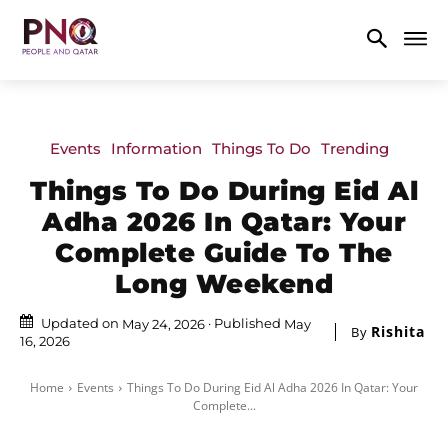
Events
Information
Things To Do
Trending
Things To Do During Eid Al
Adha 2026 In Qatar: Your
Complete Guide To The
Long Weekend
Updated on
Published
May 24, 2026
May
Rishita
By
16, 2026
Home
Events
Things To Do During Eid Al Adha 2026 In Qatar: Your
Complete...