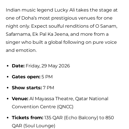
Indian music legend Lucky Ali takes the stage at
one of Doha’s most prestigious venues for one
night only. Expect soulful renditions of O Sanam,
Safarnama, Ek Pal Ka Jeena, and more from a
singer who built a global following on pure voice
and emotion.
Date:
Friday, 29 May 2026
Gates open:
5 PM
Show starts:
7 PM
Venue:
Al Mayassa Theatre, Qatar National
Convention Centre (QNCC)
Tickets from:
135 QAR (Echo Balcony) to 850
QAR (Soul Lounge)