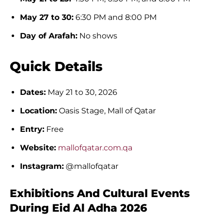
May 27 to 30:
6:30 PM and 8:00 PM
Day of Arafah:
No shows
Quick Details
Dates:
May 21 to 30, 2026
Location:
Oasis Stage, Mall of Qatar
Entry:
Free
Website:
mallofqatar.com.qa
Instagram:
@mallofqatar
Exhibitions And Cultural Events
During Eid Al Adha 2026