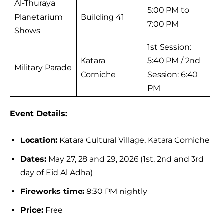
Al-Thuraya
5:00 PM to
Planetarium
Building 41
7:00 PM
Shows
1st Session:
Katara
5:40 PM / 2nd
Military Parade
Corniche
Session: 6:40
PM
Event Details:
Location:
Katara Cultural Village, Katara Corniche
Dates:
May 27, 28 and 29, 2026 (1st, 2nd and 3rd
day of Eid Al Adha)
Fireworks time:
8:30 PM nightly
Price:
Free