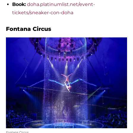
Book:
doha.platinumlist.net/event-
tickets/sneaker-con-doha
Fontana Circus
Fontana Circus