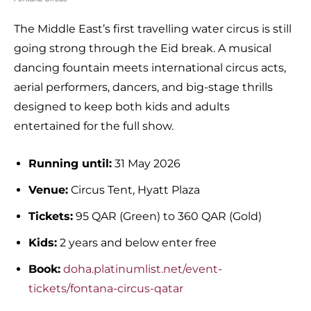
The Middle East’s first travelling water circus is still
going strong through the Eid break. A musical
dancing fountain meets international circus acts,
aerial performers, dancers, and big-stage thrills
designed to keep both kids and adults
entertained for the full show.
Running until:
31 May 2026
Venue:
Circus Tent, Hyatt Plaza
Tickets:
95 QAR (Green) to 360 QAR (Gold)
Kids:
2 years and below enter free
Book:
doha.platinumlist.net/event-
tickets/fontana-circus-qatar