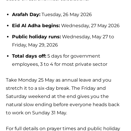
Arafah Day:
Tuesday, 26 May 2026
Eid Al Adha begins:
Wednesday, 27 May 2026
Public holiday runs:
Wednesday, May 27 to
Friday, May 29, 2026
Total days off:
5 days for government
employees, 3 to 4 for most private sector
Take Monday 25 May as annual leave and you
stretch it to a six-day break. The Friday and
Saturday weekend at the end gives you the
natural slow ending before everyone heads back
to work on Sunday 31 May.
For full details on prayer times and public holiday