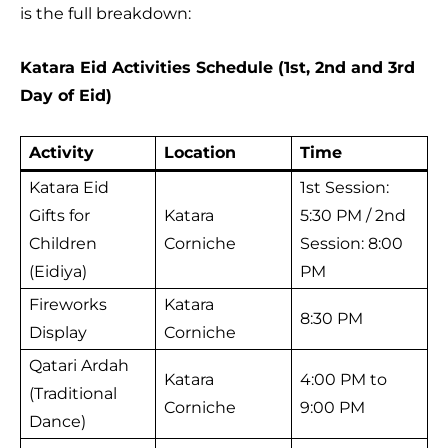
is the full breakdown:
Katara Eid Activities Schedule (1st, 2nd and 3rd
Day of Eid)
Activity
Location
Time
Katara Eid
1st Session:
Gifts for
Katara
5:30 PM / 2nd
Children
Corniche
Session: 8:00
(Eidiya)
PM
Fireworks
Katara
8:30 PM
Display
Corniche
Qatari Ardah
Katara
4:00 PM to
(Traditional
Corniche
9:00 PM
Dance)