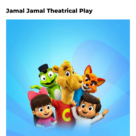
Jamal Jamal Theatrical Play