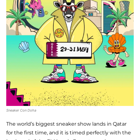
Sneaker Con Doha
The world’s biggest sneaker show lands in Qatar
for the first time, and it is timed perfectly with the