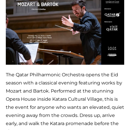
The Qatar Philharmonic Orchestra opens the Eid
season with a classical evening featuring works by
Mozart and Bartok. Performed at the stunning
Opera House inside Katara Cultural Village, this is
the event for anyone who wants an elevated, quiet
evening away from the crowds. Dress up, arrive
early, and walk the Katara promenade before the