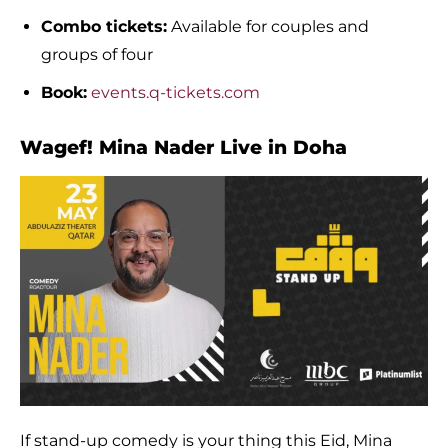
Combo tickets:
Available for couples and
groups of four
Book:
events.q-tickets.com
Wagef! Mina Nader Live in Doha
If stand-up comedy is your thing this Eid, Mina