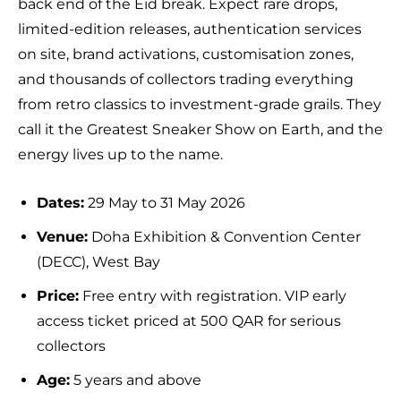
back end of the Eid break. Expect rare drops,
limited-edition releases, authentication services
on site, brand activations, customisation zones,
and thousands of collectors trading everything
from retro classics to investment-grade grails. They
call it the Greatest Sneaker Show on Earth, and the
energy lives up to the name.
Dates:
29 May to 31 May 2026
Venue:
Doha Exhibition & Convention Center
(DECC), West Bay
Price:
Free entry with registration. VIP early
access ticket priced at 500 QAR for serious
collectors
Age:
5 years and above