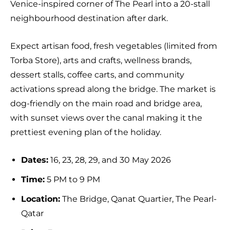
Venice-inspired corner of The Pearl into a 20-stall
neighbourhood destination after dark.
Expect artisan food, fresh vegetables (limited from
Torba Store), arts and crafts, wellness brands,
dessert stalls, coffee carts, and community
activations spread along the bridge. The market is
dog-friendly on the main road and bridge area,
with sunset views over the canal making it the
prettiest evening plan of the holiday.
Dates:
16, 23, 28, 29, and 30 May 2026
Time:
5 PM to 9 PM
Location:
The Bridge, Qanat Quartier, The Pearl-
Qatar