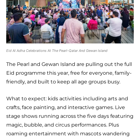
Eid Al Adha Celebrations At The Pearl-Qatar And Gewan Island
The Pearl and Gewan Island are pulling out the full
Eid programme this year, free for everyone, family-
friendly, and built to keep all age groups busy.
What to expect: kids activities including arts and
crafts, face painting, and interactive games. Live
stage shows running across the five days featuring
magic, bubble, and circus performances. Plus
roaming entertainment with mascots wandering