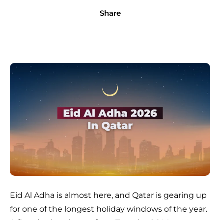
Share
Eid Al Adha is almost here, and Qatar is gearing up
for one of the longest holiday windows of the year.