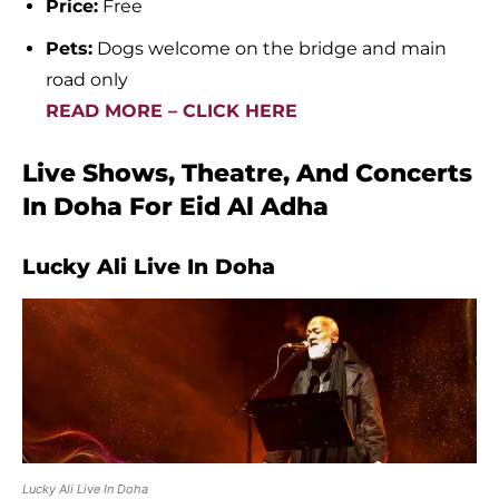
Price:
Free
Pets:
Dogs welcome on the bridge and main
road only
READ MORE – CLICK HERE
Live Shows, Theatre, And Concerts
In Doha For Eid Al Adha
Lucky Ali Live In Doha
Lucky Ali Live In Doha