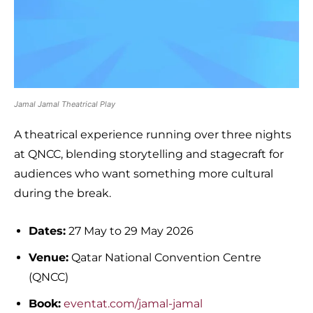
Jamal Jamal Theatrical Play
A theatrical experience running over three nights
at QNCC, blending storytelling and stagecraft for
audiences who want something more cultural
during the break.
Dates:
27 May to 29 May 2026
Venue:
Qatar National Convention Centre
(QNCC)
Book:
eventat.com/jamal-jamal