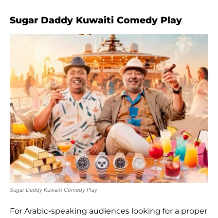
Sugar Daddy Kuwaiti Comedy Play
Sugar Daddy Kuwaiti Comedy Play
For Arabic-speaking audiences looking for a proper