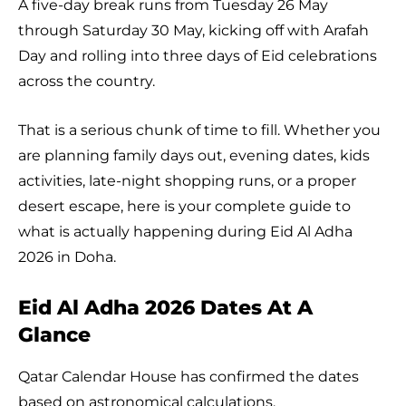
A five-day break runs from Tuesday 26 May
through Saturday 30 May, kicking off with Arafah
Day and rolling into three days of Eid celebrations
across the country.
That is a serious chunk of time to fill. Whether you
are planning family days out, evening dates, kids
activities, late-night shopping runs, or a proper
desert escape, here is your complete guide to
what is actually happening during Eid Al Adha
2026 in Doha.
Eid Al Adha 2026 Dates At A
Glance
Qatar Calendar House has confirmed the dates
based on astronomical calculations.