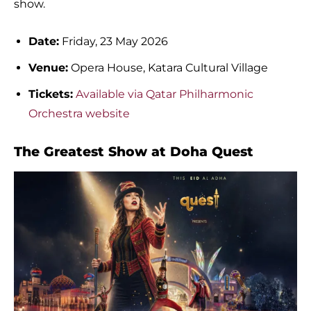
show.
Date:
Friday, 23 May 2026
Venue:
Opera House, Katara Cultural Village
Tickets:
Available via Qatar Philharmonic
Orchestra website
The Greatest Show at Doha Quest