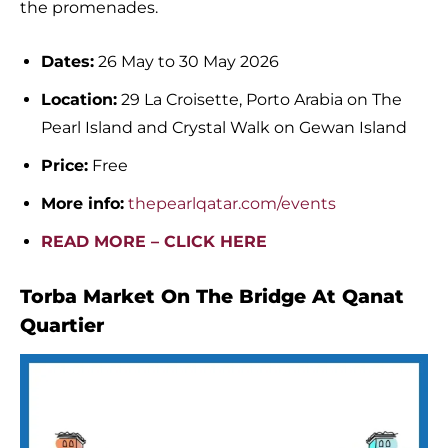
the promenades.
Dates:
26 May to 30 May 2026
Location:
29 La Croisette, Porto Arabia on The
Pearl Island and Crystal Walk on Gewan Island
Price:
Free
More info:
thepearlqatar.com/events
READ MORE – CLICK HERE
Torba Market On The Bridge At Qanat
Quartier