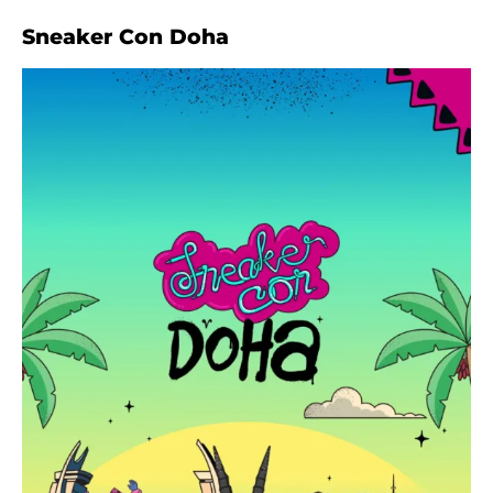
Sneaker Con Doha