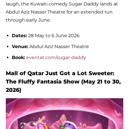
laugh, the Kuwaiti comedy Sugar Daddy lands at
Abdul Aziz Nasser Theatre for an extended run
through early June.
Dates:
28 May to 6 June 2026
Venue:
Abdul Aziz Nasser Theatre
Book:
eventat.com/sugar-daddy
Mall of Qatar Just Got a Lot Sweeter:
The Fluffy Fantasia Show (May 21 to 30,
2026)