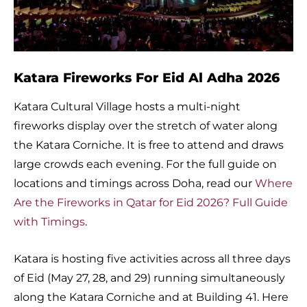
Katara Fireworks For Eid Al Adha 2026
Katara Cultural Village hosts a multi-night
fireworks display over the stretch of water along
the Katara Corniche. It is free to attend and draws
large crowds each evening. For the full guide on
locations and timings across Doha, read our
Where
Are the Fireworks in Qatar for Eid 2026? Full Guide
with Timings
.
Katara is hosting five activities across all three days
of Eid (May 27, 28, and 29) running simultaneously
along the Katara Corniche and at Building 41. Here