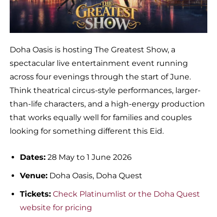
Doha Oasis is hosting The Greatest Show, a
spectacular live entertainment event running
across four evenings through the start of June.
Think theatrical circus-style performances, larger-
than-life characters, and a high-energy production
that works equally well for families and couples
looking for something different this Eid.
Dates:
28 May to 1 June 2026
Venue:
Doha Oasis, Doha Quest
Tickets:
Check Platinumlist or the Doha Quest
website for pricing