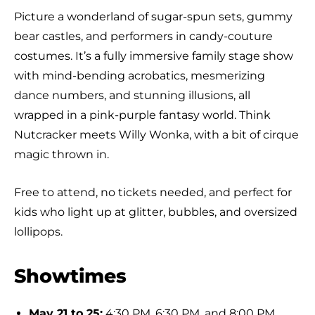
Picture a wonderland of sugar-spun sets, gummy
bear castles, and performers in candy-couture
costumes. It’s a fully immersive family stage show
with mind-bending acrobatics, mesmerizing
dance numbers, and stunning illusions, all
wrapped in a pink-purple fantasy world. Think
Nutcracker meets Willy Wonka, with a bit of cirque
magic thrown in.
Free to attend, no tickets needed, and perfect for
kids who light up at glitter, bubbles, and oversized
lollipops.
Showtimes
May 21 to 25:
4:30 PM, 6:30 PM, and 8:00 PM