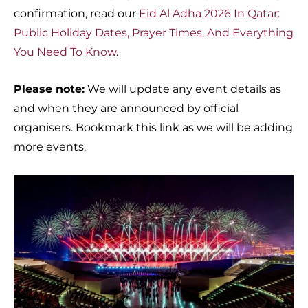
confirmation, read our
Eid Al Adha 2026 In Qatar:
Public Holiday Dates, Prayer Times, And Everything
You Need To Know
.
Please note:
We will update any event details as
and when they are announced by official
organisers. Bookmark this link as we will be adding
more events.