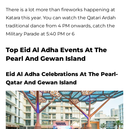
There is a lot more than fireworks happening at
Katara this year. You can watch the Qatari Ardah
traditional dance from 4 PM onwards, catch the
Military Parade at 5:40 PM or 6
Top Eid Al Adha Events At The
Pearl And Gewan Island
Eid Al Adha Celebrations At The Pearl-
Qatar And Gewan Island