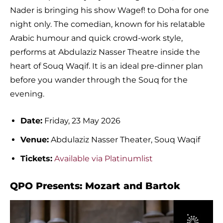
Nader is bringing his show Wagef! to Doha for one
night only. The comedian, known for his relatable
Arabic humour and quick crowd-work style,
performs at Abdulaziz Nasser Theatre inside the
heart of Souq Waqif. It is an ideal pre-dinner plan
before you wander through the Souq for the
evening.
Date:
Friday, 23 May 2026
Venue:
Abdulaziz Nasser Theater, Souq Waqif
Tickets:
Available via Platinumlist
QPO Presents: Mozart and Bartok