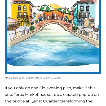
Torba Market On The Bridge At Qanat Quartier
If you only do one Eid evening plan, make it this
one. Torba Market has set up a curated pop-up on
the bridge at Qanat Quartier, transforming the