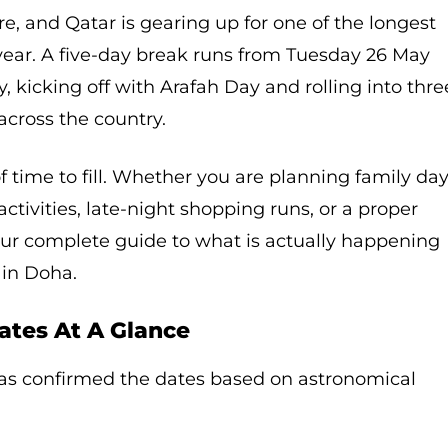
re, and Qatar is gearing up for one of the longest
year. A five-day break runs from Tuesday 26 May
 kicking off with Arafah Day and rolling into thre
across the country.
f time to fill. Whether you are planning family da
activities, late-night shopping runs, or a proper
our complete guide to what is actually happening
 in Doha.
ates At A Glance
as confirmed the dates based on astronomical