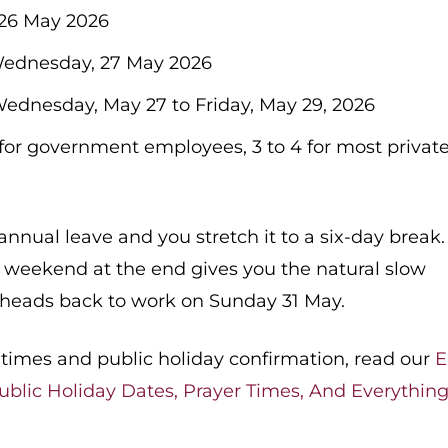
26 May 2026
ednesday, 27 May 2026
ednesday, May 27 to Friday, May 29, 2026
for government employees, 3 to 4 for most privat
nual leave and you stretch it to a six-day break.
 weekend at the end gives you the natural slow
 heads back to work on Sunday 31 May.
er times and public holiday confirmation, read our
E
ublic Holiday Dates, Prayer Times, And Everythin