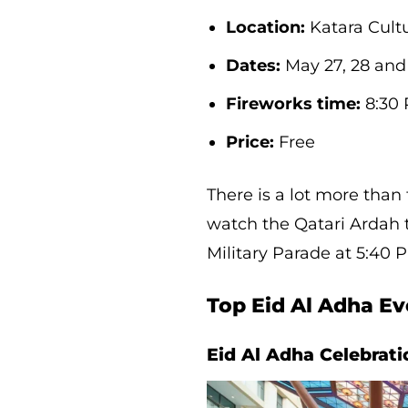
Location:
Katara Cultu
Dates:
May 27, 28 and 
Fireworks time:
8:30 
Price:
Free
There is a lot more than
watch the Qatari Ardah 
Military Parade at 5:40 
Top Eid Al Adha Ev
Eid Al Adha Celebrat