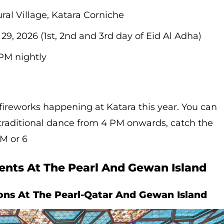
ral Village, Katara Corniche
29, 2026 (1st, 2nd and 3rd day of Eid Al Adha)
PM nightly
 fireworks happening at Katara this year. You can
traditional dance from 4 PM onwards, catch the
PM or 6
ents At The Pearl And Gewan Island
ions At The Pearl-Qatar And Gewan Island