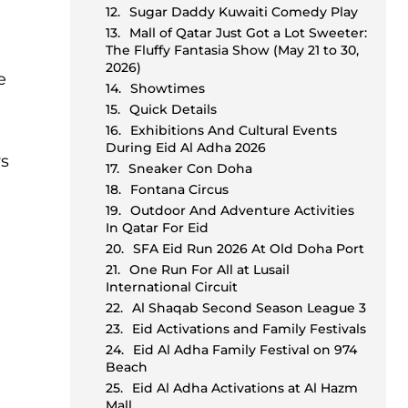
Sugar Daddy Kuwaiti Comedy Play
Mall of Qatar Just Got a Lot Sweeter:
The Fluffy Fantasia Show (May 21 to 30,
2026)
e
Showtimes
Quick Details
Exhibitions And Cultural Events
During Eid Al Adha 2026
ys
Sneaker Con Doha
Fontana Circus
Outdoor And Adventure Activities
In Qatar For Eid
SFA Eid Run 2026 At Old Doha Port
One Run For All at Lusail
International Circuit
Al Shaqab Second Season League 3
Eid Activations and Family Festivals
Eid Al Adha Family Festival on 974
Beach
Eid Al Adha Activations at Al Hazm
Mall