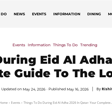
 DO
NEWS
EVENTS
INFORMATION
DINING
M
Events
Information
Things To Do
Trending
uring Eid Al Adha
te Guide To The 
By
Rishi
Updated on
Published
May 24, 2026
May 16, 2026
Home
Events
Things To Do During Eid Al Adha 2026 In Qatar: Your Complete..