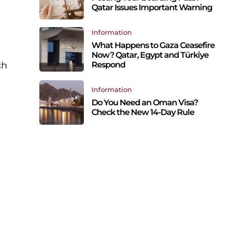
Qatar Issues Important Warning
Information
What Happens to Gaza Ceasefire
Now? Qatar, Egypt and Türkiye
Respond
ch
Information
Do You Need an Oman Visa?
Check the New 14-Day Rule