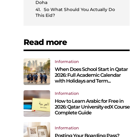
Doha
So What Should You Actually Do
This Eid?
Read more
Information
When Does School Start in Qatar
2026: Full Academic Calendar
with Holidays and Term...
Information
How to Learn Arabic for Free in
2026: Qatar University edX Course
Complete Guide
Information
Posting Your Boarding Pass?