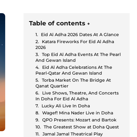
Table of contents
+
Eid Al Adha 2026 Dates At A Glance
Katara Fireworks For Eid Al Adha
2026
Top Eid Al Adha Events At The Pearl
And Gewan Island
Eid Al Adha Celebrations At The
Pearl-Qatar And Gewan Island
Torba Market On The Bridge At
Qanat Quartier
Live Shows, Theatre, And Concerts
In Doha For Eid Al Adha
Lucky Ali Live In Doha
Wagef! Mina Nader Live in Doha
QPO Presents: Mozart and Bartok
The Greatest Show at Doha Quest
Jamal Jamal Theatrical Play