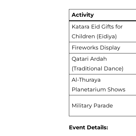
Activity
Katara Eid Gifts for
Children (Eidiya)
Fireworks Display
Qatari Ardah
(Traditional Dance)
Al-Thuraya
Planetarium Shows
Military Parade
Event Details: