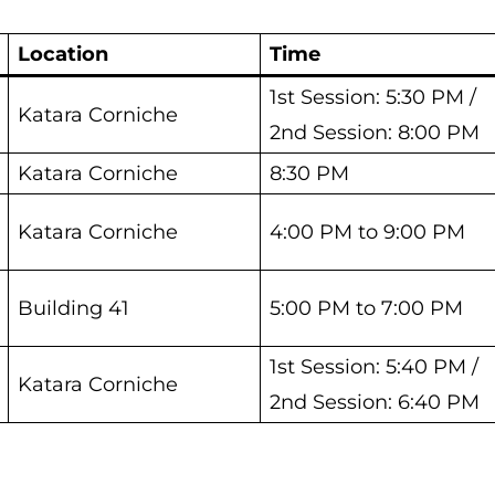
Location
Time
1st Session: 5:30 PM /
Katara Corniche
2nd Session: 8:00 PM
Katara Corniche
8:30 PM
Katara Corniche
4:00 PM to 9:00 PM
Building 41
5:00 PM to 7:00 PM
1st Session: 5:40 PM /
Katara Corniche
2nd Session: 6:40 PM