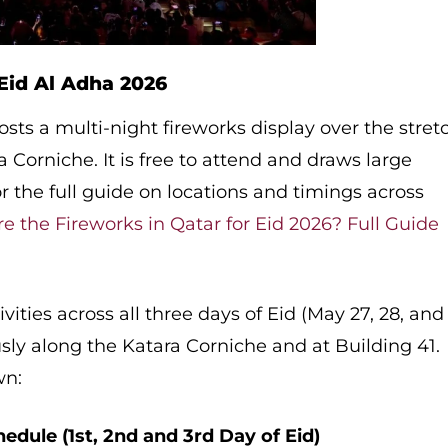
Eid Al Adha 2026
osts a multi-night fireworks display over the stret
 Corniche. It is free to attend and draws large
 the full guide on locations and timings across
e the Fireworks in Qatar for Eid 2026? Full Guide
ivities across all three days of Eid (May 27, 28, and
ly along the Katara Corniche and at Building 41.
wn:
hedule (1st, 2nd and 3rd Day of Eid)