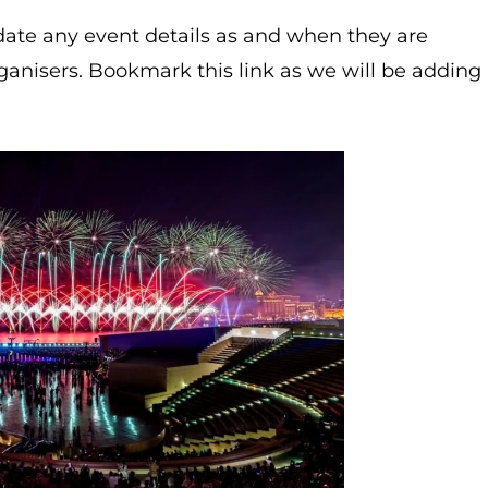
ate any event details as and when they are
ganisers. Bookmark this link as we will be adding