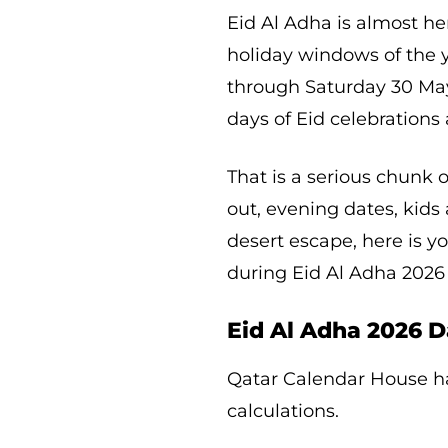
Eid Al Adha is almost he
holiday windows of the 
through Saturday 30 May,
days of Eid celebrations 
That is a serious chunk o
out, evening dates, kids 
desert escape, here is y
during Eid Al Adha 2026
Eid Al Adha 2026 D
Qatar Calendar House h
calculations.