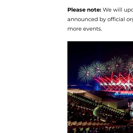
Please note:
We will upd
announced by official or
more events.