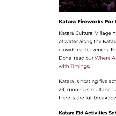
Katara Fireworks For 
Katara Cultural Village h
of water along the Katara
crowds each evening. For
Doha, read our
Where Ar
with Timings
.
Katara is hosting five act
29) running simultaneous
Here is the full breakdo
Katara Eid Activities Sc