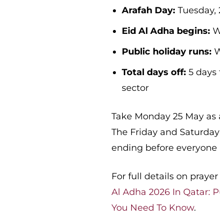
Arafah Day:
Tuesday, 
Eid Al Adha begins:
W
Public holiday runs:
W
Total days off:
5 days 
sector
Take Monday 25 May as an
The Friday and Saturday
ending before everyone
For full details on pray
Al Adha 2026 In Qatar: P
You Need To Know
.