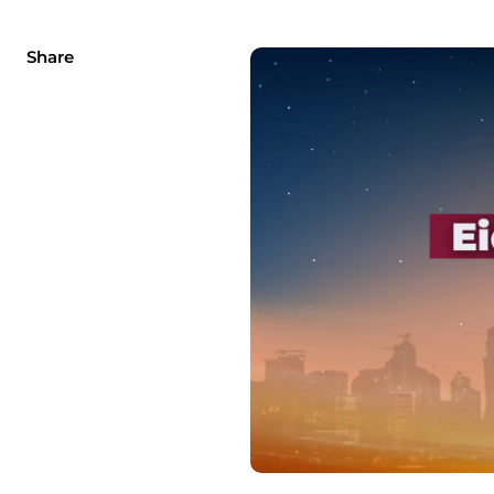
Share