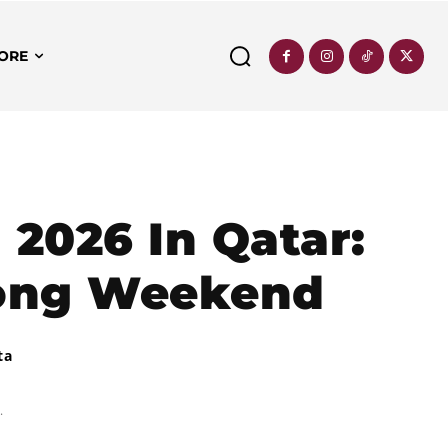
ORE
 2026 In Qatar:
Long Weekend
ta
.