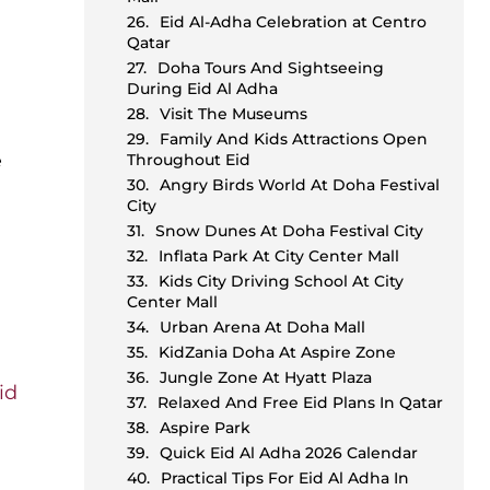
Eid Al-Adha Celebration at Centro
Qatar
Doha Tours And Sightseeing
During Eid Al Adha
Visit The Museums
Family And Kids Attractions Open
e
Throughout Eid
Angry Birds World At Doha Festival
City
Snow Dunes At Doha Festival City
Inflata Park At City Center Mall
Kids City Driving School At City
Center Mall
Urban Arena At Doha Mall
KidZania Doha At Aspire Zone
Jungle Zone At Hyatt Plaza
id
Relaxed And Free Eid Plans In Qatar
g
Aspire Park
Quick Eid Al Adha 2026 Calendar
Practical Tips For Eid Al Adha In