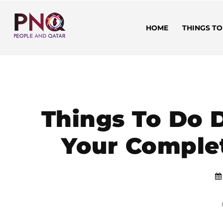
HOME
THINGS TO
Things To Do D
Your Comple