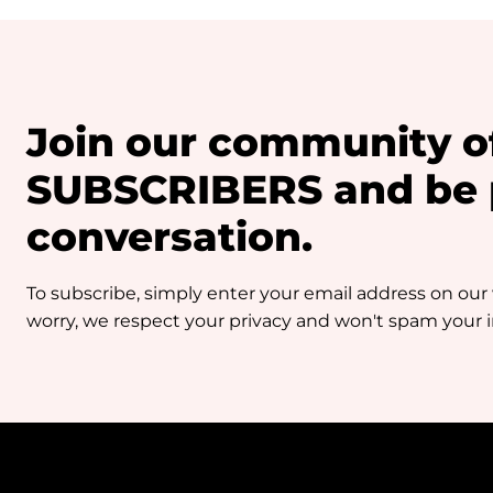
Join our community o
SUBSCRIBERS and be p
conversation.
To subscribe, simply enter your email address on our
worry, we respect your privacy and won't spam your in