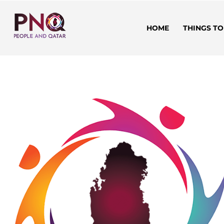
HOME
THINGS TO