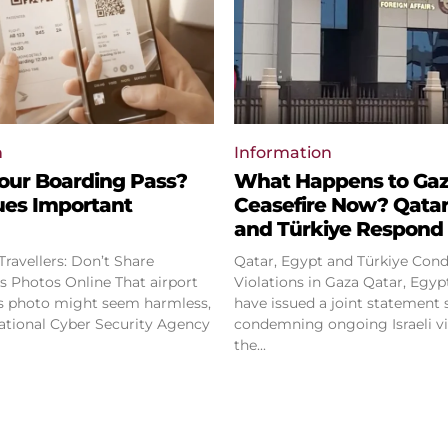
n
Information
our Boarding Pass?
What Happens to Ga
ues Important
Ceasefire Now? Qatar
and Türkiye Respond
ravellers: Don’t Share
Qatar, Egypt and Türkiye Cond
os Online That airport
Violations in Gaza Qatar, Egypt and Türkiye
s photo might seem harmless,
have issued a joint statement 
ational Cyber Security Agency
condemning ongoing Israeli vi
the...