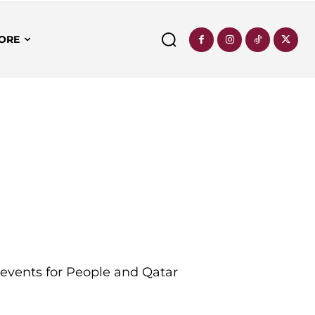
ORE
d events for People and Qatar