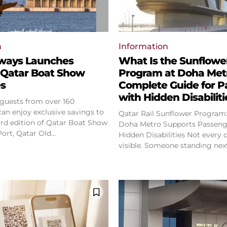
n
Information
rways Launches
What Is the Sunflowe
 Qatar Boat Show
Program at Doha Met
es
Complete Guide for P
with Hidden Disabiliti
 guests from over 160
can enjoy exclusive savings to
Qatar Rail Sunflower Program
ird edition of Qatar Boat Show
Doha Metro Supports Passeng
at Old Doha Port, Qatar Old...
Hidden Disabilities Not every disability is
visible. Someone standing next 