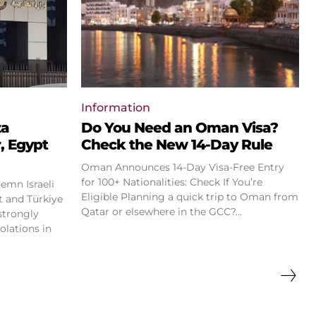
Information
za
Do You Need an Oman Visa?
, Egypt
Check the New 14-Day Rule
Oman Announces 14-Day Visa-Free Entry
for 100+ Nationalities: Check If You’re
emn Israeli
Eligible Planning a quick trip to Oman from
Qatar or elsewhere in the GCC?...
strongly
olations in