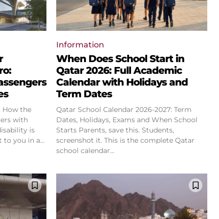
Information
r
When Does School Start in
ro:
Qatar 2026: Full Academic
assengers
Calendar with Holidays and
es
Term Dates
: How the
Qatar School Calendar 2026-2027: Term
ers with
Dates, Holidays, Exams and When School
Starts Parents, save this. Students,
to you in a...
screenshot it. This is the complete Qatar
school calendar...