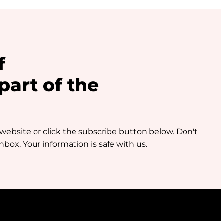
f
art of the
 website or click the subscribe button below. Don't
box. Your information is safe with us.