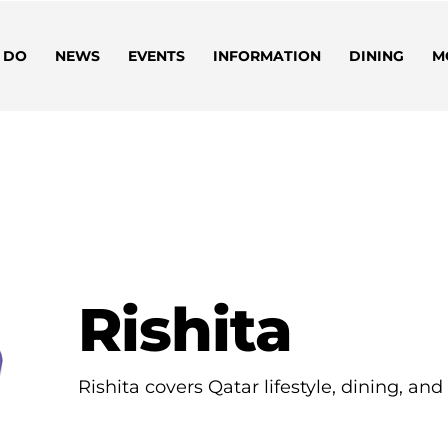
 DO
NEWS
EVENTS
INFORMATION
DINING
M
Rishita
Rishita covers Qatar lifestyle, dining, an