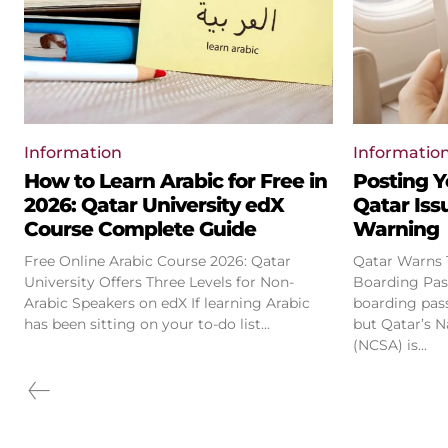
Information
Informatio
How to Learn Arabic for Free in
Posting Y
2026: Qatar University edX
Qatar Iss
Course Complete Guide
Warning
Free Online Arabic Course 2026: Qatar
Qatar Warns T
University Offers Three Levels for Non-
Boarding Pass Phot
Arabic Speakers on edX If learning Arabic
boarding pas
has been sitting on your to-do list...
but Qatar’s N
(NCSA) is...