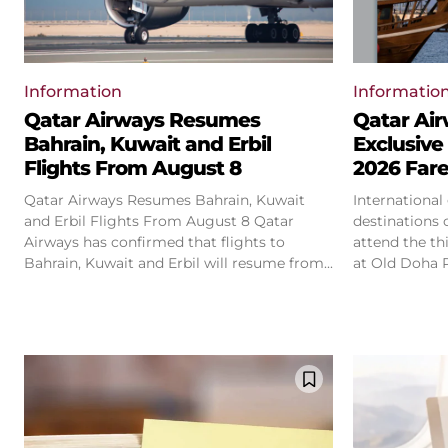
Information
Informatio
Qatar Airways Resumes
Qatar Ai
Bahrain, Kuwait and Erbil
Exclusive
Flights From August 8
2026 Far
Qatar Airways Resumes Bahrain, Kuwait
International
and Erbil Flights From August 8 Qatar
destinations 
Airways has confirmed that flights to
attend the th
Bahrain, Kuwait and Erbil will resume from...