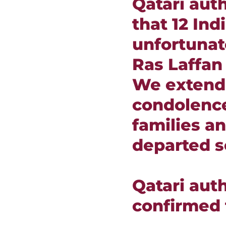
Qatari aut
that 12 Ind
unfortunat
Ras Laffan
We extend
condolence
families an
departed s
Qatari auth
confirmed 