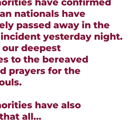
horities have confirmed
ian nationals have
ely passed away in the
 incident yesterday night.
 our deepest
s to the bereaved
d prayers for the
ouls.
orities have also
that all…