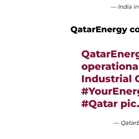
— India 
QatarEnergy co
QatarEner
operational
Industrial 
#YourEnerg
#Qatar
pic
— QatarE