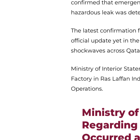
confirmed that emergen
hazardous leak was detec
The latest confirmation
official update yet in t
shockwaves across Qata
Ministry of Interior Sta
Factory in Ras Laffan In
Operations.
Ministry of
Regarding 
Occurred a