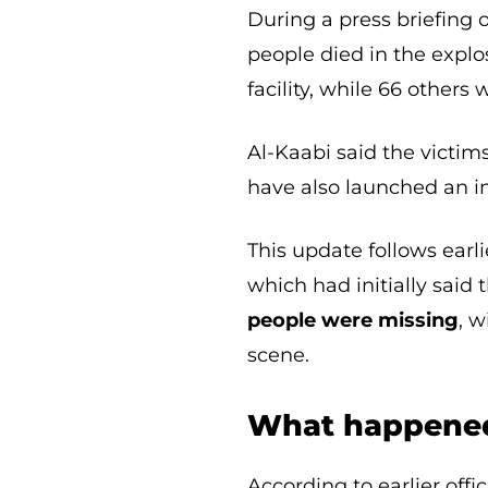
During a press briefing
people died in the explo
facility, while 66 others 
Al-Kaabi said the victims
have also launched an in
This update follows earli
which had initially said 
people were missing
, 
scene.
What happened
According to earlier off