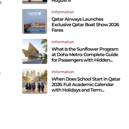
August 8
o
Information
Qatar Airways Launches
Exclusive Qatar Boat Show 2026
Fares
Information
What Is the Sunflower Program
at Doha Metro: Complete Guide
for Passengers with Hidden...
g
Information
When Does School Start in Qatar
2026: Full Academic Calendar
with Holidays and Term...