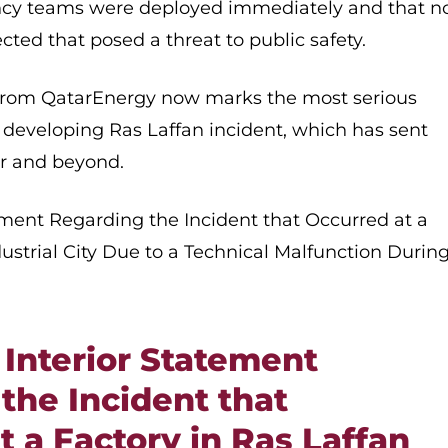
cy teams were deployed immediately and that n
ted that posed a threat to public safety.
 from QatarEnergy now marks the most serious
he developing Ras Laffan incident, which has sent
r and beyond.
tement Regarding the Incident that Occurred at a
dustrial City Due to a Technical Malfunction Durin
 Interior Statement
the Incident that
t a Factory in Ras Laffan