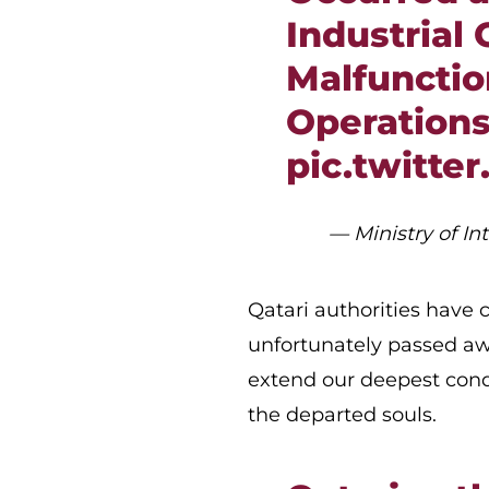
Industrial 
Malfunctio
Operations
pic.twitte
— Ministry of I
Qatari authorities have
unfortunately passed aw
extend our deepest cond
the departed souls.