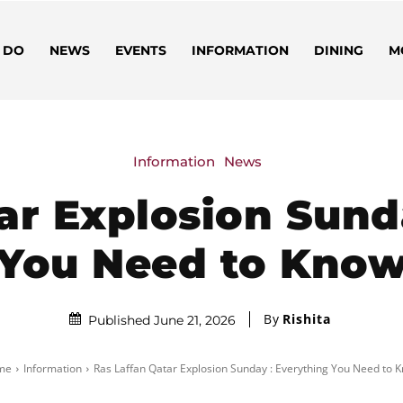
 DO
NEWS
EVENTS
INFORMATION
DINING
M
Information
News
ar Explosion Sund
You Need to Kno
By
Rishita
Published June 21, 2026
me
Information
Ras Laffan Qatar Explosion Sunday : Everything You Need to 