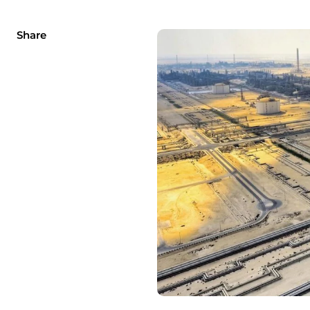
Share