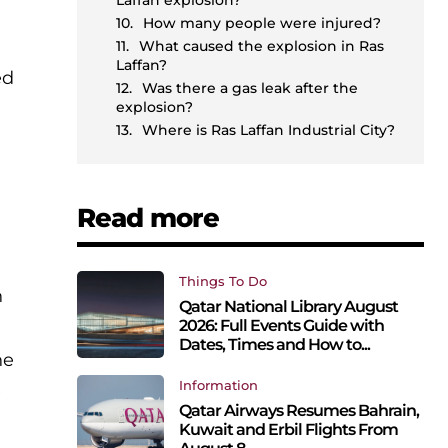
Laffan explosion?
How many people were injured?
What caused the explosion in Ras
Laffan?
ed
Was there a gas leak after the
explosion?
n
Where is Ras Laffan Industrial City?
Read more
Things To Do
n
Qatar National Library August
2026: Full Events Guide with
Dates, Times and How to...
he
Information
e
Qatar Airways Resumes Bahrain,
Kuwait and Erbil Flights From