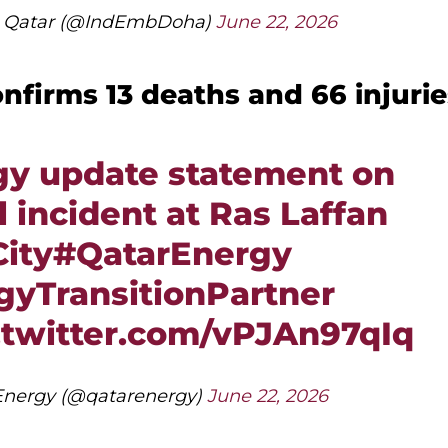
in Qatar (@IndEmbDoha)
June 22, 2026
nfirms 13 deaths and 66 injurie
gy update statement on
 incident at Ras Laffan
City
#QatarEnergy
yTransitionPartner
.twitter.com/vPJAn97qIq
nergy (@qatarenergy)
June 22, 2026