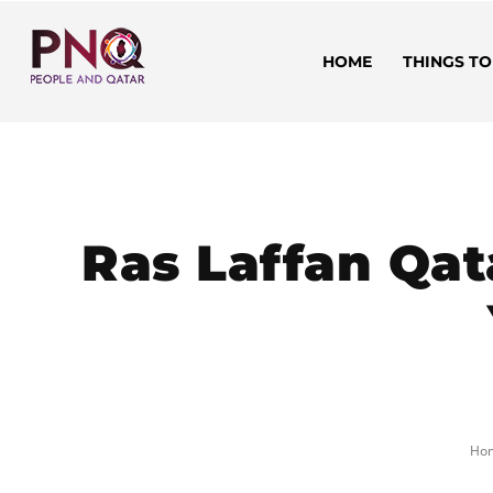
HOME
THINGS TO
Ras Laffan Qat
Ho