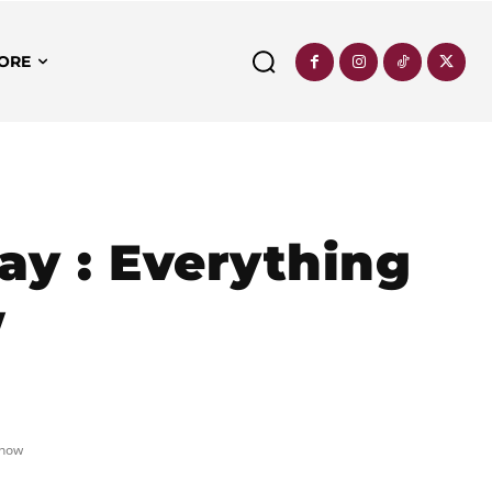
ORE
ay : Everything
w
Know