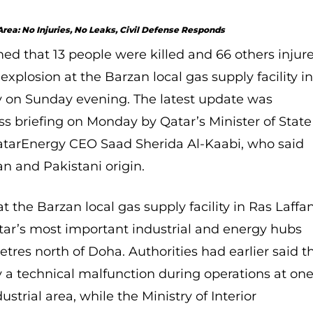
 Area: No Injuries, No Leaks, Civil Defense Responds
ed that 13 people were killed and 66 others injur
 explosion at the Barzan local gas supply facility i
ty on Sunday evening. The latest update was
s briefing on Monday by Qatar’s Minister of State
QatarEnergy CEO Saad Sherida Al-Kaabi, who said
ian and
Pakistani origin.
t the Barzan local gas supply facility in Ras Laffa
Qatar’s most important industrial and energy hubs
tres north of Doha. Authorities had earlier said t
 a technical malfunction during operations at on
dustrial area, while the Ministry of Interior