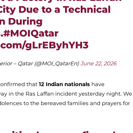
City Due to a Technical
n During
.
#MOIQatar
r.com/gLrEByhYH3
nterior – Qatar (@MOI_QatarEn)
June 22, 2026
 confirmed that
12 Indian nationals
have
ay in the Ras Laffan incident yesterday night. We
olences to the bereaved families and prayers for