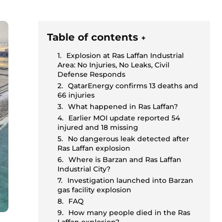
Table of contents
+
Explosion at Ras Laffan Industrial
Area: No Injuries, No Leaks, Civil
Defense Responds
QatarEnergy confirms 13 deaths and
66 injuries
What happened in Ras Laffan?
Earlier MOI update reported 54
injured and 18 missing
No dangerous leak detected after
Ras Laffan explosion
Where is Barzan and Ras Laffan
Industrial City?
Investigation launched into Barzan
gas facility explosion
FAQ
How many people died in the Ras