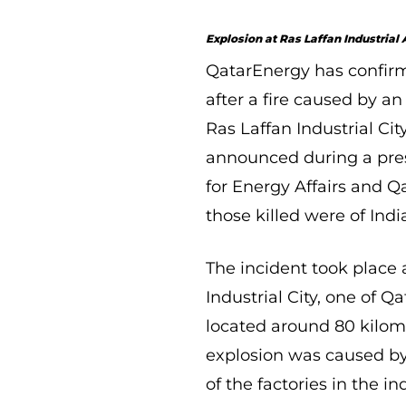
Explosion at Ras Laffan Industrial
QatarEnergy has confirm
after a fire caused by an
Ras Laffan Industrial Ci
announced during a pres
for Energy Affairs and 
those killed were of Ind
The incident took place a
Industrial City, one of 
located around 80 kilome
explosion was caused by
of the factories in the in