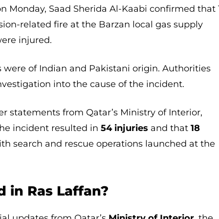
 on Monday, Saad Sherida Al-Kaabi confirmed that 
sion-related fire at the Barzan local gas supply
were injured.
 were of Indian and Pakistani origin. Authorities
vestigation into the cause of the incident.
er statements from Qatar’s Ministry of Interior,
the incident resulted in
54 injuries
and that
18
with search and rescue operations launched at the
 in Ras Laffan?
icial updates from Qatar’s
Ministry of Interior
, the