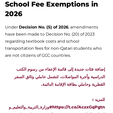
School Fee Exemptions in
2026
Under
Decision No. (5) of 2026
, amendments
have been made to Decision No. (20) of 2023
regarding textbook costs and school
transportation fees for non-Qatari students who
are not citizens of GCC countries.
إضافة فئات جديدة إلى قائمة الإعفاء من رسوم الكتب
الدراسية وأجرة المواصلات، لتشمل حاملي وثائق السفر
القطرية وحاملي بطاقة الإقامة الدائمة.
للمزيد :
#وزارة_التربية_والتعليم_و
https://t.co/AczxGqPgtn