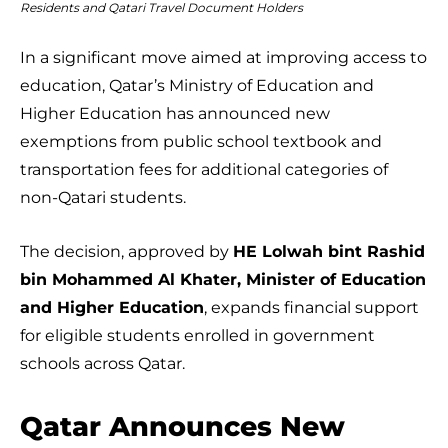
Residents and Qatari Travel Document Holders
In a significant move aimed at improving access to
education, Qatar’s Ministry of Education and
Higher Education has announced new
exemptions from public school textbook and
transportation fees for additional categories of
non-Qatari students.
The decision, approved by
HE Lolwah bint Rashid
bin Mohammed Al Khater, Minister of Education
and Higher Education
, expands financial support
for eligible students enrolled in government
schools across Qatar.
Qatar Announces New