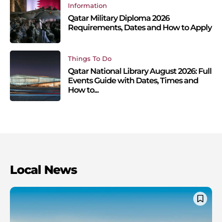
Information
Qatar Military Diploma 2026
Requirements, Dates and How to Apply
Things To Do
Qatar National Library August 2026: Full
Events Guide with Dates, Times and
How to...
Local News