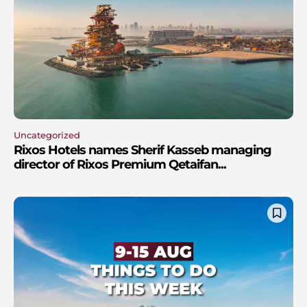
Uncategorized
Rixos Hotels names Sherif Kasseb managing
director of Rixos Premium Qetaifan...