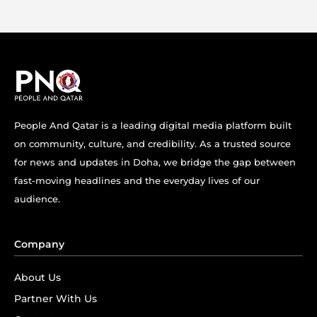
People And Qatar is a leading digital media platform built
on community, culture, and credibility. As a trusted source
for news and updates in Doha, we bridge the gap between
fast-moving headlines and the everyday lives of our
audience.
Company
About Us
Partner With Us