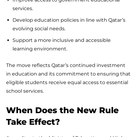
services.
Develop education policies in line with Qatar’s
evolving social needs.
Support a more inclusive and accessible
learning environment.
The move reflects Qatar’s continued investment
in education and its commitment to ensuring that
eligible students receive equal access to essential
school services.
When Does the New Rule
Take Effect?