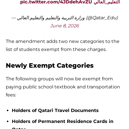
pic.twitter.com/4JDdehAvZU
التعليم_العالي
— وزارة التربية والتعليم والتعليم العالي (@Qatar_Edu)
June 8, 2026
The amendment adds two new categories to the
list of students exempt from these charges.
Newly Exempt Categories
The following groups will now be exempt from
paying public school textbook and transportation
fees:
Holders of Qatari Travel Documents
Holders of Permanent Residence Cards in