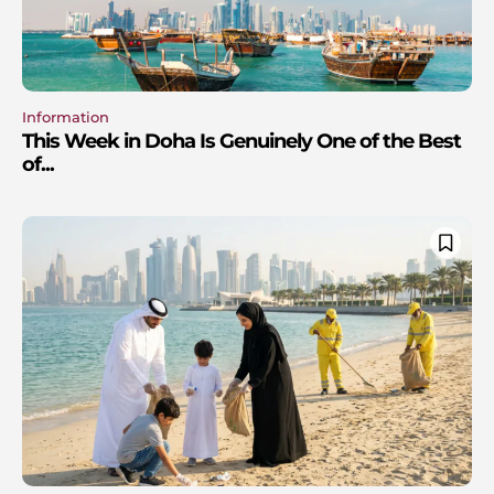
Information
This Week in Doha Is Genuinely One of the Best
of...