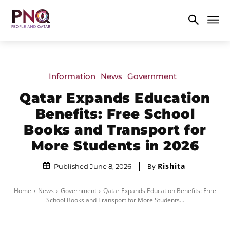
Information
News
Government
Qatar Expands Education
Benefits: Free School
Books and Transport for
More Students in 2026
Rishita
By
Published June 8, 2026
Home
News
Government
Qatar Expands Education Benefits: Free
School Books and Transport for More Students...