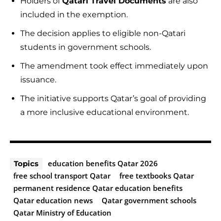
Holders of
Qatari Travel Documents
are also
included in the exemption.
The decision applies to eligible non-Qatari
students in government schools.
The amendment took effect immediately upon
issuance.
The initiative supports Qatar’s goal of providing
a more inclusive educational environment.
education benefits Qatar 2026
Topics
free school transport Qatar
free textbooks Qatar
permanent residence Qatar education benefits
Qatar education news
Qatar government schools
Qatar Ministry of Education