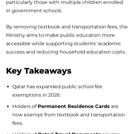
particularly those with multiple children enrolled
in government schools.
By removing textbook and transportation fees, the
Ministry aims to make public education more
accessible while supporting students’ academic
success and reducing household education costs.
Key Takeaways
Qatar has expanded public school fee
exemptions in 2026.
Holders of
Permanent Residence Cards
are
now exempt from textbook and transportation
fees.