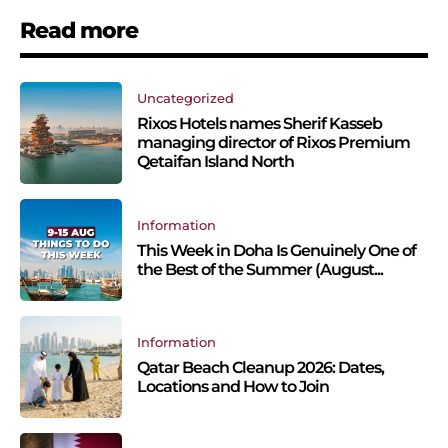
Read more
Uncategorized
Rixos Hotels names Sherif Kasseb
managing director of Rixos Premium
Qetaifan Island North
Information
This Week in Doha Is Genuinely One of
the Best of the Summer (August...
Information
Qatar Beach Cleanup 2026: Dates,
Locations and How to Join