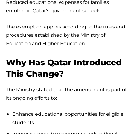
Reduced educational expenses for families
enrolled in Qatar’s government schools
The exemption applies according to the rules and
procedures established by the Ministry of
Education and Higher Education.
Why Has Qatar Introduced
This Change?
The Ministry stated that the amendment is part of
its ongoing efforts to:
Enhance educational opportunities for eligible
students.
Improve access to government educational