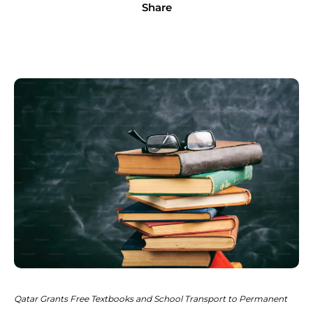
Share
Qatar Grants Free Textbooks and School Transport to Permanent