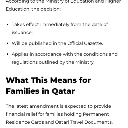
According to the Ministry of Education and Higher
Education, the decision:
Takes effect immediately from the date of
issuance.
Will be published in the Official Gazette.
Applies in accordance with the conditions and
regulations outlined by the Ministry.
What This Means for
Families in Qatar
The latest amendment is expected to provide
financial relief for families holding Permanent
Residence Cards and Qatari Travel Documents,