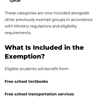
Qatar
These categories are now included alongside
other previously exempt groups in accordance
with Ministry regulations and eligibility
requirements.
What Is Included in the
Exemption?
Eligible students will benefit from:
Free school textbooks
Free school transportation services