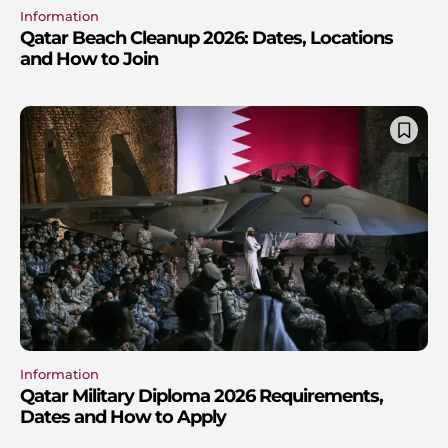
Information
Qatar Beach Cleanup 2026: Dates, Locations
and How to Join
Information
Qatar Military Diploma 2026 Requirements,
Dates and How to Apply