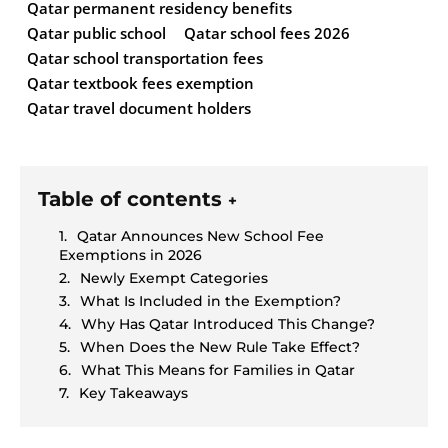
Qatar permanent residency benefits
Qatar public school
Qatar school fees 2026
Qatar school transportation fees
Qatar textbook fees exemption
Qatar travel document holders
Table of contents
+
Qatar Announces New School Fee
Exemptions in 2026
Newly Exempt Categories
What Is Included in the Exemption?
Why Has Qatar Introduced This Change?
When Does the New Rule Take Effect?
What This Means for Families in Qatar
Key Takeaways