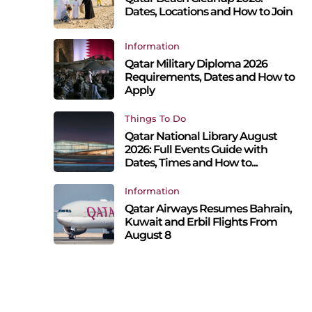
Dates, Locations and How to Join
Information
Qatar Military Diploma 2026
Requirements, Dates and How to
Apply
Things To Do
Qatar National Library August
2026: Full Events Guide with
Dates, Times and How to...
Information
Qatar Airways Resumes Bahrain,
Kuwait and Erbil Flights From
August 8