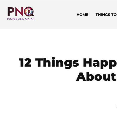
HOME
THINGS TO
12 Things Hap
About 