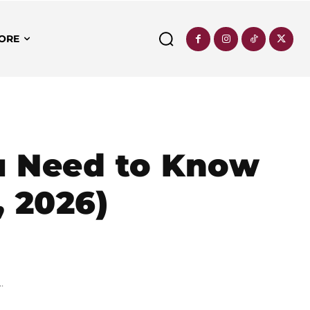
ORE
u Need to Know
, 2026)
.