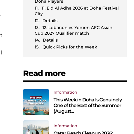
Doha Players
11. Eid Al Adha 2026 at Doha Festival
City
r
Details
12. Lebanon vs Yemen AFC Asian
Cup 2027 Qualifier match
t.
Details
Quick Picks for the Week
l
Read more
Information
This Week in Doha Is Genuinely
One of the Best of the Summer
(August...
Information
Qatar Beach Cleanup 2026: