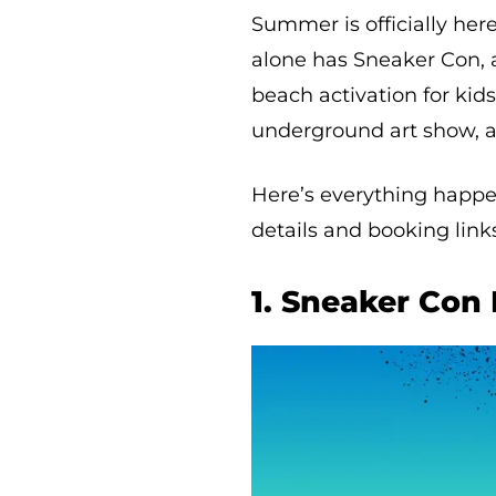
Summer is officially her
alone has Sneaker Con, 
beach activation for kids
underground art show, 
Here’s everything happen
details and booking links.
1. Sneaker Con