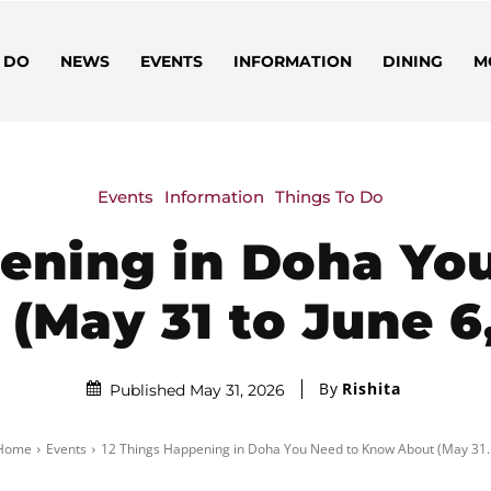
 DO
NEWS
EVENTS
INFORMATION
DINING
M
Events
Information
Things To Do
pening in Doha Yo
(May 31 to June 6
By
Rishita
Published May 31, 2026
Home
Events
12 Things Happening in Doha You Need to Know About (May 31..