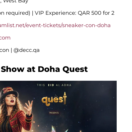
C, West Bay
on required) | VIP Experience: QAR 500 for 2
umlist.net/event-tickets/sneaker-con-doha
.com
on | @decc.qa
t Show at Doha Quest