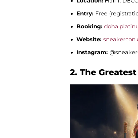
Location:
Hall 1, DEC
Entry:
Free (registrati
Booking:
doha.platin
Website:
sneakercon
Instagram:
@sneakerc
2. The Greates