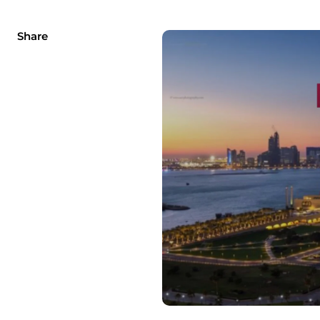
Share