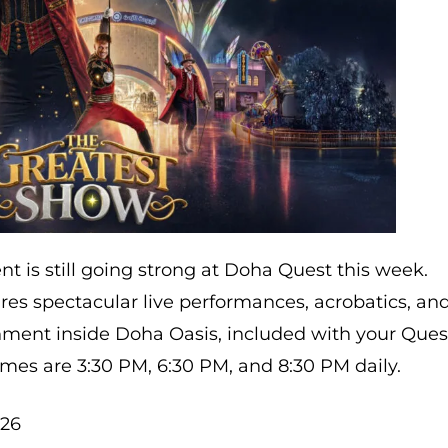
t is still going strong at Doha Quest this week.
res spectacular live performances, acrobatics, an
nment inside Doha Oasis, included with your Ques
mes are 3:30 PM, 6:30 PM, and 8:30 PM daily.
026