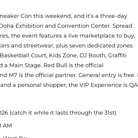
 Sneaker Con this weekend, and it’s a three-day
e Doha Exhibition and Convention Center. Spread
es, the event features a live marketplace to buy,
akers and streetwear, plus seven dedicated zones
Basketball Court, Kids Zone, DJ Booth, Graffiti
 a Main Stage. Red Bull is the official
 M7 is the official partner. General entry is free. I
s and a personal shopper, the VIP Experience is Q
26 (catch it while it lasts through the 31st)
0 AM