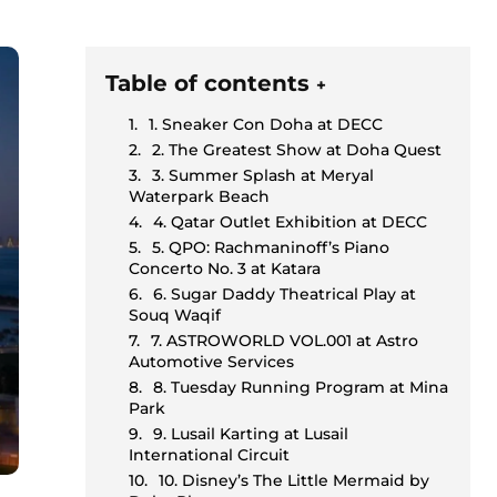
Table of contents
+
1. Sneaker Con Doha at DECC
2. The Greatest Show at Doha Quest
3. Summer Splash at Meryal
Waterpark Beach
4. Qatar Outlet Exhibition at DECC
5. QPO: Rachmaninoff’s Piano
Concerto No. 3 at Katara
6. Sugar Daddy Theatrical Play at
Souq Waqif
7. ASTROWORLD VOL.001 at Astro
Automotive Services
8. Tuesday Running Program at Mina
Park
9. Lusail Karting at Lusail
International Circuit
10. Disney’s The Little Mermaid by