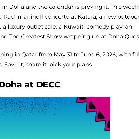
e in Doha and the calendar is proving it. This week
a Rachmaninoff concerto at Katara, a new outdoo
, a luxury outlet sale, a Kuwaiti comedy play, an
and The Greatest Show wrapping up at Doha Ques
ing in Qatar from May 31 to June 6, 2026, with ful
 Save it, share it, pick your plans.
 Doha at DECC