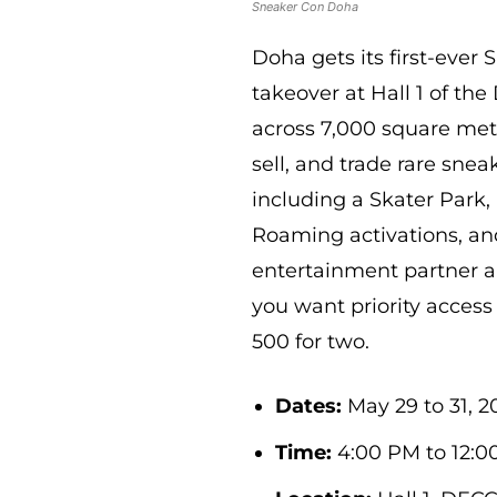
Sneaker Con Doha
Doha gets its first-ever
takeover at Hall 1 of th
across 7,000 square metr
sell, and trade rare sne
including a Skater Park, 
Roaming activations, and
entertainment partner and
you want priority acces
500 for two.
Dates:
May 29 to 31, 20
Time:
4:00 PM to 12:0