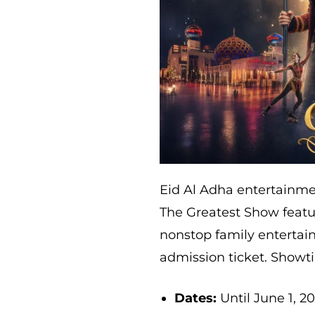
Eid Al Adha entertainmen
The Greatest Show featu
nonstop family entertai
admission ticket. Showti
Dates:
Until June 1, 2