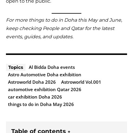
open to the public.
For more things to do in Doha this May and June,
keep checking People and Qatar for the latest
events, guides, and updates.
Al Bidda Doha events
Topics
Astro Automotive Doha exhibition
Astroworld Doha 2026
Astroworld Vol.001
automotive exhibition Qatar 2026
car exhibition Doha 2026
things to do in Doha May 2026
Table of contents
+