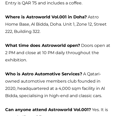
Entry is QAR 75 and includes a coffee.
Where is Astroworld Vol.001 in Doha?
Astro
Home Base, Al Bidda, Doha. Unit 1, Zone 12, Street
222, Building 322.
What time does Astroworld open?
Doors open at
2 PM and close at 10 PM daily throughout the
exhibition.
Who is Astro Automotive Services?
A Qatari-
owned automotive members club founded in
2020, headquartered at a 4,000 sqm facility in Al
Bidda, specialising in high-end and classic cars.
Can anyone attend Astroworld Vol.001?
Yes. It is