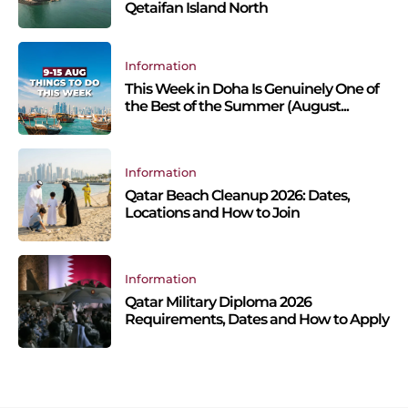
Qetaifan Island North
Information
This Week in Doha Is Genuinely One of
the Best of the Summer (August...
Information
Qatar Beach Cleanup 2026: Dates,
Locations and How to Join
Information
Qatar Military Diploma 2026
Requirements, Dates and How to Apply