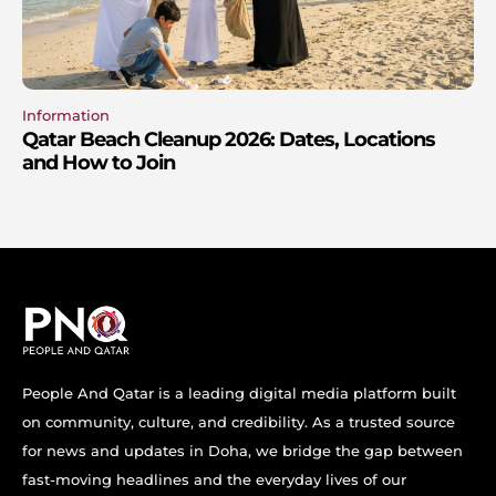
Information
Qatar Beach Cleanup 2026: Dates, Locations
and How to Join
People And Qatar is a leading digital media platform built
on community, culture, and credibility. As a trusted source
for news and updates in Doha, we bridge the gap between
fast-moving headlines and the everyday lives of our