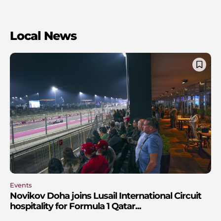
Local News
Events
Novikov Doha joins Lusail International Circuit
hospitality for Formula 1 Qatar...