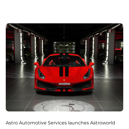
Astro Automotive Services launches Astroworld