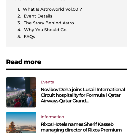
What Is Astroworld Vol.001?
Event Details
The Story Behind Astro
Why You Should Go
FAQs
Read more
Events
Novikov Doha joins Lusail International
Circuit hospitality for Formula 1 Qatar
Airways Qatar Grand...
Information
Rixos Hotels names Sherif Kasseb
managing director of Rixos Premium