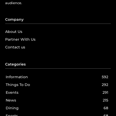
audience.
Company
About Us
Partner With Us
Contact us
Categories
Information
592
Things To Do
292
Events
291
News
215
Dining
68
Sports
68