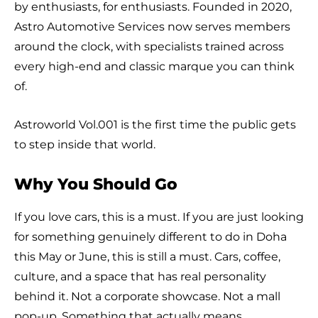
by enthusiasts, for enthusiasts. Founded in 2020,
Astro Automotive Services now serves members
around the clock, with specialists trained across
every high-end and classic marque you can think
of.
Astroworld Vol.001 is the first time the public gets
to step inside that world.
Why You Should Go
If you love cars, this is a must. If you are just looking
for something genuinely different to do in Doha
this May or June, this is still a must. Cars, coffee,
culture, and a space that has real personality
behind it. Not a corporate showcase. Not a mall
pop-up. Something that actually means