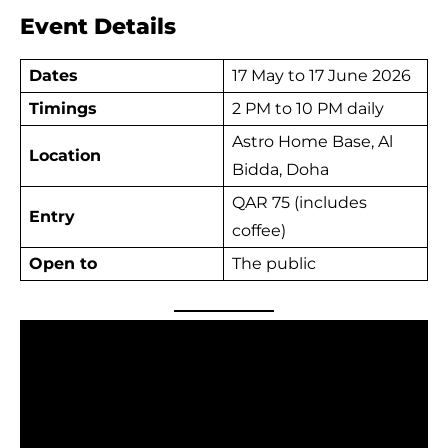
Event Details
Dates
17 May to 17 June 2026
Timings
2 PM to 10 PM daily
Astro Home Base, Al
Location
Bidda, Doha
QAR 75 (includes
Entry
coffee)
Open to
The public