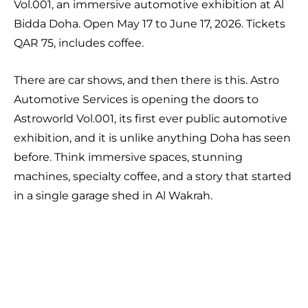
Vol.001, an immersive automotive exhibition at Al
Bidda Doha. Open May 17 to June 17, 2026. Tickets
QAR 75, includes coffee.
There are car shows, and then there is this. Astro
Automotive Services is opening the doors to
Astroworld Vol.001, its first ever public automotive
exhibition, and it is unlike anything Doha has seen
before. Think immersive spaces, stunning
machines, specialty coffee, and a story that started
in a single garage shed in Al Wakrah.