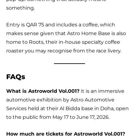
something.
Entry is QAR 75 and includes a coffee, which
makes sense given that Astro Home Base is also
home to Roots, their in-house specialty coffee
roaster you may recognise from the race livery.
FAQs
What is Astroworld Vol.001?
It is an immersive
automotive exhibition by Astro Automotive
Services held at their Al Bidda base in Doha, open
to the public from May 17 to June 17, 2026.
How much are tickets for Astroworld Vol.001?