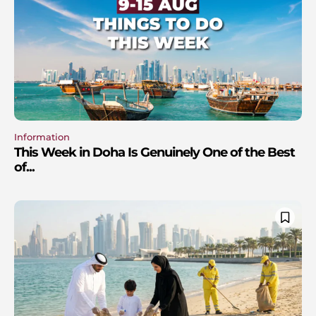
Information
This Week in Doha Is Genuinely One of the Best
of...