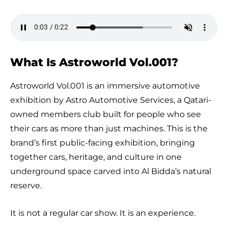
What Is Astroworld Vol.001?
Astroworld Vol.001 is an immersive automotive
exhibition by Astro Automotive Services, a Qatari-
owned members club built for people who see
their cars as more than just machines. This is the
brand’s first public-facing exhibition, bringing
together cars, heritage, and culture in one
underground space carved into Al Bidda’s natural
reserve.
It is not a regular car show. It is an experience.