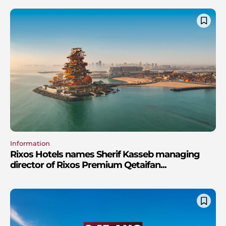
Information
Rixos Hotels names Sherif Kasseb managing
director of Rixos Premium Qetaifan...