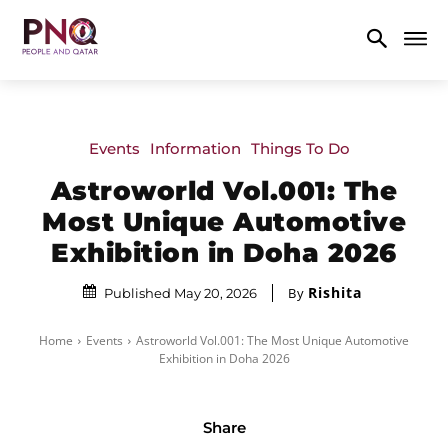
Events
Information
Things To Do
Astroworld Vol.001: The
Most Unique Automotive
Exhibition in Doha 2026
Rishita
By
Published May 20, 2026
Home
Events
Astroworld Vol.001: The Most Unique Automotive
Exhibition in Doha 2026
Share