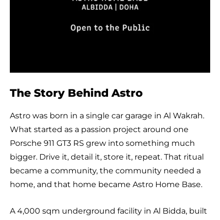
The Story Behind Astro
Astro was born in a single car garage in Al Wakrah.
What started as a passion project around one
Porsche 911 GT3 RS grew into something much
bigger. Drive it, detail it, store it, repeat. That ritual
became a community, the community needed a
home, and that home became Astro Home Base.
A 4,000 sqm underground facility in Al Bidda, built