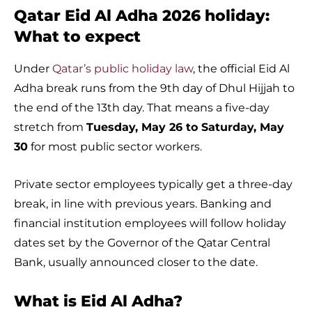
Qatar Eid Al Adha 2026 holiday:
What to expect
Under
Qatar’s public holiday law
, the official Eid Al
Adha break runs from the 9th day of Dhul Hijjah to
the end of the 13th day. That means a five-day
stretch from
Tuesday, May 26 to Saturday, May
30
for most public sector workers.
Private sector employees typically get a three-day
break, in line with previous years. Banking and
financial institution employees will follow holiday
dates set by the Governor of the Qatar Central
Bank, usually announced closer to the date.
What is Eid Al Adha?