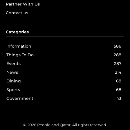
Partner With Us
Contact us
Categories
Information
586
Things To Do
288
Events
287
News
214
Dining
68
Sports
68
Government
43
© 2026 People and Qatar, All rights reserved.