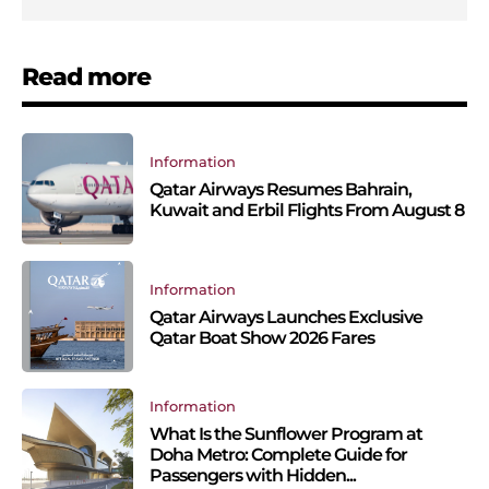
Read more
Information
Qatar Airways Resumes Bahrain,
Kuwait and Erbil Flights From August 8
Information
Qatar Airways Launches Exclusive
Qatar Boat Show 2026 Fares
Information
What Is the Sunflower Program at
Doha Metro: Complete Guide for
Passengers with Hidden...