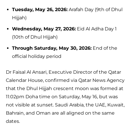
Tuesday, May 26, 2026:
Arafah Day (9th of Dhul
Hijjah)
Wednesday, May 27, 2026:
Eid Al Adha Day 1
(10th of Dhul Hijjah)
Through Saturday, May 30, 2026:
End of the
official holiday period
Dr Faisal Al Ansari, Executive Director of the Qatar
Calendar House, confirmed via Qatar News Agency
that the Dhul Hijjah crescent moon was formed at
11:02pm Doha time on Saturday, May 16, but was
not visible at sunset. Saudi Arabia, the UAE, Kuwait,
Bahrain, and Oman are all aligned on the same
dates.