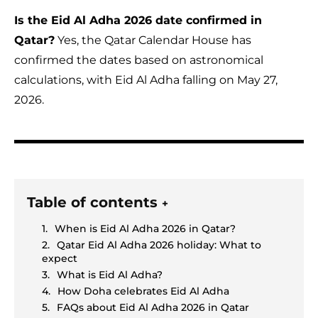
Is the Eid Al Adha 2026 date confirmed in
Qatar?
Yes, the Qatar Calendar House has
confirmed the dates based on astronomical
calculations, with Eid Al Adha falling on May 27,
2026.
Table of contents
+
When is Eid Al Adha 2026 in Qatar?
Qatar Eid Al Adha 2026 holiday: What to
expect
What is Eid Al Adha?
How Doha celebrates Eid Al Adha
FAQs about Eid Al Adha 2026 in Qatar