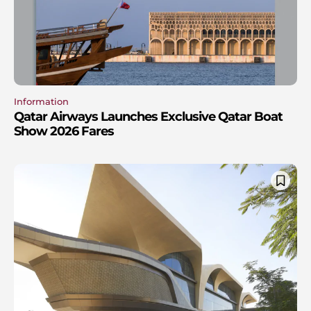
Information
Qatar Airways Launches Exclusive Qatar Boat
Show 2026 Fares