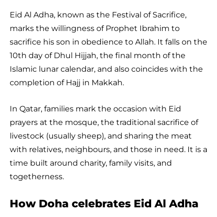
Eid Al Adha, known as the Festival of Sacrifice,
marks the willingness of Prophet Ibrahim to
sacrifice his son in obedience to Allah. It falls on the
10th day of Dhul Hijjah, the final month of the
Islamic lunar calendar, and also coincides with the
completion of Hajj in Makkah.
In Qatar, families mark the occasion with Eid
prayers at the mosque, the traditional sacrifice of
livestock (usually sheep), and sharing the meat
with relatives, neighbours, and those in need. It is a
time built around charity, family visits, and
togetherness.
How Doha celebrates Eid Al Adha