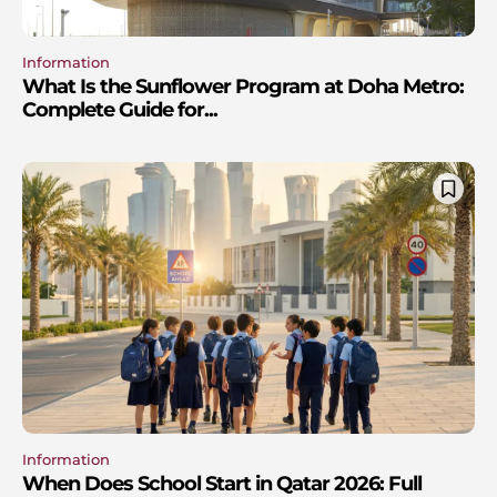
Information
What Is the Sunflower Program at Doha Metro:
Complete Guide for...
Information
When Does School Start in Qatar 2026: Full