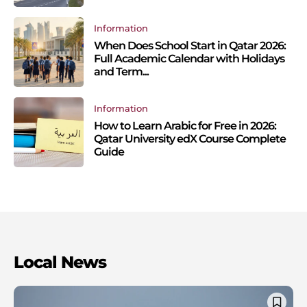
Information
When Does School Start in Qatar 2026:
Full Academic Calendar with Holidays
and Term...
Information
How to Learn Arabic for Free in 2026:
Qatar University edX Course Complete
Guide
Local News