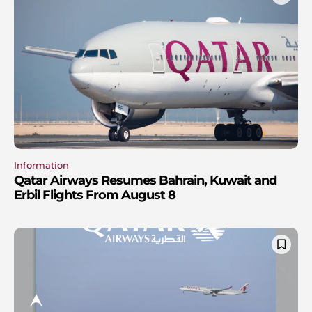
Information
Qatar Airways Resumes Bahrain, Kuwait and
Erbil Flights From August 8