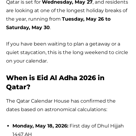
Qatar is set for
Wednesday, May 27
, and residents
are looking at one of the longest holiday breaks of
the year, running from
Tuesday, May 26 to
Saturday, May 30
.
If you have been waiting to plan a getaway or a
quiet staycation, this is the long weekend to circle
on your calendar.
When is Eid Al Adha 2026 in
Qatar?
The Qatar Calendar House has confirmed the
dates based on astronomical calculations:
Monday, May 18, 2026:
First day of Dhul Hijjah
1447 AH