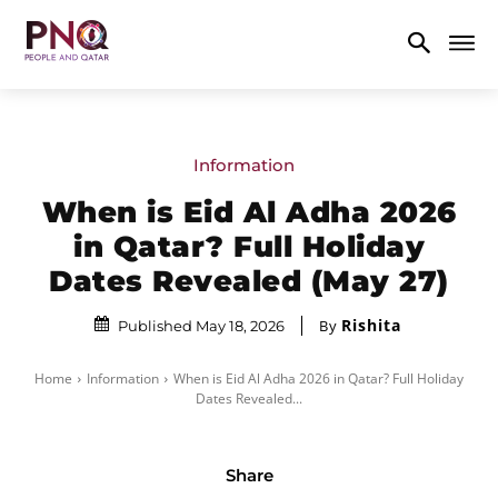
Information
When is Eid Al Adha 2026
in Qatar? Full Holiday
Dates Revealed (May 27)
Rishita
By
Published May 18, 2026
Home
Information
When is Eid Al Adha 2026 in Qatar? Full Holiday
Dates Revealed...
Share