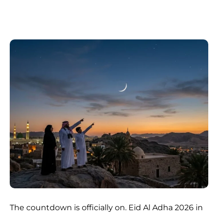
The countdown is officially on. Eid Al Adha 2026 in