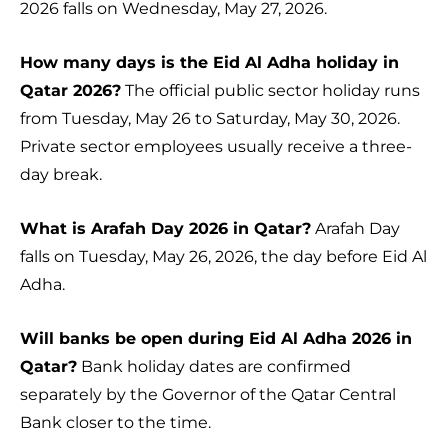
2026 falls on Wednesday, May 27, 2026.
How many days is the Eid Al Adha holiday in
Qatar 2026?
The official public sector holiday runs
from Tuesday, May 26 to Saturday, May 30, 2026.
Private sector employees usually receive a three-
day break.
What is Arafah Day 2026 in Qatar?
Arafah Day
falls on Tuesday, May 26, 2026, the day before Eid Al
Adha.
Will banks be open during Eid Al Adha 2026 in
Qatar?
Bank holiday dates are confirmed
separately by the Governor of the Qatar Central
Bank closer to the time.