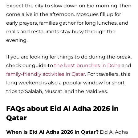
Expect the city to slow down on Eid morning, then
come alive in the afternoon. Mosques fill up for
early prayers, families gather for long lunches, and
malls and restaurants stay busy through the
evening.
If you are looking for things to do during the break,
check our guide to
the best brunches in Doha
and
family-friendly activities in Qatar.
For travellers, this
long weekend is also a popular window for short
trips to Salalah, Muscat, and the Maldives.
FAQs about Eid Al Adha 2026 in
Qatar
When is Eid Al Adha 2026 in Qatar?
Eid Al Adha