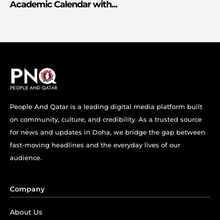
Academic Calendar with...
People And Qatar is a leading digital media platform built
on community, culture, and credibility. As a trusted source
for news and updates in Doha, we bridge the gap between
fast-moving headlines and the everyday lives of our
audience.
Company
About Us