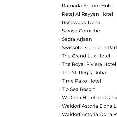
• Ramada Encore Hotel
• Retaj Al Rayyan Hotel
• Rosewood Doha
• Saraya Corniche
• Sedra Arjaan
• Swissotel Corniche Pa
• The Grand Lux Hotel
• The Royal Riviera Hotel
• The St. Regis Doha
• Time Rako Hotel
• Tio Sea Resort
• W Doha Hotel and Res
• Waldorf Astoria Doha L
• Waldorf Astoria Doha 