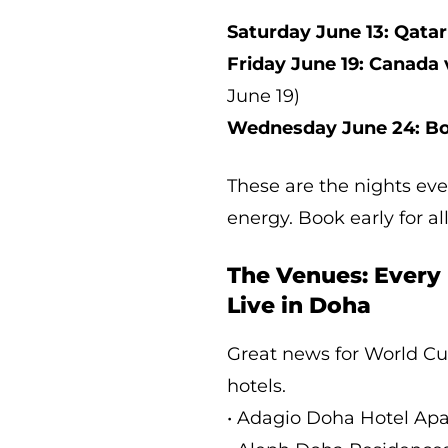
Saturday June 13: Qatar
Friday June 19: Canada 
June 19)
Wednesday June 24: Bo
These are the nights eve
energy. Book early for all
The Venues: Every
Live in Doha
Great news for World Cu
hotels.
• Adagio Doha Hotel Ap