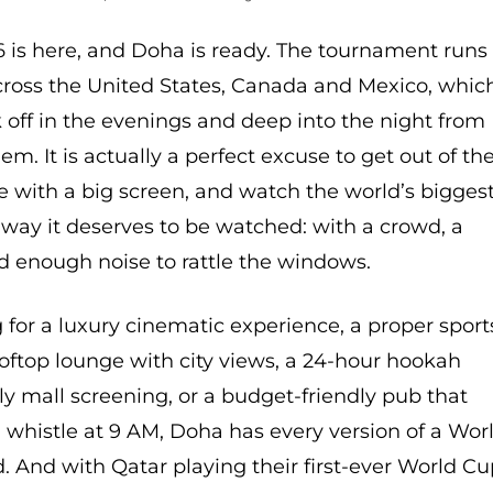
 is here, and Doha is ready. The tournament runs
across the United States, Canada and Mexico, whic
off in the evenings and deep into the night from
lem. It is actually a perfect excuse to get out of th
e with a big screen, and watch the world’s bigges
way it deserves to be watched: with a crowd, a
d enough noise to rattle the windows.
for a luxury cinematic experience, a proper sport
ooftop lounge with city views, a 24-hour hookah
dly mall screening, or a budget-friendly pub that
al whistle at 9 AM, Doha has every version of a Wor
 And with Qatar playing their first-ever World C