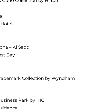
 Curio Collection by Hilton
a
 Hotel
Doha – Al Sadd
est Bay
Trademark Collection by Wyndham
Business Park by IHG
Residence