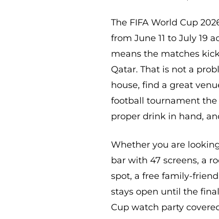
The FIFA World Cup 2026
from June 11 to July 19 
means the matches kick 
Qatar. That is not a prob
house, find a great venu
football tournament the 
proper drink in hand, an
Whether you are looking 
bar with 47 screens, a r
spot, a free family-frien
stays open until the fin
Cup watch party covered.