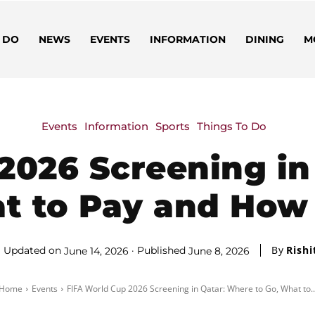
 DO
NEWS
EVENTS
INFORMATION
DINING
M
Events
Information
Sports
Things To Do
2026 Screening in
t to Pay and How
By
Rishi
Updated on
Published
June 14, 2026
June 8, 2026
Home
Events
FIFA World Cup 2026 Screening in Qatar: Where to Go, What to..