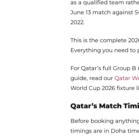
as a qualified team rathe
June 13 match against Sw
2022.
This is the complete 202
Everything you need to 
For Qatar’s full Group 
guide, read our
Qatar W
World Cup 2026 fixture l
Qatar’s Match Timi
Before booking anything,
timings are in Doha time