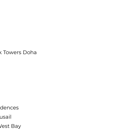
rk Towers Doha
idences
usail
West Bay