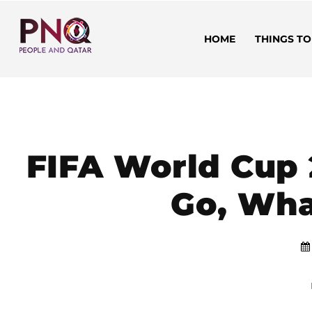
HOME
THINGS TO
FIFA World Cup 
Go, Wha