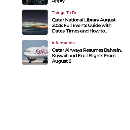
Apply
Things To Do
Qatar National Library August
2026: Full Events Guide with
Dates, Times and How to...
Information
Qatar Airways Resumes Bahrain,
Kuwait and Erbil Flights From
August 8