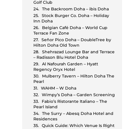
e
Golf Club
The Backroom Doha – ibis Doha
Stock Burger Co. Doha – Holiday
Inn Doha
Belgian Café Doha – World Cup
Terrace Fan Zone
Señor Pico Doha – DoubleTree by
Hilton Doha Old Town
Shehrazad Lounge Bar and Terrace
– Radisson Blu Hotel Doha
d
Al Nafourah Garden – Hyatt
Regency Oryx Hotel
Mulberry Tavern – Hilton Doha The
Pearl
WAHM – W Doha
Wimpy’s Doha – Garden Screening
Fabio’s Ristorante Italiano – The
Pearl Island
The Surry – Abesq Doha Hotel and
Residences
Quick Guide: Which Venue Is Right