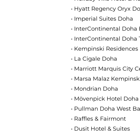
• Hyatt Regency Oryx D
• Imperial Suites Doha
• InterContinental Doha
• InterContinental Doha 
• Kempinski Residences
• La Cigale Doha
• Marriott Marquis City 
• Marsa Malaz Kempinski
• Mondrian Doha
• Mövenpick Hotel Doha
• Pullman Doha West B
• Raffles & Fairmont
• Dusit Hotel & Suites