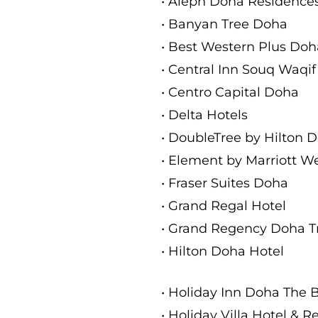
• Aleph Doha Residences
• Banyan Tree Doha
• Best Western Plus Doh
• Central Inn Souq Waqif
• Centro Capital Doha
• Delta Hotels
• DoubleTree by Hilton 
• Element by Marriott W
• Fraser Suites Doha
• Grand Regal Hotel
• Grand Regency Doha 
• Hilton Doha Hotel
• Holiday Inn Doha The 
• Holiday Villa Hotel & 