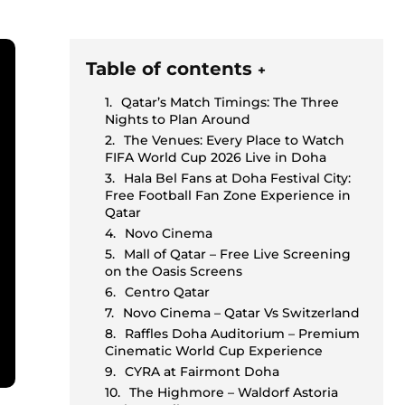
Table of contents
+
Qatar’s Match Timings: The Three
Nights to Plan Around
The Venues: Every Place to Watch
FIFA World Cup 2026 Live in Doha
Hala Bel Fans at Doha Festival City:
Free Football Fan Zone Experience in
Qatar
Novo Cinema
Mall of Qatar – Free Live Screening
on the Oasis Screens
Centro Qatar
Novo Cinema – Qatar Vs Switzerland
Raffles Doha Auditorium – Premium
Cinematic World Cup Experience
CYRA at Fairmont Doha
The Highmore – Waldorf Astoria