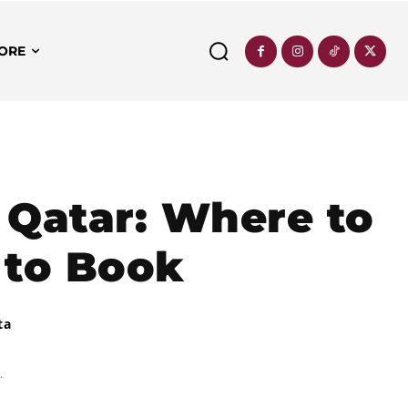
ORE
 Qatar: Where to
 to Book
ta
.