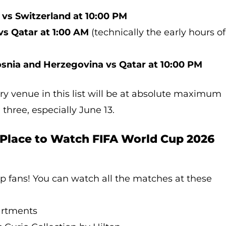
 vs Switzerland at 10:00 PM
vs Qatar at 1:00 AM
(technically the early hours of
snia and Herzegovina vs Qatar at 10:00 PM
ry venue in this list will be at absolute maximum
 three, especially June 13.
 Place to Watch FIFA World Cup 2026
p fans! You can watch all the matches at these
artments