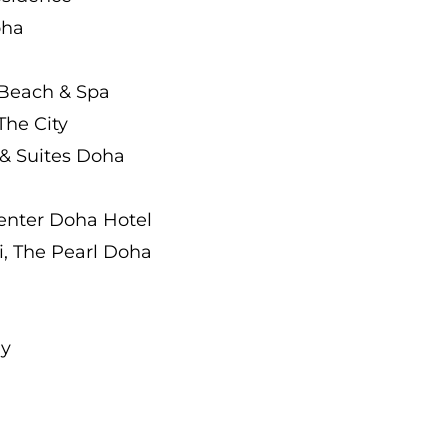
oha
 Beach & Spa
The City
 & Suites Doha
Center Doha Hotel
, The Pearl Doha
ay