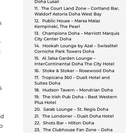
Doha Lusail
The Court Land Zone – Cortland Bar,
Waldorf Astoria Doha West Bay
Public House – Marsa Malaz
h
Kempinski, The Pearl
Champions Doha – Marriott Marquis
City Center Doha
e
Hookah Lounge by Azal – Swissôtel
t
Corniche Park Towers Doha
Al Jalsa Garden Lounge –
InterContinental Doha The City Hotel
Stoke & Stoker – Rosewood Doha
Tropicana 360 – Dusit Hotel and
Suites Doha
s
Hudson Tavern – Mondrian Doha
The Irish Pub Doha – Best Western
Plus Hotel
Sarab Lounge – St. Regis Doha
ld
The Londoner – Dusit Doha Hotel
Shots Bar – Hilton Doha
up
The Clubhouse Fan Zone – Doha