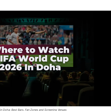
in Doha: Best Bars, Fan Zones and Screening Venues