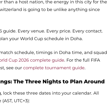
r than a host nation, the energy in this city for th
itzerland is going to be unlike anything since
6 guide. Every venue. Every price. Every contact.
plan your World Cup schedule in Doha.
B match schedule, timings in Doha time, and squa
orld Cup 2026 complete guide
. For the full FIFA
ist, see our
complete tournament guide
.
ngs: The Three Nights to Plan Around
 lock these three dates into your calendar. All
 (AST, UTC+3):