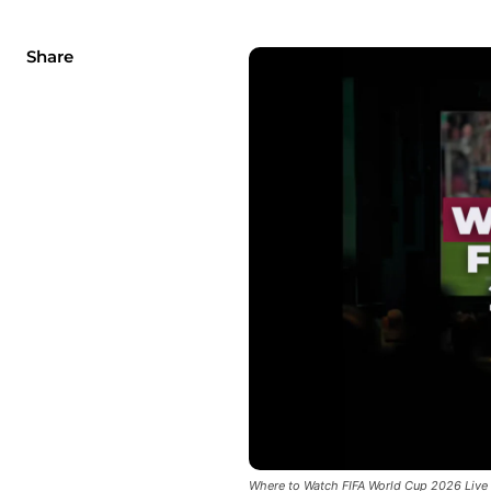
Share
Where to Watch FIFA World Cup 2026 Live 