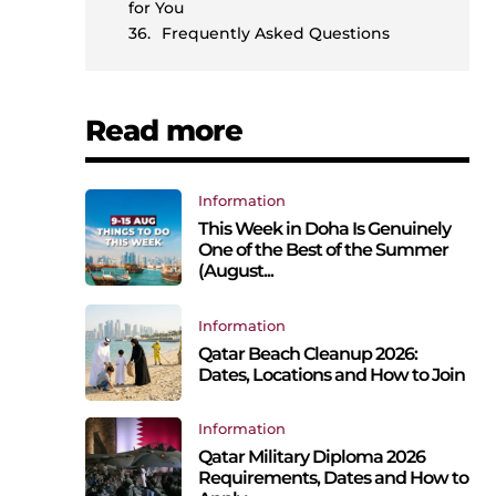
for You
Frequently Asked Questions
Read more
Information
This Week in Doha Is Genuinely
One of the Best of the Summer
(August...
Information
Qatar Beach Cleanup 2026:
Dates, Locations and How to Join
Information
Qatar Military Diploma 2026
Requirements, Dates and How to