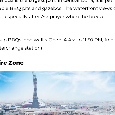
idda is the largest park in central Doha, it is pet
kable BBQ pits and gazebos. The waterfront views 
 especially after Asr prayer when the breeze
group BBQs, dog walks Open: 4 AM to 11:50 PM, free
nterchange station)
ire Zone