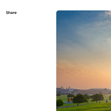
Share