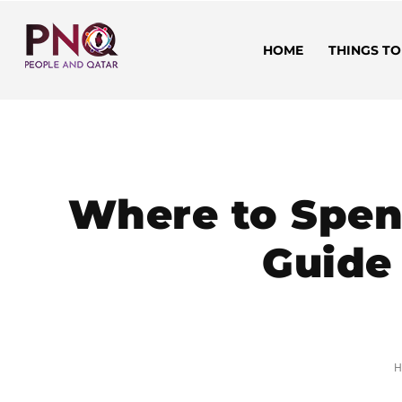
HOME
THINGS TO
Where to Spend
Guide 
H