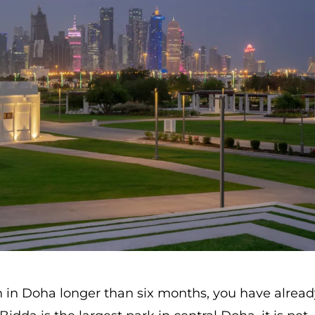
n in Doha longer than six months, you have alrea