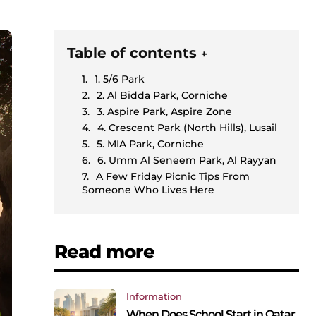
Table of contents
+
1. 5/6 Park
2. Al Bidda Park, Corniche
3. Aspire Park, Aspire Zone
4. Crescent Park (North Hills), Lusail
5. MIA Park, Corniche
6. Umm Al Seneem Park, Al Rayyan
A Few Friday Picnic Tips From
Someone Who Lives Here
Read more
Information
When Does School Start in Qatar