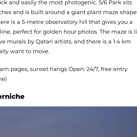
ck and easily the most photogenic. 5/6 Park sits
ches and is built around a giant plant maze shap
ere is a 5-metre observatory hill that gives you a
line, perfect for golden hour photos. The maze is li
ve murals by Qatari artists, and there is a 1.4 km
ually want to move.
gram pages, sunset hangs Open: 24/7, free entry
ne)
orniche