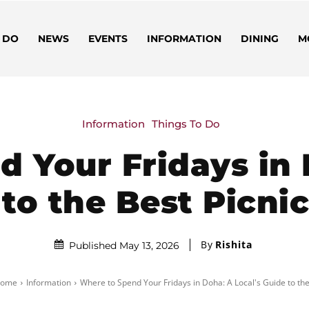
 DO
NEWS
EVENTS
INFORMATION
DINING
M
Information
Things To Do
 Your Fridays in 
to the Best Picni
By
Rishita
Published May 13, 2026
ome
Information
Where to Spend Your Fridays in Doha: A Local's Guide to the.