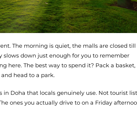
rent. The morning is quiet, the malls are closed till
city slows down just enough for you to remember
ving here. The best way to spend it? Pack a basket,
 and head to a park.
s in Doha that locals genuinely use. Not tourist list
 The ones you actually drive to on a Friday afterno