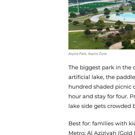
Aspire Park, Aspire Zone
The biggest park in the 
artificial lake, the padd
hundred shaded picnic co
hour and stay for four. P
lake side gets crowded 
Best for: families with k
Metro: Al Aziziyah (Gold 