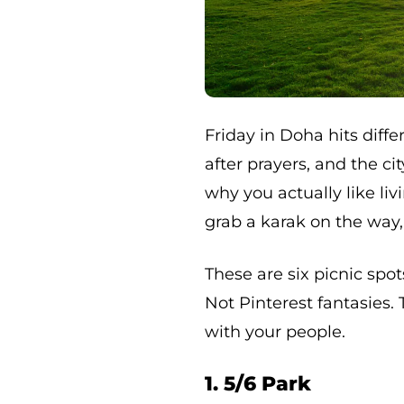
Friday in Doha hits diffe
after prayers, and the 
why you actually like li
grab a karak on the way,
These are six picnic spot
Not Pinterest fantasies.
with your people.
1. 5/6 Park