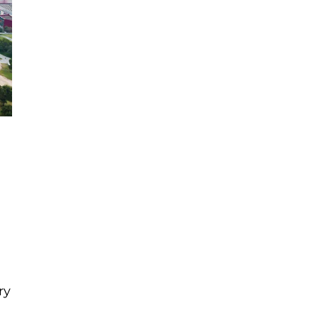
e
e
ry