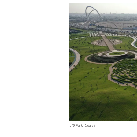
5/6 Park, Onaiza