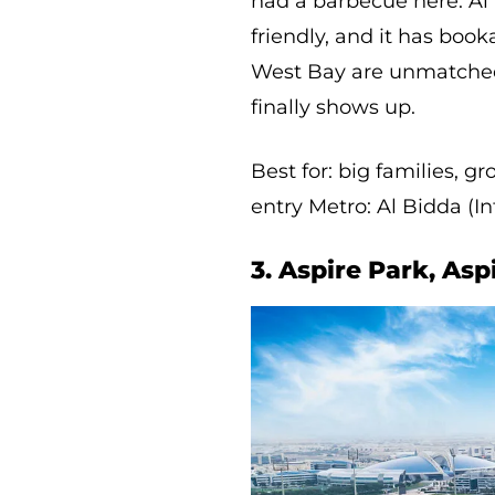
had a barbecue here. Al B
friendly, and it has boo
West Bay are unmatched,
finally shows up.
Best for: big families, 
entry Metro: Al Bidda (I
3. Aspire Park, Asp