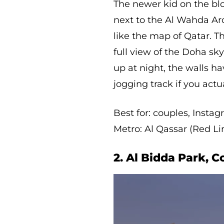
The newer kid on the blo
next to the Al Wahda Ar
like the map of Qatar. Th
full view of the Doha sky
up at night, the walls ha
jogging track if you act
Best for: couples, Insta
Metro: Al Qassar (Red Li
2. Al Bidda Park, C