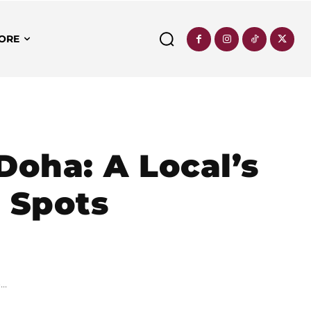
ORE
Doha: A Local’s
c Spots
..