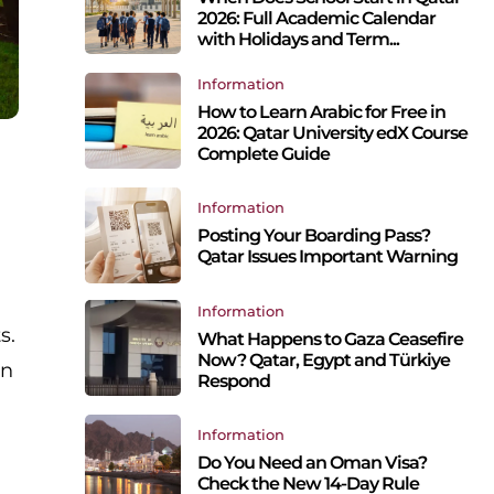
2026: Full Academic Calendar
with Holidays and Term...
Information
How to Learn Arabic for Free in
2026: Qatar University edX Course
Complete Guide
Information
Posting Your Boarding Pass?
Qatar Issues Important Warning
Information
s.
What Happens to Gaza Ceasefire
Now? Qatar, Egypt and Türkiye
on
Respond
Information
Do You Need an Oman Visa?
Check the New 14-Day Rule