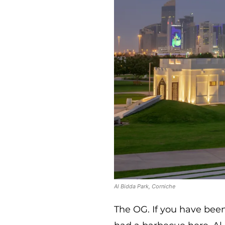
Al Bidda Park, Corniche
The OG. If you have bee