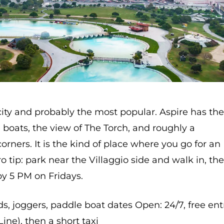
city and probably the most popular. Aspire has th
le boats, the view of The Torch, and roughly a
rners. It is the kind of place where you go for an
ro tip: park near the Villaggio side and walk in, th
by 5 PM on Fridays.
ids, joggers, paddle boat dates Open: 24/7, free ent
Line), then a short taxi