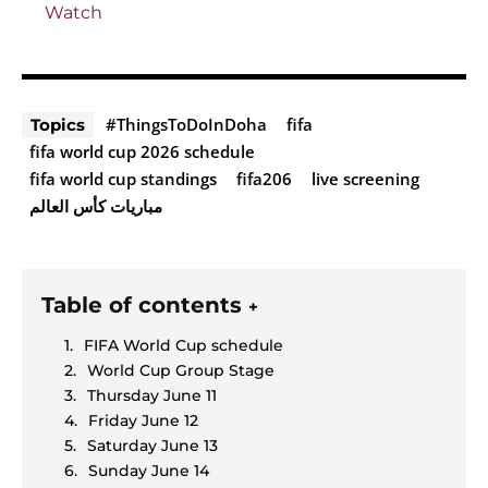
Watch
#ThingsToDoInDoha
fifa
Topics
fifa world cup 2026 schedule
fifa world cup standings
fifa206
live screening
مباريات كأس العالم
Table of contents
+
FIFA World Cup schedule
World Cup Group Stage
Thursday June 11
Friday June 12
Saturday June 13
Sunday June 14