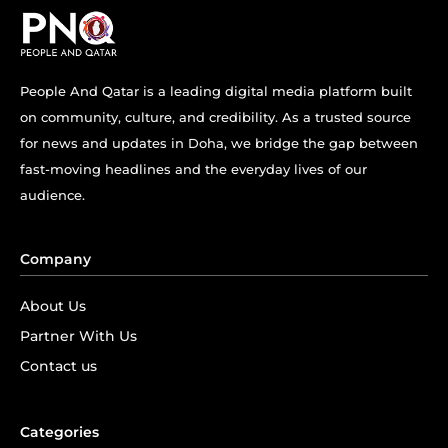
People And Qatar is a leading digital media platform built
on community, culture, and credibility. As a trusted source
for news and updates in Doha, we bridge the gap between
fast-moving headlines and the everyday lives of our
audience.
Company
About Us
Partner With Us
Contact us
Categories