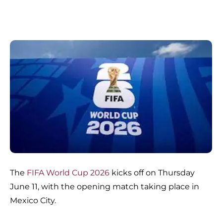
The
FIFA World Cup 2026
kicks off on Thursday
June 11, with the opening match taking place in
Mexico City.