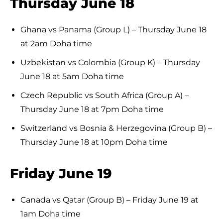
Thursday June 18
Ghana vs Panama (Group L) – Thursday June 18
at 2am Doha time
Uzbekistan vs Colombia (Group K) – Thursday
June 18 at 5am Doha time
Czech Republic vs South Africa (Group A) –
Thursday June 18 at 7pm Doha time
Switzerland vs Bosnia & Herzegovina (Group B) –
Thursday June 18 at 10pm Doha time
Friday June 19
Canada vs Qatar (Group B) – Friday June 19 at
1am Doha time