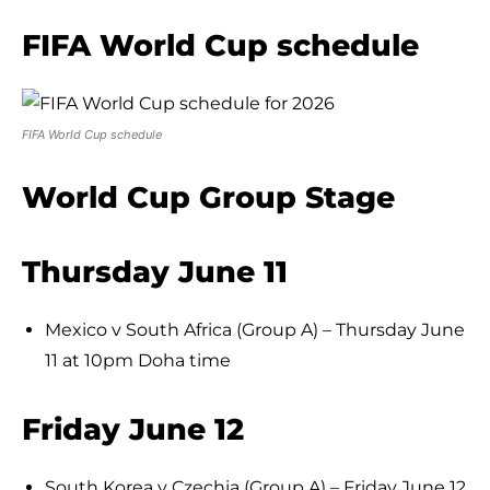
FIFA World Cup schedule
FIFA World Cup schedule
World Cup Group Stage
Thursday June 11
Mexico v South Africa (Group A) – Thursday June
11 at 10pm Doha time
Friday June 12
South Korea v Czechia (Group A) – Friday June 12