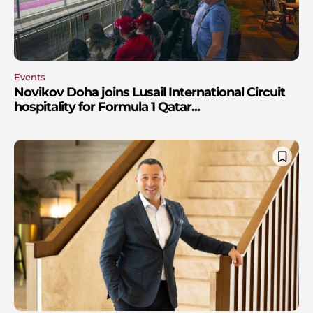
Events
Novikov Doha joins Lusail International Circuit
hospitality for Formula 1 Qatar...