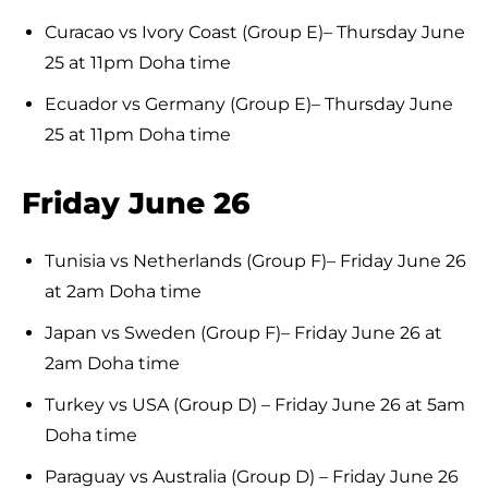
Curacao vs Ivory Coast (Group E)– Thursday June
25 at 11pm Doha time
Ecuador vs Germany (Group E)– Thursday June
25 at 11pm Doha time
Friday June 26
Tunisia vs Netherlands (Group F)– Friday June 26
at 2am Doha time
Japan vs Sweden (Group F)– Friday June 26 at
2am Doha time
Turkey vs USA (Group D) – Friday June 26 at 5am
Doha time
Paraguay vs Australia (Group D) – Friday June 26