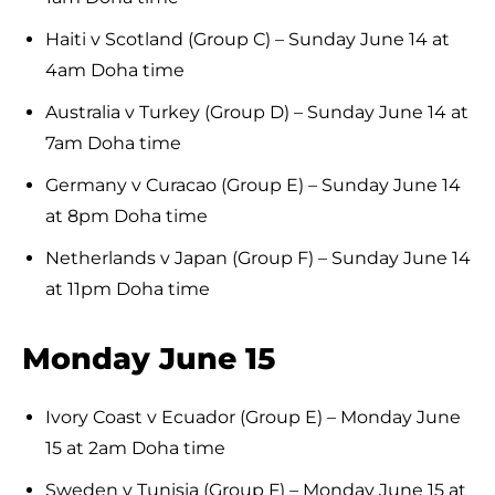
Haiti v Scotland (Group C) – Sunday June 14 at
4am Doha time
Australia v Turkey (Group D) – Sunday June 14 at
7am Doha time
Germany v Curacao (Group E) – Sunday June 14
at 8pm Doha time
Netherlands v Japan (Group F) – Sunday June 14
at 11pm Doha time
Monday June 15
Ivory Coast v Ecuador (Group E) – Monday June
15 at 2am Doha time
Sweden v Tunisia (Group F) – Monday June 15 at