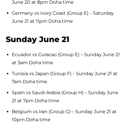
June 20 at 8pm Doha time
Germany vs Ivory Coast (Group E) – Saturday
June 21 at 11pm Doha time
Sunday June 21
Ecuador vs Curacao (Group E) – Sunday June 21
at 3am Doha time
Tunisia vs Japan (Group F) – Sunday June 21 at
7am Doha time
Spain vs Saudi Arabia (Group H) – Sunday June
21 at 7pm Doha time
Belgium vs Iran (Group G) – Sunday June 21 at
10pm Doha time