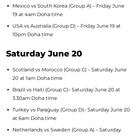
Mexico vs South Korea (Group A) – Friday June
19 at 4am Doha time
USA vs Australia (Group D) – Friday June 19 at
10pm Doha time
Saturday June 20
Scotland vs Morocco (Group C) – Saturday June
20 at 1am Doha time
Brazil vs Haiti (Group C)– Saturday June 20 at
3.30am Doha time
Turkey vs Paraguay (Group D)– Saturday June 20
at 6am Doha time
Netherlands vs Sweden (Group A) – Saturday