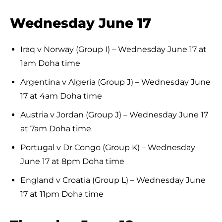
Wednesday June 17
Iraq v Norway (Group I) – Wednesday June 17 at
1am Doha time
Argentina v Algeria (Group J) – Wednesday June
17 at 4am Doha time
Austria v Jordan (Group J) – Wednesday June 17
at 7am Doha time
Portugal v Dr Congo (Group K) – Wednesday
June 17 at 8pm Doha time
England v Croatia (Group L) – Wednesday June
17 at 11pm Doha time