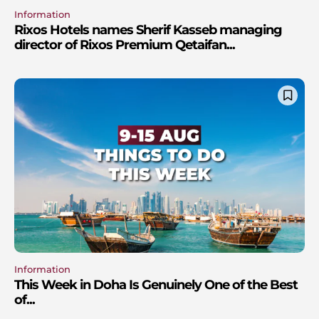
Information
Rixos Hotels names Sherif Kasseb managing
director of Rixos Premium Qetaifan...
Information
This Week in Doha Is Genuinely One of the Best
of...