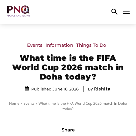
Events
Information
Things To Do
What time is the FIFA
World Cup 2026 match in
Doha today?
Rishita
By
Published June 16, 2026
Home
Events
What time is the FIFA World Cup 2026 match in Doha
today?
Share