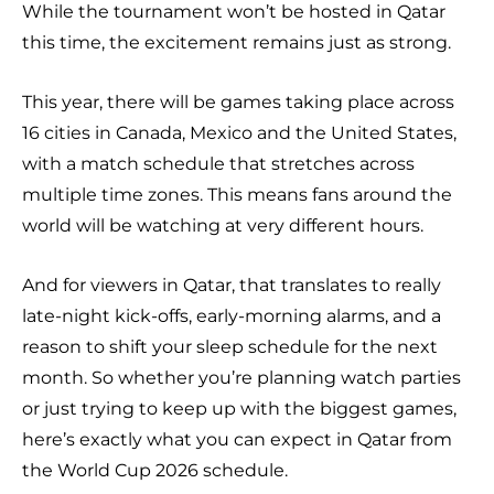
While the tournament won’t be hosted in Qatar
this time, the excitement remains just as strong.
This year, there will be games taking place across
16 cities in Canada, Mexico and the United States,
with a match schedule that stretches across
multiple time zones. This means fans around the
world will be watching at very different hours.
And for viewers in Qatar, that translates to really
late-night kick-offs, early-morning alarms, and a
reason to shift your sleep schedule for the next
month. So whether you’re planning watch parties
or just trying to keep up with the biggest games,
here’s exactly what you can expect in Qatar from
the World Cup 2026 schedule.