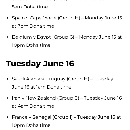
5am Doha time
Spain v Cape Verde (Group H) – Monday June 15
at 7pm Doha time
Belgium v Egypt (Group G) – Monday June 15 at
10pm Doha time
Tuesday June 16
Saudi Arabia v Uruguay (Group H) – Tuesday
June 16 at 1am Doha time
Iran v New Zealand (Group G) – Tuesday June 16
at 4am Doha time
France v Senegal (Group I) – Tuesday June 16 at
10pm Doha time