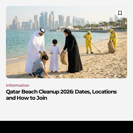
Information
Qatar Beach Cleanup 2026: Dates, Locations
and How to Join