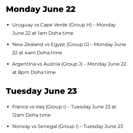
Monday June 22
Uruguay vs Cape Verde (Group H) – Monday
June 22 at 1am Doha time
New Zealand vs Egypt (Group G) – Monday June
22 at 4am Doha time
Argentina vs Austria (Group J) – Monday June 22
at 8pm Doha time
Tuesday June 23
France vs Iraq (Group I) – Tuesday June 23 at
12am Doha time
Norway vs Senegal (Group I) – Tuesday June 23