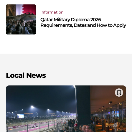
Information
Qatar Military Diploma 2026
Requirements, Dates and How to Apply
Local News