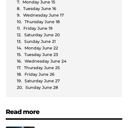
Monday June 15
Tuesday June 16
Wednesday June 17
Thursday June 18
Friday June 19
Saturday June 20
Sunday June 21
Monday June 22
Tuesday June 23
Wednesday June 24
Thursday June 25
Friday June 26
Saturday June 27
Sunday June 28
Read more