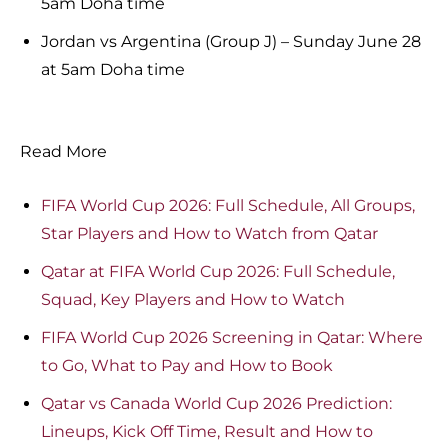
5am Doha time
Jordan vs Argentina (Group J) – Sunday June 28
at 5am Doha time
Read More
FIFA World Cup 2026: Full Schedule, All Groups,
Star Players and How to Watch from Qatar
Qatar at FIFA World Cup 2026: Full Schedule,
Squad, Key Players and How to Watch
FIFA World Cup 2026 Screening in Qatar: Where
to Go, What to Pay and How to Book
Qatar vs Canada World Cup 2026 Prediction:
Lineups, Kick Off Time, Result and How to