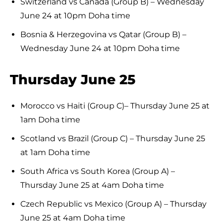
Switzerland vs Canada (Group B) – Wednesday
June 24 at 10pm Doha time
Bosnia & Herzegovina vs Qatar (Group B) –
Wednesday June 24 at 10pm Doha time
Thursday June 25
Morocco vs Haiti (Group C)– Thursday June 25 at
1am Doha time
Scotland vs Brazil (Group C) – Thursday June 25
at 1am Doha time
South Africa vs South Korea (Group A) –
Thursday June 25 at 4am Doha time
Czech Republic vs Mexico (Group A) – Thursday
June 25 at 4am Doha time