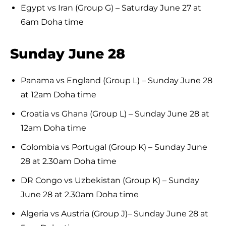
Egypt vs Iran (Group G) – Saturday June 27 at
6am Doha time
Sunday June 28
Panama vs England (Group L) – Sunday June 28
at 12am Doha time
Croatia vs Ghana (Group L) – Sunday June 28 at
12am Doha time
Colombia vs Portugal (Group K) – Sunday June
28 at 2.30am Doha time
DR Congo vs Uzbekistan (Group K) – Sunday
June 28 at 2.30am Doha time
Algeria vs Austria (Group J)– Sunday June 28 at