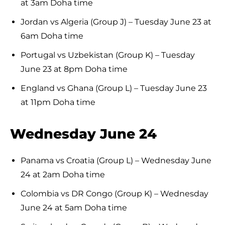
at 3am Doha time
Jordan vs Algeria (Group J) – Tuesday June 23 at
6am Doha time
Portugal vs Uzbekistan (Group K) – Tuesday
June 23 at 8pm Doha time
England vs Ghana (Group L) – Tuesday June 23
at 11pm Doha time
Wednesday June 24
Panama vs Croatia (Group L) – Wednesday June
24 at 2am Doha time
Colombia vs DR Congo (Group K) – Wednesday
June 24 at 5am Doha time