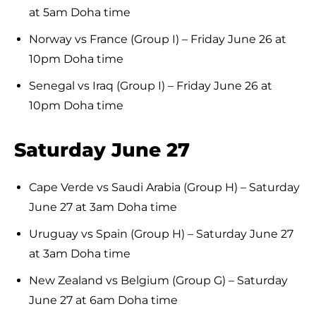
at 5am Doha time
Norway vs France (Group I) – Friday June 26 at
10pm Doha time
Senegal vs Iraq (Group I) – Friday June 26 at
10pm Doha time
Saturday June 27
Cape Verde vs Saudi Arabia (Group H) – Saturday
June 27 at 3am Doha time
Uruguay vs Spain (Group H) – Saturday June 27
at 3am Doha time
New Zealand vs Belgium (Group G) – Saturday
June 27 at 6am Doha time