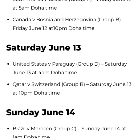
at 5am Doha time
Canada v Bosnia and Herzegovina (Group B) –
Friday June 12 at10pm Doha time
Saturday June 13
United States v Paraguay (Group D) – Saturday
June 13 at 4am Doha time
Qatar v Switzerland (Group B) – Saturday June 13
at 10pm Doha time
Sunday June 14
Brazil v Morocco (Group C) – Sunday June 14 at
1am Doha time