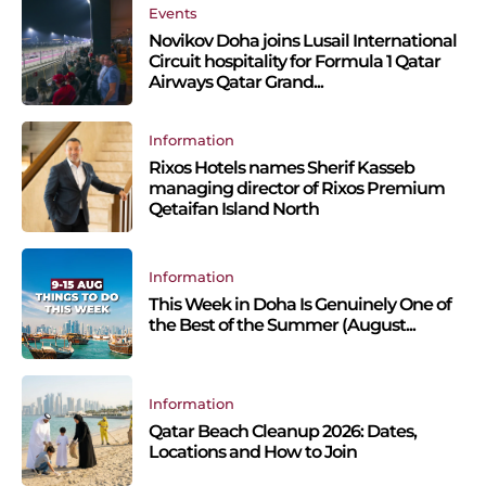
Events
Novikov Doha joins Lusail International
Circuit hospitality for Formula 1 Qatar
Airways Qatar Grand...
Information
Rixos Hotels names Sherif Kasseb
managing director of Rixos Premium
Qetaifan Island North
Information
This Week in Doha Is Genuinely One of
the Best of the Summer (August...
Information
Qatar Beach Cleanup 2026: Dates,
Locations and How to Join