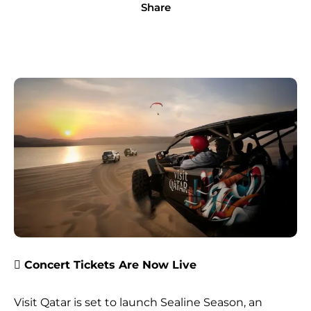
Share
 Concert Tickets Are Now Live
Visit Qatar is set to launch Sealine Season, an