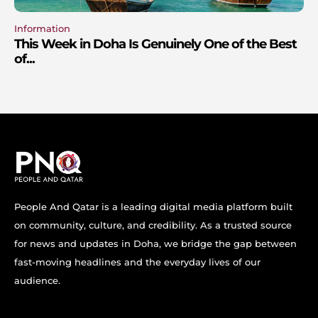
Information
This Week in Doha Is Genuinely One of the Best
of...
People And Qatar is a leading digital media platform built
on community, culture, and credibility. As a trusted source
for news and updates in Doha, we bridge the gap between
fast-moving headlines and the everyday lives of our
audience.