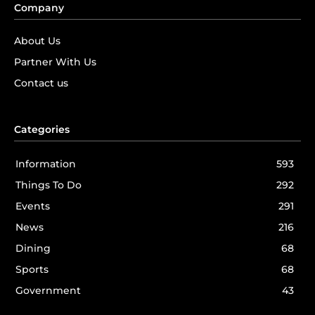
Company
About Us
Partner With Us
Contact us
Categories
Information
593
Things To Do
292
Events
291
News
216
Dining
68
Sports
68
Government
43