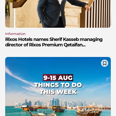
Information
Rixos Hotels names Sherif Kasseb managing
director of Rixos Premium Qetaifan...