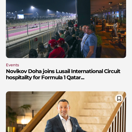
Events
Novikov Doha joins Lusail International Circuit
hospitality for Formula 1 Qatar...