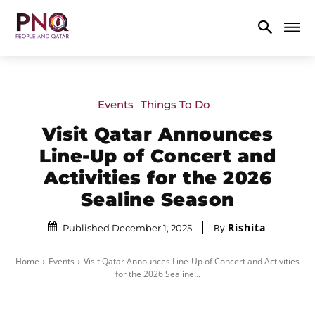
Events
Things To Do
Visit Qatar Announces
Line-Up of Concert and
Activities for the 2026
Sealine Season
Rishita
By
Published December 1, 2025
Home
Events
Visit Qatar Announces Line-Up of Concert and Activities
for the 2026 Sealine...