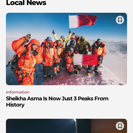
Local News
Information
Sheikha Asma Is Now Just 3 Peaks From
History