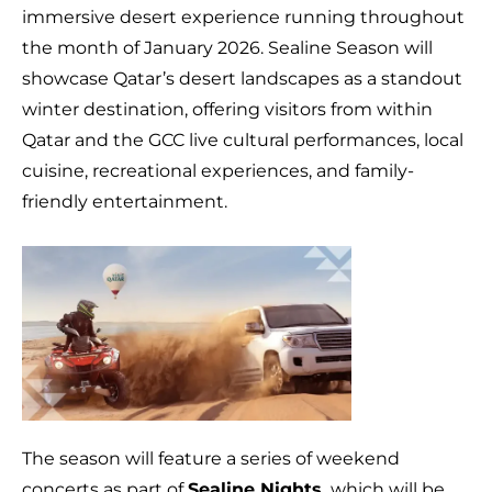
immersive desert experience running throughout
the month of January 2026. Sealine Season will
showcase Qatar’s desert landscapes as a standout
winter destination, offering visitors from within
Qatar and the GCC live cultural performances, local
cuisine, recreational experiences, and family-
friendly entertainment.
The season will feature a series of weekend
concerts as part of
Sealine Nights,
which will be