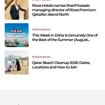
Rixos Hotels names Sherif Kasseb
managing director of Rixos Premium
Qetaifan Island North
Information
This Week in Doha Is Genuinely One of
the Best of the Summer (August...
Information
Qatar Beach Cleanup 2026: Dates,
Locations and How to Join