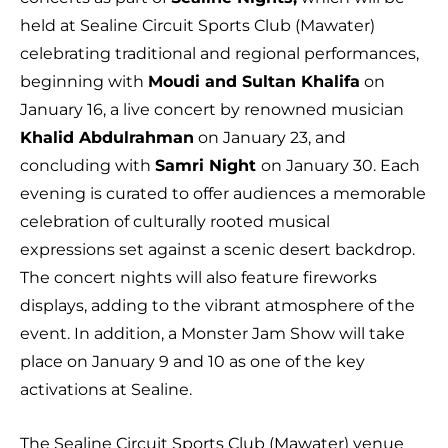
held at Sealine Circuit Sports Club (Mawater)
celebrating traditional and regional performances,
beginning with
Moudi and Sultan Khalifa
on
January 16, a live concert by renowned musician
Khalid Abdulrahman
on January 23, and
concluding with
Samri Night
on January 30. Each
evening is curated to offer audiences a memorable
celebration of culturally rooted musical
expressions set against a scenic desert backdrop.
The concert nights will also feature fireworks
displays, adding to the vibrant atmosphere of the
event. In addition, a Monster Jam Show will take
place on January 9 and 10 as one of the key
activations at Sealine.
The Sealine Circuit Sports Club (Mawater) venue