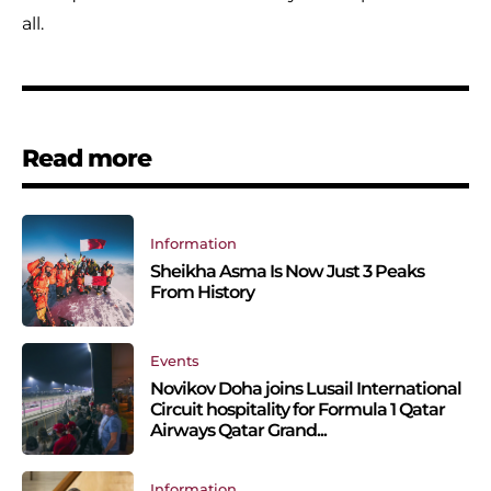
all.
Read more
Information
Sheikha Asma Is Now Just 3 Peaks
From History
Events
Novikov Doha joins Lusail International
Circuit hospitality for Formula 1 Qatar
Airways Qatar Grand...
Information