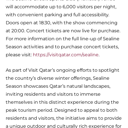
will accommodate up to 6,000 visitors per night,
with convenient parking and full accessibility.
Doors open at 18:30, with the show commencing
at 20:00. Concert tickets are now live for purchase.
For more information on the full line-up of Sealine
Season activities and to purchase concert tickets,
please visit:
https://visitqatar.com/sealine
.
As part of Visit Qatar’s ongoing efforts to spotlight
the country’s diverse winter offerings, Sealine
Season showcases Qatar’s natural landscapes,
inviting residents and visitors to immerse
themselves in this distinct experience during the
peak tourism period. Designed to appeal to both
residents and visitors, the initiative aims to provide
a unique outdoor and culturally rich experience for