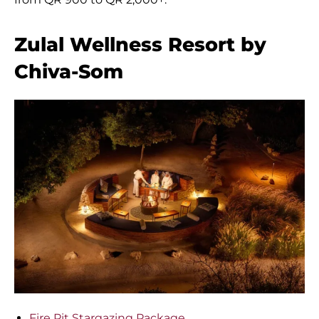
Zulal Wellness Resort by
Chiva-Som
Fire Pit Stargazing Package