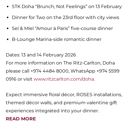
STK Doha “Brunch, Not Feelings” on 13 February
Dinner for Two on the 23rd floor with city views
Sel & Miel “Amour à Paris” five-course dinner
B-Lounge Marina-side romantic dinner
Dates: 13 and 14 February 2026
For more information on The Ritz-Carlton, Doha
please call +974 4484 8000, WhatsApp +974 5599
0916 or visit
www.ritzcarlton.com/doha
.
Expect immersive floral décor, ROSES installations,
themed décor walls, and premium valentine gift
experiences integrated into your dinner.
READ MORE