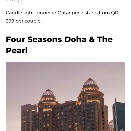
Candle light dinner in Qatar price starts from QR
399 per couple.
Four Seasons Doha & The
Pearl