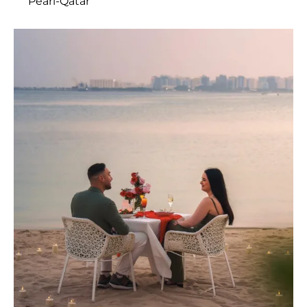
Pearl-Qatar