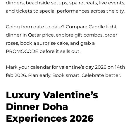
dinners, beachside setups, spa retreats, live events,
and tickets to special performances across the city.
Going from date to date? Compare Candle light
dinner in Qatar price, explore gift combos, order
roses, book a surprise cake, and grab a
PROMOCODE before it sells out.
Mark your calendar for valentine’s day 2026 on 14th
feb 2026. Plan early. Book smart. Celebrate better.
Luxury Valentine’s
Dinner Doha
Experiences 2026