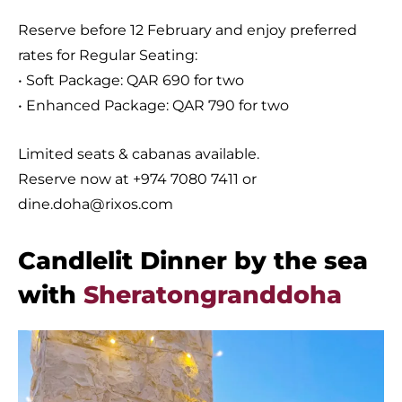
Reserve before 12 February and enjoy preferred
rates for Regular Seating:
• Soft Package: QAR 690 for two
• Enhanced Package: QAR 790 for two
Limited seats & cabanas available.
Reserve now at +974 7080 7411 or
dine.doha@rixos.com
Candlelit Dinner by the sea
with
Sheratongranddoha