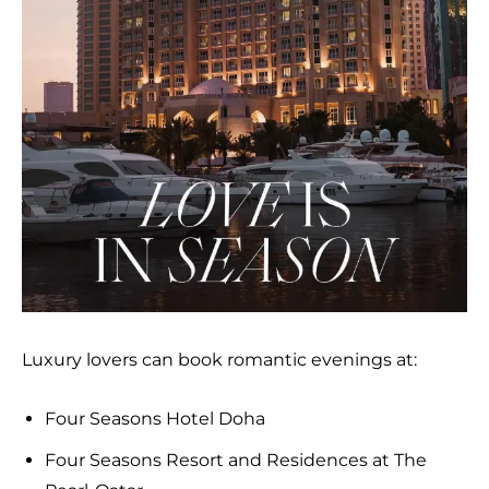
Luxury lovers can book romantic evenings at:
Four Seasons Hotel Doha
Four Seasons Resort and Residences at The