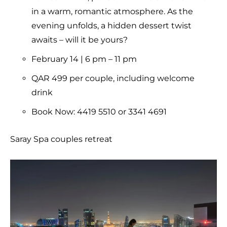
in a warm, romantic atmosphere. As the
evening unfolds, a hidden dessert twist
awaits – will it be yours?
February 14 | 6 pm – 11 pm
QAR 499 per couple, including welcome
drink
Book Now: 4419 5510 or 3341 4691
Saray Spa couples retreat