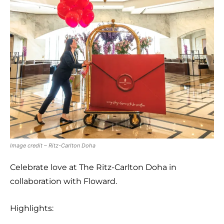
Image credit – Ritz-Carlton Doha
Celebrate love at The Ritz-Carlton Doha in
collaboration with Floward.
Highlights: