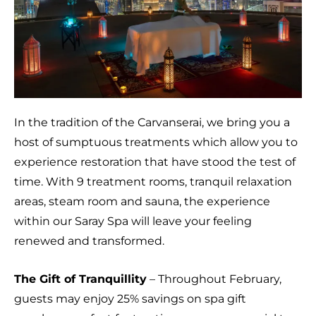
In the tradition of the Carvanserai, we bring you a
host of sumptuous treatments which allow you to
experience restoration that have stood the test of
time. With 9 treatment rooms, tranquil relaxation
areas, steam room and sauna, the experience
within our Saray Spa will leave your feeling
renewed and transformed.
The Gift of Tranquillity
– Throughout February,
guests may enjoy 25% savings on spa gift