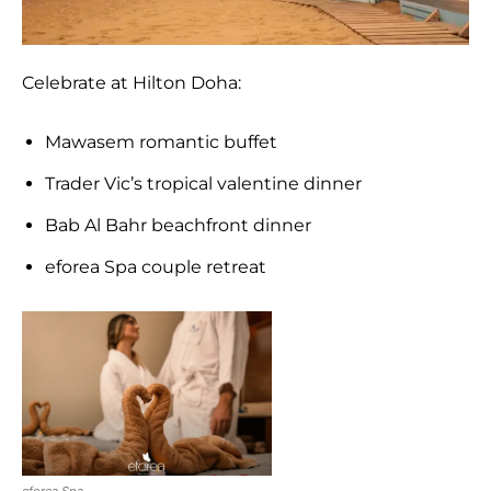
Celebrate at Hilton Doha:
Mawasem romantic buffet
Trader Vic’s tropical valentine dinner
Bab Al Bahr beachfront dinner
eforea Spa couple retreat
eforea Spa