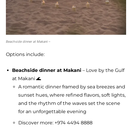
Beachside dinner at Makani –
Options include:
Beachside dinner at Makani
– Love by the Gulf
at Makani 🌊
A romantic dinner framed by sea breezes and
sunset hues, where refined flavors, soft lights,
and the rhythm of the waves set the scene
for an unforgettable evening
Discover more: +974 4494 8888