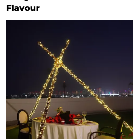
Flavour