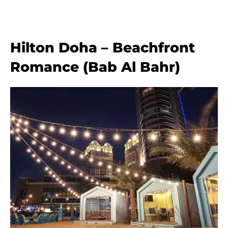
Hilton Doha – Beachfront
Romance (Bab Al Bahr)