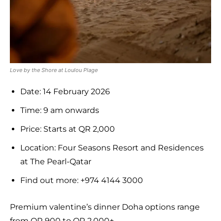
Love by the Shore at Loulou Plage
Date: 14 February 2026
Time: 9 am onwards
Price: Starts at QR 2,000
Location: Four Seasons Resort and Residences
at The Pearl-Qatar
Find out more: +974 4144 3000
Premium valentine’s dinner Doha options range
from QR 900 to QR 2,000+.