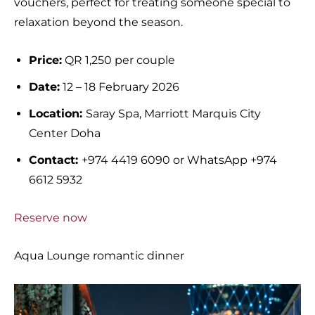
vouchers, perfect for treating someone special to
relaxation beyond the season.
Price:
QR 1,250 per couple
Date:
12 – 18 February 2026
Location:
Saray Spa, Marriott Marquis City
Center Doha
Contact:
+974 4419 6090 or WhatsApp +974
6612 5932
Reserve now
Aqua Lounge romantic dinner