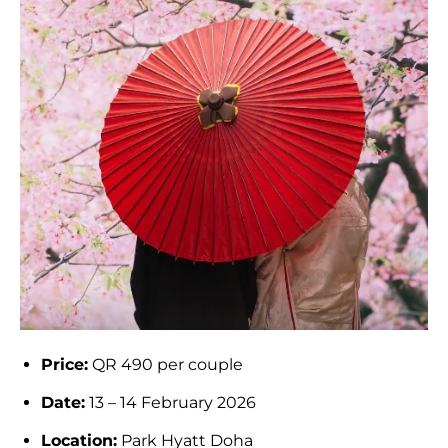
Price:
QR 490 per couple
Date:
13 – 14 February 2026
Location:
Park Hyatt Doha