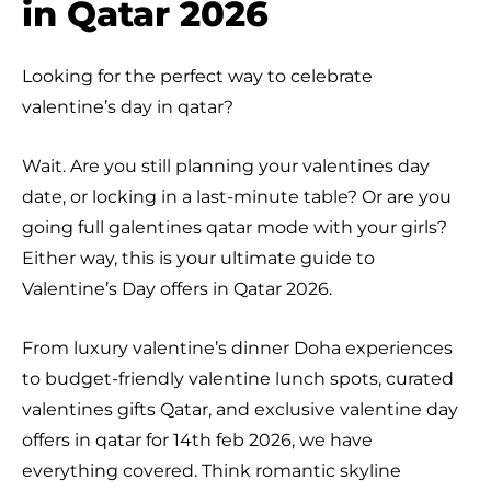
in Qatar 2026
Looking for the perfect way to celebrate
valentine’s day in qatar?
Wait. Are you still planning your valentines day
date, or locking in a last-minute table? Or are you
going full galentines qatar mode with your girls?
Either way, this is your ultimate guide to
Valentine’s Day offers in Qatar 2026.
From luxury valentine’s dinner Doha experiences
to budget-friendly valentine lunch spots, curated
valentines gifts Qatar, and exclusive valentine day
offers in qatar for 14th feb 2026, we have
everything covered. Think romantic skyline