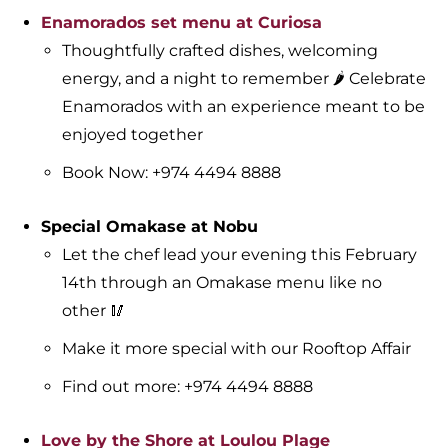
Enamorados set menu at Curiosa
Thoughtfully crafted dishes, welcoming
energy, and a night to remember 🌶️ Celebrate
Enamorados with an experience meant to be
enjoyed together
Book Now: +974 4494 8888
Special Omakase at Nobu
Let the chef lead your evening this February
14th through an Omakase menu like no
other 🥢
Make it more special with our Rooftop Affair
Find out more: +974 4494 8888
Love by the Shore at Loulou Plage