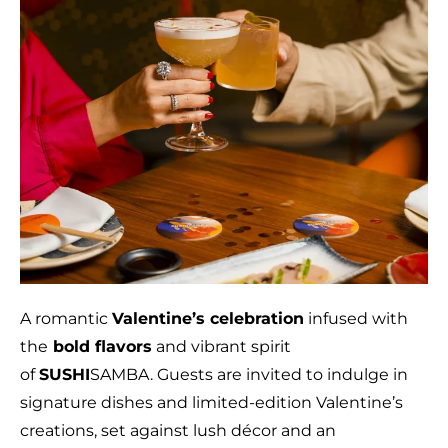
A romantic
Valentine’s celebration
infused with
the
bold flavors
and vibrant spirit
of
SUSHI
SAMBA. Guests are invited to indulge in
signature dishes and limited-edition Valentine’s
creations, set against lush décor and an