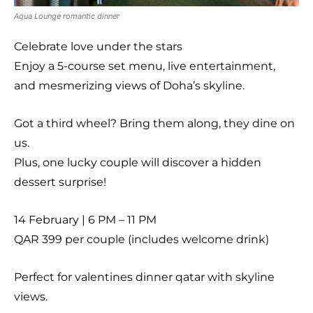
Aqua Lounge romantic dinner
Celebrate love under the stars
Enjoy a 5-course set menu, live entertainment,
and mesmerizing views of Doha’s skyline.
Got a third wheel? Bring them along, they dine on
us.
Plus, one lucky couple will discover a hidden
dessert surprise!
14 February | 6 PM – 11 PM
QAR 399 per couple (includes welcome drink)
Perfect for valentines dinner qatar with skyline
views.