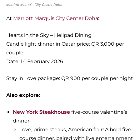
Marriott Marquis City Center Doha
At
Marriott Marquis City Center Doha
:
Hearts in the Sky – Helipad Dining
Candle light dinner in Qatar price: QR 3,000 per
couple
Date: 14 February 2026
Stay in Love package: QR 900 per couple per night
Also explore:
New York Steakhouse
five-course valentine’s
dinner-
Love, prime steaks, American flair! A bold five-
course dinner, paired with live entertainment