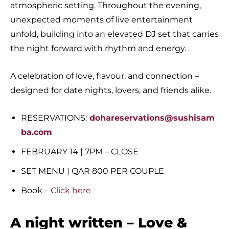
atmospheric setting. Throughout the evening,
unexpected moments of live entertainment
unfold, building into an elevated DJ set that carries
the night forward with rhythm and energy.
A celebration of love, flavour, and connection –
designed for date nights, lovers, and friends alike.
RESERVATIONS:
dohareservations@sushisam
ba.com
FEBRUARY 14 | 7PM – CLOSE
SET MENU | QAR 800 PER COUPLE
Book –
Click here
A night written – Love &