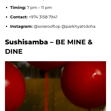
Timing:
7 pm – 11 pm
Contact:
+974 3158 7941
Instagram:
@sorarooftop @parkhyattdoha
Sushisamba –
BE MINE &
DINE