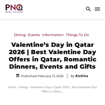
Dining
Events
Information
Things To Do
Valentine’s Day in Qatar
2026 | Best Valentine Day
Offers in Qatar, Romantic
Dinners, Events and Gifts
Rishita
By
Published February 13, 2026
Home
Dining
Valentine’s Day in Qatar 2026 | Best Valentine Day
Offers in Qatar,...