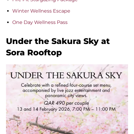
Winter Wellness Escape
One Day Wellness Pass
Under the Sakura Sky at
Sora Rooftop