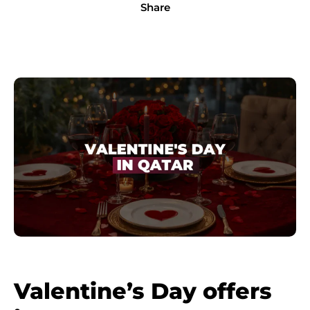
Share
Valentine’s Day offers