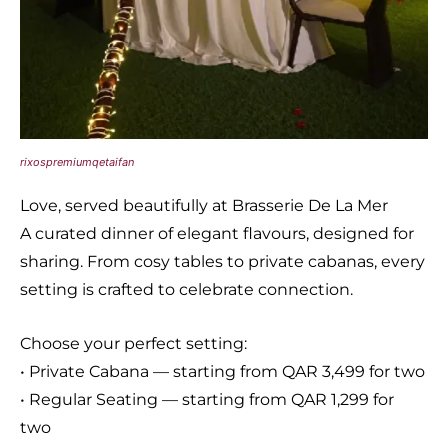
rixospremiumqetaifan
Love, served beautifully at Brasserie De La Mer
A curated dinner of elegant flavours, designed for
sharing. From cosy tables to private cabanas, every
setting is crafted to celebrate connection.
Choose your perfect setting:
• Private Cabana — starting from QAR 3,499 for two
• Regular Seating — starting from QAR 1,299 for
two