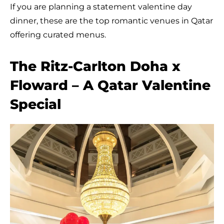
If you are planning a statement valentine day
dinner, these are the top romantic venues in Qatar
offering curated menus.
The Ritz-Carlton Doha x
Floward – A Qatar Valentine
Special