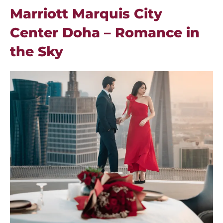
Marriott Marquis City
Center Doha – Romance in
the Sky