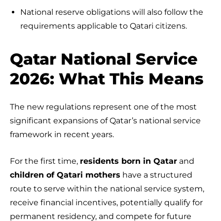
National reserve obligations will also follow the
requirements applicable to Qatari citizens.
Qatar National Service
2026: What This Means
The new regulations represent one of the most
significant expansions of Qatar’s national service
framework in recent years.
For the first time,
residents born in Qatar
and
children of Qatari mothers
have a structured
route to serve within the national service system,
receive financial incentives, potentially qualify for
permanent residency, and compete for future