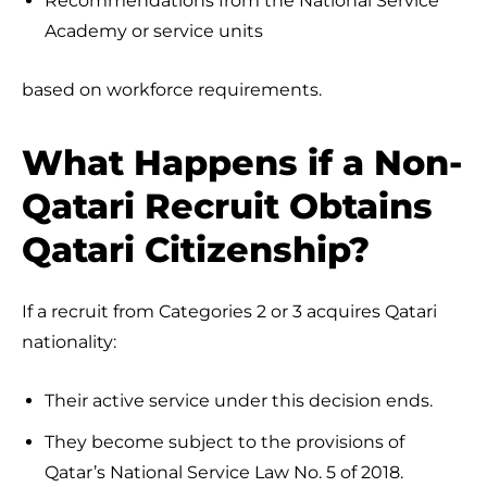
Recommendations from the National Service
Academy or service units
based on workforce requirements.
What Happens if a Non-
Qatari Recruit Obtains
Qatari Citizenship?
If a recruit from Categories 2 or 3 acquires Qatari
nationality:
Their active service under this decision ends.
They become subject to the provisions of
Qatar’s National Service Law No. 5 of 2018.