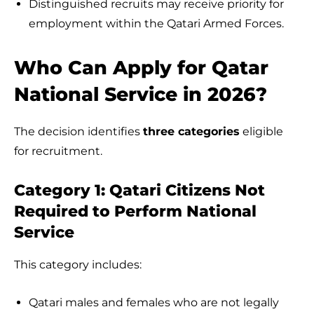
Distinguished recruits may receive priority for
employment within the Qatari Armed Forces.
Who Can Apply for Qatar
National Service in 2026?
The decision identifies
three categories
eligible
for recruitment.
Category 1: Qatari Citizens Not
Required to Perform National
Service
This category includes:
Qatari males and females who are not legally