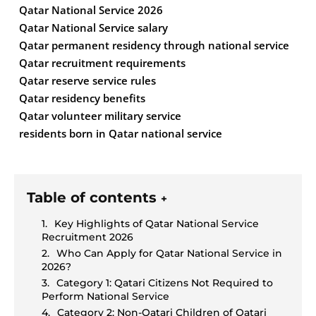
Qatar National Service 2026
Qatar National Service salary
Qatar permanent residency through national service
Qatar recruitment requirements
Qatar reserve service rules
Qatar residency benefits
Qatar volunteer military service
residents born in Qatar national service
Table of contents
+
Key Highlights of Qatar National Service
Recruitment 2026
Who Can Apply for Qatar National Service in
2026?
Category 1: Qatari Citizens Not Required to
Perform National Service
Category 2: Non-Qatari Children of Qatari