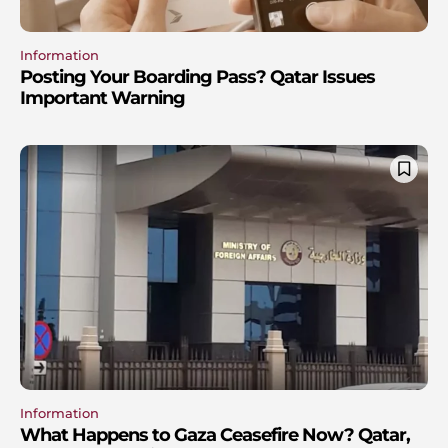
Information
Posting Your Boarding Pass? Qatar Issues
Important Warning
Information
What Happens to Gaza Ceasefire Now? Qatar,