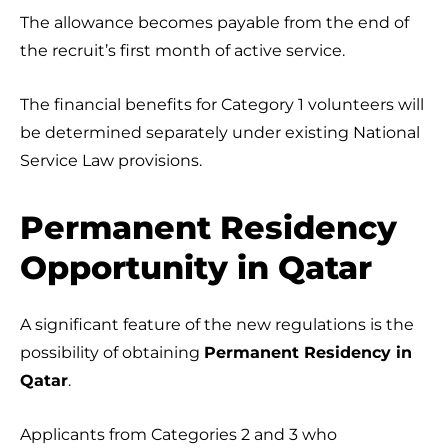
The allowance becomes payable from the end of
the recruit’s first month of active service.
The financial benefits for Category 1 volunteers will
be determined separately under existing National
Service Law provisions.
Permanent Residency
Opportunity in Qatar
A significant feature of the new regulations is the
possibility of obtaining
Permanent Residency in
Qatar
.
Applicants from Categories 2 and 3 who