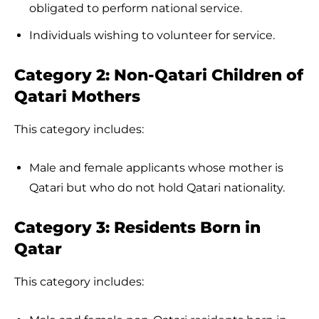
obligated to perform national service.
Individuals wishing to volunteer for service.
Category 2: Non-Qatari Children of
Qatari Mothers
This category includes:
Male and female applicants whose mother is
Qatari but who do not hold Qatari nationality.
Category 3: Residents Born in
Qatar
This category includes: