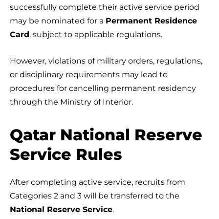
successfully complete their active service period
may be nominated for a
Permanent Residence
Card
, subject to applicable regulations.
However, violations of military orders, regulations,
or disciplinary requirements may lead to
procedures for cancelling permanent residency
through the Ministry of Interior.
Qatar National Reserve
Service Rules
After completing active service, recruits from
Categories 2 and 3 will be transferred to the
National Reserve Service
.