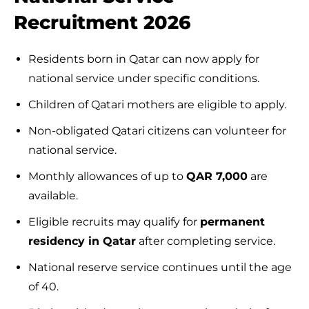
Recruitment 2026
Residents born in Qatar can now apply for
national service under specific conditions.
Children of Qatari mothers are eligible to apply.
Non-obligated Qatari citizens can volunteer for
national service.
Monthly allowances of up to
QAR 7,000
are
available.
Eligible recruits may qualify for
permanent
residency in Qatar
after completing service.
National reserve service continues until the age
of 40.