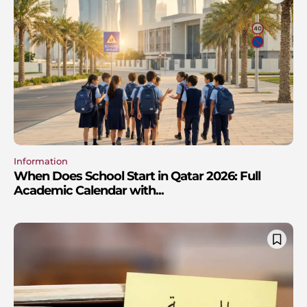
Information
When Does School Start in Qatar 2026: Full
Academic Calendar with...