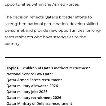
opportunities within the Armed Forces.
The decision reflects Qatar’s broader efforts to
strengthen national participation, develop skilled
personnel, and provide new opportunities for long-
term residents who have strong ties to the
country.
children of Qatari mothers recruitment
Topics
National Service Law Qatar
Qatar Armed Forces recruitment
Qatar military allowance 2026
Qatar military jobs 2026
Qatar military recruitment 2026
Qatar Ministry of Defense recruitment