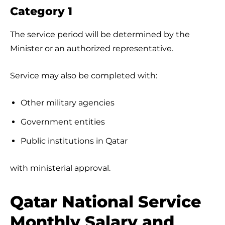
Category 1
The service period will be determined by the
Minister or an authorized representative.
Service may also be completed with:
Other military agencies
Government entities
Public institutions in Qatar
with ministerial approval.
Qatar National Service
Monthly Salary and