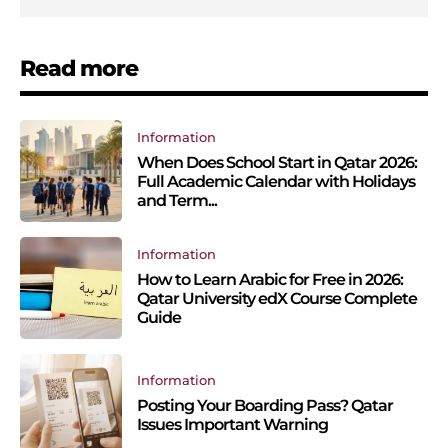
Read more
Information
When Does School Start in Qatar 2026:
Full Academic Calendar with Holidays
and Term...
Information
How to Learn Arabic for Free in 2026:
Qatar University edX Course Complete
Guide
Information
Posting Your Boarding Pass? Qatar
Issues Important Warning