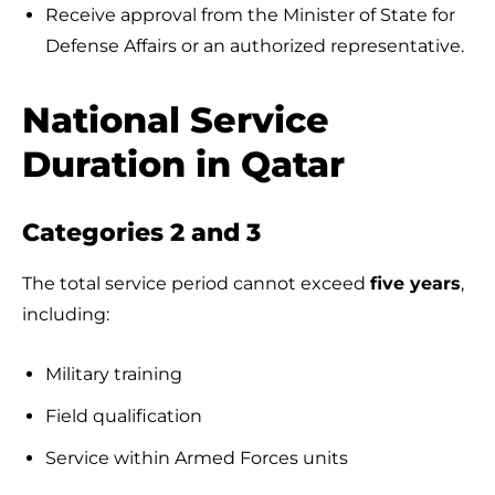
Receive approval from the Minister of State for
Defense Affairs or an authorized representative.
National Service
Duration in Qatar
Categories 2 and 3
The total service period cannot exceed
five years
,
including:
Military training
Field qualification
Service within Armed Forces units