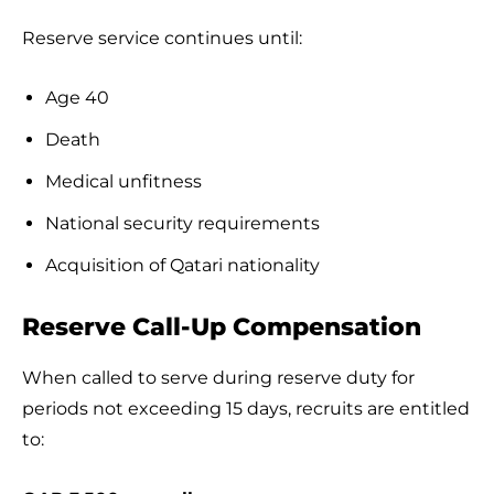
Reserve service continues until:
Age 40
Death
Medical unfitness
National security requirements
Acquisition of Qatari nationality
Reserve Call-Up Compensation
When called to serve during reserve duty for
periods not exceeding 15 days, recruits are entitled
to: