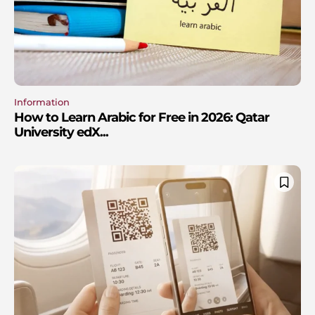
Information
How to Learn Arabic for Free in 2026: Qatar
University edX...