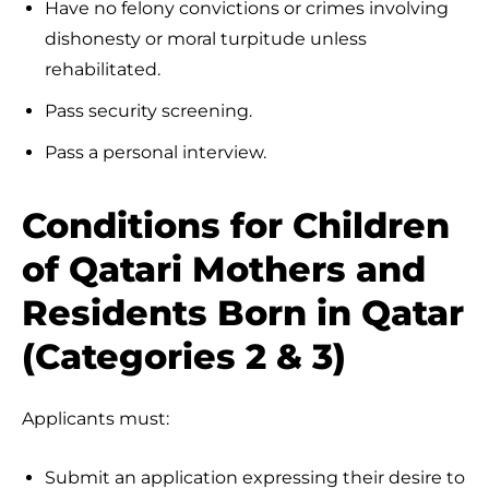
Have no felony convictions or crimes involving
dishonesty or moral turpitude unless
rehabilitated.
Pass security screening.
Pass a personal interview.
Conditions for Children
of Qatari Mothers and
Residents Born in Qatar
(Categories 2 & 3)
Applicants must:
Submit an application expressing their desire to