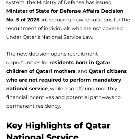
system, the Ministry of Defense has issued
Minister of State for Defense Affairs Decision
No. 5 of 2026
, introducing new regulations for the
recruitment of individuals who are not covered
under Qatar’s National Service Law.
The new decision opens recruitment
opportunities for
residents born in Qatar
,
children of Qatari mothers
, and
Qatari citizens
who are not required to perform mandatory
national service
, while also offering monthly
financial incentives and potential pathways to
permanent residency.
Key Highlights of Qatar
National Service