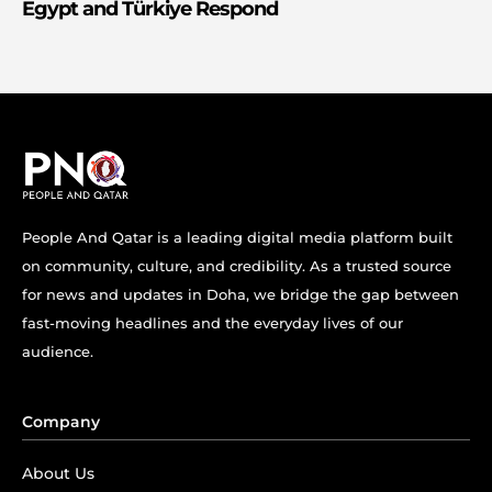
Egypt and Türkiye Respond
People And Qatar is a leading digital media platform built
on community, culture, and credibility. As a trusted source
for news and updates in Doha, we bridge the gap between
fast-moving headlines and the everyday lives of our
audience.
Company
About Us