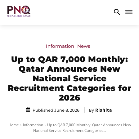
Information
News
Up to QAR 7,000 Monthly:
Qatar Announces New
National Service
Recruitment Categories for
2026
Rishita
By
Published June 8, 2026
Home
Information
Up to QAR 7,000 Monthly: Qatar Announces New
National Service Recruitment Categories...