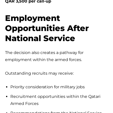
QAR 3,500 per call-up
Employment
Opportunities After
National Service
The decision also creates a pathway for
employment within the armed forces.
Outstanding recruits may receive:
Priority consideration for military jobs
Recruitment opportunities within the Qatari
Armed Forces