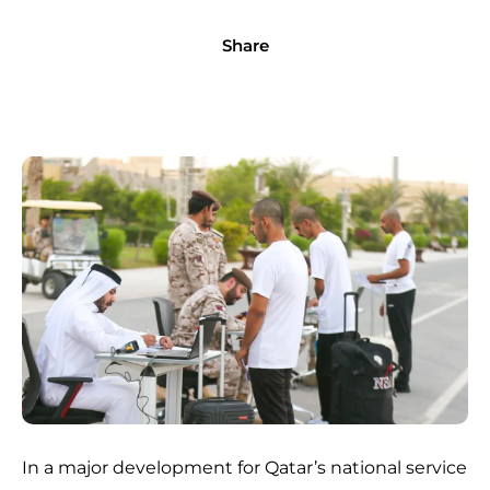
Share
In a major development for Qatar’s national service