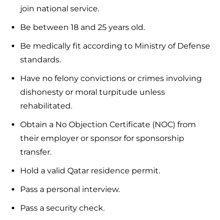
join national service.
Be between 18 and 25 years old.
Be medically fit according to Ministry of Defense
standards.
Have no felony convictions or crimes involving
dishonesty or moral turpitude unless
rehabilitated.
Obtain a No Objection Certificate (NOC) from
their employer or sponsor for sponsorship
transfer.
Hold a valid Qatar residence permit.
Pass a personal interview.
Pass a security check.