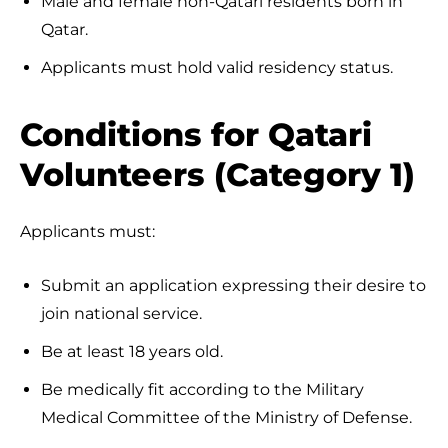
Male and female non-Qatari residents born in
Qatar.
Applicants must hold valid residency status.
Conditions for Qatari
Volunteers (Category 1)
Applicants must:
Submit an application expressing their desire to
join national service.
Be at least 18 years old.
Be medically fit according to the Military
Medical Committee of the Ministry of Defense.