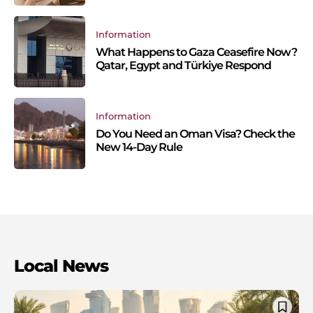
Information
What Happens to Gaza Ceasefire Now?
Qatar, Egypt and Türkiye Respond
Information
Do You Need an Oman Visa? Check the
New 14-Day Rule
Local News