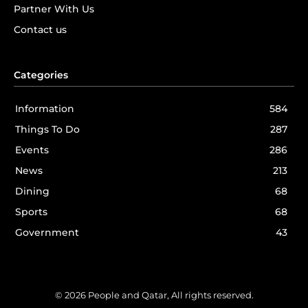
Partner With Us
Contact us
Categories
Information
584
Things To Do
287
Events
286
News
213
Dining
68
Sports
68
Government
43
© 2026 People and Qatar, All rights reserved.