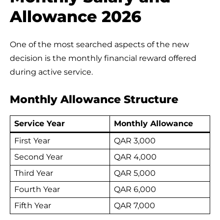
Allowance 2026
One of the most searched aspects of the new
decision is the monthly financial reward offered
during active service.
Monthly Allowance Structure
Service Year
Monthly Allowance
First Year
QAR 3,000
Second Year
QAR 4,000
Third Year
QAR 5,000
Fourth Year
QAR 6,000
Fifth Year
QAR 7,000