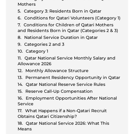
Mothers
Category 3: Residents Born in Qatar
Conditions for Qatari Volunteers (Category 1)
Conditions for Children of Qatari Mothers
and Residents Born in Qatar (Categories 2 & 3)
National Service Duration in Qatar
Categories 2 and 3
Category 1
Qatar National Service Monthly Salary and
Allowance 2026
Monthly Allowance Structure
Permanent Residency Opportunity in Qatar
Qatar National Reserve Service Rules
Reserve Call-Up Compensation
Employment Opportunities After National
Service
What Happens if a Non-Qatari Recruit
Obtains Qatari Citizenship?
Qatar National Service 2026: What This
Means