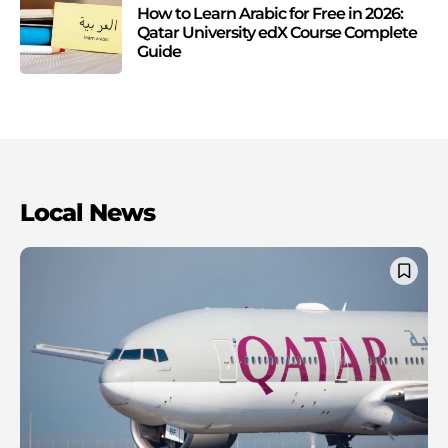
How to Learn Arabic for Free in 2026:
Qatar University edX Course Complete
Guide
Local News