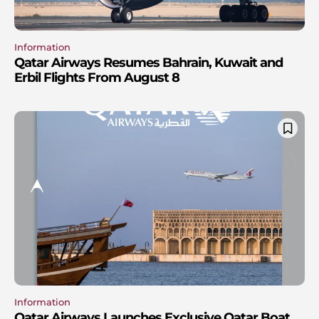
Information
Qatar Airways Resumes Bahrain, Kuwait and
Erbil Flights From August 8
Information
Qatar Airways Launches Exclusive Qatar Boat