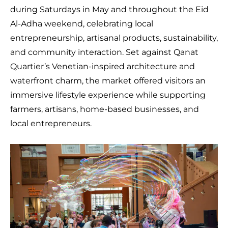
during Saturdays in May and throughout the Eid
Al-Adha weekend, celebrating local
entrepreneurship, artisanal products, sustainability,
and community interaction. Set against Qanat
Quartier’s Venetian-inspired architecture and
waterfront charm, the market offered visitors an
immersive lifestyle experience while supporting
farmers, artisans, home-based businesses, and
local entrepreneurs.