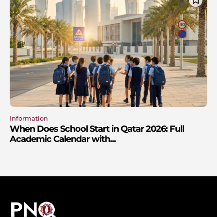
Information
When Does School Start in Qatar 2026: Full
Academic Calendar with...