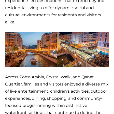
experience-led destinations that extend beyond
residential living to offer dynamic social and
cultural environments for residents and visitors
alike.
Across Porto Arabia, Crystal Walk, and Qanat
Quartier, families and visitors enjoyed a diverse mix
of live entertainment, children’s activities, outdoor
experiences, dining, shopping, and community-
focused programming within distinctive
waterfront settings that continue to define the