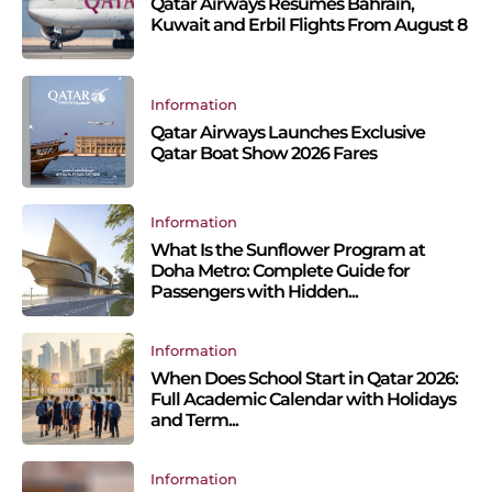
Qatar Airways Resumes Bahrain,
Kuwait and Erbil Flights From August 8
Information
Qatar Airways Launches Exclusive
Qatar Boat Show 2026 Fares
Information
What Is the Sunflower Program at
Doha Metro: Complete Guide for
Passengers with Hidden...
Information
When Does School Start in Qatar 2026:
Full Academic Calendar with Holidays
and Term...
Information