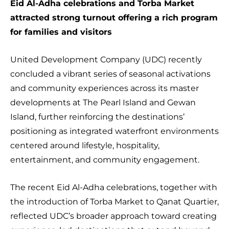
Eid Al-Adha celebrations and Torba Market
attracted strong turnout offering a rich program
for families and visitors
United Development Company (UDC) recently
concluded a vibrant series of seasonal activations
and community experiences across its master
developments at The Pearl Island and Gewan
Island, further reinforcing the destinations’
positioning as integrated waterfront environments
centered around lifestyle, hospitality,
entertainment, and community engagement.
The recent Eid Al-Adha celebrations, together with
the introduction of Torba Market to Qanat Quartier,
reflected UDC’s broader approach toward creating