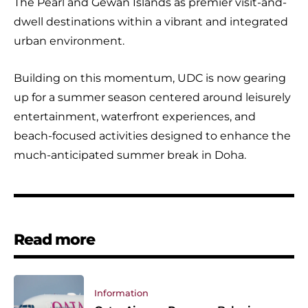
The Pearl and Gewan Islands as premier visit-and-
dwell destinations within a vibrant and integrated
urban environment.
Building on this momentum, UDC is now gearing
up for a summer season centered around leisurely
entertainment, waterfront experiences, and
beach-focused activities designed to enhance the
much-anticipated summer break in Doha.
Read more
Information