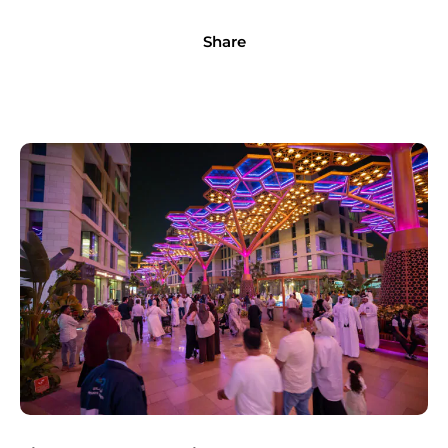
Share