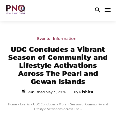
Events
Information
UDC Concludes a Vibrant
Season of Community and
Lifestyle Activations
Across The Pearl and
Gewan Islands
Rishita
By
Published May 31, 2026
Home
Events
UDC Concludes a Vibrant Season of Community and
Lifestyle Activations Across The...