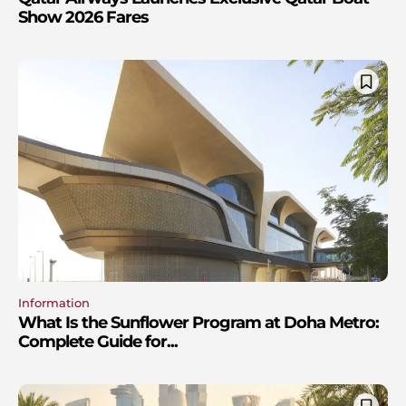
Show 2026 Fares
Information
What Is the Sunflower Program at Doha Metro:
Complete Guide for...