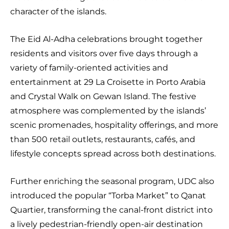
character of the islands.
The Eid Al-Adha celebrations brought together
residents and visitors over five days through a
variety of family-oriented activities and
entertainment at 29 La Croisette in Porto Arabia
and Crystal Walk on Gewan Island. The festive
atmosphere was complemented by the islands’
scenic promenades, hospitality offerings, and more
than 500 retail outlets, restaurants, cafés, and
lifestyle concepts spread across both destinations.
Further enriching the seasonal program, UDC also
introduced the popular “Torba Market” to Qanat
Quartier, transforming the canal-front district into
a lively pedestrian-friendly open-air destination