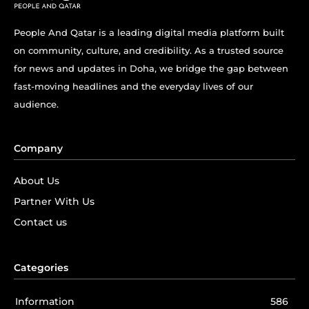
People And Qatar is a leading digital media platform built
on community, culture, and credibility. As a trusted source
for news and updates in Doha, we bridge the gap between
fast-moving headlines and the everyday lives of our
audience.
Company
About Us
Partner With Us
Contact us
Categories
Information
586