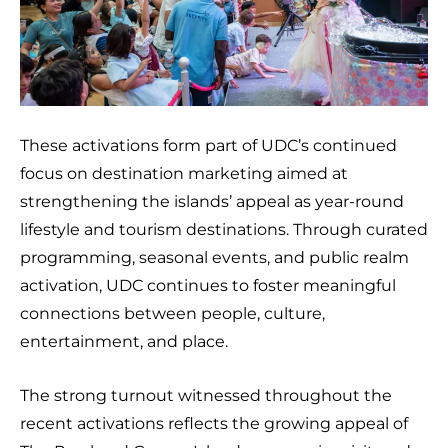
These activations form part of UDC’s continued
focus on destination marketing aimed at
strengthening the islands’ appeal as year-round
lifestyle and tourism destinations. Through curated
programming, seasonal events, and public realm
activation, UDC continues to foster meaningful
connections between people, culture,
entertainment, and place.
The strong turnout witnessed throughout the
recent activations reflects the growing appeal of