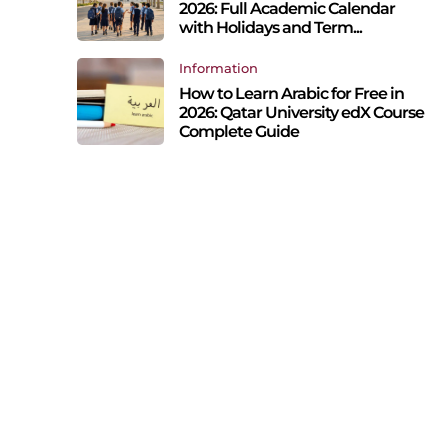
2026: Full Academic Calendar
with Holidays and Term...
Information
How to Learn Arabic for Free in
2026: Qatar University edX Course
Complete Guide