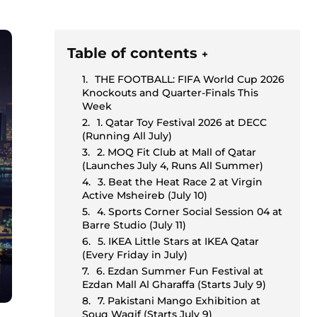
Table of contents
+
THE FOOTBALL: FIFA World Cup 2026
Knockouts and Quarter-Finals This
Week
1. Qatar Toy Festival 2026 at DECC
(Running All July)
2. MOQ Fit Club at Mall of Qatar
(Launches July 4, Runs All Summer)
3. Beat the Heat Race 2 at Virgin
Active Msheireb (July 10)
4. Sports Corner Social Session 04 at
Barre Studio (July 11)
5. IKEA Little Stars at IKEA Qatar
(Every Friday in July)
6. Ezdan Summer Fun Festival at
Ezdan Mall Al Gharaffa (Starts July 9)
7. Pakistani Mango Exhibition at
Souq Waqif (Starts July 9)