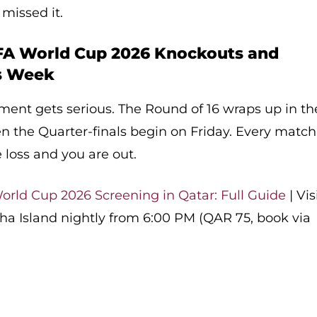
 missed it.
FA World Cup 2026 Knockouts and
is Week
ment gets serious. The Round of 16 wraps up in th
hen the Quarter-finals begin on Friday. Every match
 loss and you are out.
orld Cup 2026 Screening in Qatar: Full Guide
| Vis
ha Island nightly from 6:00 PM (QAR 75, book via