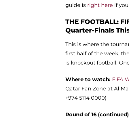
guide is
right here
if you
THE FOOTBALL: FI
Quarter-Finals Th
This is where the tourna
first half of the week, t
is knockout football. One
Where to watch:
FIFA W
Qatar Fan Zone at Al Ma
+974 5114 0000)
Round of 16 (continued)