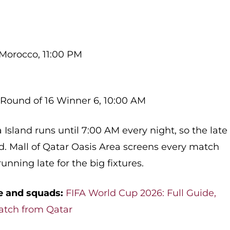
 Morocco, 11:00 PM
 Round of 16 Winner 6, 10:00 AM
Island runs until 7:00 AM every night, so the late
red. Mall of Qatar Oasis Area screens every match
unning late for the big fixtures.
e and squads:
FIFA World Cup 2026: Full Guide,
atch from Qatar