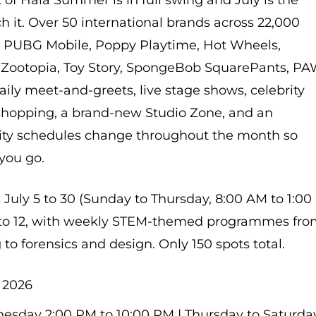
 of Hala Summer is in full swing and July is the
 it. Over 50 international brands across 22,000
g PUBG Mobile, Poppy Playtime, Hot Wheels,
, Zootopia, Toy Story, SpongeBob SquarePants, P
aily meet-and-greets, live stage shows, celebrity
shopping, a brand-new Studio Zone, and an
rity schedules change throughout the month so
you go.
ly 5 to 30 (Sunday to Thursday, 8:00 AM to 1:00
4 to 12, with weekly STEM-themed programmes fr
to forensics and design. Only 150 spots total.
, 2026
sday 2:00 PM to 10:00 PM | Thursday to Saturda