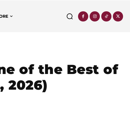
ORE
e of the Best of
, 2026)