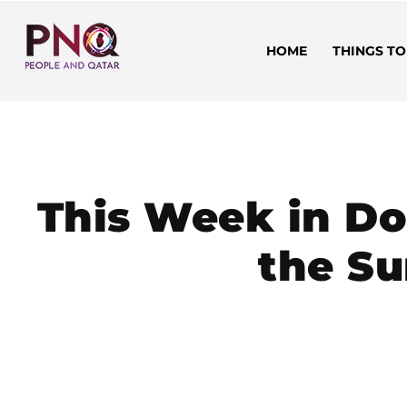
HOME
THINGS TO
This Week in Do
the Su