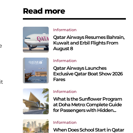
Read more
Information
Qatar Airways Resumes Bahrain,
Kuwait and Erbil Flights From
e
August 8
Information
Qatar Airways Launches
Exclusive Qatar Boat Show 2026
Fares
it
Information
What Is the Sunflower Program
at Doha Metro: Complete Guide
for Passengers with Hidden...
Information
When Does School Start in Qatar