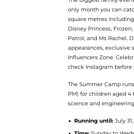
The biggest family event
only month you can catch
square metres includin
Disney Princess, Frozen
Patrol, and Ms Rachel. D
appearances, exclusive 
Influencers Zone. Celeb
check Instagram before 
The Summer Camp runs Ju
PM) for children aged 
science and engineering 
Running until:
July 31
Time:
Sunday to Wedne