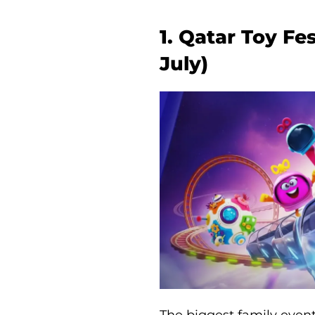
1. Qatar Toy Fe
July)