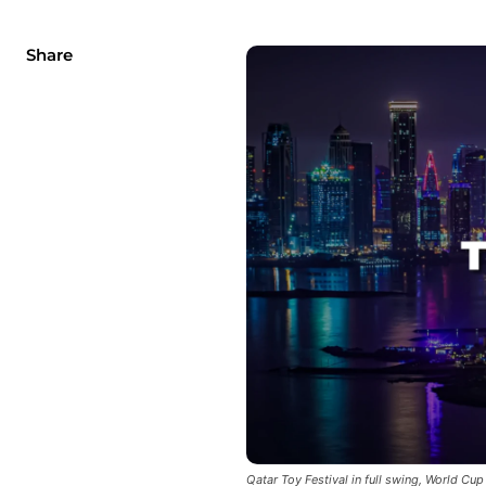
Share
Qatar Toy Festival in full swing, World Cup