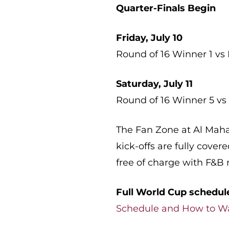
Quarter-Finals Begin
Friday, July 10
Round of 16 Winner 1 vs
Saturday, July 11
Round of 16 Winner 5 vs
The Fan Zone at Al Maha 
kick-offs are fully cove
free of charge with F&B r
Full World Cup schedul
Schedule and How to W