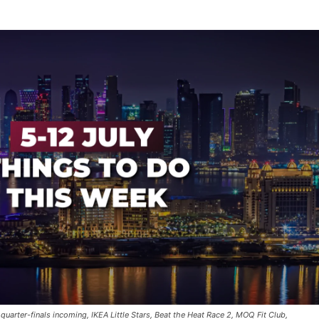
 quarter-finals incoming, IKEA Little Stars, Beat the Heat Race 2, MOQ Fit Club,