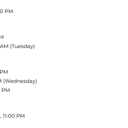
00 PM
PM
 AM (Tuesday)
0 PM
AM (Wednesday)
0 PM
, 11:00 PM