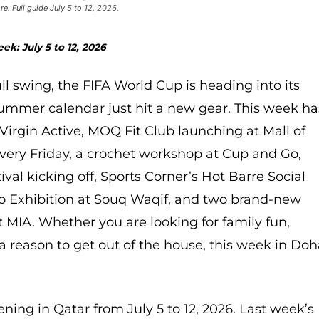
. Full guide July 5 to 12, 2026.
ek: July 5 to 12, 2026
full swing, the FIFA World Cup is heading into its
summer calendar just hit a new gear. This week ha
Virgin Active, MOQ Fit Club launching at Mall of
 every Friday, a crochet workshop at Cup and Go,
l kicking off, Sports Corner’s Hot Barre Social
o Exhibition at Souq Waqif, and two brand-new
 MIA. Whether you are looking for family fun,
st a reason to get out of the house, this week in Do
ning in Qatar from July 5 to 12, 2026. Last week’s