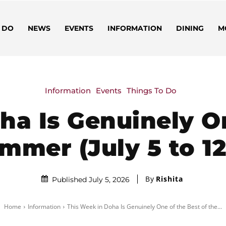
 DO
NEWS
EVENTS
INFORMATION
DINING
M
Information
Events
Things To Do
ha Is Genuinely On
mmer (July 5 to 12
By
Rishita
Published July 5, 2026
Home
Information
This Week in Doha Is Genuinely One of the Best of the...