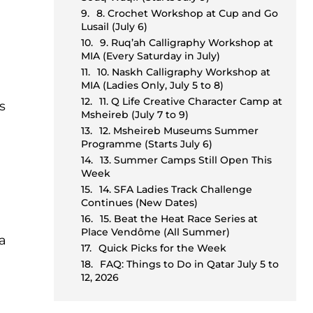
8. Crochet Workshop at Cup and Go
Lusail (July 6)
9. Ruq’ah Calligraphy Workshop at
MIA (Every Saturday in July)
10. Naskh Calligraphy Workshop at
MIA (Ladies Only, July 5 to 8)
11. Q Life Creative Character Camp at
s
Msheireb (July 7 to 9)
12. Msheireb Museums Summer
Programme (Starts July 6)
13. Summer Camps Still Open This
Week
14. SFA Ladies Track Challenge
Continues (New Dates)
15. Beat the Heat Race Series at
Place Vendôme (All Summer)
ha
Quick Picks for the Week
FAQ: Things to Do in Qatar July 5 to
12, 2026