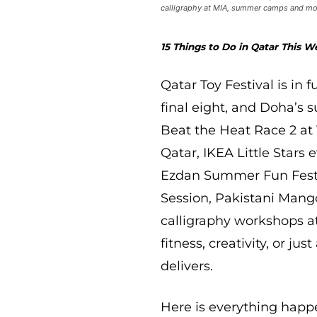
calligraphy at MIA, summer camps and more
15 Things to Do in Qatar This We
Qatar Toy Festival is in 
final eight, and Doha’s 
Beat the Heat Race 2 at 
Qatar, IKEA Little Stars
Ezdan Summer Fun Festiva
Session, Pakistani Mang
calligraphy workshops at
fitness, creativity, or ju
delivers.
Here is everything happe