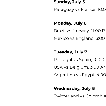
Sunday, July 5
Paraguay vs France, 10:
Monday, July 6
Brazil vs Norway, 11:00 
Mexico vs England, 3:00
Tuesday, July 7
Portugal vs Spain, 10:0
USA vs Belgium, 3:00 
Argentina vs Egypt, 4:0
Wednesday, July 8
Switzerland vs Colombia