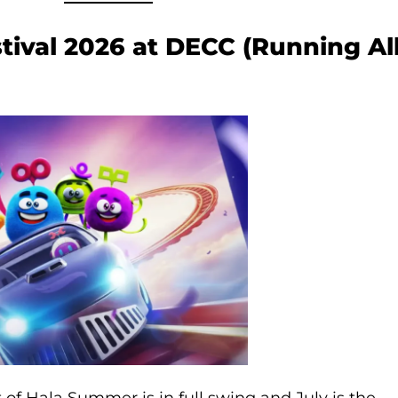
stival 2026 at DECC (Running Al