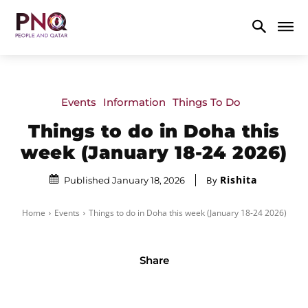
Events
Information
Things To Do
Things to do in Doha this
week (January 18-24 2026)
Rishita
By
Published January 18, 2026
Home
Events
Things to do in Doha this week (January 18-24 2026)
Share