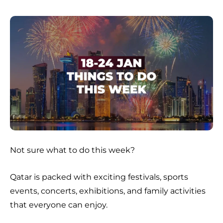
Not sure what to do this week?
Qatar is packed with exciting festivals, sports
events, concerts, exhibitions, and family activities
that everyone can enjoy.