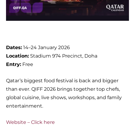
Dates:
14–24 January 2026
Location:
Stadium 974 Precinct, Doha
Entry:
Free
Qatar’s biggest food festival is back and bigger
than ever. QIFF 2026 brings together top chefs,
global cuisine, live shows, workshops, and family
entertainment.
Website – Click here