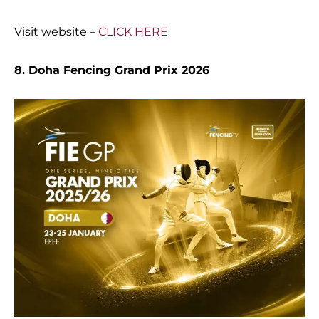
Visit website –
CLICK HERE
8. Doha Fencing Grand Prix 2026