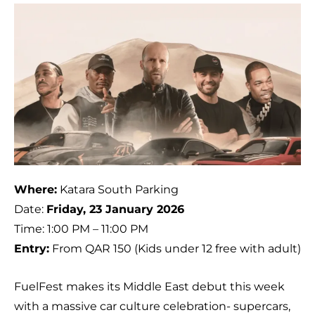
Where:
Katara South Parking
Date:
Friday, 23 January 2026
Time: 1:00 PM – 11:00 PM
Entry:
From QAR 150 (Kids under 12 free with adult)
FuelFest makes its Middle East debut this week
with a massive car culture celebration- supercars,