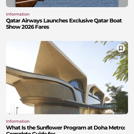
Information
Qatar Airways Launches Exclusive Qatar Boat
Show 2026 Fares
Information
What Is the Sunflower Program at Doha Metro:
Complete Guide for...