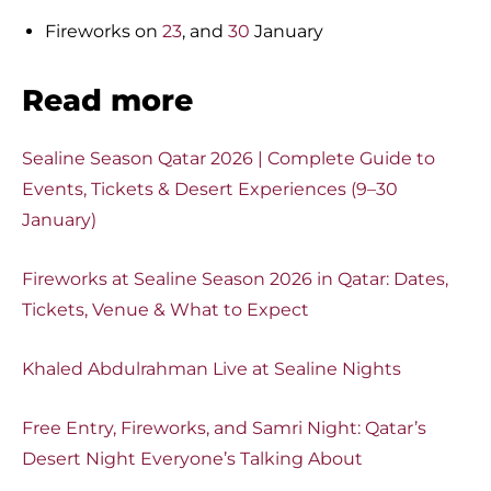
Fireworks on
23
, and
30
January
Read more
Sealine Season Qatar 2026 | Complete Guide to
Events, Tickets & Desert Experiences (9–30
January)
Fireworks at Sealine Season 2026 in Qatar: Dates,
Tickets, Venue & What to Expect
Khaled Abdulrahman Live at Sealine Nights
Free Entry, Fireworks, and Samri Night: Qatar’s
Desert Night Everyone’s Talking About