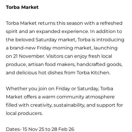
Torba Market
Torba Market returns this season with a refreshed
spirit and an expanded experience. In addition to
the beloved Saturday market, Torba is introducing
a brand-new Friday morning market, launching
on 21 November. Visitors can enjoy fresh local
produce, artisan food makers, handcrafted goods,
and delicious hot dishes from Torba Kitchen.
Whether you join on Friday or Saturday, Torba
Market offers a warm community atmosphere
filled with creativity, sustainability, and support for
local producers.
Dates- 15 Nov 25 to 28 Feb 26