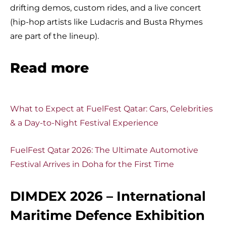
drifting demos, custom rides, and a live concert
(hip-hop artists like Ludacris and Busta Rhymes
are part of the lineup).
Read more
What to Expect at FuelFest Qatar: Cars, Celebrities
& a Day-to-Night Festival Experience
FuelFest Qatar 2026: The Ultimate Automotive
Festival Arrives in Doha for the First Time
DIMDEX 2026 – International
Maritime Defence Exhibition