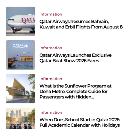
Information
Qatar Airways Resumes Bahrain,
Kuwait and Erbil Flights From August 8
Information
Qatar Airways Launches Exclusive
Qatar Boat Show 2026 Fares
Information
What Is the Sunflower Program at
Doha Metro: Complete Guide for
Passengers with Hidden...
Information
When Does School Start in Qatar 2026:
Full Academic Calendar with Holidays