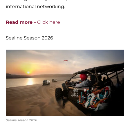
international networking.
Read more
– Click here
Sealine Season 2026
Sealine season 2026