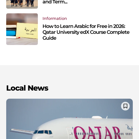
and Term...
Information
How to Learn Arabic for Free in 2026:
Qatar University edX Course Complete
Guide
Local News