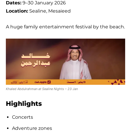
Dates:
9–30 January 2026
Location:
Sealine, Mesaieed
A huge family entertainment festival by the beach.
Khaled Abdulrahman at Sealine Nights – 23 Jan
Highlights
Concerts
Adventure zones