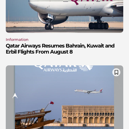
Information
Qatar Airways Resumes Bahrain, Kuwait and
Erbil Flights From August 8