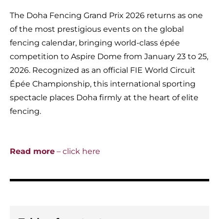
The Doha Fencing Grand Prix 2026 returns as one
of the most prestigious events on the global
fencing calendar, bringing world-class épée
competition to Aspire Dome from January 23 to 25,
2026. Recognized as an official FIE World Circuit
Épée Championship, this international sporting
spectacle places Doha firmly at the heart of elite
fencing.
Read more
– click here