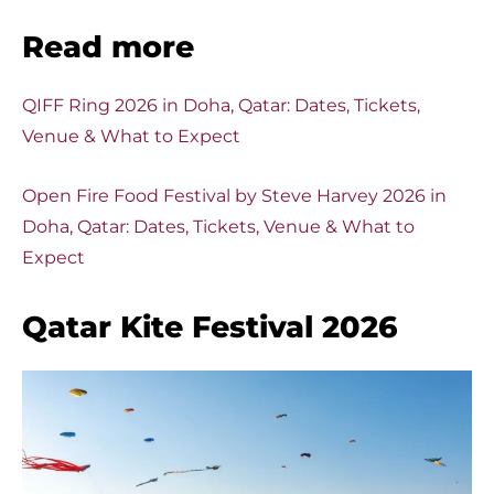
Read more
QIFF Ring 2026 in Doha, Qatar: Dates, Tickets,
Venue & What to Expect
Open Fire Food Festival by Steve Harvey 2026 in
Doha, Qatar: Dates, Tickets, Venue & What to
Expect
Qatar Kite Festival 2026