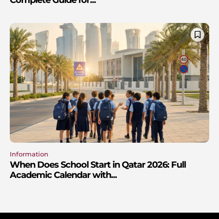
Information
When Does School Start in Qatar 2026: Full
Academic Calendar with...