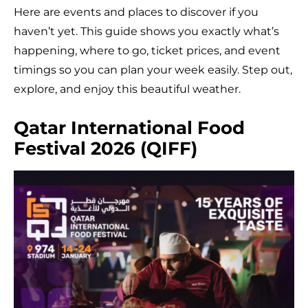
Here are events and places to discover if you
haven’t yet. This guide shows you exactly what’s
happening, where to go, ticket prices, and event
timings so you can plan your week easily. Step out,
explore, and enjoy this beautiful weather.
Qatar International Food
Festival 2026 (QIFF)