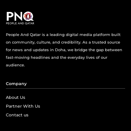
People And Qatar is a leading digital media platform built
on community, culture, and credibility. As a trusted source
for news and updates in Doha, we bridge the gap between
fast-moving headlines and the everyday lives of our
audience.
Company
About Us
Partner With Us
Contact us