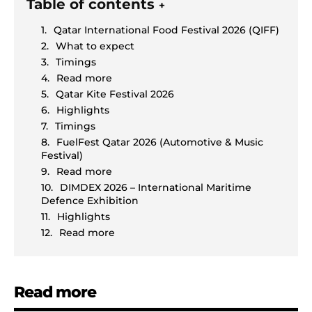
Table of contents
+
Qatar International Food Festival 2026 (QIFF)
What to expect
Timings
Read more
Qatar Kite Festival 2026
Highlights
Timings
FuelFest Qatar 2026 (Automotive & Music
Festival)
Read more
DIMDEX 2026 – International Maritime
Defence Exhibition
Highlights
Read more
Read more