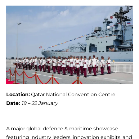
Location:
Qatar National Convention Centre
Date:
19 – 22 January
A major global defence & maritime showcase
featuring industry leaders, innovation exhibits, and