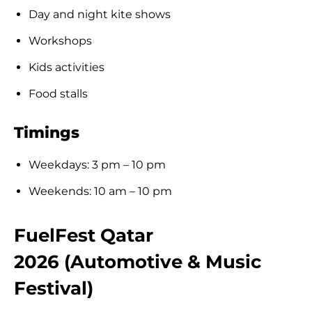
Day and night kite shows
Workshops
Kids activities
Food stalls
Timings
Weekdays: 3 pm – 10 pm
Weekends: 10 am – 10 pm
FuelFest Qatar
2026 (Automotive & Music
Festival)