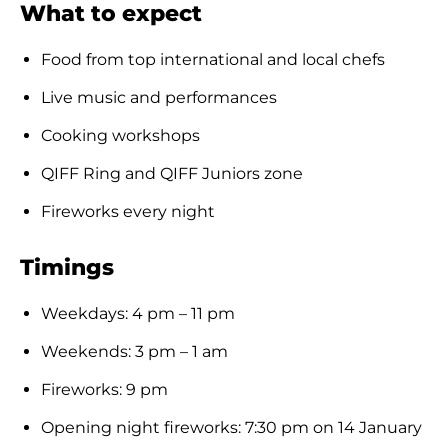
What to expect
Food from top international and local chefs
Live music and performances
Cooking workshops
QIFF Ring and QIFF Juniors zone
Fireworks every night
Timings
Weekdays: 4 pm – 11 pm
Weekends: 3 pm – 1 am
Fireworks: 9 pm
Opening night fireworks: 7:30 pm on 14 January