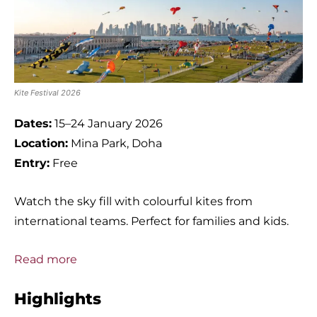
Kite Festival 2026
Dates:
15–24 January 2026
Location:
Mina Park, Doha
Entry:
Free
Watch the sky fill with colourful kites from
international teams. Perfect for families and kids.
Read more
Highlights