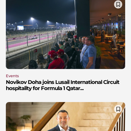
Events
Novikov Doha joins Lusail International Circuit
hospitality for Formula 1 Qatar...