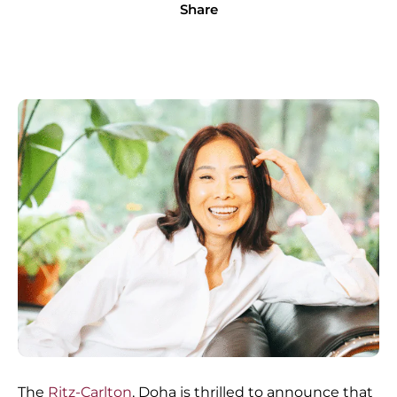
Share
The
Ritz-Carlton
, Doha is thrilled to announce that