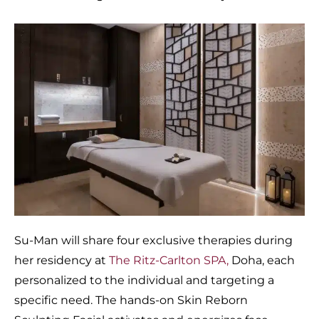
Su-Man will share four exclusive therapies during
her residency at
The Ritz-Carlton SPA,
Doha, each
personalized to the individual and targeting a
specific need. The hands-on Skin Reborn