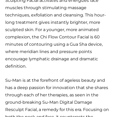
Sculpting Facial activates and energizes face
muscles through stimulating massage
techniques, exfoliation and cleansing. This hour-
long treatment gives instantly brighter, more
sculpted skin. For a younger, more animated
complexion, the Chi Flow Contour Facial is 60
minutes of contouring using a Gua Sha device,
where meridian lines and pressure points
encourage lymphatic drainage and dramatic
definition.
Su-Man is at the forefront of ageless beauty and
has a deep passion for innovation that she shares
through each of her therapies, as seen in the
ground-breaking Su-Man Digital Damage
Resculpt Facial, a remedy for this era. Focusing on
both the neck and face, it counteracts the