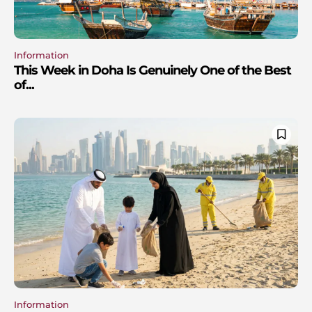
Information
This Week in Doha Is Genuinely One of the Best
of...
Information