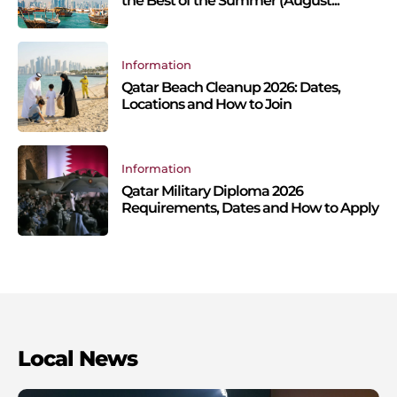
the Best of the Summer (August...
Information
Qatar Beach Cleanup 2026: Dates,
Locations and How to Join
Information
Qatar Military Diploma 2026
Requirements, Dates and How to Apply
Local News