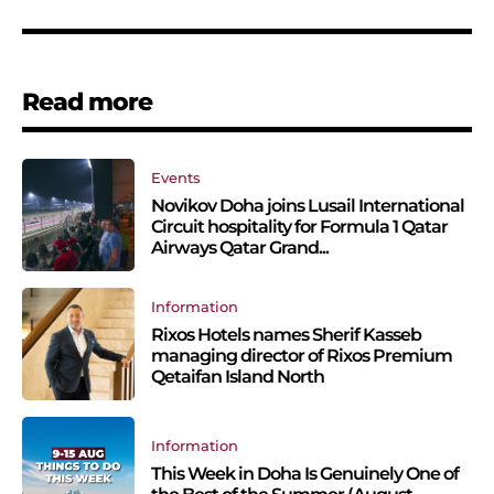
Read more
Events
Novikov Doha joins Lusail International
Circuit hospitality for Formula 1 Qatar
Airways Qatar Grand...
Information
Rixos Hotels names Sherif Kasseb
managing director of Rixos Premium
Qetaifan Island North
Information
This Week in Doha Is Genuinely One of