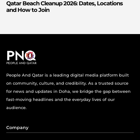
Qatar Beach Cleanup 2026: Dates, Locations
and How to Join
People And Qatar is a leading digital media platform built
on community, culture, and credibility. As a trusted source
for news and updates in Doha, we bridge the gap between
fast-moving headlines and the everyday lives of our
audience.
Company