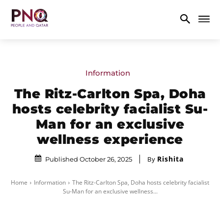
Information
The Ritz-Carlton Spa, Doha
hosts celebrity facialist Su-
Man for an exclusive
wellness experience
Rishita
By
Published October 26, 2025
Home
Information
The Ritz-Carlton Spa, Doha hosts celebrity facialist
Su-Man for an exclusive wellness...