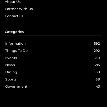
About Us
Partner With Us
Contact us
Categories
Information
592
Things To Do
292
Events
291
News
215
Dining
68
Sports
68
Government
43