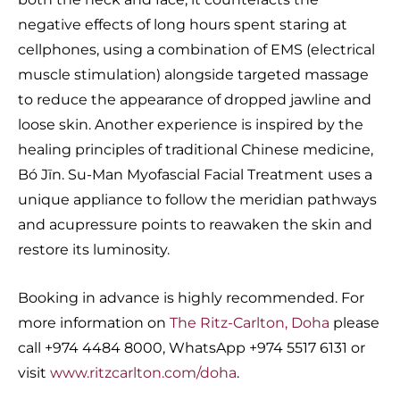
negative effects of long hours spent staring at
cellphones, using a combination of EMS (electrical
muscle stimulation) alongside targeted massage
to reduce the appearance of dropped jawline and
loose skin. Another experience is inspired by the
healing principles of traditional Chinese medicine,
Bó Jīn. Su-Man Myofascial Facial Treatment uses a
unique appliance to follow the meridian pathways
and acupressure points to reawaken the skin and
restore its luminosity.
Booking in advance is highly recommended. For
more information on
The Ritz-Carlton, Doha
please
call +974 4484 8000, WhatsApp +974 5517 6131 or
visit
www.ritzcarlton.com/doha
.