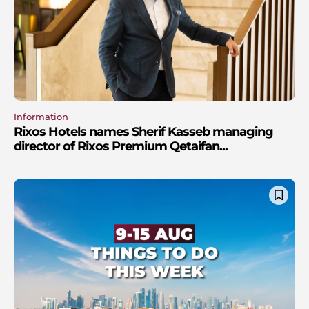
Information
Rixos Hotels names Sherif Kasseb managing
director of Rixos Premium Qetaifan...