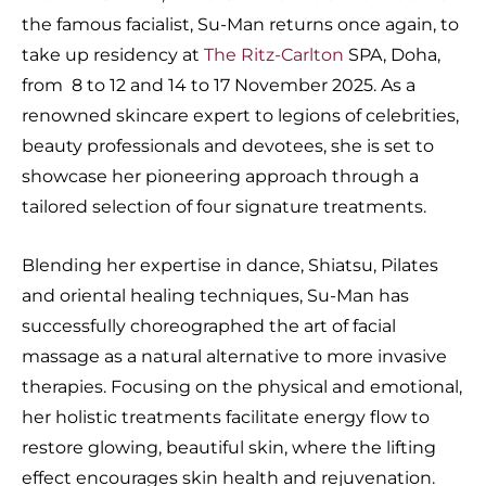
the famous facialist, Su-Man returns once again, to
take up residency at
The Ritz-Carlton
SPA, Doha,
from 8 to 12 and 14 to 17 November 2025. As a
renowned skincare expert to legions of celebrities,
beauty professionals and devotees, she is set to
showcase her pioneering approach through a
tailored selection of four signature treatments.
Blending her expertise in dance, Shiatsu, Pilates
and oriental healing techniques, Su-Man has
successfully choreographed the art of facial
massage as a natural alternative to more invasive
therapies. Focusing on the physical and emotional,
her holistic treatments facilitate energy flow to
restore glowing, beautiful skin, where the lifting
effect encourages skin health and rejuvenation.