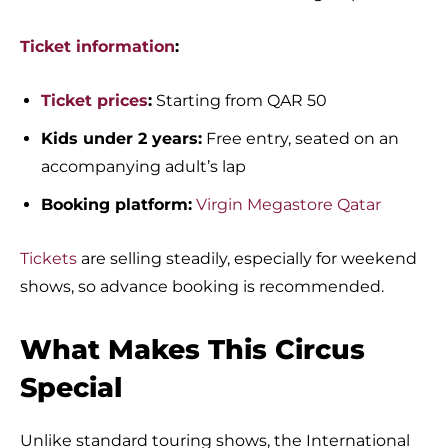
Ticket information
:
Ticket prices
:
Starting from QAR 50
Kids under 2 years:
Free entry, seated on an
accompanying adult’s lap
Booking platform:
Virgin Megastore Qatar
Tickets
are selling steadily, especially for weekend
shows, so advance booking is recommended.
What Makes This Circus
Special
Unlike standard touring shows, the International