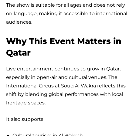
The show is suitable for all ages and does not rely
on language, making it accessible to international
audiences.
Why This Event Matters in
Qatar
Live entertainment continues to grow in Qatar,
especially in open-air and cultural venues. The
International Circus at Souq Al Wakra reflects this
shift by blending global performances with local
heritage spaces.
It also supports:
Cultural tourism in Al Wakrah