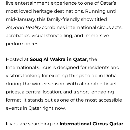
live entertainment experience to one of Qatar’s
most loved heritage destinations. Running until
mid-January, this family-friendly show titled
Beyond Reality
combines international circus acts,
acrobatics, visual storytelling, and immersive
performances.
Hosted at
Souq Al Wakra in Qatar
, the
International Circus is designed for residents and
visitors looking for exciting things to do in Doha
during the winter season. With affordable ticket
prices, a central location, and a short, engaging
format, it stands out as one of the most accessible
events in Qatar right now.
If you are searching for
International Circus Qatar