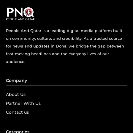
People And Qatar is a leading digital media platform built
on community, culture, and credibility. As a trusted source
for news and updates in Doha, we bridge the gap between
fast-moving headlines and the everyday lives of our
audience.
Company
About Us
Partner With Us
Contact us
Categories