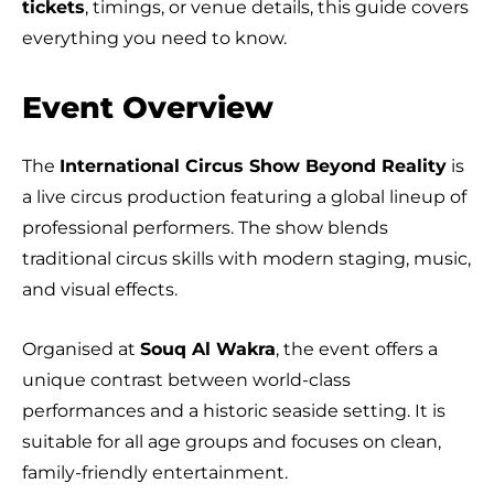
tickets
, timings, or venue details, this guide covers
everything you need to know.
Event Overview
The
International Circus Show Beyond Reality
is
a live circus production featuring a global lineup of
professional performers. The show blends
traditional circus skills with modern staging, music,
and visual effects.
Organised at
Souq Al Wakra
, the event offers a
unique contrast between world-class
performances and a historic seaside setting. It is
suitable for all age groups and focuses on clean,
family-friendly entertainment.