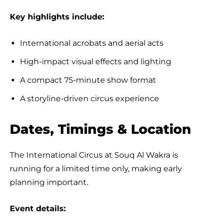
Key highlights include:
International acrobats and aerial acts
High-impact visual effects and lighting
A compact 75-minute show format
A storyline-driven circus experience
Dates, Timings & Location
The International Circus at Souq Al Wakra is
running for a limited time only, making early
planning important.
Event details: