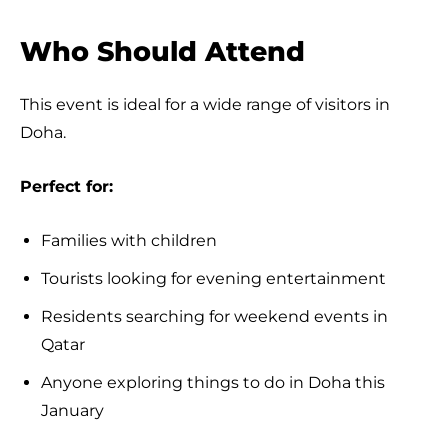
Who Should Attend
This event is ideal for a wide range of visitors in
Doha.
Perfect for:
Families with children
Tourists looking for evening entertainment
Residents searching for weekend events in
Qatar
Anyone exploring things to do in Doha this
January