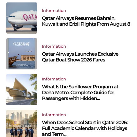
Information
Qatar Airways Resumes Bahrain,
Kuwait and Erbil Flights From August 8
Information
Qatar Airways Launches Exclusive
Qatar Boat Show 2026 Fares
Information
What Is the Sunflower Program at
Doha Metro: Complete Guide for
Passengers with Hidden...
Information
When Does School Start in Qatar 2026:
Full Academic Calendar with Holidays
and Term...