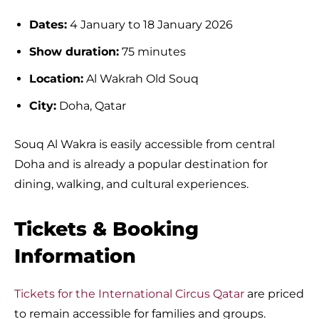
Dates:
4 January to 18 January 2026
Show duration:
75 minutes
Location:
Al Wakrah Old Souq
City:
Doha, Qatar
Souq Al Wakra is easily accessible from central
Doha and is already a popular destination for
dining, walking, and cultural experiences.
Tickets & Booking
Information
Tickets for the International Circus Qatar
are priced
to remain accessible for families and groups.