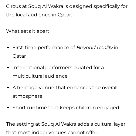
Circus at Souq Al Wakra is designed specifically for
the local audience in Qatar.
What sets it apart:
First-time performance of
Beyond Reality
in
Qatar
International performers curated for a
multicultural audience
A heritage venue that enhances the overall
atmosphere
Short runtime that keeps children engaged
The setting at Souq Al Wakra adds a cultural layer
that most indoor venues cannot offer.