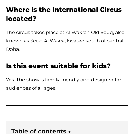
Where is the International Circus
located?
The circus takes place at Al Wakrah Old Souq, also
known as Souq Al Wakra, located south of central
Doha.
Is this event suitable for kids?
Yes. The show is family-friendly and designed for
audiences of all ages.
Table of contents
+