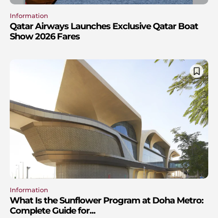
Information
Qatar Airways Launches Exclusive Qatar Boat
Show 2026 Fares
Information
What Is the Sunflower Program at Doha Metro:
Complete Guide for...