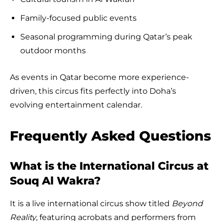
Family-focused public events
Seasonal programming during Qatar’s peak
outdoor months
As events in Qatar become more experience-
driven, this circus fits perfectly into Doha’s
evolving entertainment calendar.
Frequently Asked Questions
What is the International Circus at
Souq Al Wakra?
It is a live international circus show titled
Beyond
Reality
, featuring acrobats and performers from