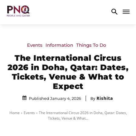
Events
Information
Things To Do
The International Circus
2026 in Doha, Qatar: Dates,
Tickets, Venue & What to
Expect
Rishita
By
Published January 4, 2026
Home
Events
The International Circus 2026 in Doha, Qatar: Dates,
Tickets, Venue & What...