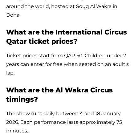
around the world, hosted at Souq Al Wakra in
Doha.
What are the International Circus
Qatar ticket prices?
Ticket prices start from QAR 50. Children under 2
years can enter for free when seated on an adult’s
lap.
What are the Al Wakra Circus
timings?
The show runs daily between 4 and 18 January
2026. Each performance lasts approximately 75
minutes.