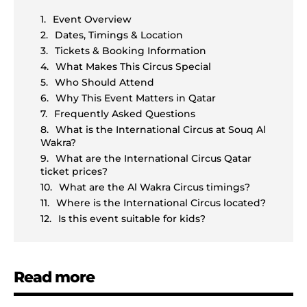
Event Overview
Dates, Timings & Location
Tickets & Booking Information
What Makes This Circus Special
Who Should Attend
Why This Event Matters in Qatar
Frequently Asked Questions
What is the International Circus at Souq Al
Wakra?
What are the International Circus Qatar
ticket prices?
What are the Al Wakra Circus timings?
Where is the International Circus located?
Is this event suitable for kids?
Read more