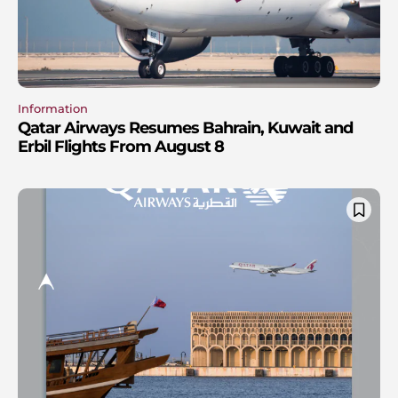
Information
Qatar Airways Resumes Bahrain, Kuwait and
Erbil Flights From August 8