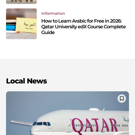
Information
How to Learn Arabic for Free in 2026:
Qatar University edX Course Complete
Guide
Local News