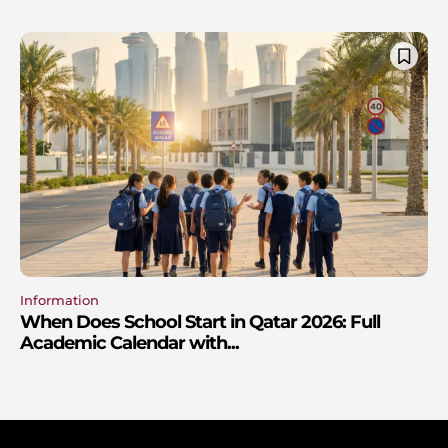
Information
When Does School Start in Qatar 2026: Full
Academic Calendar with...