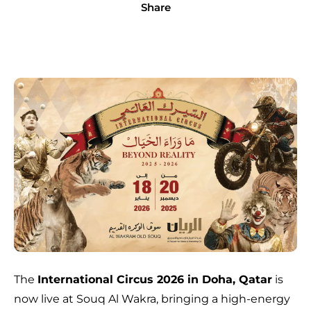
Share
The
International Circus 2026 in Doha, Qatar
is
now live at Souq Al Wakra, bringing a high-energy