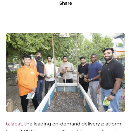
Share
talabat,
the leading on-demand delivery platform