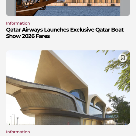
Information
Qatar Airways Launches Exclusive Qatar Boat
Show 2026 Fares
Information