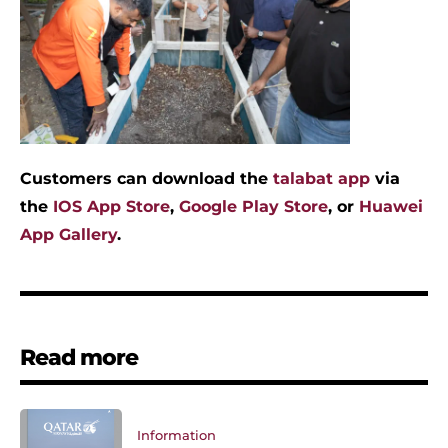
Customers can download the
talabat app
via
the
IOS App Store
,
Google Play Store
, or
Huawei
App Gallery
.
Read more
Information