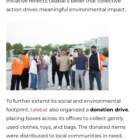
initiative reflects talabat’s belief that collective
action drives meaningful environmental impact.
To further extend its social and environmental
footprint,
talabat
also organized a
donation drive
,
placing boxes across its offices to collect gently
used clothes, toys, and bags. The donated items
were distributed to local communities in need,