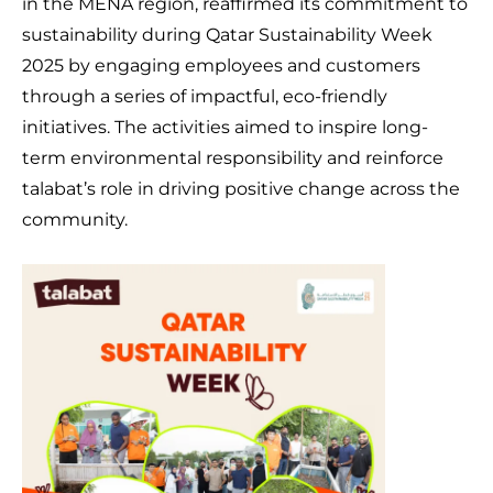
in the MENA region, reaffirmed its commitment to
sustainability during Qatar Sustainability Week
2025 by engaging employees and customers
through a series of impactful, eco-friendly
initiatives. The activities aimed to inspire long-
term environmental responsibility and reinforce
talabat’s role in driving positive change across the
community.