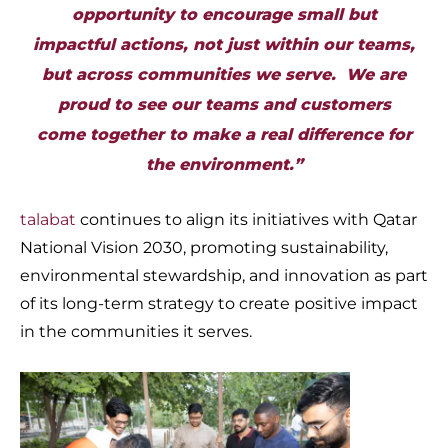
opportunity to encourage small but
impactful actions, not just within our teams,
but across communities we serve. We are
proud to see our teams and customers
come together to make a real difference for
the environment.”
talabat
continues to align its initiatives with Qatar
National Vision 2030, promoting sustainability,
environmental stewardship, and innovation as part
of its long-term strategy to create positive impact
in the communities it serves.