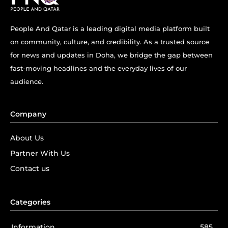
People And Qatar is a leading digital media platform built
on community, culture, and credibility. As a trusted source
for news and updates in Doha, we bridge the gap between
fast-moving headlines and the everyday lives of our
audience.
Company
About Us
Partner With Us
Contact us
Categories
Information
585