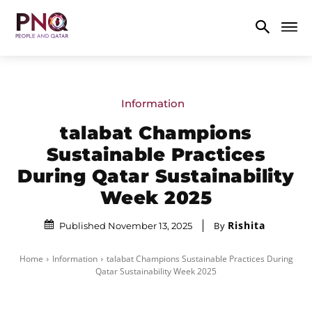
Information
talabat Champions
Sustainable Practices
During Qatar Sustainability
Week 2025
Rishita
By
Published November 13, 2025
Home
Information
talabat Champions Sustainable Practices During
Qatar Sustainability Week 2025