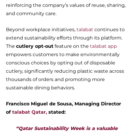
reinforcing the company’s values of reuse, sharing,
and community care.
Beyond workplace initiatives,
talabat
continues to
extend sustainability efforts through its platform.
The
cutlery opt-out
feature on the
talabat app
empowers customers to make environmentally
conscious choices by opting out of disposable
cutlery, significantly reducing plastic waste across
thousands of orders and promoting more
sustainable dining behaviors.
Francisco Miguel de Sousa, Managing Director
of
talabat Qatar,
stated:
“Qatar Sustainability Week is a valuable