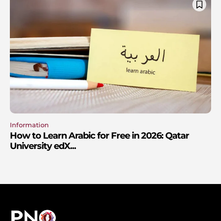
Information
How to Learn Arabic for Free in 2026: Qatar
University edX...