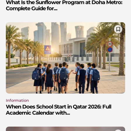
What Is the Sunflower Program at Doha Metro:
Complete Guide for...
Information
When Does School Start in Qatar 2026: Full
Academic Calendar with...