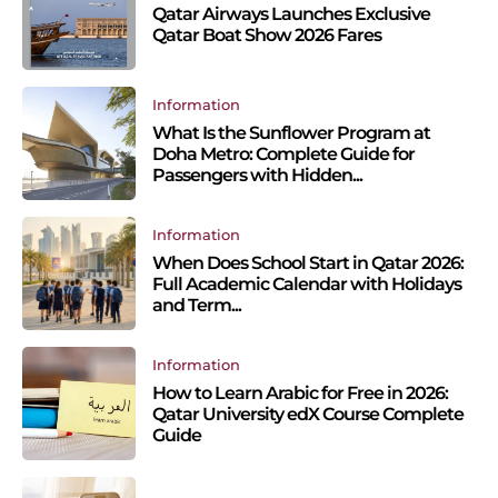
Qatar Airways Launches Exclusive
Qatar Boat Show 2026 Fares
Information
What Is the Sunflower Program at
Doha Metro: Complete Guide for
Passengers with Hidden...
Information
When Does School Start in Qatar 2026:
Full Academic Calendar with Holidays
and Term...
Information
How to Learn Arabic for Free in 2026:
Qatar University edX Course Complete
Guide