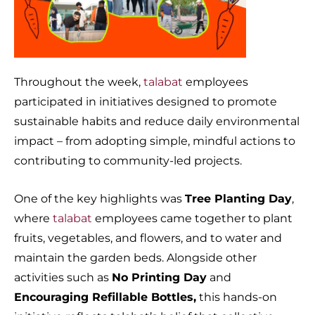
Throughout the week,
talabat
employees
participated in initiatives designed to promote
sustainable habits and reduce daily environmental
impact – from adopting simple, mindful actions to
contributing to community-led projects.
One of the key highlights was
Tree Planting Day
,
where
talabat
employees came together to plant
fruits, vegetables, and flowers, and to water and
maintain the garden beds. Alongside other
activities such as
No Printing Day
and
Encouraging Refillable Bottles,
this hands-on