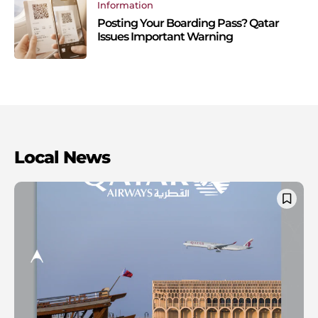
Information
Posting Your Boarding Pass? Qatar
Issues Important Warning
Local News