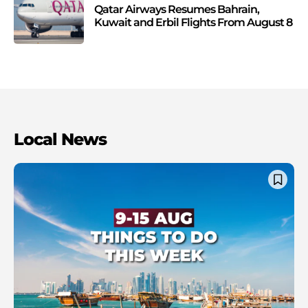
Qatar Airways Resumes Bahrain,
Kuwait and Erbil Flights From August 8
Local News