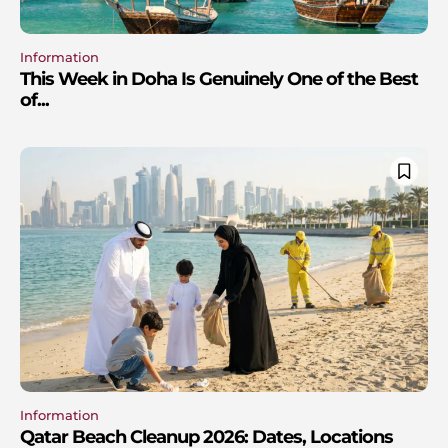
Information
This Week in Doha Is Genuinely One of the Best
of...
Information
Qatar Beach Cleanup 2026: Dates, Locations