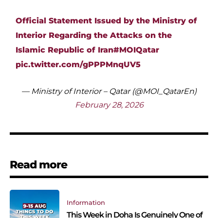
Official Statement Issued by the Ministry of
Interior Regarding the Attacks on the
Islamic Republic of Iran
#MOIQatar
pic.twitter.com/gPPPMnqUV5
— Ministry of Interior – Qatar (@MOI_QatarEn)
February 28, 2026
Read more
Information
This Week in Doha Is Genuinely One of