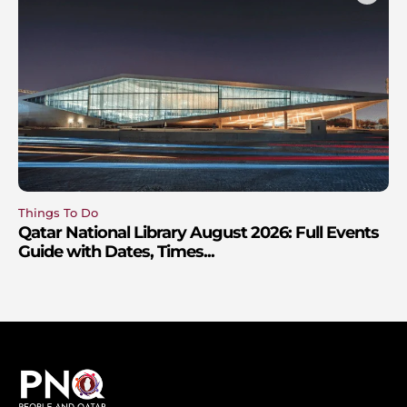
Things To Do
Qatar National Library August 2026: Full Events
Guide with Dates, Times...