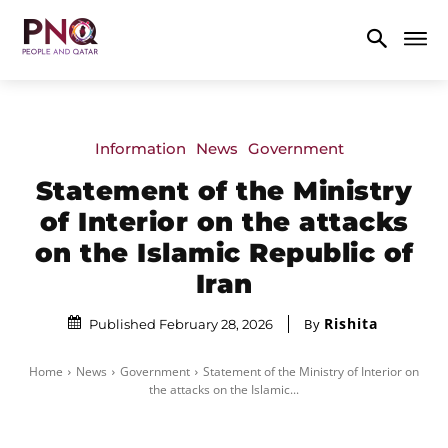
Information
News
Government
Statement of the Ministry
of Interior on the attacks
on the Islamic Republic of
Iran
Rishita
By
Published February 28, 2026
Home
News
Government
Statement of the Ministry of Interior on
the attacks on the Islamic...