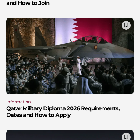
and How to Join
Information
Qatar Military Diploma 2026 Requirements,
Dates and How to Apply