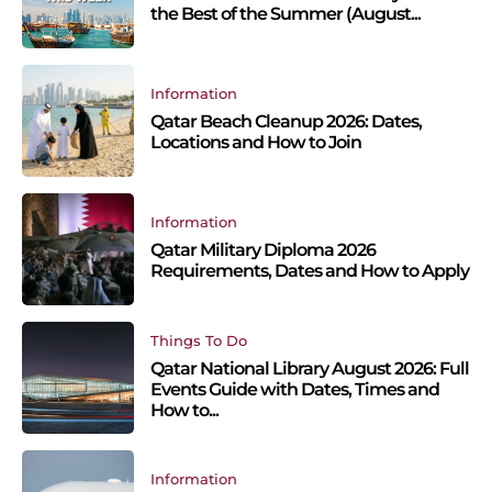
the Best of the Summer (August...
Information
Qatar Beach Cleanup 2026: Dates,
Locations and How to Join
Information
Qatar Military Diploma 2026
Requirements, Dates and How to Apply
Things To Do
Qatar National Library August 2026: Full
Events Guide with Dates, Times and
How to...
Information