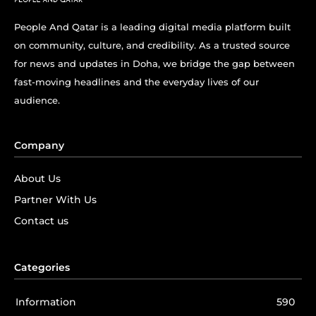
People And Qatar is a leading digital media platform built
on community, culture, and credibility. As a trusted source
for news and updates in Doha, we bridge the gap between
fast-moving headlines and the everyday lives of our
audience.
Company
About Us
Partner With Us
Contact us
Categories
Information
590