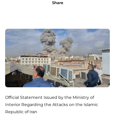
Share
Official Statement Issued by the Ministry of
Interior Regarding the Attacks on the Islamic
Republic of Iran