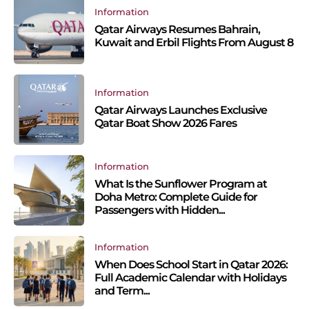
Information
Qatar Airways Resumes Bahrain,
Kuwait and Erbil Flights From August 8
Information
Qatar Airways Launches Exclusive
Qatar Boat Show 2026 Fares
Information
What Is the Sunflower Program at
Doha Metro: Complete Guide for
Passengers with Hidden...
Information
When Does School Start in Qatar 2026:
Full Academic Calendar with Holidays
and Term...