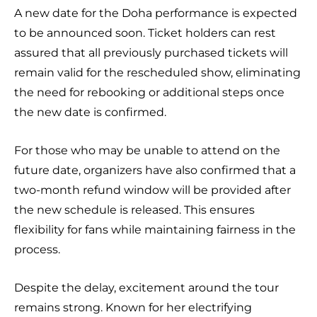
A new date for the Doha performance is expected
to be announced soon. Ticket holders can rest
assured that all previously purchased tickets will
remain valid for the rescheduled show, eliminating
the need for rebooking or additional steps once
the new date is confirmed.
For those who may be unable to attend on the
future date, organizers have also confirmed that a
two-month refund window will be provided after
the new schedule is released. This ensures
flexibility for fans while maintaining fairness in the
process.
Despite the delay, excitement around the tour
remains strong. Known for her electrifying