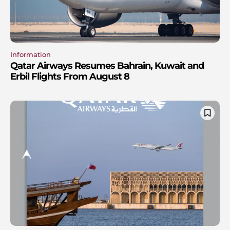
Information
Qatar Airways Resumes Bahrain, Kuwait and
Erbil Flights From August 8