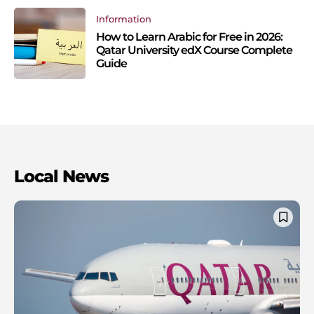
Information
How to Learn Arabic for Free in 2026:
Qatar University edX Course Complete
Guide
Local News