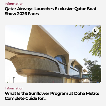
Information
Qatar Airways Launches Exclusive Qatar Boat
Show 2026 Fares
Information
What Is the Sunflower Program at Doha Metro:
Complete Guide for...