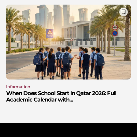
Information
When Does School Start in Qatar 2026: Full
Academic Calendar with...