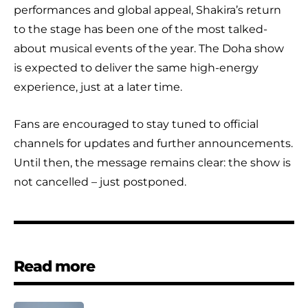
performances and global appeal, Shakira’s return
to the stage has been one of the most talked-
about musical events of the year. The Doha show
is expected to deliver the same high-energy
experience, just at a later time.
Fans are encouraged to stay tuned to official
channels for updates and further announcements.
Until then, the message remains clear: the show is
not cancelled – just postponed.
Read more