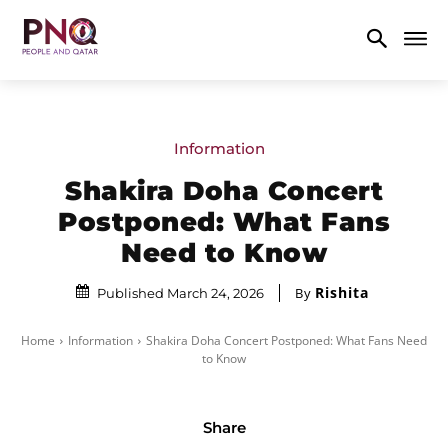
Information
Shakira Doha Concert
Postponed: What Fans
Need to Know
Rishita
By
Published March 24, 2026
Home
Information
Shakira Doha Concert Postponed: What Fans Need
to Know
Share