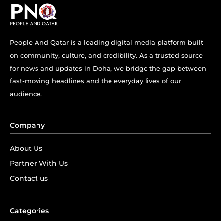
People And Qatar is a leading digital media platform built
on community, culture, and credibility. As a trusted source
for news and updates in Doha, we bridge the gap between
fast-moving headlines and the everyday lives of our
audience.
Company
About Us
Partner With Us
Contact us
Categories