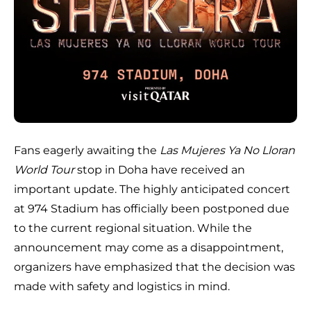
Fans eagerly awaiting the
Las Mujeres Ya No Lloran
World Tour
stop in Doha have received an
important update. The highly anticipated concert
at 974 Stadium has officially been postponed due
to the current regional situation. While the
announcement may come as a disappointment,
organizers have emphasized that the decision was
made with safety and logistics in mind.