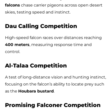
falcons
chase carrier pigeons across open desert
skies, testing speed and instinct.
Dau Calling Competition
High-speed falcon races over distances reaching
400 meters
, measuring response time and
control.
Al-Talaa Competition
A test of long-distance vision and hunting instinct,
focusing on the falcon’s ability to locate prey such
as the
Houbara bustard
.
Promising Falconer Competition