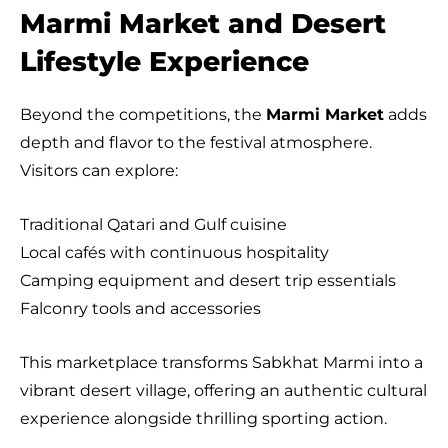
Marmi Market and Desert
Lifestyle Experience
Beyond the competitions, the
Marmi Market
adds
depth and flavor to the festival atmosphere.
Visitors can explore:
Traditional Qatari and Gulf cuisine
Local cafés with continuous hospitality
Camping equipment and desert trip essentials
Falconry tools and accessories
This marketplace transforms Sabkhat Marmi into a
vibrant desert village, offering an authentic cultural
experience alongside thrilling sporting action.