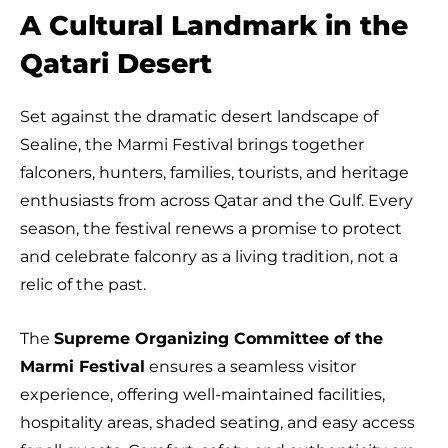
A Cultural Landmark in the
Qatari Desert
Set against the dramatic desert landscape of
Sealine, the Marmi Festival brings together
falconers, hunters, families, tourists, and heritage
enthusiasts from across Qatar and the Gulf. Every
season, the festival renews a promise to protect
and celebrate falconry as a living tradition, not a
relic of the past.
The
Supreme Organizing Committee of the
Marmi Festival
ensures a seamless visitor
experience, offering well-maintained facilities,
hospitality areas, shaded seating, and easy access