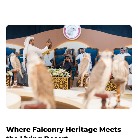
Where Falconry Heritage Meets