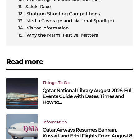
Saluki Race
Shotgun Shooting Competitions
Media Coverage and National Spotlight
Visitor Information
Why the Marmi Festival Matters
Read more
Things To Do
Qatar National Library August 2026: Full
Events Guide with Dates, Times and
How to...
Information
Qatar Airways Resumes Bahrain,
Kuwait and Erbil Flights From August 8