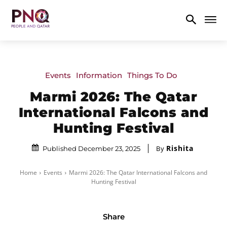
Events
Information
Things To Do
Marmi 2026: The Qatar
International Falcons and
Hunting Festival
Rishita
By
Published December 23, 2025
Home
Events
Marmi 2026: The Qatar International Falcons and
Hunting Festival
Share