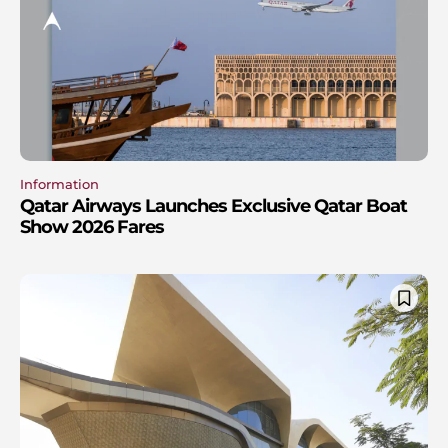
Information
Qatar Airways Launches Exclusive Qatar Boat
Show 2026 Fares