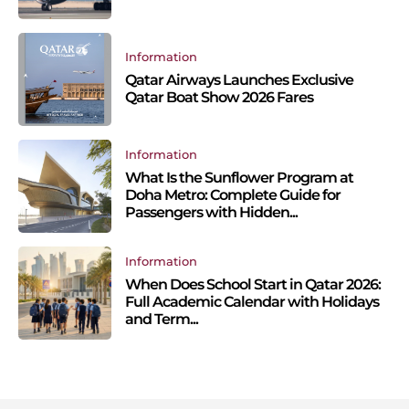
Information
Qatar Airways Launches Exclusive
Qatar Boat Show 2026 Fares
Information
What Is the Sunflower Program at
Doha Metro: Complete Guide for
Passengers with Hidden...
Information
When Does School Start in Qatar 2026:
Full Academic Calendar with Holidays
and Term...