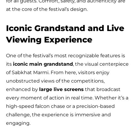
for all guests. Comfort, safety, and authenticity are
at the core of the festival’s design.
Iconic Grandstand and Live
Viewing Experience
One of the festival’s most recognizable features is
its
iconic main grandstand
, the visual centerpiece
of Sabkhat Marmi. From here, visitors enjoy
unobstructed views of the competitions,
enhanced by
large live screens
that broadcast
every moment of action in real time. Whether it’s a
high-speed falcon chase or a precision-based
challenge, the experience is immersive and
engaging.