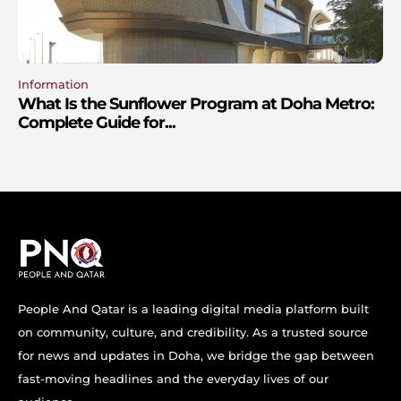
Information
What Is the Sunflower Program at Doha Metro:
Complete Guide for...
People And Qatar is a leading digital media platform built
on community, culture, and credibility. As a trusted source
for news and updates in Doha, we bridge the gap between
fast-moving headlines and the everyday lives of our