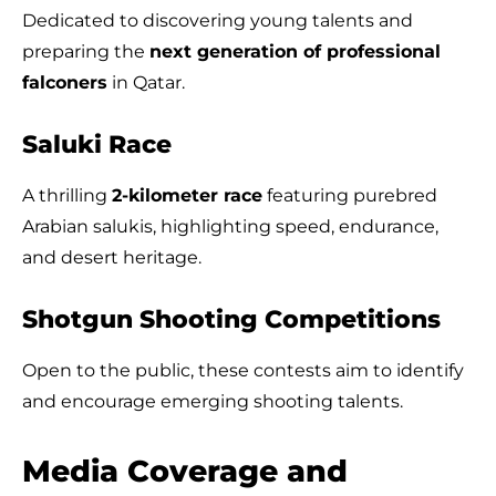
Dedicated to discovering young talents and
preparing the
next generation of professional
falconers
in Qatar.
Saluki Race
A thrilling
2-kilometer race
featuring purebred
Arabian salukis, highlighting speed, endurance,
and desert heritage.
Shotgun Shooting Competitions
Open to the public, these contests aim to identify
and encourage emerging shooting talents.
Media Coverage and