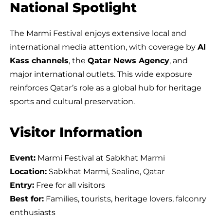
National Spotlight
The Marmi Festival enjoys extensive local and
international media attention, with coverage by
Al
Kass channels
, the
Qatar News Agency
, and
major international outlets. This wide exposure
reinforces Qatar’s role as a global hub for heritage
sports and cultural preservation.
Visitor Information
Event:
Marmi Festival at Sabkhat Marmi
Location:
Sabkhat Marmi, Sealine, Qatar
Entry:
Free for all visitors
Best for:
Families, tourists, heritage lovers, falconry
enthusiasts