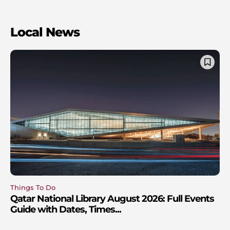
Local News
Things To Do
Qatar National Library August 2026: Full Events
Guide with Dates, Times...