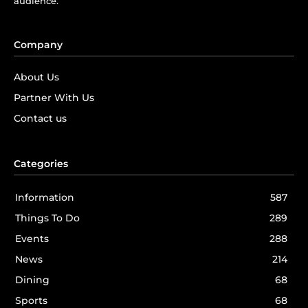
audience.
Company
About Us
Partner With Us
Contact us
Categories
Information
587
Things To Do
289
Events
288
News
214
Dining
68
Sports
68