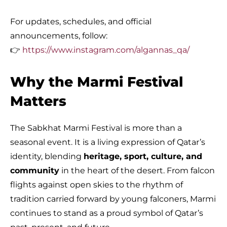
For updates, schedules, and official
announcements, follow:
👉
https://www.instagram.com/algannas_qa/
Why the Marmi Festival
Matters
The Sabkhat Marmi Festival is more than a
seasonal event. It is a living expression of Qatar’s
identity, blending
heritage, sport, culture, and
community
in the heart of the desert. From falcon
flights against open skies to the rhythm of
tradition carried forward by young falconers, Marmi
continues to stand as a proud symbol of Qatar’s