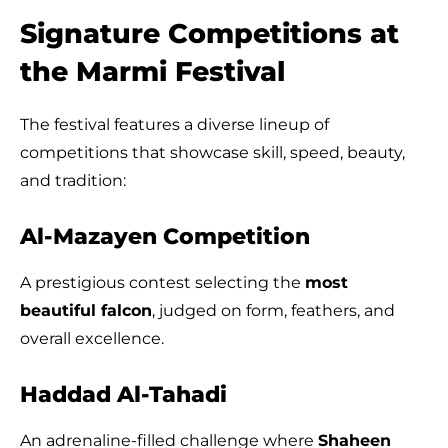
Signature Competitions at
the Marmi Festival
The festival features a diverse lineup of
competitions that showcase skill, speed, beauty,
and tradition:
Al-Mazayen Competition
A prestigious contest selecting the
most
beautiful falcon
, judged on form, feathers, and
overall excellence.
Haddad Al-Tahadi
An adrenaline-filled challenge where
Shaheen