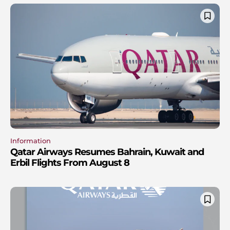
Information
Qatar Airways Resumes Bahrain, Kuwait and
Erbil Flights From August 8