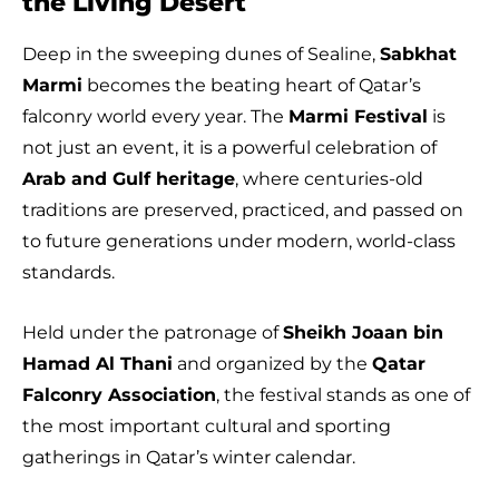
the Living Desert
Deep in the sweeping dunes of Sealine,
Sabkhat
Marmi
becomes the beating heart of Qatar’s
falconry world every year. The
Marmi Festival
is
not just an event, it is a powerful celebration of
Arab and Gulf heritage
, where centuries-old
traditions are preserved, practiced, and passed on
to future generations under modern, world-class
standards.
Held under the patronage of
Sheikh Joaan bin
Hamad Al Thani
and organized by the
Qatar
Falconry Association
, the festival stands as one of
the most important cultural and sporting
gatherings in Qatar’s winter calendar.