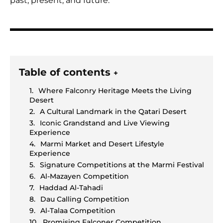
past, present, and future.
Table of contents
+
Where Falconry Heritage Meets the Living
Desert
A Cultural Landmark in the Qatari Desert
Iconic Grandstand and Live Viewing
Experience
Marmi Market and Desert Lifestyle
Experience
Signature Competitions at the Marmi Festival
Al-Mazayen Competition
Haddad Al-Tahadi
Dau Calling Competition
Al-Talaa Competition
Promising Falconer Competition