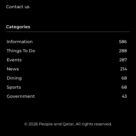
Contact us
Categories
Information
586
Things To Do
288
Events
287
News
214
Dining
68
Sports
68
Government
43
© 2026 People and Qatar, All rights reserved.