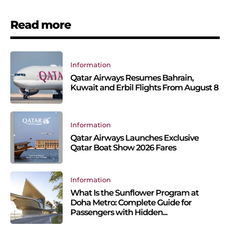
Read more
Information
Qatar Airways Resumes Bahrain,
Kuwait and Erbil Flights From August 8
Information
Qatar Airways Launches Exclusive
Qatar Boat Show 2026 Fares
Information
What Is the Sunflower Program at
Doha Metro: Complete Guide for
Passengers with Hidden...