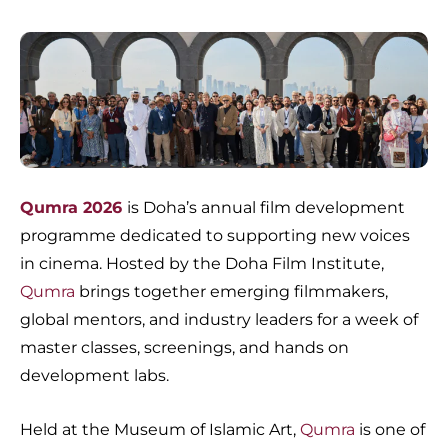
Qumra 2026
is Doha’s annual film development
programme dedicated to supporting new voices
in cinema. Hosted by the Doha Film Institute,
Qumra
brings together emerging filmmakers,
global mentors, and industry leaders for a week of
master classes, screenings, and hands on
development labs.
Held at the Museum of Islamic Art,
Qumra
is one of