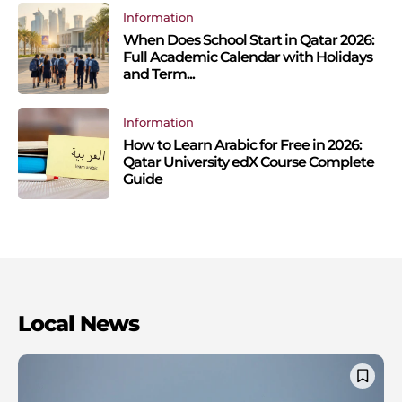
Information
When Does School Start in Qatar 2026:
Full Academic Calendar with Holidays
and Term...
Information
How to Learn Arabic for Free in 2026:
Qatar University edX Course Complete
Guide
Local News