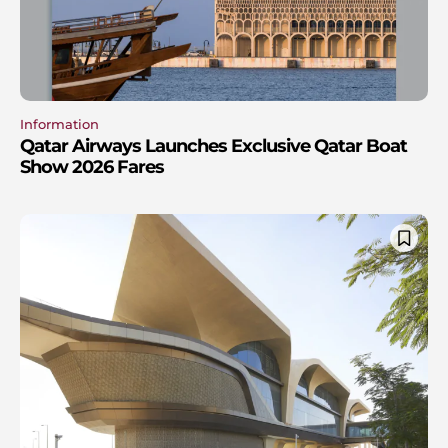
Information
Qatar Airways Launches Exclusive Qatar Boat
Show 2026 Fares