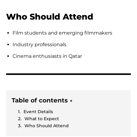
Who Should Attend
Film students and emerging filmmakers
Industry professionals
Cinema enthusiasts in Qatar
Table of contents
+
Event Details
What to Expect
Who Should Attend