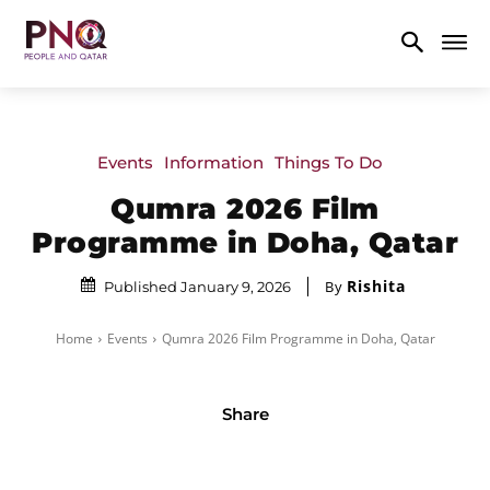
Events
Information
Things To Do
Qumra 2026 Film
Programme in Doha, Qatar
Rishita
By
Published January 9, 2026
Home
Events
Qumra 2026 Film Programme in Doha, Qatar
Share