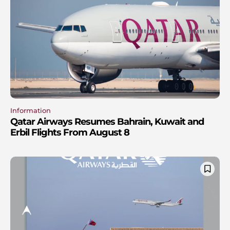
Information
Qatar Airways Resumes Bahrain, Kuwait and
Erbil Flights From August 8