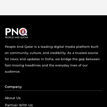
People And Qatar is a leading digital media platform built
on community, culture, and credibility. As a trusted source
for news and updates in Doha, we bridge the gap between
fast-moving headlines and the everyday lives of our
audience.
Company
About Us
Partner With Us