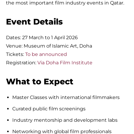
the most important film industry events in Qatar.
Event Details
Dates: 27 March to 1 April 2026
Venue: Museum of Islamic Art, Doha
Tickets:
To be announced
Registration:
Via Doha Film Institute
What to Expect
Master Classes with international filmmakers
Curated public film screenings
Industry mentorship and development labs
Networking with global film professionals