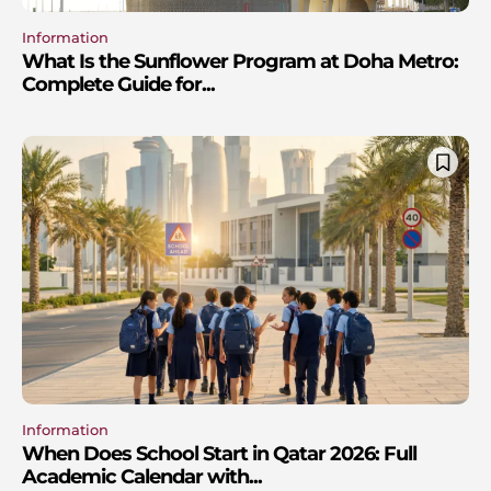
Information
What Is the Sunflower Program at Doha Metro:
Complete Guide for...
Information
When Does School Start in Qatar 2026: Full
Academic Calendar with...