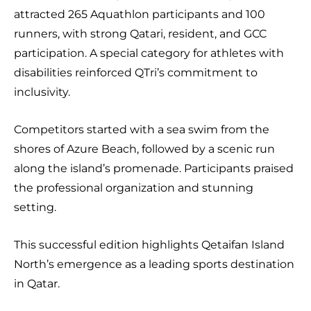
attracted 265 Aquathlon participants and 100
runners, with strong Qatari, resident, and GCC
participation. A special category for athletes with
disabilities reinforced QTri’s commitment to
inclusivity.
Competitors started with a sea swim from the
shores of Azure Beach, followed by a scenic run
along the island’s promenade. Participants praised
the professional organization and stunning
setting.
This successful edition highlights Qetaifan Island
North’s emergence as a leading sports destination
in Qatar.