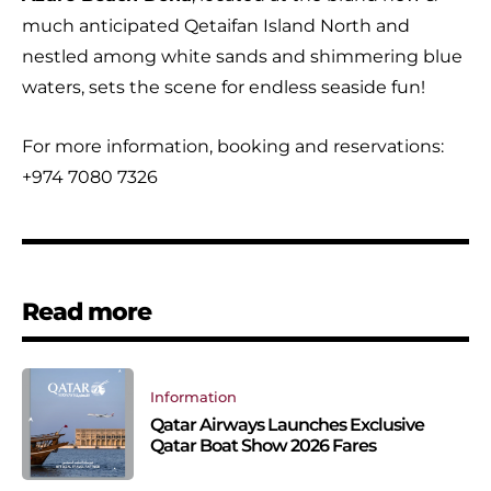
much anticipated Qetaifan Island North and
nestled among white sands and shimmering blue
waters, sets the scene for endless seaside fun!
For more information, booking and reservations:
+974 7080 7326
Read more
Information
Qatar Airways Launches Exclusive
Qatar Boat Show 2026 Fares