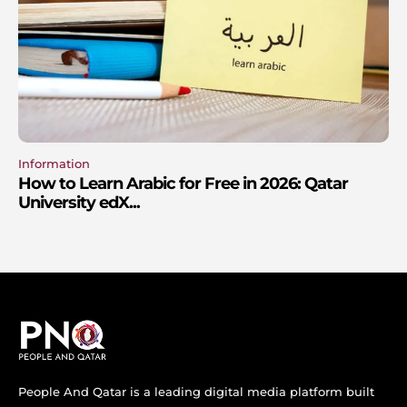
Information
How to Learn Arabic for Free in 2026: Qatar
University edX...
People And Qatar is a leading digital media platform built