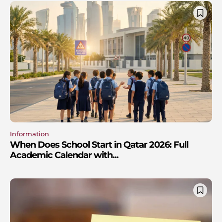
Information
When Does School Start in Qatar 2026: Full
Academic Calendar with...