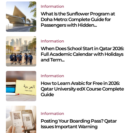
Information
What Is the Sunflower Program at
Doha Metro: Complete Guide for
Passengers with Hidden...
Information
When Does School Start in Qatar 2026:
Full Academic Calendar with Holidays
and Term...
Information
How to Learn Arabic for Free in 2026:
Qatar University edX Course Complete
Guide
Information
Posting Your Boarding Pass? Qatar
Issues Important Warning