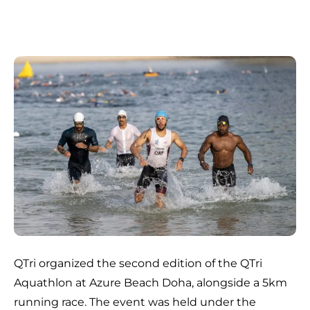
QTri organized the second edition of the QTri
Aquathlon at Azure Beach Doha, alongside a 5km
running race. The event was held under the