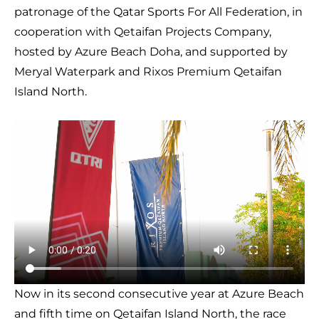
patronage of the Qatar Sports For All Federation, in
cooperation with Qetaifan Projects Company,
hosted by Azure Beach Doha, and supported by
Meryal Waterpark and Rixos Premium Qetaifan
Island North.
Now in its second consecutive year at Azure Beach
and fifth time on Qetaifan Island North, the race