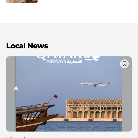
Local News