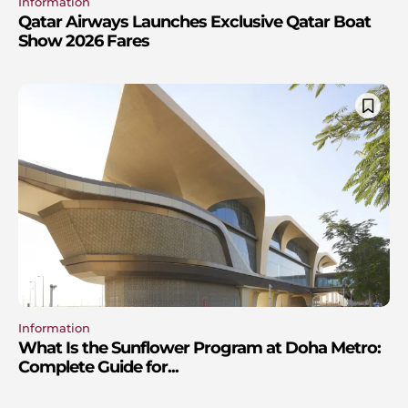
Information
Qatar Airways Launches Exclusive Qatar Boat
Show 2026 Fares
Information
What Is the Sunflower Program at Doha Metro:
Complete Guide for...