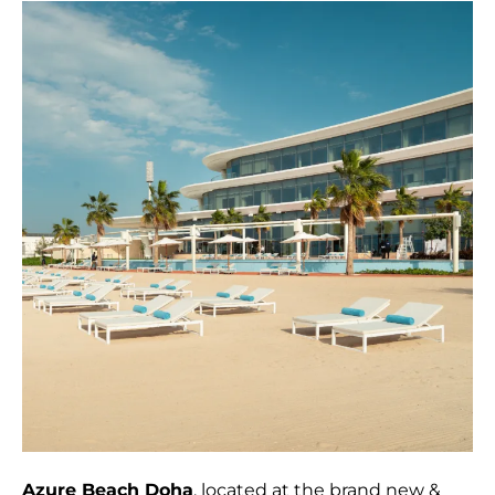
Azure Beach Doha
, located at the brand new &