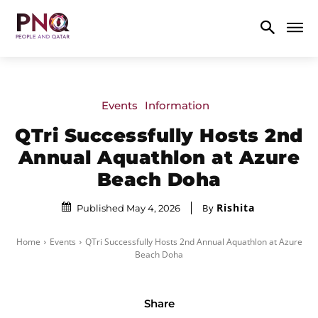
Events
Information
QTri Successfully Hosts 2nd
Annual Aquathlon at Azure
Beach Doha
Rishita
By
Published May 4, 2026
Home
Events
QTri Successfully Hosts 2nd Annual Aquathlon at Azure
Beach Doha
Share