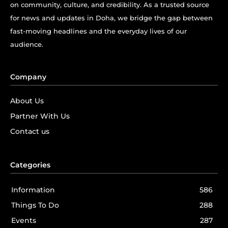
on community, culture, and credibility. As a trusted source
for news and updates in Doha, we bridge the gap between
fast-moving headlines and the everyday lives of our
audience.
Company
About Us
Partner With Us
Contact us
Categories
Information
586
Things To Do
288
Events
287