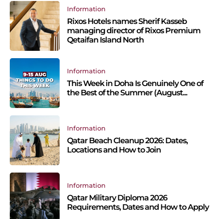
Information
Rixos Hotels names Sherif Kasseb
managing director of Rixos Premium
Qetaifan Island North
Information
This Week in Doha Is Genuinely One of
the Best of the Summer (August...
Information
Qatar Beach Cleanup 2026: Dates,
Locations and How to Join
Information
Qatar Military Diploma 2026
Requirements, Dates and How to Apply