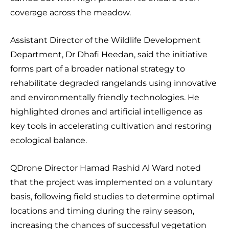
coverage across the meadow.
Assistant Director of the Wildlife Development
Department, Dr Dhafi Heedan, said the initiative
forms part of a broader national strategy to
rehabilitate degraded rangelands using innovative
and environmentally friendly technologies. He
highlighted drones and artificial intelligence as
key tools in accelerating cultivation and restoring
ecological balance.
QDrone Director Hamad Rashid Al Ward noted
that the project was implemented on a voluntary
basis, following field studies to determine optimal
locations and timing during the rainy season,
increasing the chances of successful vegetation