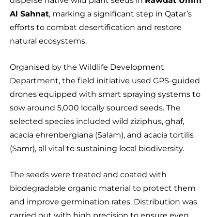
disperse native wild plant seeds in
Rawdat Umm
Al Sahnat
, marking a significant step in Qatar’s
efforts to combat desertification and restore
natural ecosystems.
Organised by the Wildlife Development
Department, the field initiative used GPS-guided
drones equipped with smart spraying systems to
sow around 5,000 locally sourced seeds. The
selected species included wild ziziphus, ghaf,
acacia ehrenbergiana (Salam), and acacia tortilis
(Samr), all vital to sustaining local biodiversity.
The seeds were treated and coated with
biodegradable organic material to protect them
and improve germination rates. Distribution was
carried out with high precision to ensure even