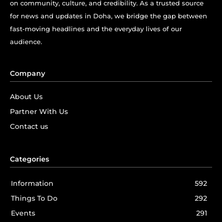
on community, culture, and credibility. As a trusted source
for news and updates in Doha, we bridge the gap between
fast-moving headlines and the everyday lives of our
audience.
Company
About Us
Partner With Us
Contact us
Categories
Information
592
Things To Do
292
Events
291