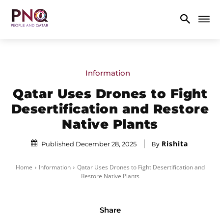
Information
Qatar Uses Drones to Fight
Desertification and Restore
Native Plants
Rishita
By
Published December 28, 2025
Home
Information
Qatar Uses Drones to Fight Desertification and
Restore Native Plants
Share