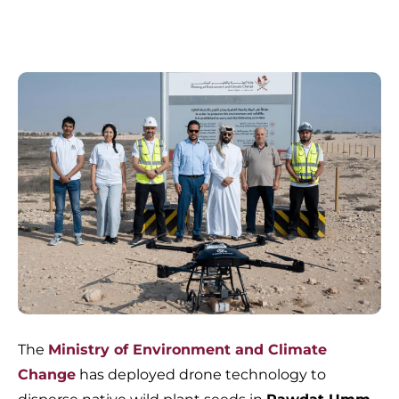
The
Ministry of Environment and Climate
Change
has deployed drone technology to