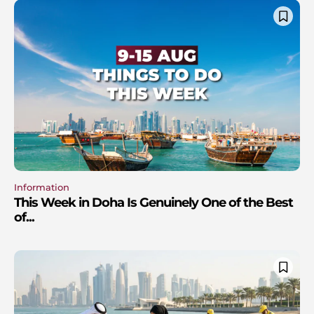
Information
This Week in Doha Is Genuinely One of the Best
of...