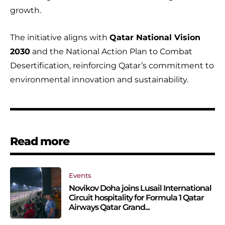
growth.
The initiative aligns with
Qatar National Vision
2030
and the National Action Plan to Combat
Desertification, reinforcing Qatar’s commitment to
environmental innovation and sustainability.
Read more
Events
Novikov Doha joins Lusail International
Circuit hospitality for Formula 1 Qatar
Airways Qatar Grand...