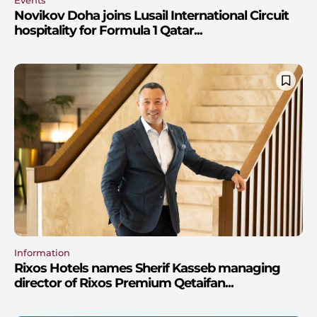
Novikov Doha joins Lusail International Circuit
hospitality for Formula 1 Qatar...
Information
Rixos Hotels names Sherif Kasseb managing
director of Rixos Premium Qetaifan...