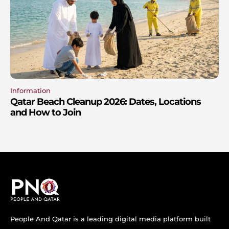
Information
Qatar Beach Cleanup 2026: Dates, Locations
and How to Join
People And Qatar is a leading digital media platform built