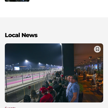
Local News
Events