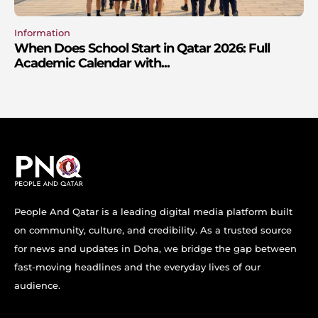
Information
When Does School Start in Qatar 2026: Full
Academic Calendar with...
People And Qatar is a leading digital media platform built
on community, culture, and credibility. As a trusted source
for news and updates in Doha, we bridge the gap between
fast-moving headlines and the everyday lives of our
audience.