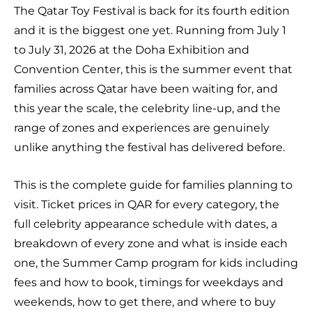
The Qatar Toy Festival is back for its fourth edition
and it is the biggest one yet. Running from July 1
to July 31, 2026 at the Doha Exhibition and
Convention Center, this is the summer event that
families across Qatar have been waiting for, and
this year the scale, the celebrity line-up, and the
range of zones and experiences are genuinely
unlike anything the festival has delivered before.
This is the complete guide for families planning to
visit. Ticket prices in QAR for every category, the
full celebrity appearance schedule with dates, a
breakdown of every zone and what is inside each
one, the Summer Camp program for kids including
fees and how to book, timings for weekdays and
weekends, how to get there, and where to buy