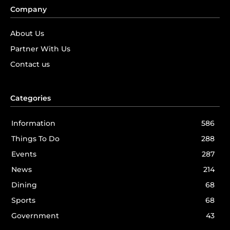
Company
About Us
Partner With Us
Contact us
Categories
Information
586
Things To Do
288
Events
287
News
214
Dining
68
Sports
68
Government
43