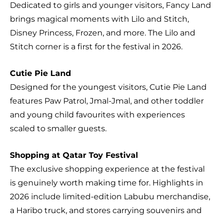
Dedicated to girls and younger visitors, Fancy Land
brings magical moments with Lilo and Stitch,
Disney Princess, Frozen, and more. The Lilo and
Stitch corner is a first for the festival in 2026.
Cutie Pie Land
Designed for the youngest visitors, Cutie Pie Land
features Paw Patrol, Jmal-Jmal, and other toddler
and young child favourites with experiences
scaled to smaller guests.
Shopping at Qatar Toy Festival
The exclusive shopping experience at the festival
is genuinely worth making time for. Highlights in
2026 include limited-edition Labubu merchandise,
a Haribo truck, and stores carrying souvenirs and