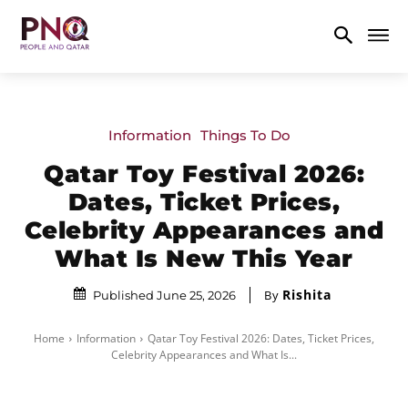
Information
Things To Do
Qatar Toy Festival 2026:
Dates, Ticket Prices,
Celebrity Appearances and
What Is New This Year
Rishita
By
Published June 25, 2026
Home
Information
Qatar Toy Festival 2026: Dates, Ticket Prices,
Celebrity Appearances and What Is...