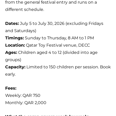
from the general festival entry and runs on a
different schedule.
Dates:
July 5 to July 30, 2026 (excluding Fridays
and Saturdays)
Timings:
Sunday to Thursday, 8 AM to 1 PM
Location:
Qatar Toy Festival venue, DECC
Ages:
Children aged 4 to 12 (divided into age
groups)
Capacity:
Limited to 150 children per session. Book
early.
Fees:
Weekly: QAR 750
Monthly: QAR 2,000