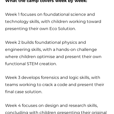
What the camp covers week by week:
Week 1 focuses on foundational science and
technology skills, with children working toward
presenting their own Eco Solution.
Week 2 builds foundational physics and
engineering skills, with a hands-on challenge
where children optimise and present their own
functional STEM creation.
Week 3 develops forensics and logic skills, with
teams working to crack a code and present their
final case solution.
Week 4 focuses on design and research skills,
concluding with children presenting their original