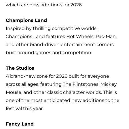
which are new additions for 2026.
Champions Land
Inspired by thrilling competitive worlds,
Champions Land features Hot Wheels, Pac-Man,
and other brand-driven entertainment corners
built around games and competition.
The Studios
A brand-new zone for 2026 built for everyone
across all ages, featuring The Flintstones, Mickey
Mouse, and other classic character worlds. This is
one of the most anticipated new additions to the
festival this year.
Fancy Land