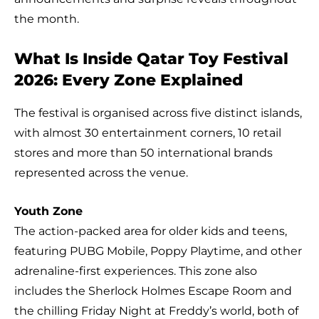
the month.
What Is Inside Qatar Toy Festival
2026: Every Zone Explained
The festival is organised across five distinct islands,
with almost 30 entertainment corners, 10 retail
stores and more than 50 international brands
represented across the venue.
Youth Zone
The action-packed area for older kids and teens,
featuring PUBG Mobile, Poppy Playtime, and other
adrenaline-first experiences. This zone also
includes the Sherlock Holmes Escape Room and
the chilling Friday Night at Freddy’s world, both of