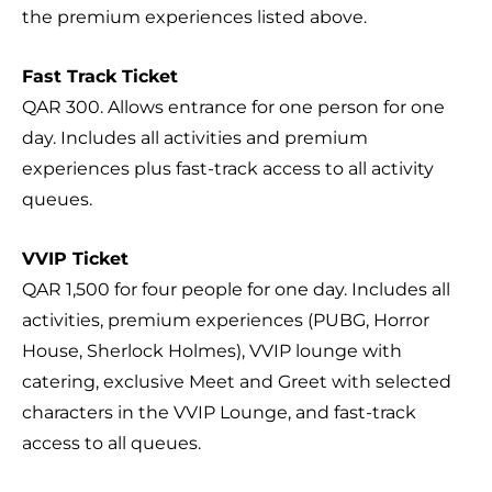
the premium experiences listed above.
Fast Track Ticket
QAR 300. Allows entrance for one person for one
day. Includes all activities and premium
experiences plus fast-track access to all activity
queues.
VVIP Ticket
QAR 1,500 for four people for one day. Includes all
activities, premium experiences (PUBG, Horror
House, Sherlock Holmes), VVIP lounge with
catering, exclusive Meet and Greet with selected
characters in the VVIP Lounge, and fast-track
access to all queues.