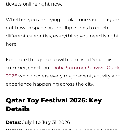
tickets online right now.
Whether you are trying to plan one visit or figure
out how to space out multiple trips to catch
different celebrities, everything you need is right
here.
For more things to do with family in Doha this
summer, check our
Doha Summer Survival Guide
2026
which covers every major event, activity and
experience happening across the city.
Qatar Toy Festival 2026: Key
Details
Dates:
July 1 to July 31, 2026