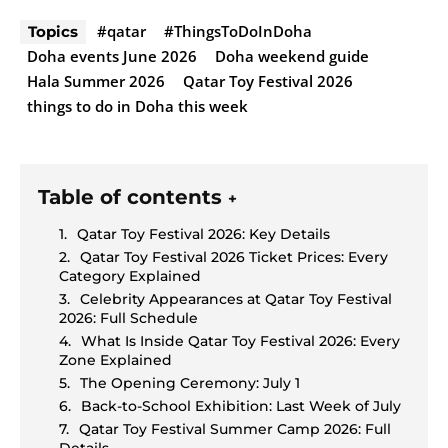
#qatar
#ThingsToDoInDoha
Topics
Doha events June 2026
Doha weekend guide
Hala Summer 2026
Qatar Toy Festival 2026
things to do in Doha this week
Table of contents
+
Qatar Toy Festival 2026: Key Details
Qatar Toy Festival 2026 Ticket Prices: Every
Category Explained
Celebrity Appearances at Qatar Toy Festival
2026: Full Schedule
What Is Inside Qatar Toy Festival 2026: Every
Zone Explained
The Opening Ceremony: July 1
Back-to-School Exhibition: Last Week of July
Qatar Toy Festival Summer Camp 2026: Full