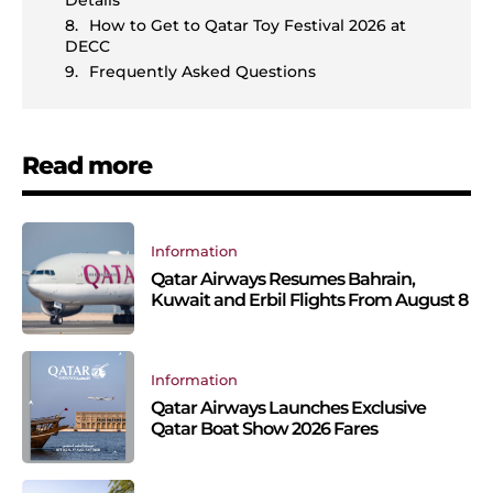
Details
How to Get to Qatar Toy Festival 2026 at
DECC
Frequently Asked Questions
Read more
Information
Qatar Airways Resumes Bahrain,
Kuwait and Erbil Flights From August 8
Information
Qatar Airways Launches Exclusive
Qatar Boat Show 2026 Fares