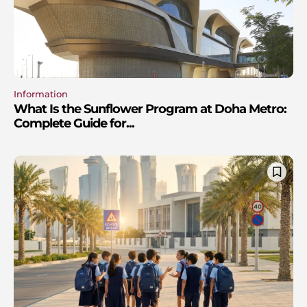
Information
What Is the Sunflower Program at Doha Metro:
Complete Guide for...