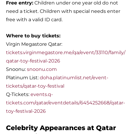
Free entry:
Children under one year old do not
need a ticket. Children with special needs enter
free with a valid ID card.
Where to buy tickets:
Virgin Megastore Qatar:
tickets.virginmegastore.me/qa/event/33110/family/
qatar-toy-festival-2026
Snoonu:
snoonu.com
Platinum List:
doha.platinumlist.net/event-
tickets/qatar-toy-festival
Q-Tickets:
events.q-
tickets.com/qatar/eventdetails/6454252668/qatar-
toy-festival-2026
Celebrity Appearances at Qatar