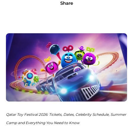
Share
Qatar Toy Festival 2026: Tickets, Dates, Celebrity Schedule, Summer
Camp and Everything You Need to Know