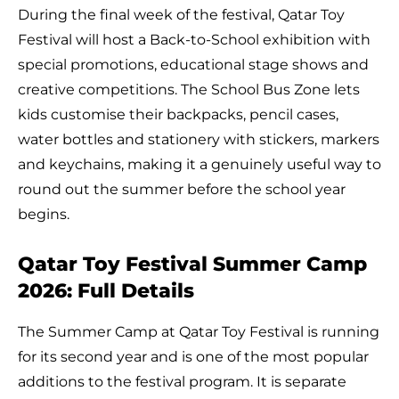
During the final week of the festival, Qatar Toy
Festival will host a Back-to-School exhibition with
special promotions, educational stage shows and
creative competitions. The School Bus Zone lets
kids customise their backpacks, pencil cases,
water bottles and stationery with stickers, markers
and keychains, making it a genuinely useful way to
round out the summer before the school year
begins.
Qatar Toy Festival Summer Camp
2026: Full Details
The Summer Camp at Qatar Toy Festival is running
for its second year and is one of the most popular
additions to the festival program. It is separate