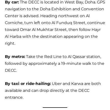
By car:
The DECC is located in West Bay, Doha. GPS
navigation to the Doha Exhibition and Convention
Center is advised. Heading northwest on Al
Corniche, turn left onto Al Funduq Street, continue
toward Omar Al Mukhtar Street, then follow Hayr
Al Harba with the destination appearing on the
right.
By metro:
Take the Red Line to Al Qassar station,
followed by approximately a 19-minute walk to the
DECC.
By taxi or ride-hailing:
Uber and Karwa are both
available and can drop directly at the DECC
entrance.