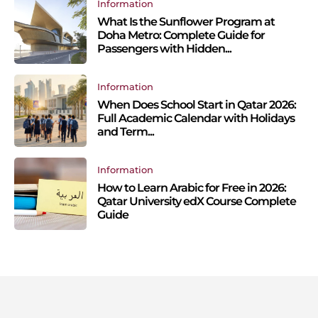
Information
What Is the Sunflower Program at
Doha Metro: Complete Guide for
Passengers with Hidden...
Information
When Does School Start in Qatar 2026:
Full Academic Calendar with Holidays
and Term...
Information
How to Learn Arabic for Free in 2026:
Qatar University edX Course Complete
Guide