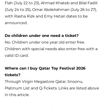
Flah (July 22 to 23), Ahmad Khateb and Bilal Fadili
(July 24 to 25), Omar Abdelrahman (July 26 to 27),
with Rasha Rizk and Emy Hetari dates to be
announced.
Do children under one need a ticket?
No. Children under one year old enter free.
Children with special needs also enter free with a
valid ID card.
Where can I buy Qatar Toy Festival 2026
tickets?
Through Virgin Megastore Qatar, Snoonu,
Platinum List and Q-Tickets. Links are listed above
in this article.