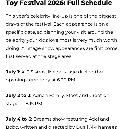
Toy Festival 2026: Full Schedule
This year’s celebrity line-up is one of the biggest
draws of the festival. Each appearance is on a
specific date, so planning your visit around the
celebrity your kids love most is very much worth
doing. All stage show appearances are first come,
first served at the stage area.
July 1:
ALJ Sisters, live on stage during the
opening ceremony at 6:30 PM
July 2 to 3:
Adnan Family, Meet and Greet on
stage at 8:15 PM
July 4 to 6:
Dreams show featuring Adel and
Bobo, written and directed by Duaij Al-Khamees