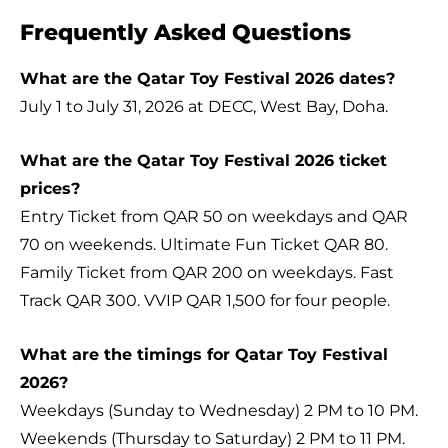
Frequently Asked Questions
What are the Qatar Toy Festival 2026 dates?
July 1 to July 31, 2026 at DECC, West Bay, Doha.
What are the Qatar Toy Festival 2026 ticket
prices?
Entry Ticket from QAR 50 on weekdays and QAR
70 on weekends. Ultimate Fun Ticket QAR 80.
Family Ticket from QAR 200 on weekdays. Fast
Track QAR 300. VVIP QAR 1,500 for four people.
What are the timings for Qatar Toy Festival
2026?
Weekdays (Sunday to Wednesday) 2 PM to 10 PM.
Weekends (Thursday to Saturday) 2 PM to 11 PM.