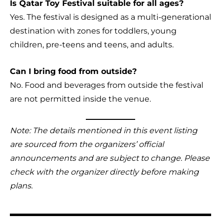
Is Qatar Toy Festival suitable for all ages?
Yes. The festival is designed as a multi-generational
destination with zones for toddlers, young
children, pre-teens and teens, and adults.
Can I bring food from outside?
No. Food and beverages from outside the festival
are not permitted inside the venue.
Note: The details mentioned in this event listing
are sourced from the organizers’ official
announcements and are subject to change. Please
check with the organizer directly before making
plans.