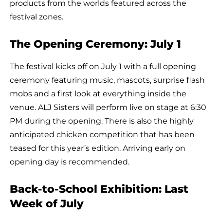
products from the worlds featured across the
festival zones.
The Opening Ceremony: July 1
The festival kicks off on July 1 with a full opening
ceremony featuring music, mascots, surprise flash
mobs and a first look at everything inside the
venue. ALJ Sisters will perform live on stage at 6:30
PM during the opening. There is also the highly
anticipated chicken competition that has been
teased for this year’s edition. Arriving early on
opening day is recommended.
Back-to-School Exhibition: Last
Week of July