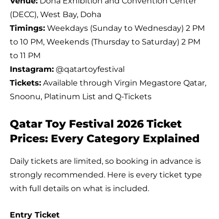
Venue:
Doha Exhibition and Convention Center
(DECC), West Bay, Doha
Timings:
Weekdays (Sunday to Wednesday) 2 PM
to 10 PM, Weekends (Thursday to Saturday) 2 PM
to 11 PM
Instagram:
@qatartoyfestival
Tickets:
Available through Virgin Megastore Qatar,
Snoonu, Platinum List and Q-Tickets
Qatar Toy Festival 2026 Ticket
Prices: Every Category Explained
Daily tickets are limited, so booking in advance is
strongly recommended. Here is every ticket type
with full details on what is included.
Entry Ticket