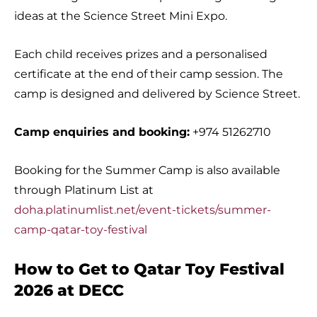
ideas at the Science Street Mini Expo.
Each child receives prizes and a personalised
certificate at the end of their camp session. The
camp is designed and delivered by Science Street.
Camp enquiries and booking:
+974 51262710
Booking for the Summer Camp is also available
through Platinum List at
doha.platinumlist.net/event-tickets/summer-
camp-qatar-toy-festival
How to Get to Qatar Toy Festival
2026 at DECC