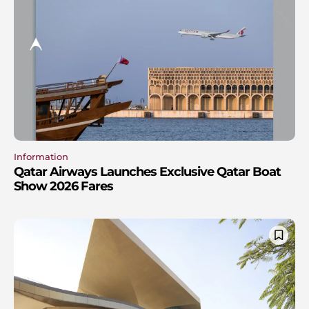
Information
Qatar Airways Launches Exclusive Qatar Boat
Show 2026 Fares