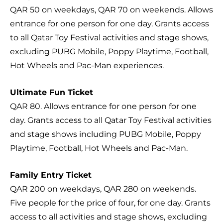
QAR 50 on weekdays, QAR 70 on weekends. Allows
entrance for one person for one day. Grants access
to all Qatar Toy Festival activities and stage shows,
excluding PUBG Mobile, Poppy Playtime, Football,
Hot Wheels and Pac-Man experiences.
Ultimate Fun Ticket
QAR 80. Allows entrance for one person for one
day. Grants access to all Qatar Toy Festival activities
and stage shows including PUBG Mobile, Poppy
Playtime, Football, Hot Wheels and Pac-Man.
Family Entry Ticket
QAR 200 on weekdays, QAR 280 on weekends.
Five people for the price of four, for one day. Grants
access to all activities and stage shows, excluding