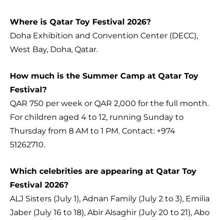
Where is Qatar Toy Festival 2026?
Doha Exhibition and Convention Center (DECC),
West Bay, Doha, Qatar.
How much is the Summer Camp at Qatar Toy
Festival?
QAR 750 per week or QAR 2,000 for the full month.
For children aged 4 to 12, running Sunday to
Thursday from 8 AM to 1 PM. Contact: +974
51262710.
Which celebrities are appearing at Qatar Toy
Festival 2026?
ALJ Sisters (July 1), Adnan Family (July 2 to 3), Emilia
Jaber (July 16 to 18), Abir Alsaghir (July 20 to 21), Abo