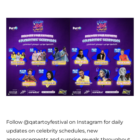
Follow @qatartoyfestival on Instagram for daily
updates on celebrity schedules, new
announcements and surprise reveals throughout