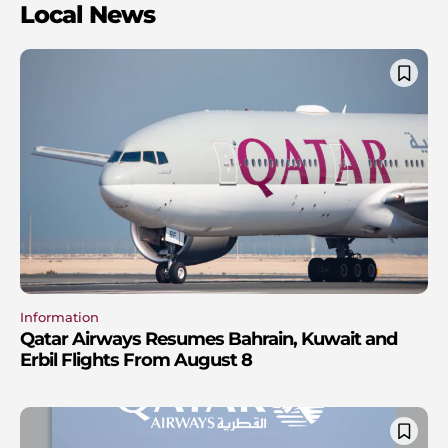
Local News
Information
Qatar Airways Resumes Bahrain, Kuwait and
Erbil Flights From August 8