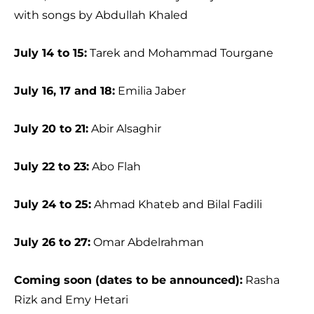
with songs by Abdullah Khaled
July 14 to 15:
Tarek and Mohammad Tourgane
July 16, 17 and 18:
Emilia Jaber
July 20 to 21:
Abir Alsaghir
July 22 to 23:
Abo Flah
July 24 to 25:
Ahmad Khateb and Bilal Fadili
July 26 to 27:
Omar Abdelrahman
Coming soon (dates to be announced):
Rasha
Rizk and Emy Hetari