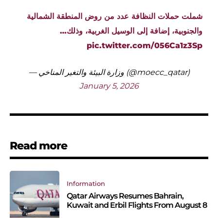
شملت حملات النظافة عدد من روض المنطقة الشمالية
والجنوبية، إضافة إلى الوسيل الغربية، وذلك…
pic.twitter.com/056Ca1z3Sp
— وزارة البيئة والتغير المناخي (@moecc_qatar)
January 5, 2026
Read more
Information
Qatar Airways Resumes Bahrain,
Kuwait and Erbil Flights From August 8