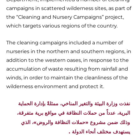
campaigns in scattered wilderness sites, as part of
the “Cleaning and Nursery Campaigns” project,
which targets various regions of the country.
The cleaning campaigns included a number of
nurseries in the northern and southern regions, in
addition to the western oases, in response to the
accumulation of waste resulting from rainfall and
winds, in order to maintain the cleanliness of the
wilderness environment and protect it.
نفذت وزارة البيئة والتغير المناخي، ممثلةً بإدارة الحماية
البرية، عدداً من حملات النظافة في مواقع برية متفرقة،
وذلك ضمن مشروع «حملات النظافة والروض»، الذي
يستهدف مختلف أنحاء الدولة .