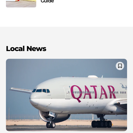
Guide
Local News