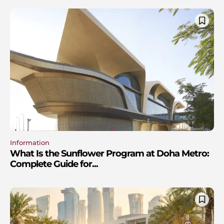
Information
What Is the Sunflower Program at Doha Metro:
Complete Guide for...