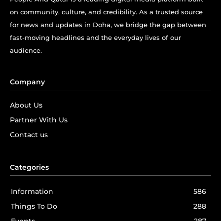
on community, culture, and credibility. As a trusted source
for news and updates in Doha, we bridge the gap between
fast-moving headlines and the everyday lives of our
audience.
Company
About Us
Partner With Us
Contact us
Categories
Information
586
Things To Do
288