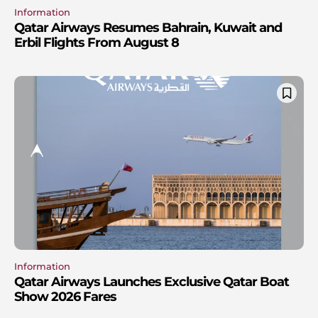
Information
Qatar Airways Resumes Bahrain, Kuwait and
Erbil Flights From August 8
Information
Qatar Airways Launches Exclusive Qatar Boat
Show 2026 Fares