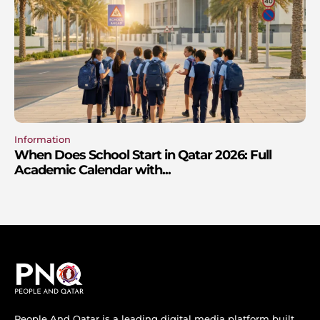
Information
When Does School Start in Qatar 2026: Full
Academic Calendar with...
People And Qatar is a leading digital media platform built