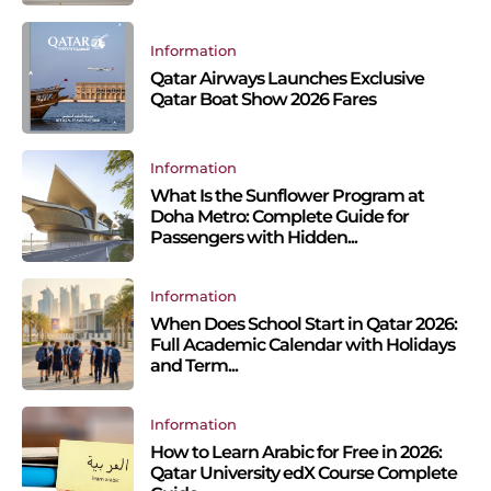
Information
Qatar Airways Launches Exclusive
Qatar Boat Show 2026 Fares
Information
What Is the Sunflower Program at
Doha Metro: Complete Guide for
Passengers with Hidden...
Information
When Does School Start in Qatar 2026:
Full Academic Calendar with Holidays
and Term...
Information
How to Learn Arabic for Free in 2026:
Qatar University edX Course Complete