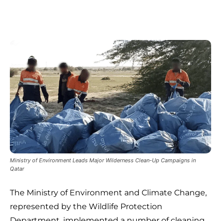
Ministry of Environment Leads Major Wilderness Clean-Up Campaigns in
Qatar
The Ministry of Environment and Climate Change,
represented by the Wildlife Protection
Department, implemented a number of cleaning