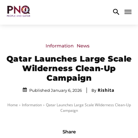
Information
News
Qatar Launches Large Scale
Wilderness Clean-Up
Campaign
Rishita
By
Published January 6, 2026
Home
Information
Qatar Launches Large Scale Wilderness Clean-Up
Campaign
Share