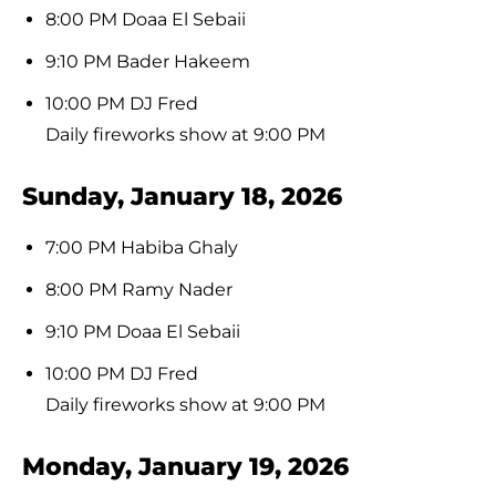
8:00 PM Doaa El Sebaii
9:10 PM Bader Hakeem
10:00 PM DJ Fred
Daily fireworks show at 9:00 PM
Sunday, January 18, 2026
7:00 PM Habiba Ghaly
8:00 PM Ramy Nader
9:10 PM Doaa El Sebaii
10:00 PM DJ Fred
Daily fireworks show at 9:00 PM
Monday, January 19, 2026