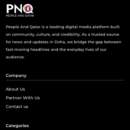
People And Qatar is a leading digital media platform built
on community, culture, and credibility. As a trusted source
for news and updates in Doha, we bridge the gap between
fast-moving headlines and the everyday lives of our
audience.
Company
About Us
Partner With Us
Contact us
Categories