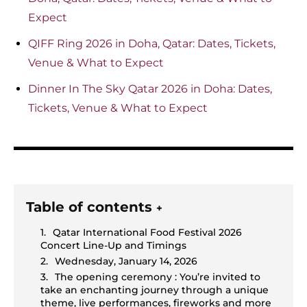
Expect
QIFF Ring 2026 in Doha, Qatar: Dates, Tickets,
Venue & What to Expect
Dinner In The Sky Qatar 2026 in Doha: Dates,
Tickets, Venue & What to Expect
Table of contents
+
Qatar International Food Festival 2026
Concert Line-Up and Timings
Wednesday, January 14, 2026
The opening ceremony : You’re invited to
take an enchanting journey through a unique
theme, live performances, fireworks and more