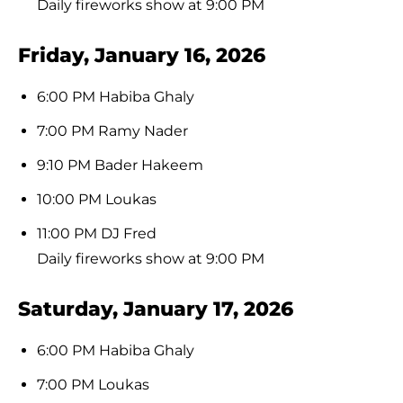
Daily fireworks show at 9:00 PM
Friday, January 16, 2026
6:00 PM Habiba Ghaly
7:00 PM Ramy Nader
9:10 PM Bader Hakeem
10:00 PM Loukas
11:00 PM DJ Fred
Daily fireworks show at 9:00 PM
Saturday, January 17, 2026
6:00 PM Habiba Ghaly
7:00 PM Loukas