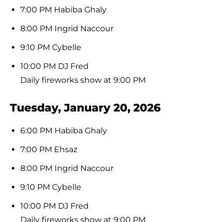
7:00 PM Habiba Ghaly
8:00 PM Ingrid Naccour
9:10 PM Cybelle
10:00 PM DJ Fred
Daily fireworks show at 9:00 PM
Tuesday, January 20, 2026
6:00 PM Habiba Ghaly
7:00 PM Ehsaz
8:00 PM Ingrid Naccour
9:10 PM Cybelle
10:00 PM DJ Fred
Daily fireworks show at 9:00 PM