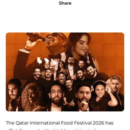
Share
The Qatar International Food Festival 2026 has