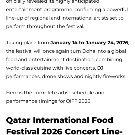
officially revealed its highly anticipated
entertainment programme, confirming a powerful
line-up of regional and international artists set to
perform throughout the festival.
Taking place from
January 14 to January 24, 2026
,
the festival will once again turn Doha into a global
food and entertainment destination, combining
world-class cuisine with live concerts, DJ
performances, drone shows and nightly fireworks.
Here is the complete artist schedule and
performance timings for QIFF 2026.
Qatar International Food
Festival 2026 Concert Line-