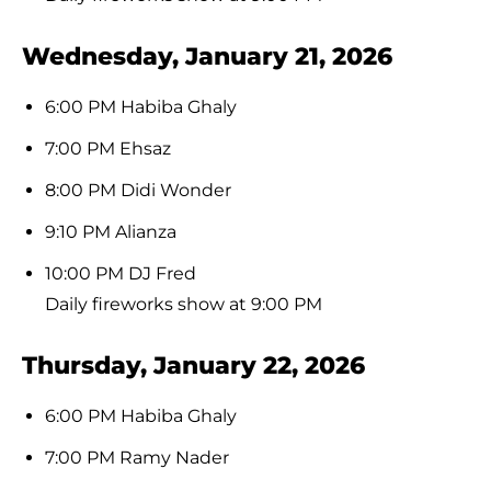
Wednesday, January 21, 2026
6:00 PM Habiba Ghaly
7:00 PM Ehsaz
8:00 PM Didi Wonder
9:10 PM Alianza
10:00 PM DJ Fred
Daily fireworks show at 9:00 PM
Thursday, January 22, 2026
6:00 PM Habiba Ghaly
7:00 PM Ramy Nader