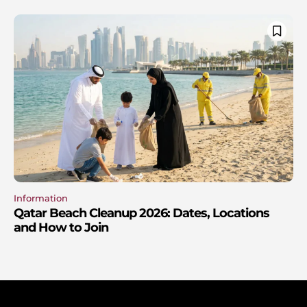
Information
Qatar Beach Cleanup 2026: Dates, Locations
and How to Join