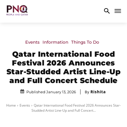
Events
Information
Things To Do
Qatar International Food
Festival 2026 Announces
Star-Studded Artist Line-Up
and Full Concert Schedule
Rishita
By
Published January 13, 2026
Home
Events
Qatar International Food Festival 2026 Announces Star-
Studded Artist Line-Up and Full Concert...