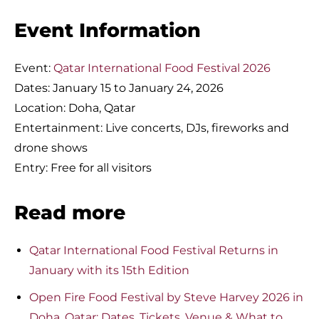
Event Information
Event:
Qatar International Food Festival 2026
Dates: January 15 to January 24, 2026
Location: Doha, Qatar
Entertainment: Live concerts, DJs, fireworks and
drone shows
Entry: Free for all visitors
Read more
Qatar International Food Festival Returns in
January with its 15th Edition
Open Fire Food Festival by Steve Harvey 2026 in
Doha, Qatar: Dates, Tickets, Venue & What to