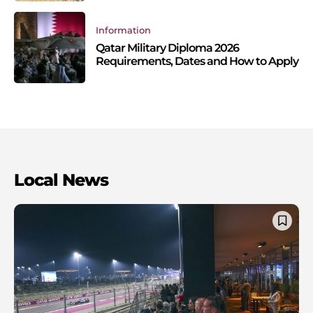
Information
Qatar Military Diploma 2026
Requirements, Dates and How to Apply
Local News