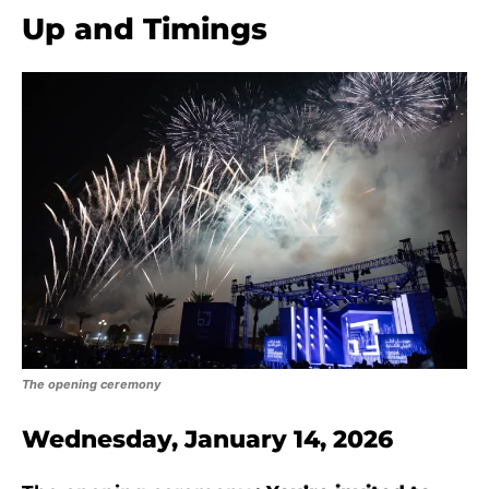
Up and Timings
The opening ceremony
Wednesday, January 14, 2026