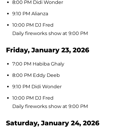
8:00 PM Didi Wonder
9:10 PM Alianza
10:00 PM DJ Fred
Daily fireworks show at 9:00 PM
Friday, January 23, 2026
7:00 PM Habiba Ghaly
8:00 PM Eddy Deeb
9:10 PM Didi Wonder
10:00 PM DJ Fred
Daily fireworks show at 9:00 PM
Saturday, January 24, 2026