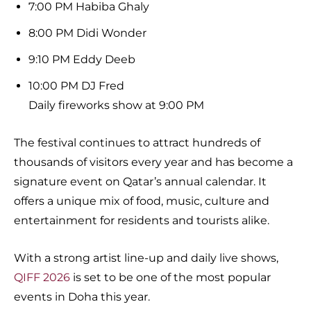
7:00 PM Habiba Ghaly
8:00 PM Didi Wonder
9:10 PM Eddy Deeb
10:00 PM DJ Fred
Daily fireworks show at 9:00 PM
The festival continues to attract hundreds of
thousands of visitors every year and has become a
signature event on Qatar’s annual calendar. It
offers a unique mix of food, music, culture and
entertainment for residents and tourists alike.
With a strong artist line-up and daily live shows,
QIFF 2026
is set to be one of the most popular
events in Doha this year.