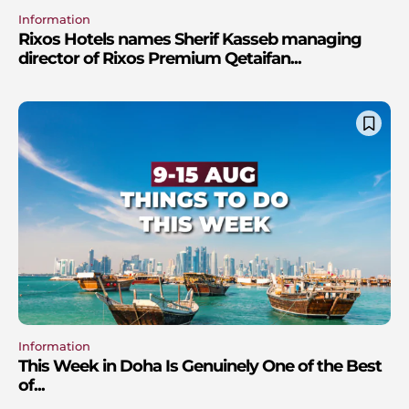
Information
Rixos Hotels names Sherif Kasseb managing
director of Rixos Premium Qetaifan...
Information
This Week in Doha Is Genuinely One of the Best
of...