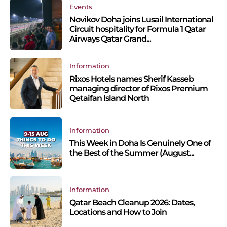
Events
Novikov Doha joins Lusail International
Circuit hospitality for Formula 1 Qatar
Airways Qatar Grand...
Information
Rixos Hotels names Sherif Kasseb
managing director of Rixos Premium
Qetaifan Island North
Information
This Week in Doha Is Genuinely One of
the Best of the Summer (August...
Information
Qatar Beach Cleanup 2026: Dates,
Locations and How to Join