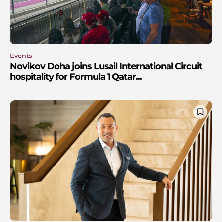
Events
Novikov Doha joins Lusail International Circuit
hospitality for Formula 1 Qatar...