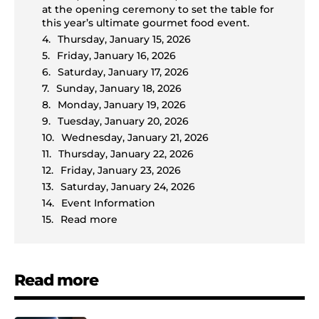
at the opening ceremony to set the table for
this year’s ultimate gourmet food event.
Thursday, January 15, 2026
Friday, January 16, 2026
Saturday, January 17, 2026
Sunday, January 18, 2026
Monday, January 19, 2026
Tuesday, January 20, 2026
Wednesday, January 21, 2026
Thursday, January 22, 2026
Friday, January 23, 2026
Saturday, January 24, 2026
Event Information
Read more
Read more