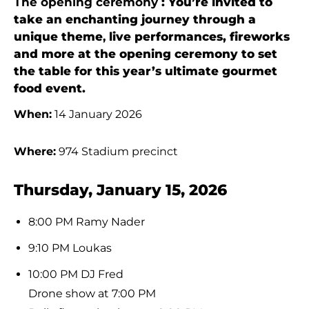
The opening ceremony
: You’re invited to
take an enchanting journey through a
unique theme
,
live performances, fireworks
and more at the opening ceremony to set
the table for this year’s ultimate gourmet
food event.
When:
14 January 2026
Where:
974 Stadium precinct
Thursday, January 15, 2026
8:00 PM Ramy Nader
9:10 PM Loukas
10:00 PM DJ Fred
Drone show at 7:00 PM