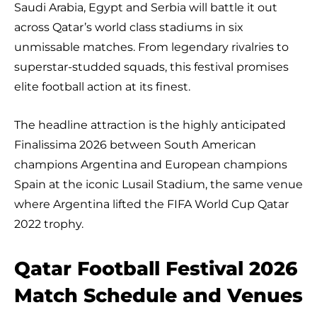
Saudi Arabia, Egypt and Serbia will battle it out
across Qatar’s world class stadiums in six
unmissable matches. From legendary rivalries to
superstar-studded squads, this festival promises
elite football action at its finest.
The headline attraction is the highly anticipated
Finalissima 2026 between South American
champions Argentina and European champions
Spain at the iconic Lusail Stadium, the same venue
where Argentina lifted the FIFA World Cup Qatar
2022 trophy.
Qatar Football Festival 2026
Match Schedule and Venues