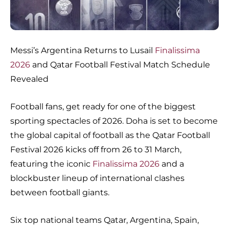
Messi’s Argentina Returns to Lusail
Finalissima
2026
and Qatar Football Festival Match Schedule
Revealed
Football fans, get ready for one of the biggest
sporting spectacles of 2026. Doha is set to become
the global capital of football as the Qatar Football
Festival 2026 kicks off from 26 to 31 March,
featuring the iconic
Finalissima 2026
and a
blockbuster lineup of international clashes
between football giants.
Six top national teams Qatar, Argentina, Spain,