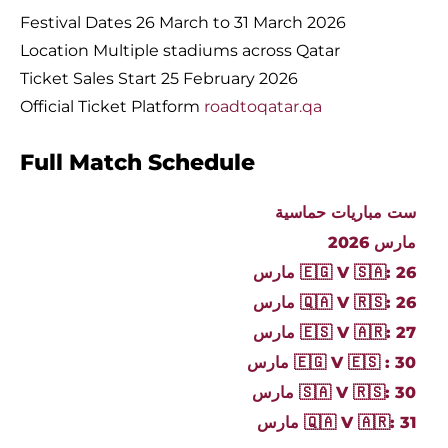
Festival Dates 26 March to 31 March 2026
Location Multiple stadiums across Qatar
Ticket Sales Start 25 February 2026
Official Ticket Platform
roadtoqatar.qa
Full Match Schedule
ست مباريات حماسية
مارس 2026
🇪🇬 V 🇸🇦: 26 مارس
🇶🇦 V 🇷🇸: 26 مارس
🇪🇸 V 🇦🇷: 27 مارس
🇪🇬 V 🇪🇸 : 30 مارس
🇸🇦 V 🇷🇸: 30 مارس
🇶🇦 V 🇦🇷: 31 مارس