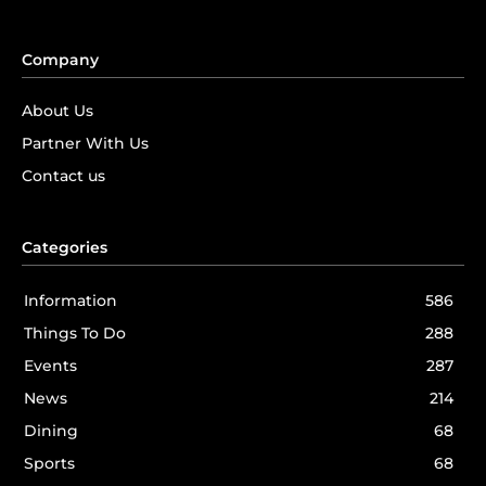
Company
About Us
Partner With Us
Contact us
Categories
Information
586
Things To Do
288
Events
287
News
214
Dining
68
Sports
68