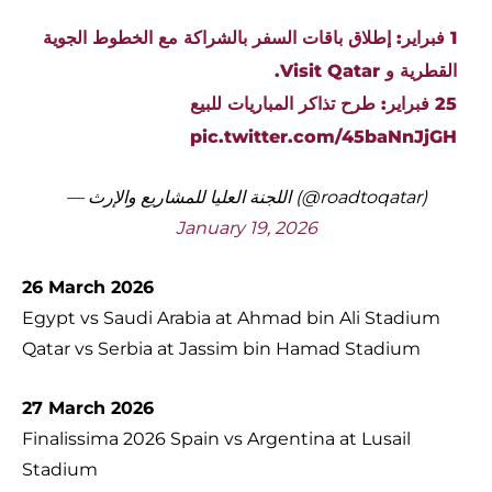
1 فبراير: إطلاق باقات السفر بالشراكة مع الخطوط الجوية
القطرية و Visit Qatar.
25 فبراير: طرح تذاكر المباريات للبيع
pic.twitter.com/45baNnJjGH
— اللجنة العليا للمشاريع والإرث (@roadtoqatar)
January 19, 2026
26 March 2026
Egypt vs Saudi Arabia at Ahmad bin Ali Stadium
Qatar vs Serbia at Jassim bin Hamad Stadium
27 March 2026
Finalissima 2026 Spain vs Argentina at Lusail
Stadium