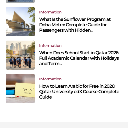
Information
What Is the Sunflower Program at
Doha Metro: Complete Guide for
Passengers with Hidden...
Information
When Does School Start in Qatar 2026:
Full Academic Calendar with Holidays
and Term...
Information
How to Learn Arabic for Free in 2026:
Qatar University edX Course Complete
Guide