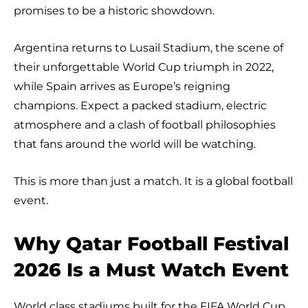
promises to be a historic showdown.
Argentina returns to Lusail Stadium, the scene of
their unforgettable World Cup triumph in 2022,
while Spain arrives as Europe’s reigning
champions. Expect a packed stadium, electric
atmosphere and a clash of football philosophies
that fans around the world will be watching.
This is more than just a match. It is a global football
event.
Why Qatar Football Festival
2026 Is a Must Watch Event
World class stadiums built for the FIFA World Cup