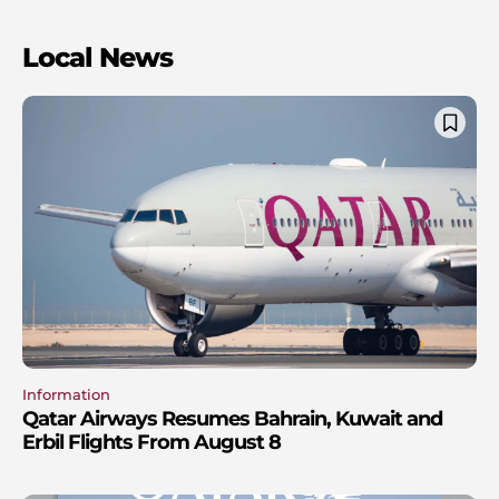
Local News
Information
Qatar Airways Resumes Bahrain, Kuwait and
Erbil Flights From August 8