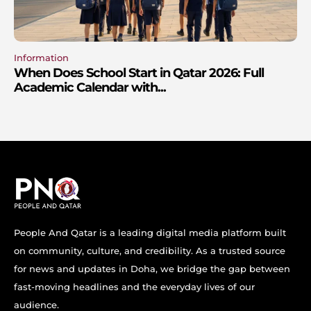
Information
When Does School Start in Qatar 2026: Full
Academic Calendar with...
People And Qatar is a leading digital media platform built
on community, culture, and credibility. As a trusted source
for news and updates in Doha, we bridge the gap between
fast-moving headlines and the everyday lives of our
audience.