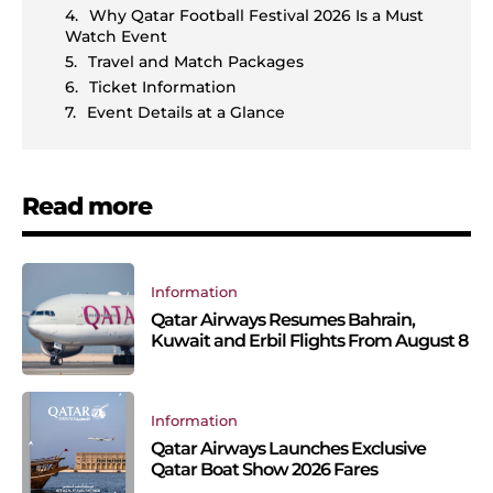
Why Qatar Football Festival 2026 Is a Must
Watch Event
Travel and Match Packages
Ticket Information
Event Details at a Glance
Read more
Information
Qatar Airways Resumes Bahrain,
Kuwait and Erbil Flights From August 8
Information
Qatar Airways Launches Exclusive
Qatar Boat Show 2026 Fares