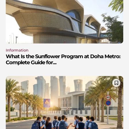
Information
What Is the Sunflower Program at Doha Metro:
Complete Guide for...