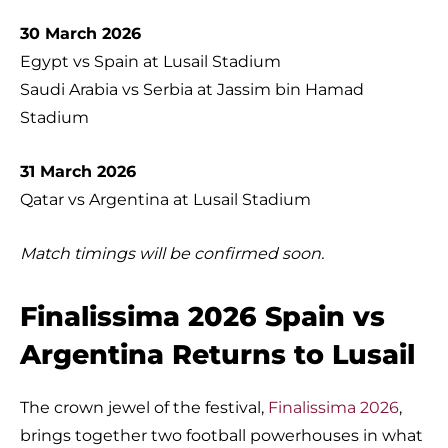
30 March 2026
Egypt vs Spain at Lusail Stadium
Saudi Arabia vs Serbia at Jassim bin Hamad
Stadium
31 March 2026
Qatar vs Argentina at Lusail Stadium
Match timings will be confirmed soon.
Finalissima 2026 Spain vs
Argentina Returns to Lusail
The crown jewel of the festival,
Finalissima 2026
,
brings together two football powerhouses in what