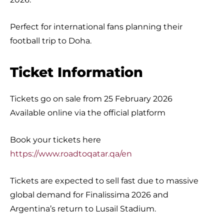
Perfect for international fans planning their
football trip to Doha.
Ticket Information
Tickets go on sale from 25 February 2026
Available online via the official platform
Book your tickets here
https://www.roadtoqatar.qa/en
Tickets are expected to sell fast due to massive
global demand for Finalissima 2026 and
Argentina’s return to Lusail Stadium.