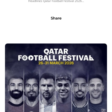
Headlines Qatar Football Festival 2026...
Share