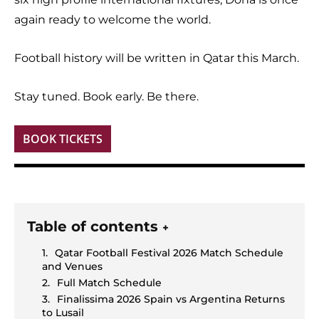
again ready to welcome the world.
Football history will be written in Qatar this March.
Stay tuned. Book early. Be there.
BOOK TICKETS
Table of contents
+
Qatar Football Festival 2026 Match Schedule
and Venues
Full Match Schedule
Finalissima 2026 Spain vs Argentina Returns
to Lusail