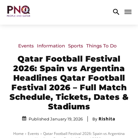
Events
Information
Sports
Things To Do
Qatar Football Festival
2026: Spain vs Argentina
Headlines Qatar Football
Festival 2026 – Full Match
Schedule, Tickets, Dates &
Stadiums
Rishita
By
Published January 19, 2026
Home
Events
Qatar Football Festival 2026: Spain vs Argentina