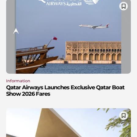
Information
Qatar Airways Launches Exclusive Qatar Boat
Show 2026 Fares