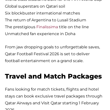
Global superstars on Qatari soil
Six blockbuster international matches
The return of Argentina to Lusail Stadium
The prestigious
Finalissima
title on the line
Unmatched fan experience in Doha
From jaw dropping goals to unforgettable saves,
Qatar Football Festival 2026 is set to deliver
football entertainment on a grand scale.
Travel and Match Packages
Fans looking for match tickets, flights and hotel
stays can book exclusive travel packages through
Qatar Airways and Visit Qatar starting 1 February
2026.