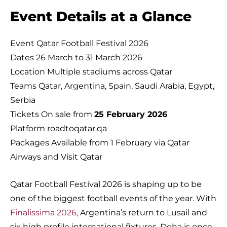
Event Details at a Glance
Event Qatar Football Festival 2026
Dates 26 March to 31 March 2026
Location Multiple stadiums across Qatar
Teams Qatar, Argentina, Spain, Saudi Arabia, Egypt,
Serbia
Tickets On sale from
25 February 2026
Platform roadtoqatar.qa
Packages Available from 1 February via Qatar
Airways and Visit Qatar
Qatar Football Festival 2026 is shaping up to be
one of the biggest football events of the year. With
Finalissima 2026,
Argentina’s return to Lusail and
six high profile international fixtures, Doha is once