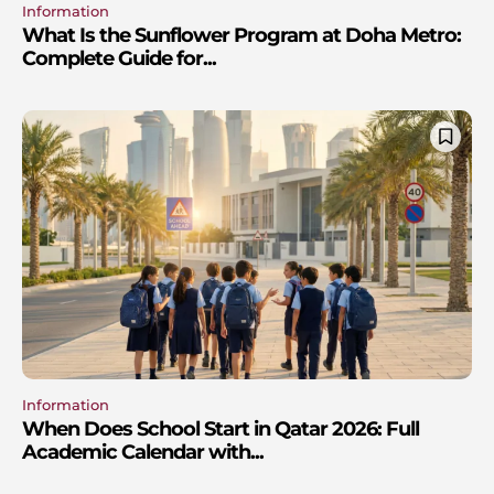
Information
What Is the Sunflower Program at Doha Metro:
Complete Guide for...
Information
When Does School Start in Qatar 2026: Full
Academic Calendar with...