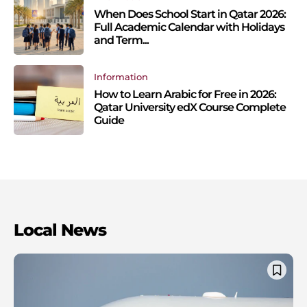
When Does School Start in Qatar 2026:
Full Academic Calendar with Holidays
and Term...
Information
How to Learn Arabic for Free in 2026:
Qatar University edX Course Complete
Guide
Local News