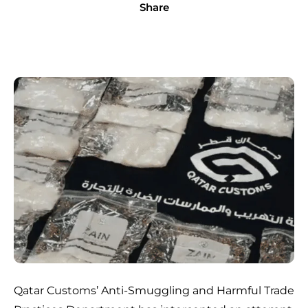
Share
Qatar Customs’ Anti-Smuggling and Harmful Trade