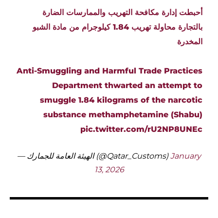
أحبطت إدارة مكافحة التهريب والممارسات الضارة
بالتجارة محاولة تهريب 1.84 كيلوجرام من مادة الشبو
المخدرة
Anti-Smuggling and Harmful Trade Practices
Department thwarted an attempt to
smuggle 1.84 kilograms of the narcotic
substance methamphetamine (Shabu)
pic.twitter.com/rU2NP8UNEc
— الهيئة العامة للجمارك (@Qatar_Customs)
January
13, 2026