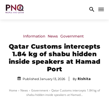
Information
News
Government
Qatar Customs intercepts
1.84 kg of shabu hidden
inside speakers at Hamad
Port
Rishita
By
Published January 13, 2026
Home
News
Government
Qatar Customs intercepts 1.84 kg of
shabu hidden inside speakers at Hamad...