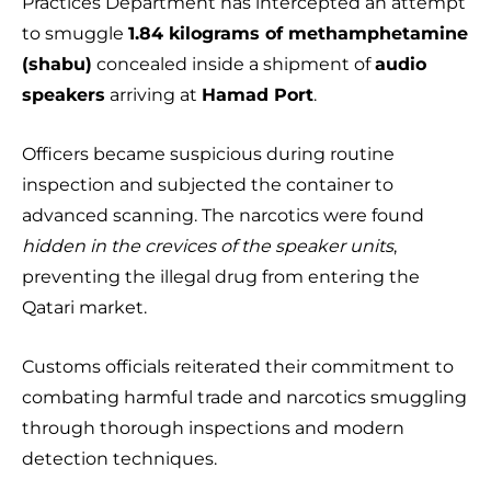
Practices Department has intercepted an attempt
to smuggle
1.84 kilograms of methamphetamine
(shabu)
concealed inside a shipment of
audio
speakers
arriving at
Hamad Port
.
Officers became suspicious during routine
inspection and subjected the container to
advanced scanning. The narcotics were found
hidden in the crevices of the speaker units
,
preventing the illegal drug from entering the
Qatari market.
Customs officials reiterated their commitment to
combating harmful trade and narcotics smuggling
through thorough inspections and modern
detection techniques.