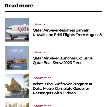
Read more
Information
Qatar Airways Resumes Bahrain,
Kuwait and Erbil Flights From August 8
Information
Qatar Airways Launches Exclusive
Qatar Boat Show 2026 Fares
Information
What Is the Sunflower Program at
Doha Metro: Complete Guide for
Passengers with Hidden...
Information