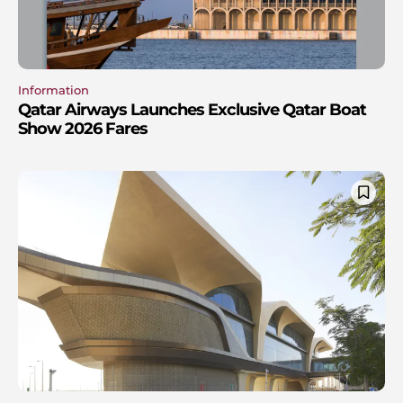
Information
Qatar Airways Launches Exclusive Qatar Boat
Show 2026 Fares