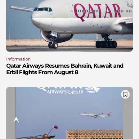
Information
Qatar Airways Resumes Bahrain, Kuwait and
Erbil Flights From August 8