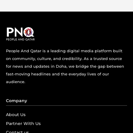
People And Qatar is a leading digital media platform built
on community, culture, and credibility. As a trusted source
for news and updates in Doha, we bridge the gap between
fast-moving headlines and the everyday lives of our
audience.
Company
About Us
Partner With Us
Contact us