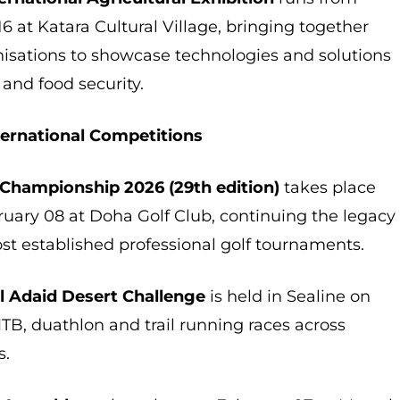
6 at Katara Cultural Village, bringing together
nisations to showcase technologies and solutions
 and food security.
ternational Competitions
 Championship 2026 (29th edition)
takes place
ruary 08 at Doha Golf Club, continuing the legacy
ost established professional golf tournaments.
Al Adaid Desert Challenge
is held in Sealine on
TB, duathlon and trail running races across
s.