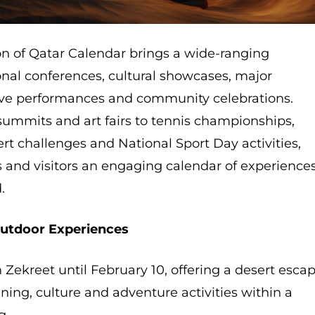
on of Qatar Calendar brings a wide-ranging
nal conferences, cultural showcases, major
live performances and community celebrations.
summits and art fairs to tennis championships,
ert challenges and National Sport Day activities,
s and visitors an engaging calendar of experience
.
Outdoor Experiences
 Zekreet until February 10, offering a desert esca
ning, culture and adventure activities within a
g.