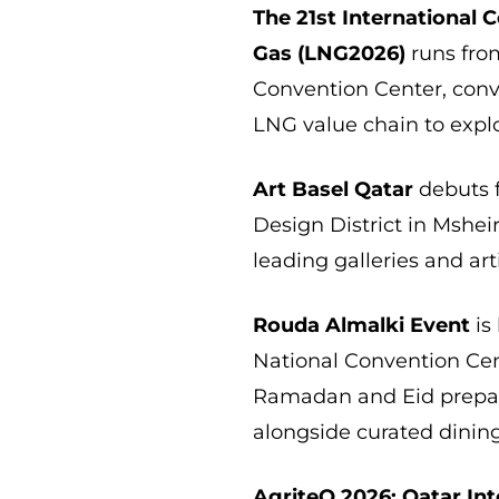
The 21st International 
Gas (LNG2026)
runs from
Convention Center, conv
LNG value chain to expl
Art Basel Qatar
debuts 
Design District in Mshe
leading galleries and ar
Rouda Almalki Event
is
National Convention Cen
Ramadan and Eid prepar
alongside curated dinin
AgriteQ 2026: Qatar Int