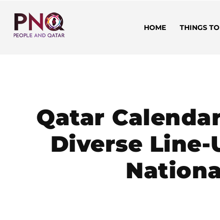
HOME
THINGS TO
Qatar Calenda
Diverse Line-
Nationa