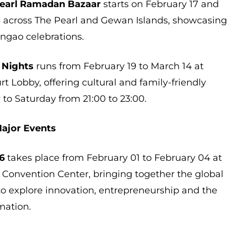
 Pearl Ramadan Bazaar
starts on February 17 and
3 across The Pearl and Gewan Islands, showcasing
ngao celebrations.
 Nights
runs from February 19 to March 14 at
t Lobby, offering cultural and family-friendly
 to Saturday from 21:00 to 23:00.
Major Events
6
takes place from February 01 to February 04 at
 Convention Center, bringing together the global
 explore innovation, entrepreneurship and the
rmation.