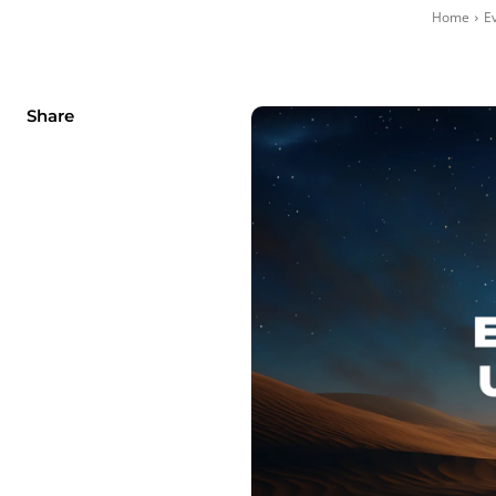
Home
E
Share