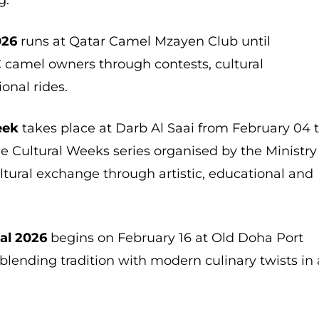
026
runs at Qatar Camel Mzayen Club until
C camel owners through contests, cultural
onal rides.
eek
takes place at Darb Al Saai from February 04 
he Cultural Weeks series organised by the Ministry
ltural exchange through artistic, educational and
al 2026
begins on February 16 at Old Doha Port
 blending tradition with modern culinary twists in 