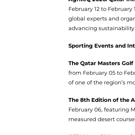
February 12 to February 1
global experts and orga
advancing sustainability
Sporting Events and In
The Qatar Masters Golf
from February 05 to Feb
of one of the region’s m
The 8th Edition of the 
February 06, featuring M
measured desert course