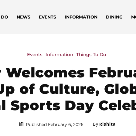
 DO
NEWS
EVENTS
INFORMATION
DINING
M
Events
Information
Things To Do
r Welcomes Februa
Up of Culture, Glo
l Sports Day Cele
By
Rishita
Published February 6, 2026