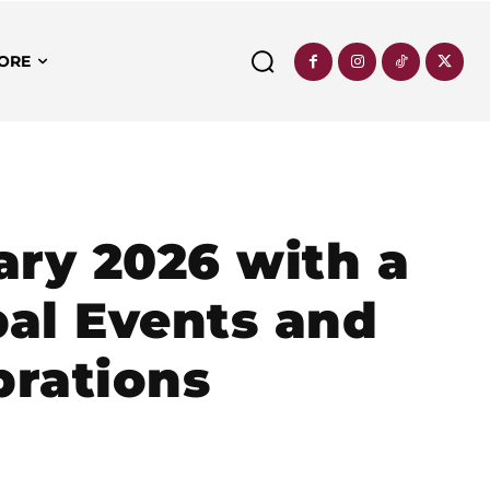
ORE
ry 2026 with a
bal Events and
brations