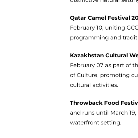
Qatar Camel Festival 2
February 10, uniting GC
programming and traditi
Kazakhstan Cultural W
February 07 as part of t
of Culture, promoting cu
cultural activities.
Throwback Food Festiv
and runs until March 19,
waterfront setting.