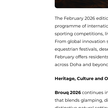
The February 2026 editi
programme of internatio
sporting competitions, 
From global innovation 
equestrian festivals, des
February offers resident
across Doha and beyond
Heritage, Culture and 
Brouq 2026
continues in
that blends glamping, di
distinctive natural settin