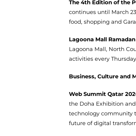
The 4th Edition of the
continues until March 2
food, shopping and Gara
Lagoona Mall Ramadan
Lagoona Mall, North Cour
activities every Thursday
Business, Culture and 
Web Summit Qatar 202
the Doha Exhibition and
technology community to
future of digital transfo