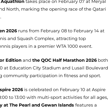
 Aquathlon
takes place on February 07 at Meryal
nd North, marking the opening race of the Qatari
.
pen 2026
runs from February 08 to February 14 at
nnis and Squash Complex, attracting top
ennis players in a premier WTA 1000 event.
or Edition
and
the QOC Half Marathon 2026
bot
10 at Education City Stadium and Lusail Boulevar
g community participation in fitness and sport.
spire 2026
is celebrated on February 10 at Aspire
:00 to 13:00 with multi-sport activities for all ages
y at The Pearl and Gewan Islands
features a