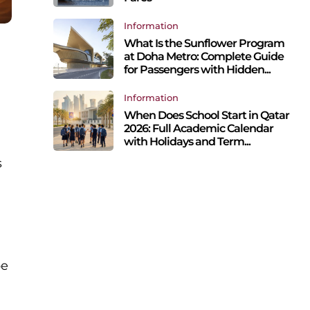
Information
What Is the Sunflower Program
at Doha Metro: Complete Guide
for Passengers with Hidden...
Information
When Does School Start in Qatar
2026: Full Academic Calendar
with Holidays and Term...
s
pe