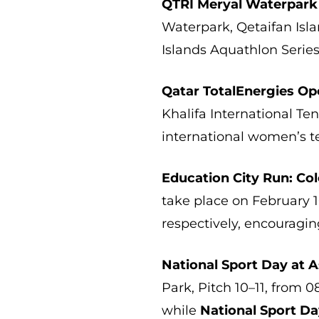
QTRI Meryal Waterpark
Waterpark, Qetaifan Isla
Islands Aquathlon Series
Qatar TotalEnergies O
Khalifa International Te
international women’s t
Education City Run: Col
take place on February 
respectively, encouragin
National Sport Day at A
Park, Pitch 10–11, from 08
while
National Sport Da