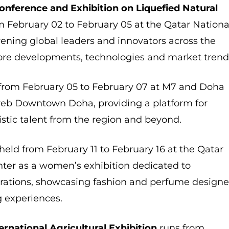
Conference and Exhibition on Liquefied Natural
 February 02 to February 05 at the Qatar Nationa
ening global leaders and innovators across the
ore developments, technologies and market trend
from February 05 to February 07 at M7 and Doha
ireb Downtown Doha, providing a platform for
tistic talent from the region and beyond.
 held from February 11 to February 16 at the Qatar
ter as a women’s exhibition dedicated to
ations, showcasing fashion and perfume designe
g experiences.
ernational Agricultural Exhibition
runs from