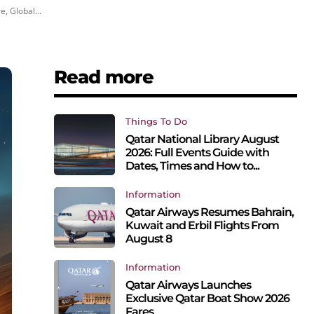
, Global...
Read more
Things To Do
Qatar National Library August
2026: Full Events Guide with
Dates, Times and How to...
Information
Qatar Airways Resumes Bahrain,
Kuwait and Erbil Flights From
August 8
Information
Qatar Airways Launches
Exclusive Qatar Boat Show 2026
Fares