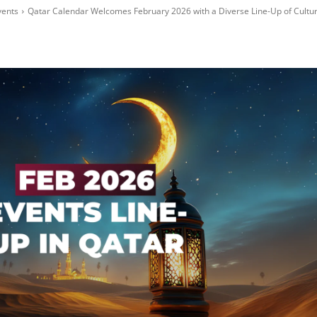
vents
Qatar Calendar Welcomes February 2026 with a Diverse Line-Up of Culture