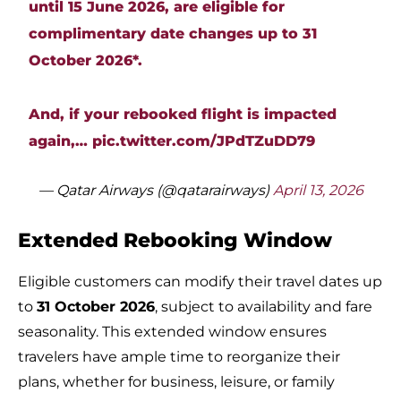
until 15 June 2026, are eligible for
complimentary date changes up to 31
October 2026*.
And, if your rebooked flight is impacted
again,…
pic.twitter.com/JPdTZuDD79
— Qatar Airways (@qatarairways)
April 13, 2026
Extended Rebooking Window
Eligible customers can modify their travel dates up
to
31 October 2026
, subject to availability and fare
seasonality. This extended window ensures
travelers have ample time to reorganize their
plans, whether for business, leisure, or family