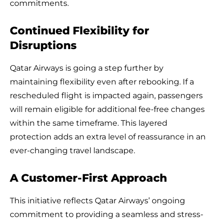
commitments.
Continued Flexibility for
Disruptions
Qatar Airways is going a step further by
maintaining flexibility even after rebooking. If a
rescheduled flight is impacted again, passengers
will remain eligible for additional fee-free changes
within the same timeframe. This layered
protection adds an extra level of reassurance in an
ever-changing travel landscape.
A Customer-First Approach
This initiative reflects Qatar Airways’ ongoing
commitment to providing a seamless and stress-