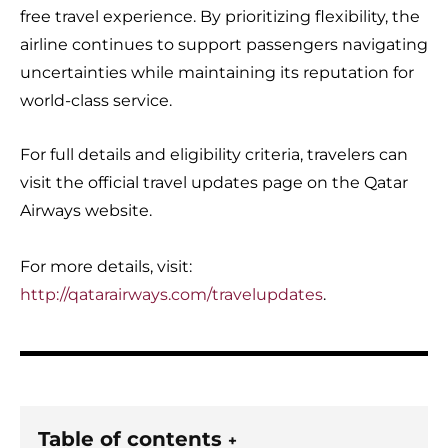
free travel experience. By prioritizing flexibility, the
airline continues to support passengers navigating
uncertainties while maintaining its reputation for
world-class service.
For full details and eligibility criteria, travelers can
visit the official travel updates page on the Qatar
Airways website.
For more details, visit:
http://qatarairways.com/travelupdates
.
Table of contents
+