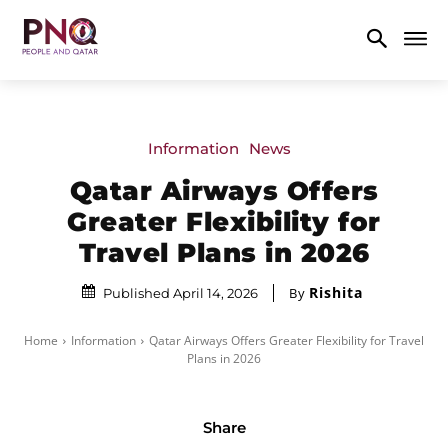
Information
News
Qatar Airways Offers
Greater Flexibility for
Travel Plans in 2026
Rishita
By
Published April 14, 2026
Home
Information
Qatar Airways Offers Greater Flexibility for Travel
Plans in 2026
Share