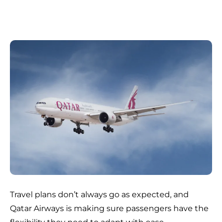
Travel plans don’t always go as expected, and
Qatar Airways is making sure passengers have the