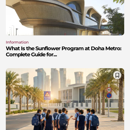
Information
What Is the Sunflower Program at Doha Metro:
Complete Guide for...