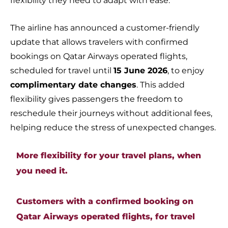
flexibility they need to adapt with ease.
The airline has announced a customer-friendly
update that allows travelers with confirmed
bookings on Qatar Airways operated flights,
scheduled for travel until
15 June 2026
, to enjoy
complimentary date changes
. This added
flexibility gives passengers the freedom to
reschedule their journeys without additional fees,
helping reduce the stress of unexpected changes.
More flexibility for your travel plans, when
you need it.
Customers with a confirmed booking on
Qatar Airways operated flights, for travel