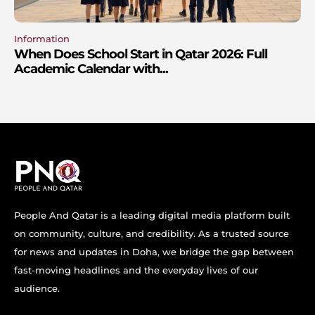
Information
When Does School Start in Qatar 2026: Full
Academic Calendar with...
People And Qatar is a leading digital media platform built
on community, culture, and credibility. As a trusted source
for news and updates in Doha, we bridge the gap between
fast-moving headlines and the everyday lives of our
audience.