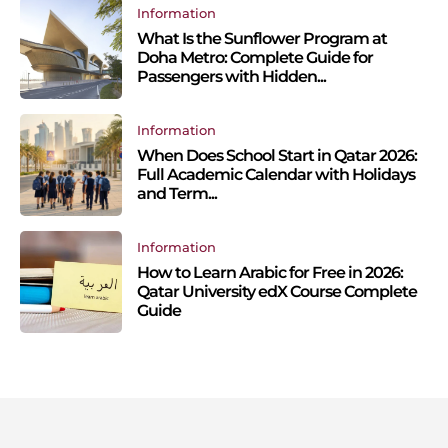
Information
What Is the Sunflower Program at
Doha Metro: Complete Guide for
Passengers with Hidden...
Information
When Does School Start in Qatar 2026:
Full Academic Calendar with Holidays
and Term...
Information
How to Learn Arabic for Free in 2026:
Qatar University edX Course Complete
Guide