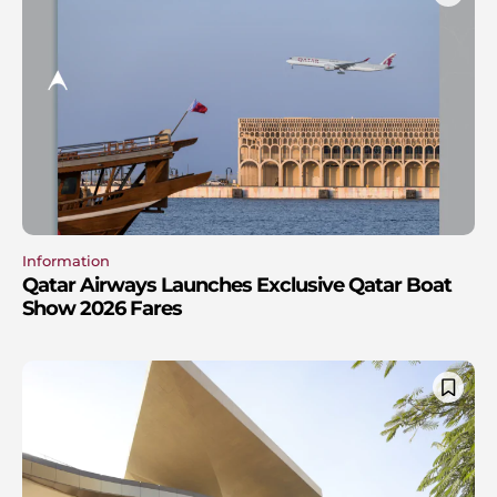
Information
Qatar Airways Launches Exclusive Qatar Boat
Show 2026 Fares