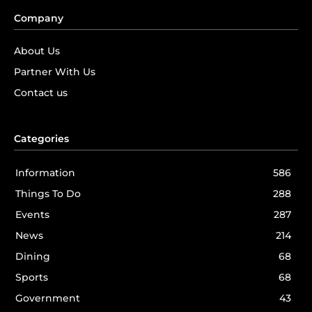
Company
About Us
Partner With Us
Contact us
Categories
Information
586
Things To Do
288
Events
287
News
214
Dining
68
Sports
68
Government
43