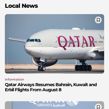
Local News
Information
Qatar Airways Resumes Bahrain, Kuwait and
Erbil Flights From August 8