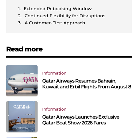
Extended Rebooking Window
Continued Flexibility for Disruptions
A Customer-First Approach
Read more
Information
Qatar Airways Resumes Bahrain,
Kuwait and Erbil Flights From August 8
Information
Qatar Airways Launches Exclusive
Qatar Boat Show 2026 Fares