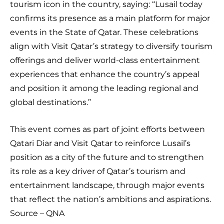
tourism icon in the country, saying: “Lusail today
confirms its presence as a main platform for major
events in the State of Qatar. These celebrations
align with Visit Qatar’s strategy to diversify tourism
offerings and deliver world-class entertainment
experiences that enhance the country’s appeal
and position it among the leading regional and
global destinations.”
This event comes as part of joint efforts between
Qatari Diar and Visit Qatar to reinforce Lusail’s
position as a city of the future and to strengthen
its role as a key driver of Qatar’s tourism and
entertainment landscape, through major events
that reflect the nation’s ambitions and aspirations.
Source – QNA