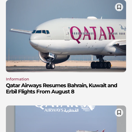
Information
Qatar Airways Resumes Bahrain, Kuwait and
Erbil Flights From August 8