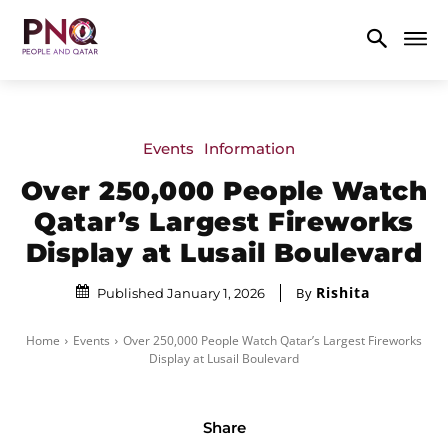
Events
Information
Over 250,000 People Watch
Qatar’s Largest Fireworks
Display at Lusail Boulevard
Rishita
By
Published January 1, 2026
Home
Events
Over 250,000 People Watch Qatar’s Largest Fireworks
Display at Lusail Boulevard
Share