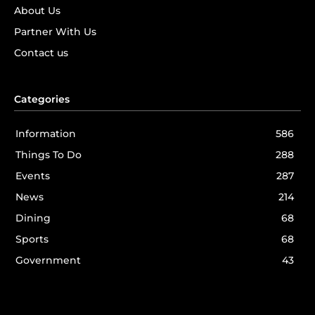
About Us
Partner With Us
Contact us
Categories
Information
586
Things To Do
288
Events
287
News
214
Dining
68
Sports
68
Government
43