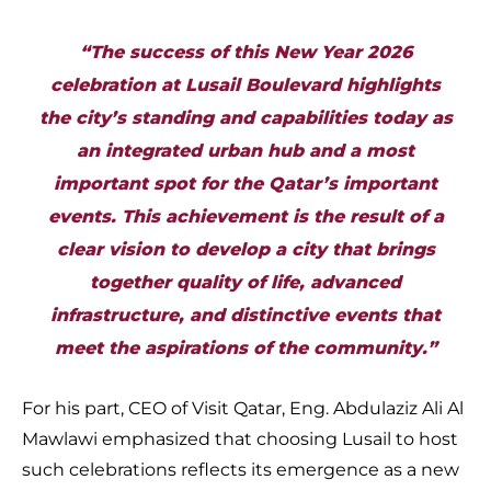
“The success of this New Year 2026
celebration at Lusail Boulevard highlights
the city’s standing and capabilities today as
an integrated urban hub and a most
important spot for the Qatar’s important
events. This achievement is the result of a
clear vision to develop a city that brings
together quality of life, advanced
infrastructure, and distinctive events that
meet the aspirations of the community.”
For his part, CEO of Visit Qatar, Eng. Abdulaziz Ali Al
Mawlawi emphasized that choosing Lusail to host
such celebrations reflects its emergence as a new