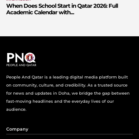
When Does School Start in Qatar 2026: Full
Academic Calendar with...
People And Qatar is a leading digital media platform built
on community, culture, and credibility. As a trusted source
for news and updates in Doha, we bridge the gap between
fast-moving headlines and the everyday lives of our
audience.
Company