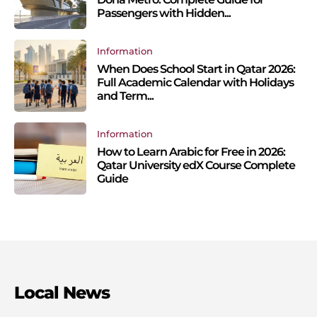
Passengers with Hidden...
Information
When Does School Start in Qatar 2026:
Full Academic Calendar with Holidays
and Term...
Information
How to Learn Arabic for Free in 2026:
Qatar University edX Course Complete
Guide
Local News