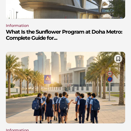
Information
What Is the Sunflower Program at Doha Metro:
Complete Guide for...
Information