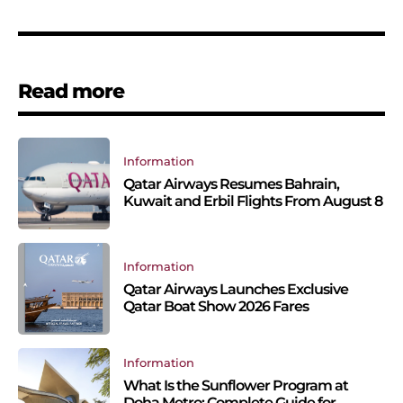
Read more
Information
Qatar Airways Resumes Bahrain,
Kuwait and Erbil Flights From August 8
Information
Qatar Airways Launches Exclusive
Qatar Boat Show 2026 Fares
Information
What Is the Sunflower Program at
Doha Metro: Complete Guide for