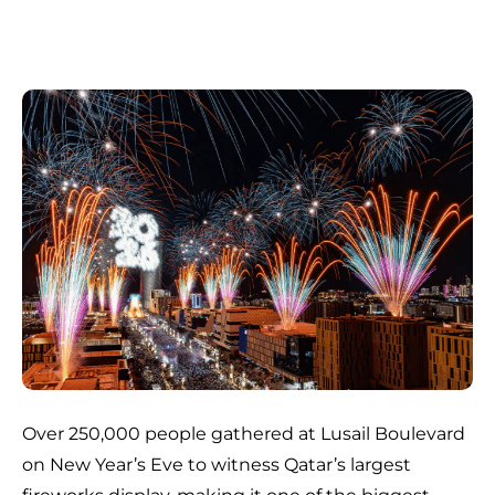
Over 250,000 people gathered at Lusail Boulevard
on New Year’s Eve to witness Qatar’s largest