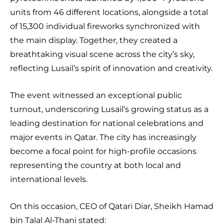
units from 46 different locations, alongside a total
of 15,300 individual fireworks synchronized with
the main display. Together, they created a
breathtaking visual scene across the city’s sky,
reflecting Lusail’s spirit of innovation and creativity.
The event witnessed an exceptional public
turnout, underscoring Lusail’s growing status as a
leading destination for national celebrations and
major events in Qatar. The city has increasingly
become a focal point for high-profile occasions
representing the country at both local and
international levels.
On this occasion, CEO of Qatari Diar, Sheikh Hamad
bin Talal Al-Thani stated: