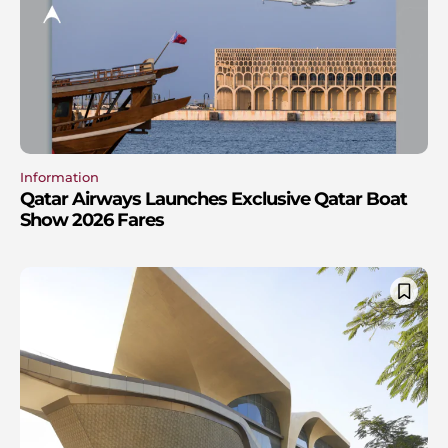
Information
Qatar Airways Launches Exclusive Qatar Boat
Show 2026 Fares