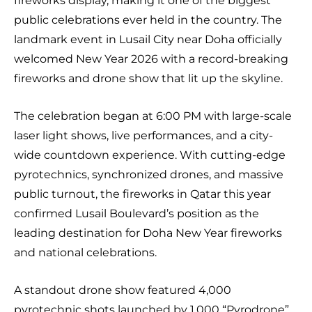
fireworks display, making it one of the biggest
public celebrations ever held in the country. The
landmark event in Lusail City near Doha officially
welcomed New Year 2026 with a record-breaking
fireworks and drone show that lit up the skyline.
The celebration began at 6:00 PM with large-scale
laser light shows, live performances, and a city-
wide countdown experience. With cutting-edge
pyrotechnics, synchronized drones, and massive
public turnout, the fireworks in Qatar this year
confirmed Lusail Boulevard’s position as the
leading destination for Doha New Year fireworks
and national celebrations.
A standout drone show featured 4,000
pyrotechnic shots launched by 1,000 “Pyrodrone”