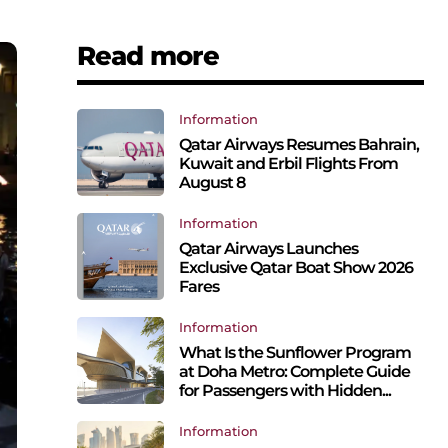
Read more
Information
Qatar Airways Resumes Bahrain,
Kuwait and Erbil Flights From
August 8
Information
Qatar Airways Launches
Exclusive Qatar Boat Show 2026
Fares
Information
What Is the Sunflower Program
at Doha Metro: Complete Guide
for Passengers with Hidden...
Information