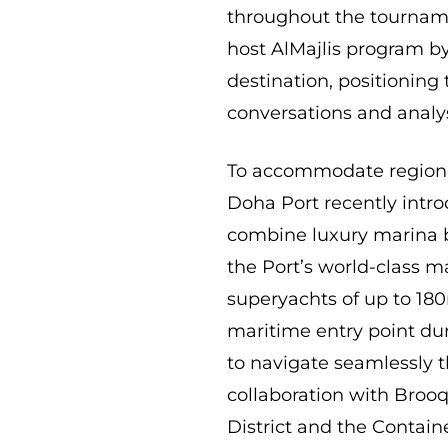
throughout the tourname
host AlMajlis program by
destination, positioning
conversations and analys
To accommodate regional
Doha Port recently intr
combine luxury marina 
the Port’s world-class ma
superyachts of up to 180
maritime entry point dur
to navigate seamlessly 
collaboration with Broo
District and the Contain