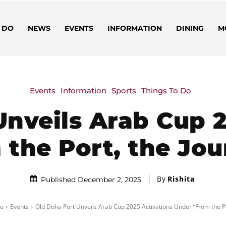
 DO
NEWS
EVENTS
INFORMATION
DINING
M
Events
Information
Sports
Things To Do
Unveils Arab Cup 2
the Port, the Jo
By
Rishita
Published December 2, 2025
e
Events
Old Doha Port Unveils Arab Cup 2025 Activations Under “From the Por