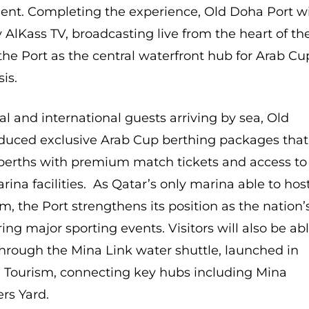
nt. Completing the experience, Old Doha Port wi
 AlKass TV, broadcasting live from the heart of th
 the Port as the central waterfront hub for Arab Cu
is.
 and international guests arriving by sea, Old
oduced exclusive Arab Cup berthing packages that
berths with premium match tickets and access to
rina facilities. As Qatar’s only marina able to hos
m, the Port strengthens its position as the nation’
ing major sporting events. Visitors will also be ab
through the Mina Link water shuttle, launched in
q Tourism, connecting key hubs including Mina
ers Yard.