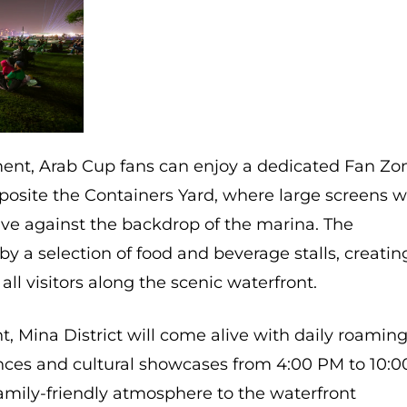
ent, Arab Cup fans can enjoy a dedicated Fan Zo
posite the Containers Yard, where large screens wi
ve against the backdrop of the marina. The
y a selection of food and beverage stalls, creatin
all visitors along the scenic waterfront.
, Mina District will come alive with daily roamin
ces and cultural showcases from 4:00 PM to 10:0
family-friendly atmosphere to the waterfront