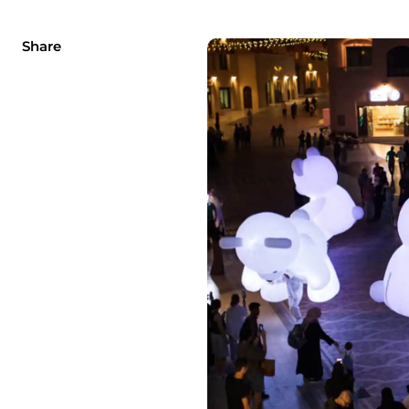
Share