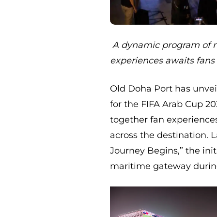
A dynamic program of m
experiences awaits fans
Old Doha Port has unveil
for the FIFA Arab Cup 20
together fan experiences
across the destination.
Journey Begins,” the init
maritime gateway durin