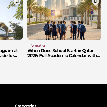
Information
rogram at
When Does School Start in Qatar
de for...
2026: Full Academic Calendar with...
Categories