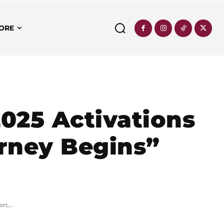
ORE
025 Activations
urney Begins”
t,...