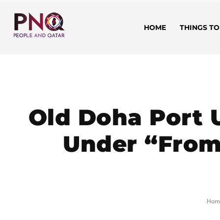
HOME
THINGS TO
Old Doha Port 
Under “From 
Hom