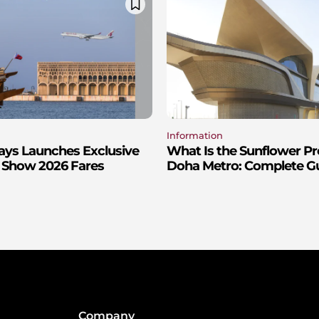
Information
ays Launches Exclusive
What Is the Sunflower P
 Show 2026 Fares
Doha Metro: Complete Gui
Company