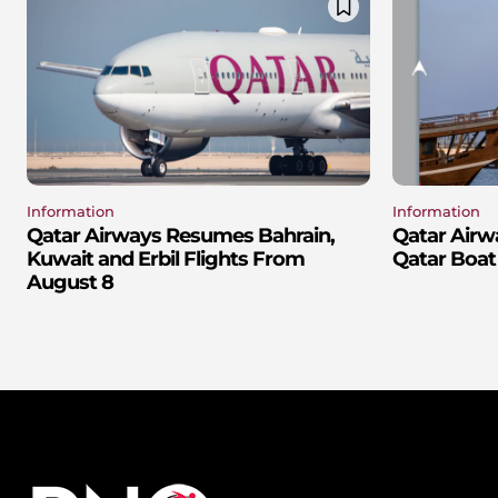
Information
Information
Qatar Airways Resumes Bahrain,
Qatar Airw
Kuwait and Erbil Flights From
Qatar Boat
August 8