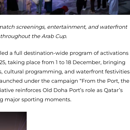
atch screenings, entertainment, and waterfront
 throughout the Arab Cup.
ed a full destination-wide program of activations
25, taking place from 1 to 18 December, bringing
, cultural programming, and waterfront festivities
 Launched under the campaign “From the Port, the
iative reinforces Old Doha Port’s role as Qatar’s
g major sporting moments.