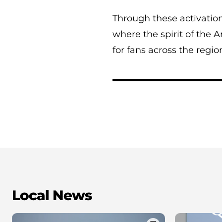
Through these activations
where the spirit of the 
for fans across the regio
Local News