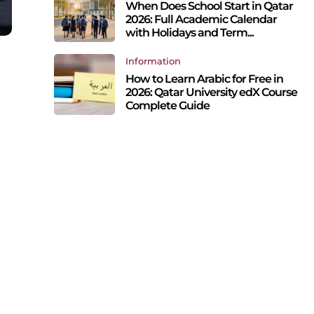
When Does School Start in Qatar
2026: Full Academic Calendar
with Holidays and Term...
Information
How to Learn Arabic for Free in
2026: Qatar University edX Course
Complete Guide