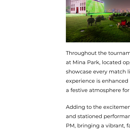
Throughout the tournam
at Mina Park, located op
showcase every match li
experience is enhanced b
a festive atmosphere for 
Adding to the excitement
and stationed performan
PM, bringing a vibrant, 