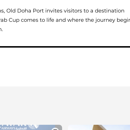
, Old Doha Port invites visitors to a destination
Arab Cup comes to life and where the journey begi
n.