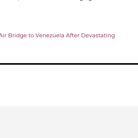
ir Bridge to Venezuela After Devastating