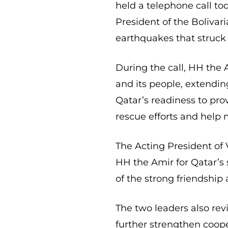
held a telephone call to
President of the Bolivar
earthquakes that struck 
During the call, HH the 
and its people, extendin
Qatar’s readiness to prov
rescue efforts and help 
The Acting President of
HH the Amir for Qatar’s s
of the strong friendship
The two leaders also rev
further strengthen coope