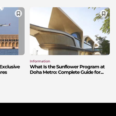
Information
Exclusive
What Is the Sunflower Program at
res
Doha Metro: Complete Guide for...