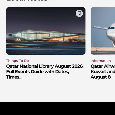
Things To Do
Information
Qatar National Library August 2026:
Qatar Airw
Full Events Guide with Dates,
Kuwait and 
Times...
August 8