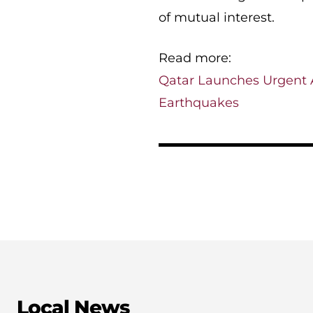
of mutual interest.
Read more:
Qatar Launches Urgent A
Earthquakes
Local News