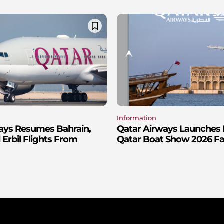
Information
ays Resumes Bahrain,
Qatar Airways Launches 
Erbil Flights From
Qatar Boat Show 2026 Fa