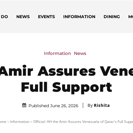
 DO
NEWS
EVENTS
INFORMATION
DINING
M
Information
News
 Amir Assures Ven
Full Support
By
Rishita
Published June 26, 2026
ome
Information
Official: HH the Amir Assures Venezuela of Qatar's Full Supp