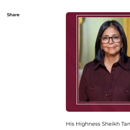
Share
His Highness Sheikh Tam