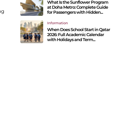
What Is the Sunflower Program
at Doha Metro: Complete Guide
ng
for Passengers with Hidden...
Information
When Does School Start in Qatar
2026: Full Academic Calendar
with Holidays and Term...