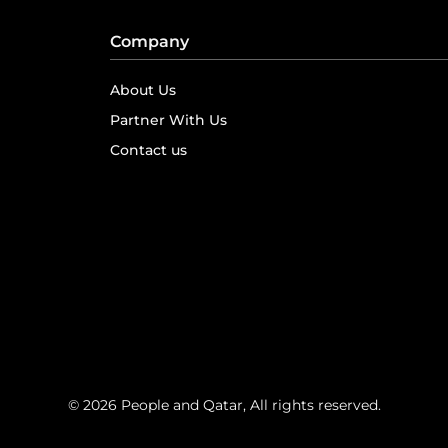
Company
About Us
Partner With Us
Contact us
© 2026 People and Qatar, All rights reserved.