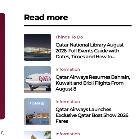
Read more
Things To Do
Qatar National Library August
2026: Full Events Guide with
Dates, Times and How to...
Information
Qatar Airways Resumes Bahrain,
Kuwait and Erbil Flights From
August 8
Information
Qatar Airways Launches
Exclusive Qatar Boat Show 2026
Fares
r,
Information