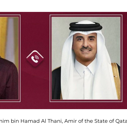
im bin Hamad Al Thani, Amir of the State of Qata