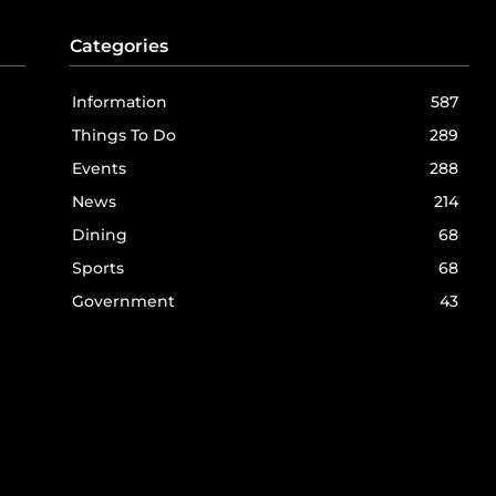
Categories
Information
587
Things To Do
289
Events
288
News
214
Dining
68
Sports
68
Government
43