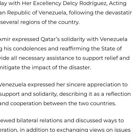
day with Her Excellency Delcy Rodríguez, Acting
ian Republic of Venezuela, following the devastati
several regions of the country.
Amir expressed Qatar’s solidarity with Venezuela
g his condolences and reaffirming the State of
ide all necessary assistance to support relief and
mitigate the impact of the disaster.
 Venezuela expressed her sincere appreciation to
upport and solidarity, describing it as a reflection
 and cooperation between the two countries.
iewed bilateral relations and discussed ways to
ration, in addition to exchanging views on issues