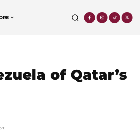
ORE
ezuela of Qatar’s
ort