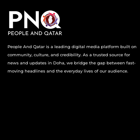
People And Qatar is a leading digital media platform built on
community, culture, and credibility. As a trusted source for
news and updates in Doha, we bridge the gap between fast-
moving headlines and the everyday lives of our audience.