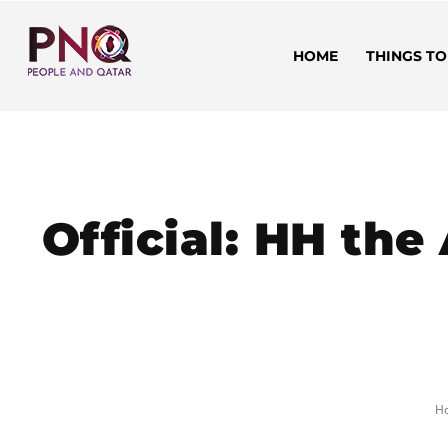
HOME
THINGS TO
Official: HH the
H