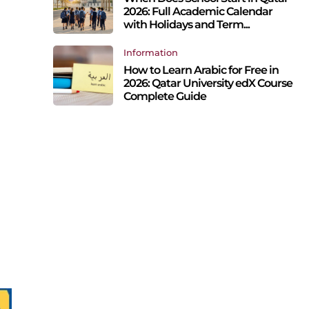
2026: Full Academic Calendar
with Holidays and Term...
Information
How to Learn Arabic for Free in
2026: Qatar University edX Course
Complete Guide