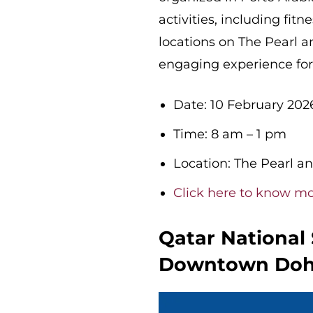
activities, including fit
locations on The Pearl 
engaging experience for 
Date: 10 February 202
Time: 8 am – 1 pm
Location: The Pearl a
Click here to know m
Qatar National
Downtown Do