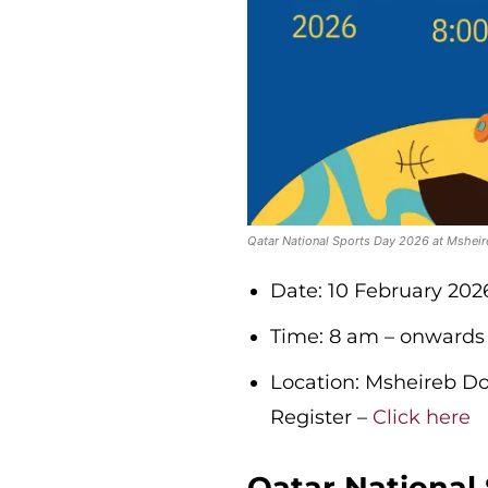
Qatar National Sports Day 2026 at Mshe
Date: 10 February 202
Time: 8 am – onwards
Location: Msheireb 
Register –
Click here
Qatar National