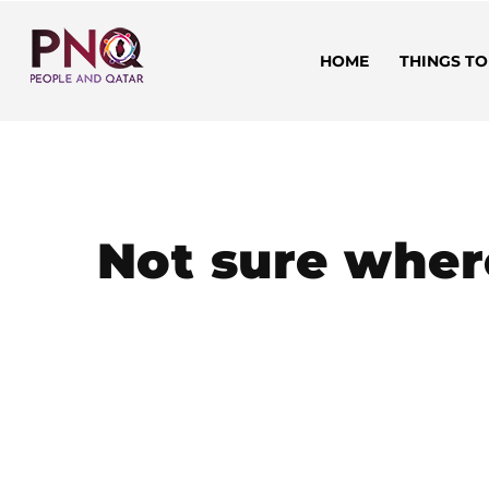
HOME
THINGS TO
Not sure wher