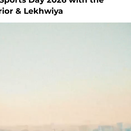
erior & Lekhwiya