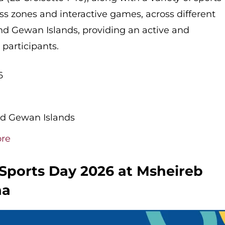
ness zones and interactive games, across different
and Gewan Islands, providing an active and
participants.
6
nd Gewan Islands
ore
 Sports Day 2026 at Msheireb
ha