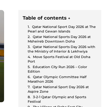
Table of contents
+
Qatar National Sport Day 2026 at The
Pearl and Gewan Islands
Qatar National Sports Day 2026 at
Msheireb Downtown Doha
Qatar National Sports Day 2026 with
the Ministry of Interior & Lekhwiya
Move Sports Festival at Old Doha
Port
Education City Run 2026 – Color
Edition
Qatar Olympic Committee Half
Marathon 2026
Qatar National Sport Day 2026 at
Aspire Zone
3-2-1 Qatar Olympic and Sports
Festival