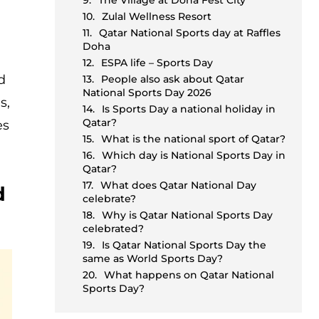
The Village at Doha Fest City
Zulal Wellness Resort
Qatar National Sports day at Raffles
Doha
ESPA life – Sports Day
d
People also ask about Qatar
National Sports Day 2026
s,
Is Sports Day a national holiday in
Qatar?
es
What is the national sport of Qatar?
Which day is National Sports Day in
Qatar?
What does Qatar National Day
d
celebrate?
Why is Qatar National Sports Day
celebrated?
Is Qatar National Sports Day the
same as World Sports Day?
What happens on Qatar National
Sports Day?