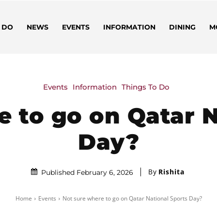
 DO
NEWS
EVENTS
INFORMATION
DINING
M
Events
Information
Things To Do
e to go on Qatar N
Day?
By
Rishita
Published February 6, 2026
Home
Events
Not sure where to go on Qatar National Sports Day?