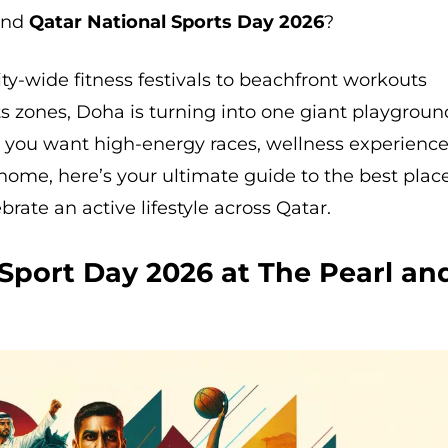
pend
Qatar National Sports Day 2026
?
ty-wide fitness festivals to beachfront workouts
ts zones, Doha is turning into one giant playgroun
 you want high-energy races, wellness experience
o home, here’s your ultimate guide to the best plac
rate an active lifestyle across Qatar.
 Sport Day 2026 at The Pearl an