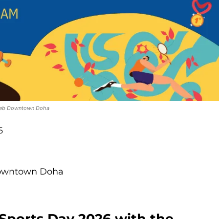
ireb Downtown Doha
6
Downtown Doha
 Sports Day 2026 with the