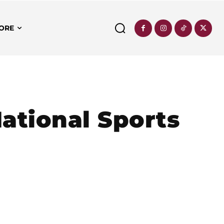
ORE
ational Sports