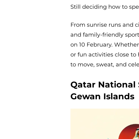
Still deciding how to s
From sunrise runs and ci
and family-friendly spor
on 10 February. Whether
or fun activities close t
to move, sweat, and celeb
Qatar National
Gewan Islands