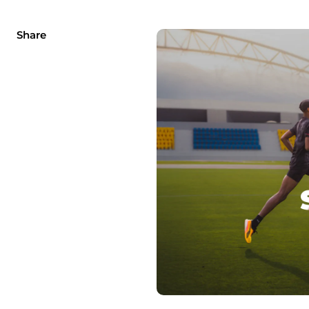
Share