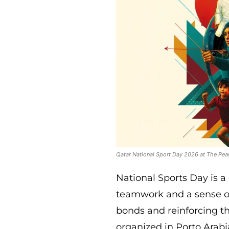
Qatar National Sport Day 2026 at The Pea
National Sports Day is a
teamwork and a sense o
bonds and reinforcing th
organized in Porto Arabia