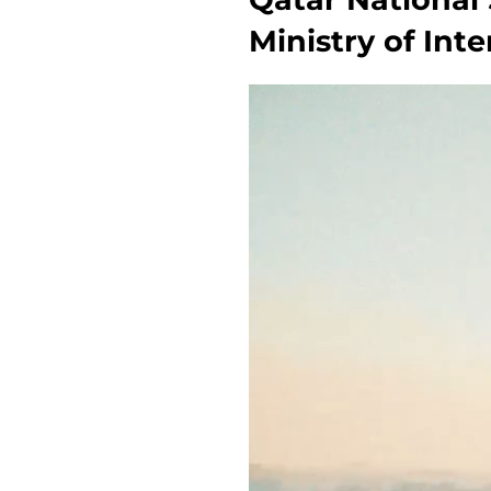
Ministry of Int