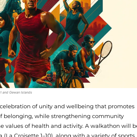
rl and Gewan Islands
 celebration of unity and wellbeing that promotes
f belonging, while strengthening community
e values of health and activity. A walkathon will b
 (La Croisette 1–10), along with a variety of sports