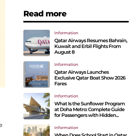
Read more
Information
Qatar Airways Resumes Bahrain,
Kuwait and Erbil Flights From
August 8
Information
Qatar Airways Launches
Exclusive Qatar Boat Show 2026
Fares
Information
What Is the Sunflower Program
at Doha Metro: Complete Guide
for Passengers with Hidden...
e
Information
When Does School Start in Qatar