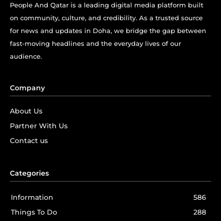
People And Qatar is a leading digital media platform built
on community, culture, and credibility. As a trusted source
for news and updates in Doha, we bridge the gap between
fast-moving headlines and the everyday lives of our
audience.
Company
About Us
Partner With Us
Contact us
Categories
Information
586
Things To Do
288