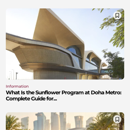
Information
What Is the Sunflower Program at Doha Metro:
Complete Guide for...