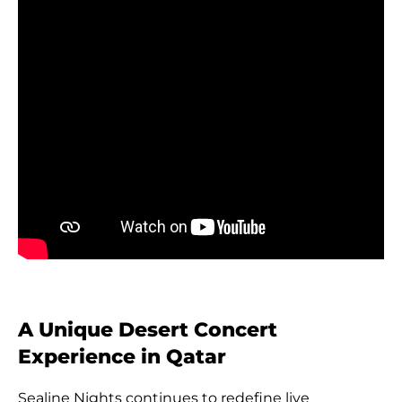
A Unique Desert Concert
Experience in Qatar
Sealine Nights continues to redefine live