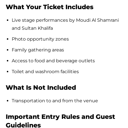
What Your Ticket Includes
Live stage performances by Moudi Al Shamrani
and Sultan Khalifa
Photo opportunity zones
Family gathering areas
Access to food and beverage outlets
Toilet and washroom facilities
What Is Not Included
Transportation to and from the venue
Important Entry Rules and Guest
Guidelines