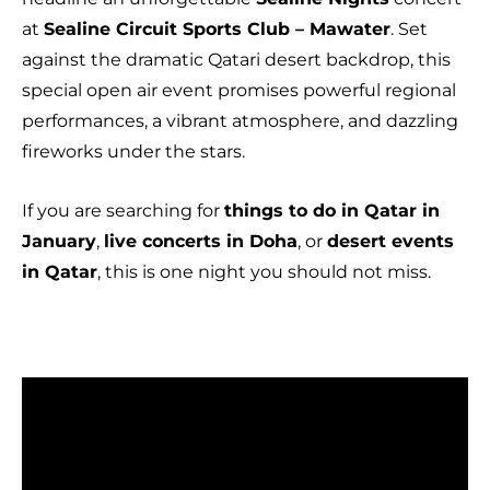
at
Sealine Circuit Sports Club – Mawater
. Set
against the dramatic Qatari desert backdrop, this
special open air event promises powerful regional
performances, a vibrant atmosphere, and dazzling
fireworks under the stars.
If you are searching for
things to do in Qatar in
January
,
live concerts in Doha
, or
desert events
in Qatar
, this is one night you should not miss.