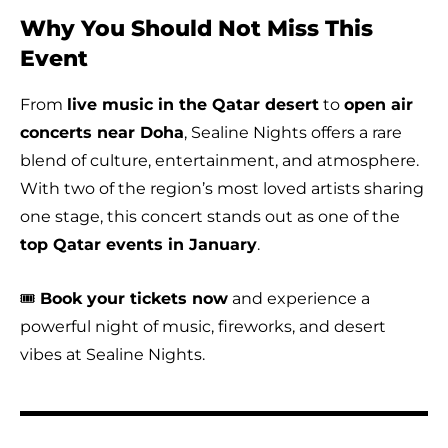
Why You Should Not Miss This
Event
From
live music in the Qatar desert
to
open air
concerts near Doha
, Sealine Nights offers a rare
blend of culture, entertainment, and atmosphere.
With two of the region’s most loved artists sharing
one stage, this concert stands out as one of the
top Qatar events in January
.
🎟️
Book your tickets now
and experience a
powerful night of music, fireworks, and desert
vibes at Sealine Nights.