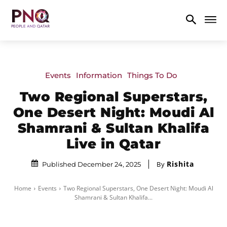
Events
Information
Things To Do
Two Regional Superstars,
One Desert Night: Moudi Al
Shamrani & Sultan Khalifa
Live in Qatar
Rishita
By
Published December 24, 2025
Home
Events
Two Regional Superstars, One Desert Night: Moudi Al
Shamrani & Sultan Khalifa...