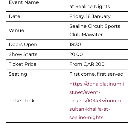
Event Name
at Sealine Nights
Date
Friday, 16 January
Sealine Circuit Sports
Venue
Club Mawater
Doors Open
18:30
Show Starts
20:00
Ticket Price
From QAR 200
Seating
First come, first served
https://doha.platinumli
st.net/event-
Ticket Link
tickets/103433/moudi-
sultan-khalifa-at-
sealine-nights