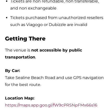
Tickets are non refundable, non transferable,
and non exchangeable
Tickets purchased from unauthorized resellers
such as Viagogo or Dubizzle are invalid
Getting There
The venue is
not accessible by public
transportation
.
By Car:
Take Sealine Beach Road and use GPS navigation
for the best route.
Location Map:
https://maps.app.goo.gl/fW9cPRSNpFMx66s16