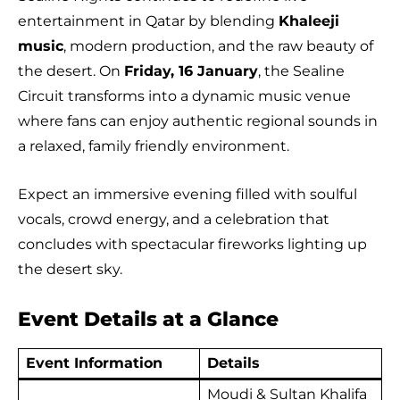
entertainment in Qatar by blending
Khaleeji
music
, modern production, and the raw beauty of
the desert. On
Friday, 16 January
, the Sealine
Circuit transforms into a dynamic music venue
where fans can enjoy authentic regional sounds in
a relaxed, family friendly environment.
Expect an immersive evening filled with soulful
vocals, crowd energy, and a celebration that
concludes with spectacular fireworks lighting up
the desert sky.
Event Details at a Glance
Event Information
Details
Moudi & Sultan Khalifa