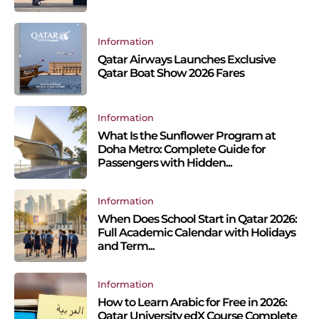
Information
Qatar Airways Launches Exclusive
Qatar Boat Show 2026 Fares
Information
What Is the Sunflower Program at
Doha Metro: Complete Guide for
Passengers with Hidden...
Information
When Does School Start in Qatar 2026:
Full Academic Calendar with Holidays
and Term...
Information
How to Learn Arabic for Free in 2026:
Qatar University edX Course Complete