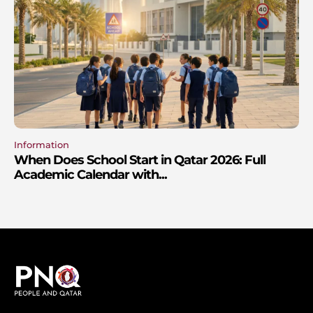
Information
When Does School Start in Qatar 2026: Full
Academic Calendar with...