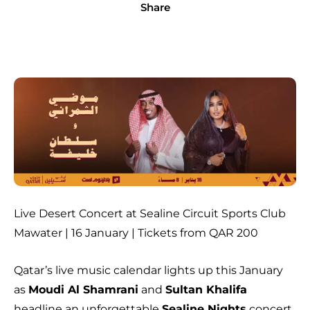
Share
Live Desert Concert at Sealine Circuit Sports Club
Mawater | 16 January | Tickets from QAR 200
Qatar’s live music calendar lights up this January
as
Moudi Al Shamrani
and
Sultan Khalifa
headline an unforgettable
Sealine Nights
concert