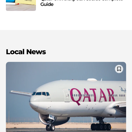
Guide
Local News