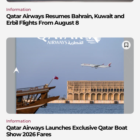
Information
Qatar Airways Resumes Bahrain, Kuwait and
Erbil Flights From August 8
Information
Qatar Airways Launches Exclusive Qatar Boat
Show 2026 Fares