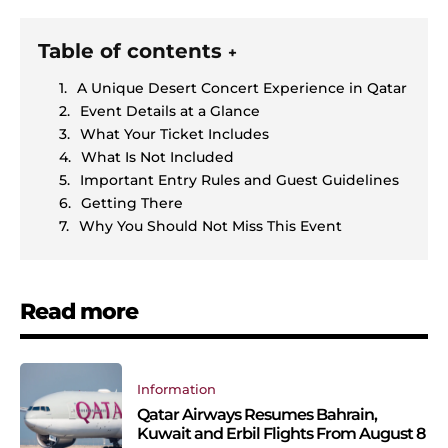
Table of contents
+
A Unique Desert Concert Experience in Qatar
Event Details at a Glance
What Your Ticket Includes
What Is Not Included
Important Entry Rules and Guest Guidelines
Getting There
Why You Should Not Miss This Event
Read more
Information
Qatar Airways Resumes Bahrain,
Kuwait and Erbil Flights From August 8