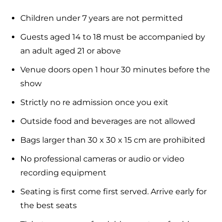
Children under 7 years are not permitted
Guests aged 14 to 18 must be accompanied by
an adult aged 21 or above
Venue doors open 1 hour 30 minutes before the
show
Strictly no re admission once you exit
Outside food and beverages are not allowed
Bags larger than 30 x 30 x 15 cm are prohibited
No professional cameras or audio or video
recording equipment
Seating is first come first served. Arrive early for
the best seats