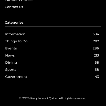
Contact us
Categories
Information
584
Things To Do
287
Events
286
News
213
Dining
68
Sports
68
Government
43
© 2026 People and Qatar, All rights reserved.