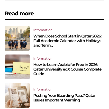
Read more
Information
When Does School Start in Qatar 2026:
Full Academic Calendar with Holidays
and Term...
Information
How to Learn Arabic for Free in 2026:
Qatar University edX Course Complete
Guide
Information
Posting Your Boarding Pass? Qatar
Issues Important Warning