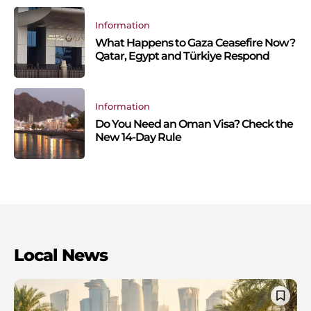
Information
What Happens to Gaza Ceasefire Now?
Qatar, Egypt and Türkiye Respond
Information
Do You Need an Oman Visa? Check the
New 14-Day Rule
Local News