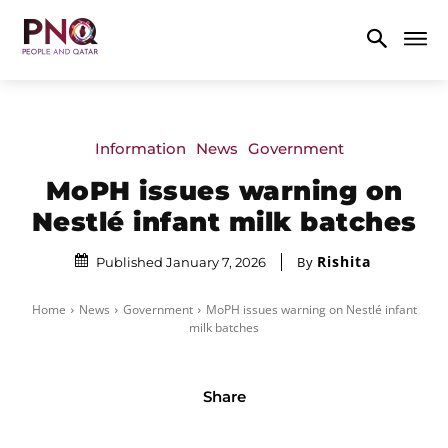
Information
News
Government
MoPH issues warning on
Nestlé infant milk batches
Rishita
By
Published January 7, 2026
Home
News
Government
MoPH issues warning on Nestlé infant
milk batches
Share