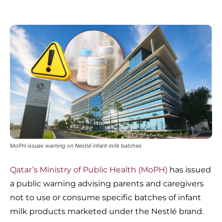
MoPH issues warning on Nestlé infant milk batches
Qatar’s Ministry of Public Health (MoPH)
has issued
a public warning advising parents and caregivers
not to use or consume specific batches of infant
milk products marketed under the Nestlé brand.