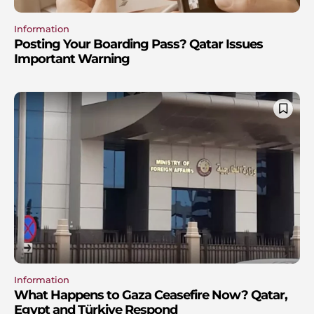
Information
Posting Your Boarding Pass? Qatar Issues
Important Warning
Information
What Happens to Gaza Ceasefire Now? Qatar,
Egypt and Türkiye Respond