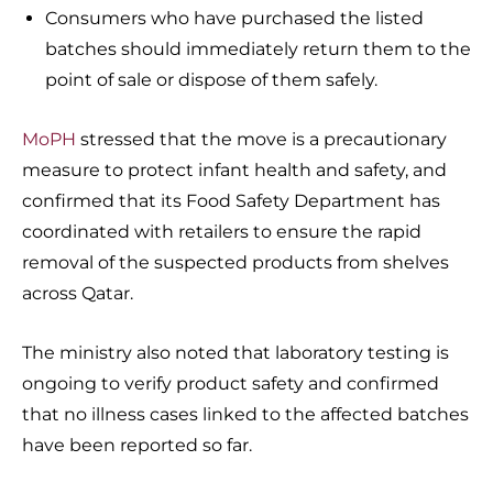
Consumers who have purchased the listed
batches should immediately return them to the
point of sale or dispose of them safely.
MoPH
stressed that the move is a precautionary
measure to protect infant health and safety, and
confirmed that its Food Safety Department has
coordinated with retailers to ensure the rapid
removal of the suspected products from shelves
across Qatar.
The ministry also noted that laboratory testing is
ongoing to verify product safety and confirmed
that no illness cases linked to the affected batches
have been reported so far.