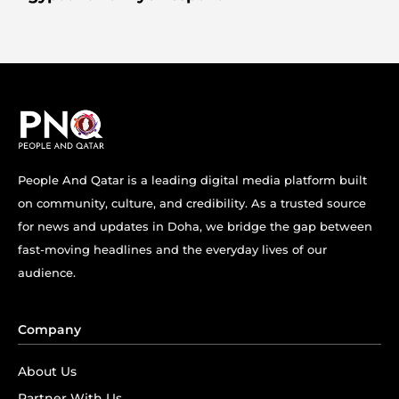
People And Qatar is a leading digital media platform built
on community, culture, and credibility. As a trusted source
for news and updates in Doha, we bridge the gap between
fast-moving headlines and the everyday lives of our
audience.
Company
About Us
Partner With Us