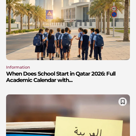
Information
When Does School Start in Qatar 2026: Full
Academic Calendar with...