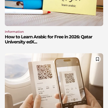
Information
How to Learn Arabic for Free in 2026: Qatar
University edX...