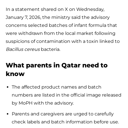
In a statement shared on X on Wednesday,
January 7, 2026, the ministry said the advisory
concerns selected batches of infant formula that
were withdrawn from the local market following
suspicions of contamination with a toxin linked to
Bacillus cereus
bacteria.
What parents in Qatar need to
know
The affected product names and batch
numbers are listed in the official image released
by MoPH with the advisory.
Parents and caregivers are urged to carefully
check labels and batch information before use.