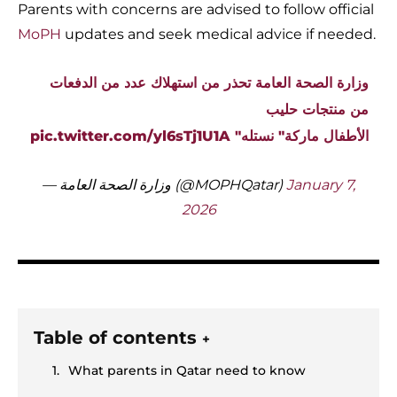
Parents with concerns are advised to follow official
MoPH
updates and seek medical advice if needed.
وزارة الصحة العامة تحذر من استهلاك عدد من الدفعات
من منتجات حليب
pic.twitter.com/yl6sTj1U1A
الأطفال ماركة" نستله"
— وزارة الصحة العامة (@MOPHQatar)
January 7,
2026
Table of contents
+
What parents in Qatar need to know