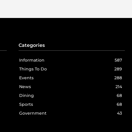
Categories
Information
587
Things To Do
289
Events
288
News
214
Dining
68
Sports
68
Government
43