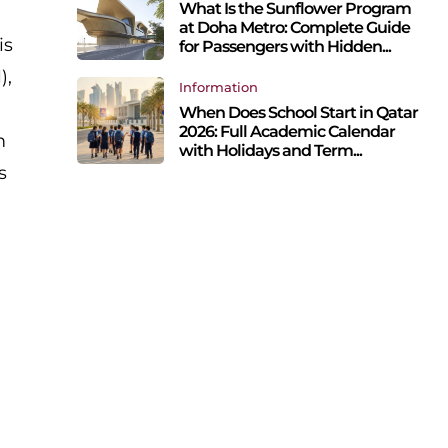
What Is the Sunflower Program
at Doha Metro: Complete Guide
is
for Passengers with Hidden...
),
Information
When Does School Start in Qatar
2026: Full Academic Calendar
m
with Holidays and Term...
s
o