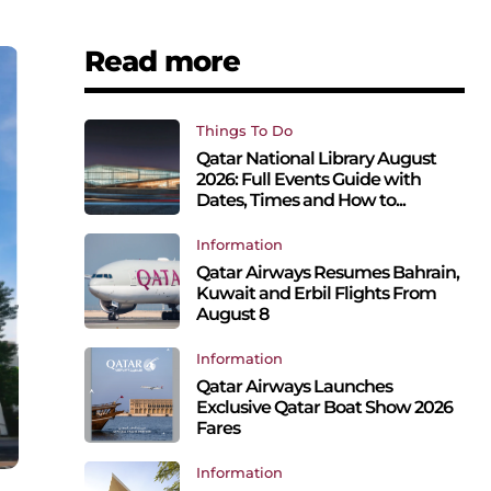
Read more
Things To Do
Qatar National Library August
2026: Full Events Guide with
Dates, Times and How to...
Information
Qatar Airways Resumes Bahrain,
Kuwait and Erbil Flights From
August 8
Information
Qatar Airways Launches
Exclusive Qatar Boat Show 2026
Fares
Information