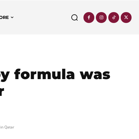
ORE
y formula was
r
in Qatar