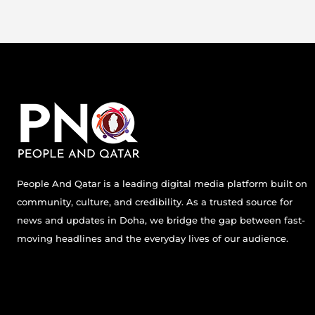
People And Qatar is a leading digital media platform built on
community, culture, and credibility. As a trusted source for
news and updates in Doha, we bridge the gap between fast-
moving headlines and the everyday lives of our audience.