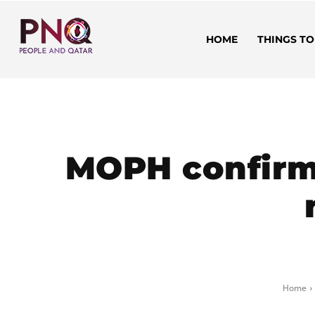
HOME
THINGS TO
MOPH confirm
Home