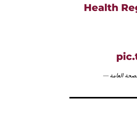
Health Reg
pic