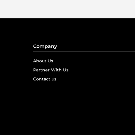
Company
About Us
Partner With Us
Contact us