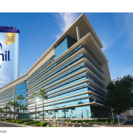
rmula