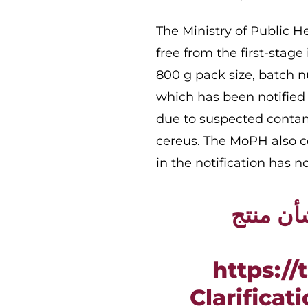
​The Ministry of Public 
free from the first-stage
800 g pack size, batch n
which has been notified
due to suspected contam
cereus. The MoPH also co
in the notification has n
توضيح م
https:/
Clarificat