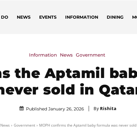
 DO
NEWS
EVENTS
INFORMATION
DINING
M
Information
News
Government
s the Aptamil bab
never sold in Qata
By
Rishita
Published January 26, 2026
News
Government
MOPH confirms the Aptamil baby formula was never sold 