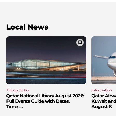
Local News
Things To Do
Information
Qatar National Library August 2026:
Qatar Airw
Full Events Guide with Dates,
Kuwait and 
Times...
August 8