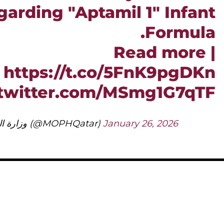
arding "Aptamil 1" Infant
Formula.
Read more |
https://t.co/5FnK9pgDKn
.twitter.com/MSmg1G7qTF
— وزارة الصحة العامة (@MOPHQatar)
January 26, 2026