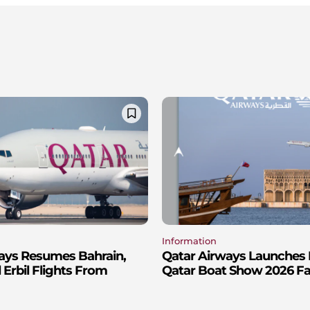
Information
ays Resumes Bahrain,
Qatar Airways Launches 
Erbil Flights From
Qatar Boat Show 2026 Fa