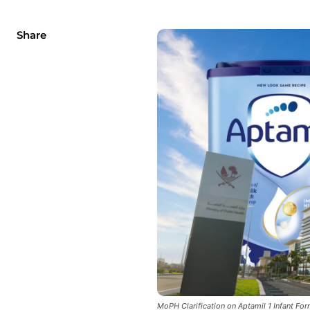
Share
MoPH Clarification on Aptamil 1 Infant Fo