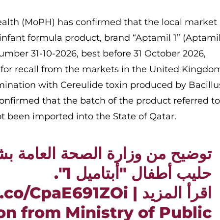
Health (MoPH) has confirmed that the local market 
 infant formula product, brand “Aptamil 1” (Aptamil
umber 31-10-2026, best before 31 October 2026,
 for recall from the markets in the United Kingdo
ination with Cereulide toxin produced by Bacillu
nfirmed that the batch of the product referred t
ot been imported into the State of Qatar.
ن وزارة الصحة العامة بشأن منتج
حليب أطفال "أبتاميل 1".
/t.co/CpaE691ZOi
اقرأ المزيد |
ion from Ministry of Public