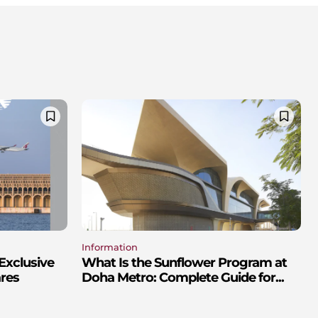
Information
Exclusive
What Is the Sunflower Program at
res
Doha Metro: Complete Guide for...