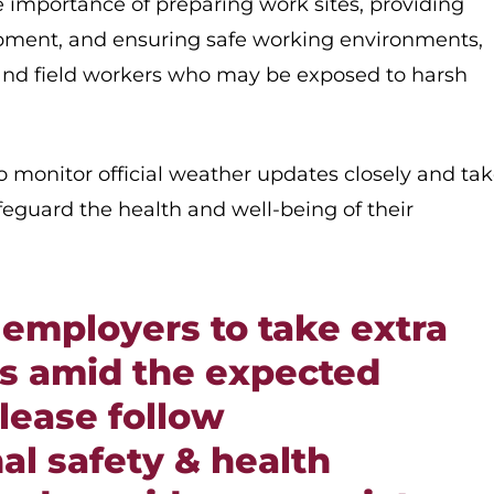
e importance of preparing work sites, providing
ipment, and ensuring safe working environments,
r and field workers who may be exposed to harsh
 monitor official weather updates closely and ta
afeguard the health and well-being of their
employers to take extra
s amid the expected
lease follow
al safety & health