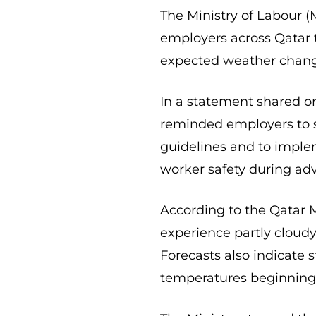
The Ministry of Labour (
employers across Qatar 
expected weather chang
In a statement shared on 
reminded employers to st
guidelines and to imple
worker safety during ad
According to the Qatar 
experience partly cloudy
Forecasts also indicate 
temperatures beginning 