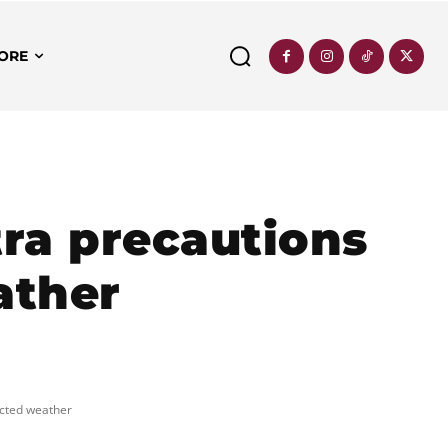
ORE
ra precautions
ather
ected weather