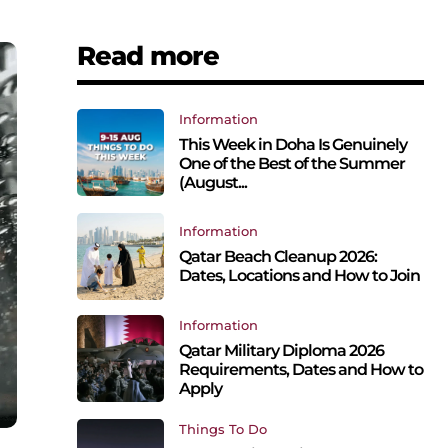
Read more
Information
This Week in Doha Is Genuinely
One of the Best of the Summer
(August...
Information
Qatar Beach Cleanup 2026:
Dates, Locations and How to Join
Information
Qatar Military Diploma 2026
Requirements, Dates and How to
Apply
Things To Do