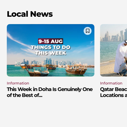
Local News
Information
Information
This Week in Doha Is Genuinely One
Qatar Beac
of the Best of...
Locations 