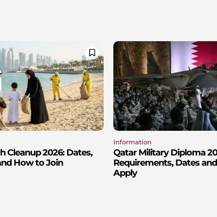
Information
h Cleanup 2026: Dates,
Qatar Military Diploma 2
and How to Join
Requirements, Dates an
Apply