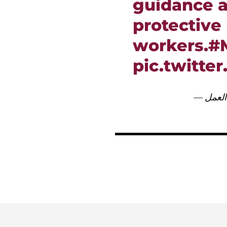
guidance a
protective
workers.
#
pic.twitte