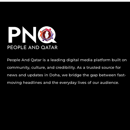
People And Qatar is a leading digital media platform built on
community, culture, and credibility. As a trusted source for
news and updates in Doha, we bridge the gap between fast-
moving headlines and the everyday lives of our audience.