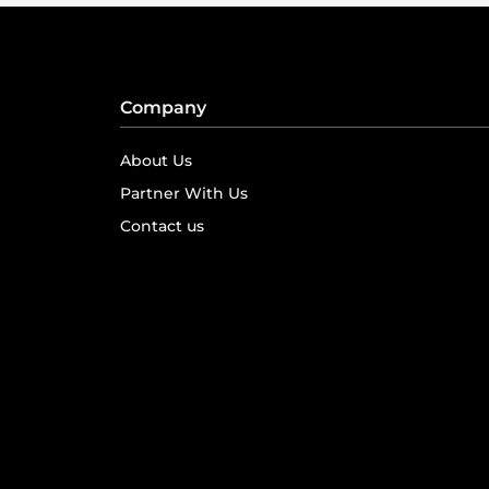
Company
About Us
Partner With Us
Contact us