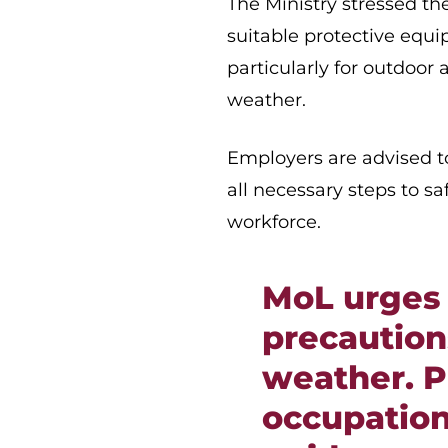
The Ministry stressed th
suitable protective equ
particularly for outdoo
weather.
Employers are advised to
all necessary steps to s
workforce.
MoL urges 
precaution
weather. P
occupation