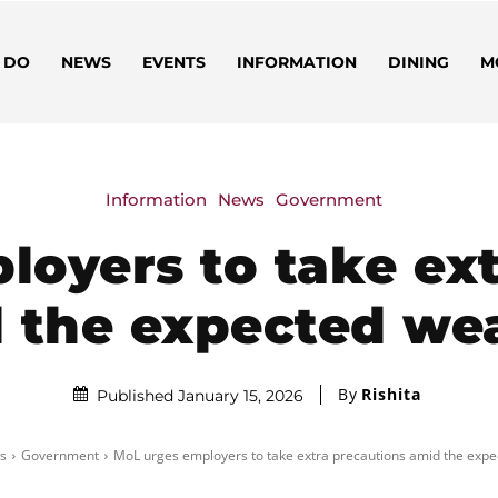
 DO
NEWS
EVENTS
INFORMATION
DINING
M
Information
News
Government
loyers to take ext
 the expected we
By
Rishita
Published January 15, 2026
s
Government
MoL urges employers to take extra precautions amid the exp