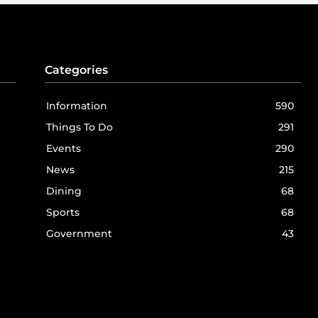
Categories
Information
590
Things To Do
291
Events
290
News
215
Dining
68
Sports
68
Government
43