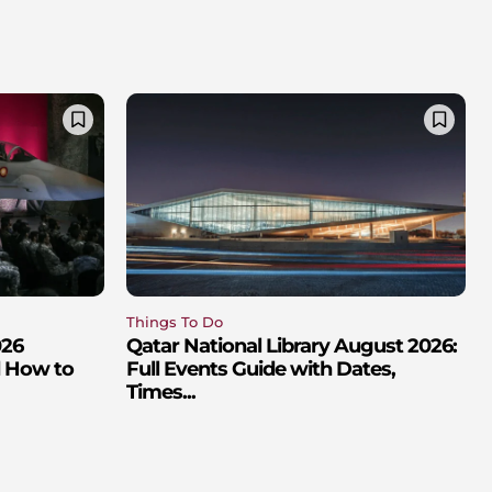
Things To Do
026
Qatar National Library August 2026:
d How to
Full Events Guide with Dates,
Times...