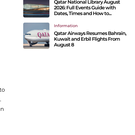
Qatar National Library August
2026: Full Events Guide with
Dates, Times and How to...
Information
Qatar Airways Resumes Bahrain,
Kuwait and Erbil Flights From
August 8
to
.
in