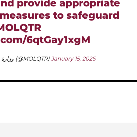
nd provide appropriate
 measures to safeguard
MOLQTR
r.com/6qtGay1xgM
— وزارة العمل (@MOLQTR)
January 15, 2026