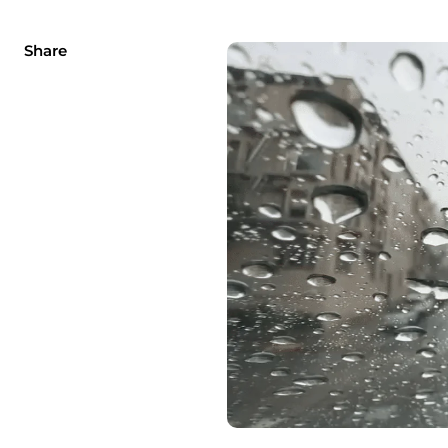
Share