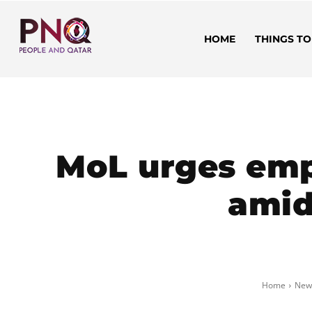
HOME
THINGS TO
MoL urges emp
amid
Home
New