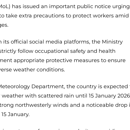
MoL) has issued an important public notice urging
to take extra precautions to protect workers amid
es.
its official social media platforms, the Ministry
rictly follow occupational safety and health
ment appropriate protective measures to ensure
verse weather conditions.
Meteorology Department, the country is expected 
 weather with scattered rain until 15 January 2026
strong northwesterly winds and a noticeable drop 
15 January.