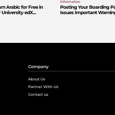
Information
n Arabic for Free in
Posting Your Boarding P
 University edX...
Issues Important Warnin
Company
About Us
Partner With Us
Contact us