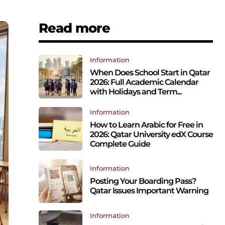
Read more
Information
When Does School Start in Qatar
2026: Full Academic Calendar
with Holidays and Term...
Information
How to Learn Arabic for Free in
2026: Qatar University edX Course
Complete Guide
Information
Posting Your Boarding Pass?
Qatar Issues Important Warning
Information