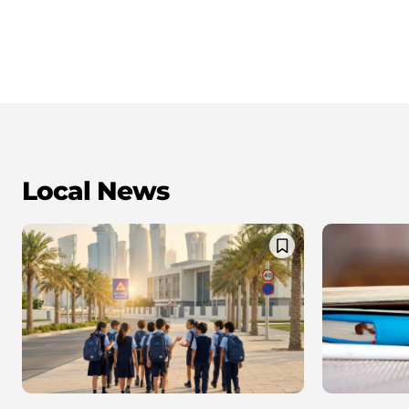
Local News