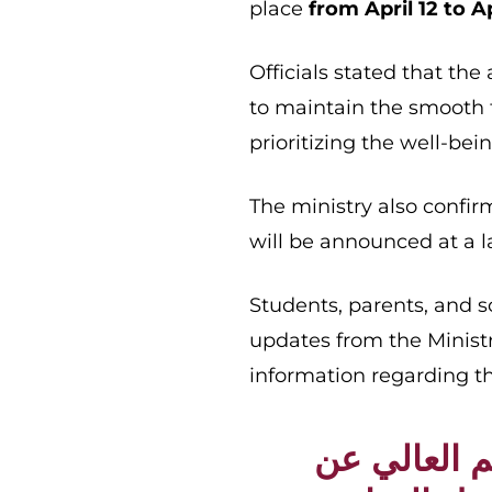
place
from April 12 to Ap
Officials stated that the
to maintain the smooth 
prioritizing the well-be
The ministry also confi
will be announced at a l
Students, parents, and s
updates from the Minist
information regarding t
تعلن وزارة ا