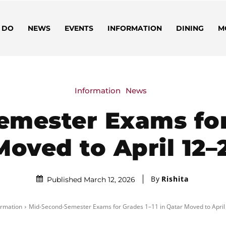
 DO
NEWS
EVENTS
INFORMATION
DINING
M
Information
News
mester Exams for 
oved to April 12–
By
Rishita
Published March 12, 2026
ormation
Mid-Second-Semester Exams for Grades 1–11 in Qatar Moved to April