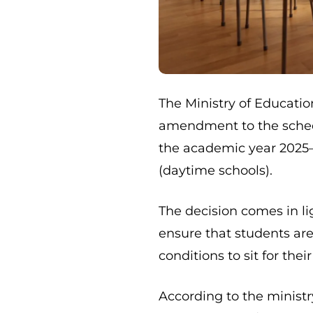
The Ministry of Educat
amendment to the sched
the academic year 2025–
(daytime schools).
The decision comes in l
ensure that students ar
conditions to sit for thei
According to the ministr