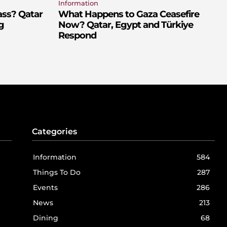
Information
ass? Qatar
What Happens to Gaza Ceasefire
g
Now? Qatar, Egypt and Türkiye
Respond
Categories
Information
584
Things To Do
287
Events
286
News
213
Dining
68