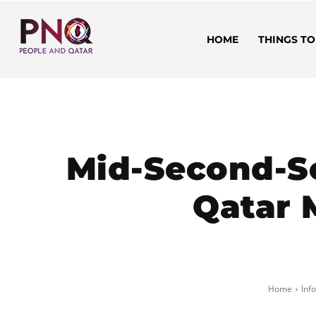
HOME
THINGS TO
Mid-Second-Se
Qatar M
Home
Inf