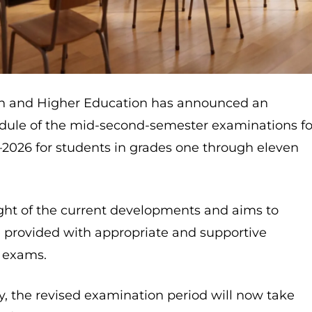
ion and Higher Education has announced an
ule of the mid-second-semester examinations fo
2026 for students in grades one through eleven
ight of the current developments and aims to
e provided with appropriate and supportive
r exams.
y, the revised examination period will now take