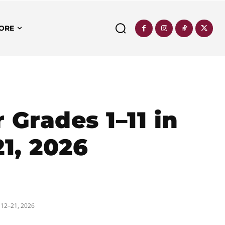
ORE
Grades 1–11 in
21, 2026
 12–21, 2026