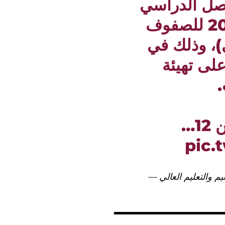
تعديل موعد 
الثاني للعام الأكاديمي 2025–2026 للصفوف
من الأول إ
ضوء المس
ا
وس
pic.