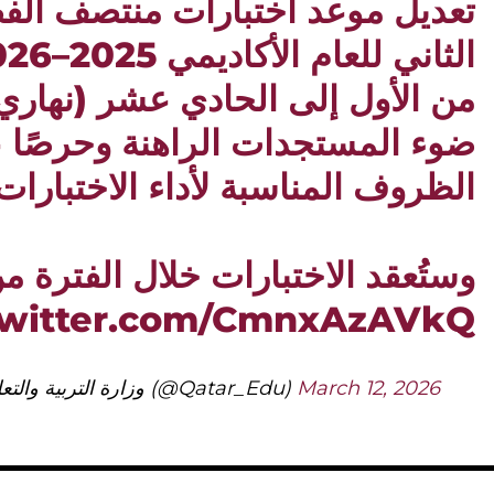
اختبارات منتصف الفصل الدراسي
لى الحادي عشر (نهاري)، وذلك في
تجدات الراهنة وحرصًا على تهيئة
لظروف المناسبة لأداء الاختبارات.
تُعقد الاختبارات خلال الفترة من 12…
twitter.com/CmnxAzAVkQ
— وزارة التربية والتعليم والتعليم العالي (@Qatar_Edu)
March 12, 2026