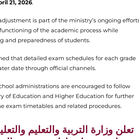
ril 21, 2026
.
 adjustment is part of the ministry’s ongoing effort
functioning of the academic process while
ing and preparedness of students.
rmed that detailed exam schedules for each grade
ater date through official channels.
chool administrations are encouraged to follow
ry of Education and Higher Education for further
he exam timetables and related procedures.
لتربية والتعليم والتعليم العالي عن