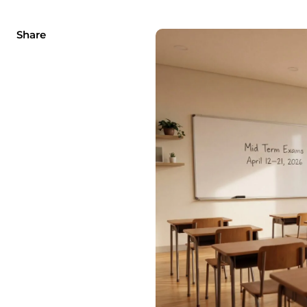
Share