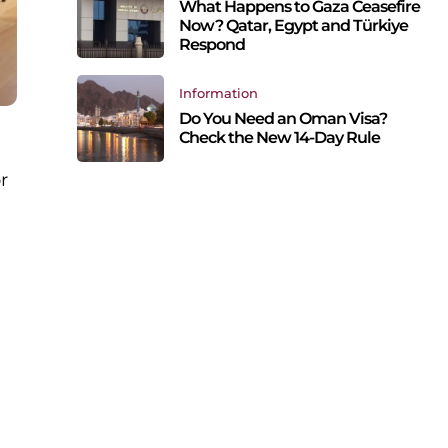
What Happens to Gaza Ceasefire
Now? Qatar, Egypt and Türkiye
Respond
Information
Do You Need an Oman Visa?
Check the New 14-Day Rule
r