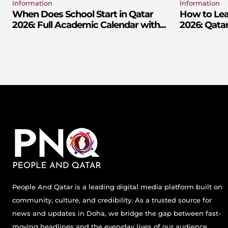
Information
Information
When Does School Start in Qatar
How to Lear
2026: Full Academic Calendar with...
2026: Qatar
People And Qatar is a leading digital media platform built on
community, culture, and credibility. As a trusted source for
news and updates in Doha, we bridge the gap between fast-
moving headlines and the everyday lives of our audience.