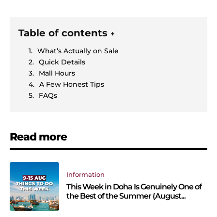
Table of contents
+
What’s Actually on Sale
Quick Details
Mall Hours
A Few Honest Tips
FAQs
Read more
Information
This Week in Doha Is Genuinely One of
the Best of the Summer (August...