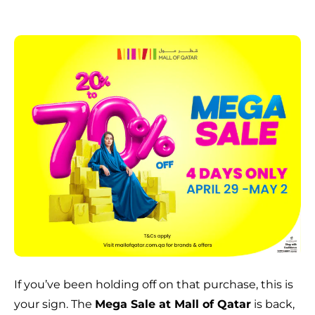
If you’ve been holding off on that purchase, this is
your sign. The
Mega Sale at Mall of Qatar
is back,