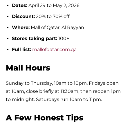
Dates:
April 29 to May 2, 2026
Discount:
20% to 70% off
Where:
Mall of Qatar, Al Rayyan
Stores taking part:
100+
Full list:
mallofqatar.com.qa
Mall Hours
Sunday to Thursday, 10am to 10pm. Fridays open
at 10am, close briefly at 11:30am, then reopen 1pm
to midnight. Saturdays run 10am to 11pm.
A Few Honest Tips