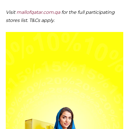
Visit
mallofqatar.com.qa
for the full participating
stores list. T&Cs apply.