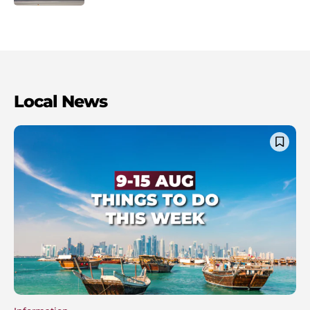
Local News