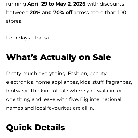
running
April 29 to May 2, 2026
, with discounts
between
20% and 70% off
across more than 100
stores.
Four days. That’s it.
What’s Actually on Sale
Pretty much everything. Fashion, beauty,
electronics, home appliances, kids’ stuff, fragrances,
footwear. The kind of sale where you walk in for
one thing and leave with five. Big international
names and local favourites are all in.
Quick Details