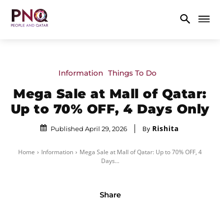
Information
Things To Do
Mega Sale at Mall of Qatar:
Up to 70% OFF, 4 Days Only
Rishita
By
Published April 29, 2026
Home
Information
Mega Sale at Mall of Qatar: Up to 70% OFF, 4
Days...
Share