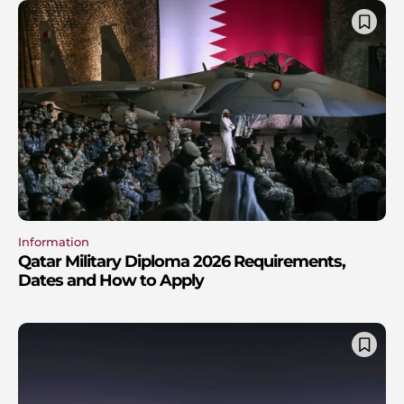
Information
Qatar Military Diploma 2026 Requirements,
Dates and How to Apply