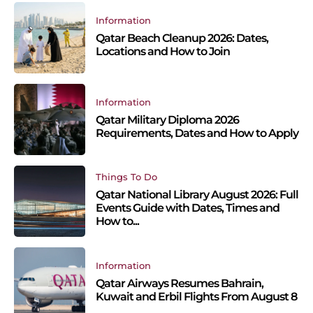
Information
Qatar Beach Cleanup 2026: Dates,
Locations and How to Join
Information
Qatar Military Diploma 2026
Requirements, Dates and How to Apply
Things To Do
Qatar National Library August 2026: Full
Events Guide with Dates, Times and
How to...
Information
Qatar Airways Resumes Bahrain,
Kuwait and Erbil Flights From August 8