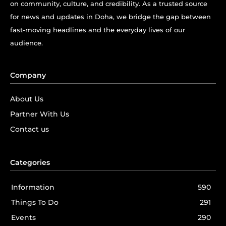
on community, culture, and credibility. As a trusted source
for news and updates in Doha, we bridge the gap between
fast-moving headlines and the everyday lives of our
audience.
Company
About Us
Partner With Us
Contact us
Categories
Information
590
Things To Do
291
Events
290