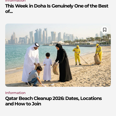
Information
This Week in Doha Is Genuinely One of the Best
of...
Information
Qatar Beach Cleanup 2026: Dates, Locations
and How to Join