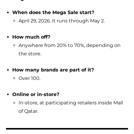
When does the Mega Sale start?
April 29, 2026. It runs through May 2.
How much off?
Anywhere from 20% to 70%, depending on
the store.
How many brands are part of it?
Over 100.
Online or in-store?
In-store, at participating retailers inside Mall
of Qatar.