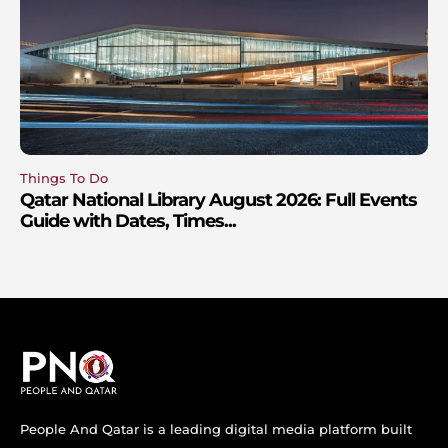
Things To Do
Qatar National Library August 2026: Full Events
Guide with Dates, Times...
People And Qatar is a leading digital media platform built