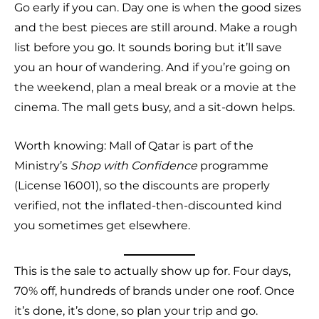
Go early if you can. Day one is when the good sizes
and the best pieces are still around. Make a rough
list before you go. It sounds boring but it’ll save
you an hour of wandering. And if you’re going on
the weekend, plan a meal break or a movie at the
cinema. The mall gets busy, and a sit-down helps.
Worth knowing: Mall of Qatar is part of the
Ministry’s
Shop with Confidence
programme
(License 16001), so the discounts are properly
verified, not the inflated-then-discounted kind
you sometimes get elsewhere.
This is the sale to actually show up for. Four days,
70% off, hundreds of brands under one roof. Once
it’s done, it’s done, so plan your trip and go.