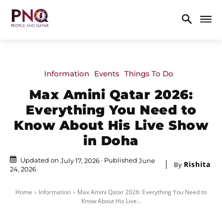
Information
Events
Things To Do
Max Amini Qatar 2026:
Everything You Need to
Know About His Live Show
in Doha
Updated on
Published
July 17, 2026
June
Rishita
By
24, 2026
Home
Information
Max Amini Qatar 2026: Everything You Need to
Know About His Live...