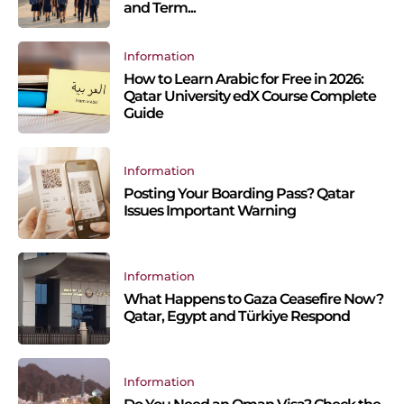
and Term...
Information
How to Learn Arabic for Free in 2026:
Qatar University edX Course Complete
Guide
Information
Posting Your Boarding Pass? Qatar
Issues Important Warning
Information
What Happens to Gaza Ceasefire Now?
Qatar, Egypt and Türkiye Respond
Information