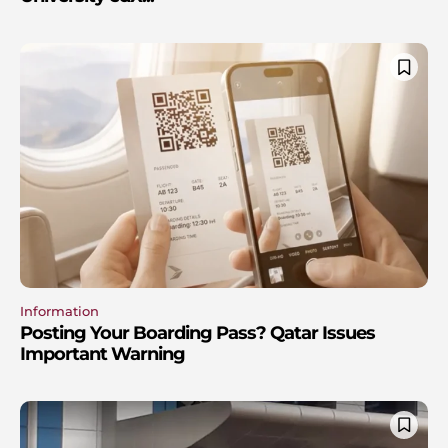
Information
Posting Your Boarding Pass? Qatar Issues
Important Warning