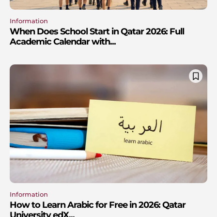
Information
When Does School Start in Qatar 2026: Full
Academic Calendar with...
Information
How to Learn Arabic for Free in 2026: Qatar
University edX...