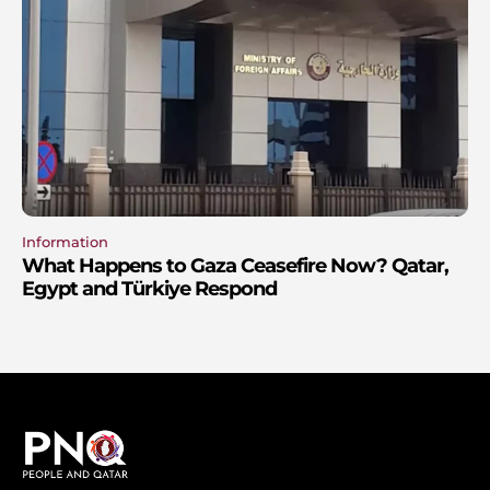
Information
What Happens to Gaza Ceasefire Now? Qatar,
Egypt and Türkiye Respond