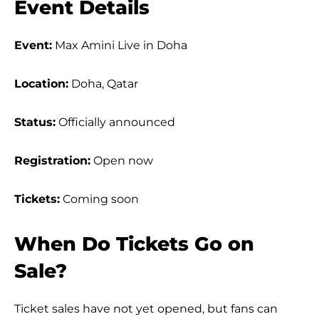
Event Details
Event:
Max Amini Live in Doha
Location:
Doha, Qatar
Status:
Officially announced
Registration:
Open now
Tickets:
Coming soon
When Do Tickets Go on
Sale?
Ticket sales have not yet opened, but fans can