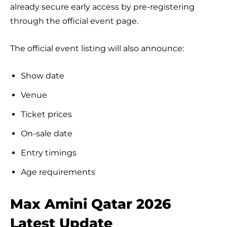
already secure early access by pre-registering
through the official event page.
The official event listing will also announce:
Show date
Venue
Ticket prices
On-sale date
Entry timings
Age requirements
Max Amini Qatar 2026
Latest Update