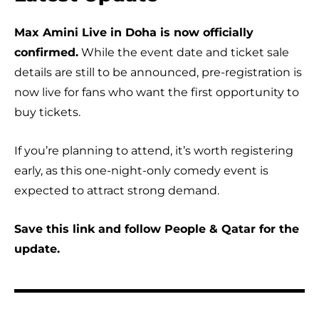
Max Amini Live in Doha is now officially
confirmed.
While the event date and ticket sale
details are still to be announced, pre-registration is
now live for fans who want the first opportunity to
buy tickets.
If you’re planning to attend, it’s worth registering
early, as this one-night-only comedy event is
expected to attract strong demand.
Save this link and follow People & Qatar for the
update.