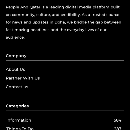
People And Qatar is a leading digital media platform built
on community, culture, and credibility. As a trusted source
for news and updates in Doha, we bridge the gap between
fast-moving headlines and the everyday lives of our
audience.
Company
About Us
Partner With Us
Contact us
Categories
Information
584
Things To Do
287