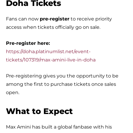
Doha Tickets
Fans can now
pre-register
to receive priority
access when tickets officially go on sale.
Pre-register here:
https://doha.platinumlist.net/event-
tickets/107319/max-amini-live-in-doha
Pre-registering gives you the opportunity to be
among the first to purchase tickets once sales
open.
What to Expect
Max Amini has built a global fanbase with his