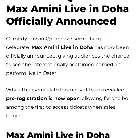
Max Amini Live in Doha
Officially Announced
Comedy fans in Qatar have something to
celebrate.
Max Amini Live in Doha
has now been
officially announced, giving audiences the chance
to see the internationally acclaimed comedian
perform live in Qatar.
While the event date has not yet been revealed,
pre-registration is now open
, allowing fans to be
among the first to access tickets when sales
begin.
Max Amini Live in Doha