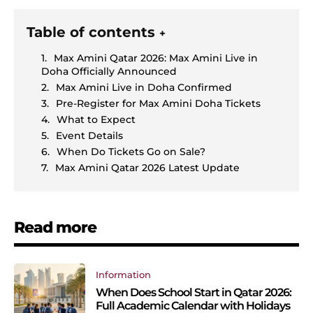
Table of contents
+
Max Amini Qatar 2026: Max Amini Live in
Doha Officially Announced
Max Amini Live in Doha Confirmed
Pre-Register for Max Amini Doha Tickets
What to Expect
Event Details
When Do Tickets Go on Sale?
Max Amini Qatar 2026 Latest Update
Read more
Information
When Does School Start in Qatar 2026:
Full Academic Calendar with Holidays