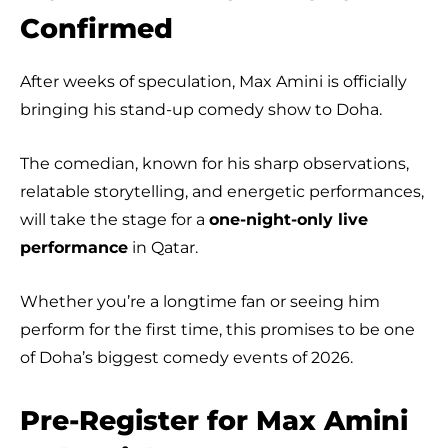
Confirmed
After weeks of speculation, Max Amini is officially
bringing his stand-up comedy show to Doha.
The comedian, known for his sharp observations,
relatable storytelling, and energetic performances,
will take the stage for a
one-night-only live
performance
in Qatar.
Whether you’re a longtime fan or seeing him
perform for the first time, this promises to be one
of Doha’s biggest comedy events of 2026.
Pre-Register for Max Amini