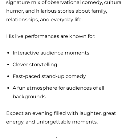
signature mix of observational comedy, cultural
humor, and hilarious stories about family,
relationships, and everyday life.
His live performances are known for:
Interactive audience moments
Clever storytelling
Fast-paced stand-up comedy
A fun atmosphere for audiences of all
backgrounds
Expect an evening filled with laughter, great
energy, and unforgettable moments.