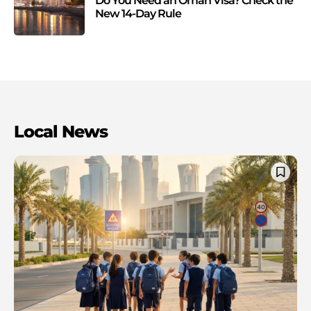
Do You Need an Oman Visa? Check the
New 14-Day Rule
Local News