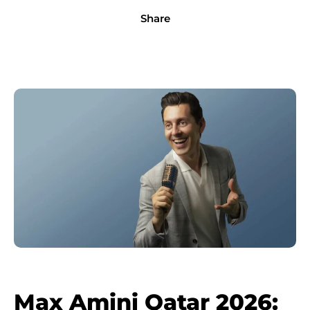
Share
Max Amini Qatar 2026: