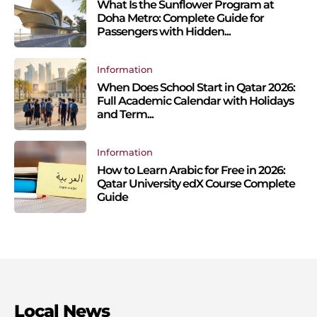
What Is the Sunflower Program at
Doha Metro: Complete Guide for
Passengers with Hidden...
Information
When Does School Start in Qatar 2026:
Full Academic Calendar with Holidays
and Term...
Information
How to Learn Arabic for Free in 2026:
Qatar University edX Course Complete
Guide
Local News