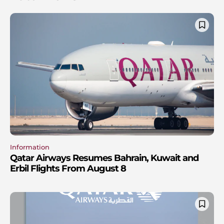
Information
Qatar Airways Resumes Bahrain, Kuwait and
Erbil Flights From August 8