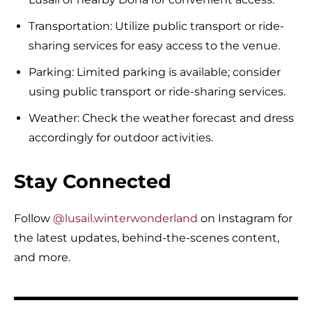
Transportation: Utilize public transport or ride-
sharing services for easy access to the venue.
Parking: Limited parking is available; consider
using public transport or ride-sharing services.
Weather: Check the weather forecast and dress
accordingly for outdoor activities.
Stay Connected
Follow
@lusail.winterwonderland
on Instagram for
the latest updates, behind-the-scenes content,
and more.