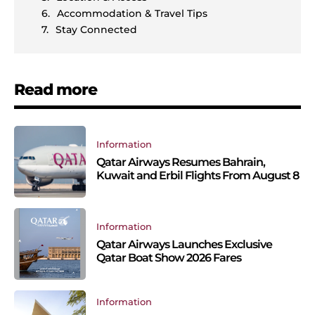
Accommodation & Travel Tips
Stay Connected
Read more
Information
Qatar Airways Resumes Bahrain,
Kuwait and Erbil Flights From August 8
Information
Qatar Airways Launches Exclusive
Qatar Boat Show 2026 Fares
Information