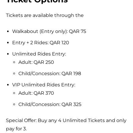
Tickets are available through the
Walkabout (Entry only): QAR 75
Entry + 2 Rides: QAR 120
Unlimited Rides Entry:
Adult: QAR 250
Child/Concession: QAR 198
VIP Unlimited Rides Entry:
Adult: QAR 370
Child/Concession: QAR 325
Special Offer: Buy any 4 Unlimited Tickets and only
pay for 3.