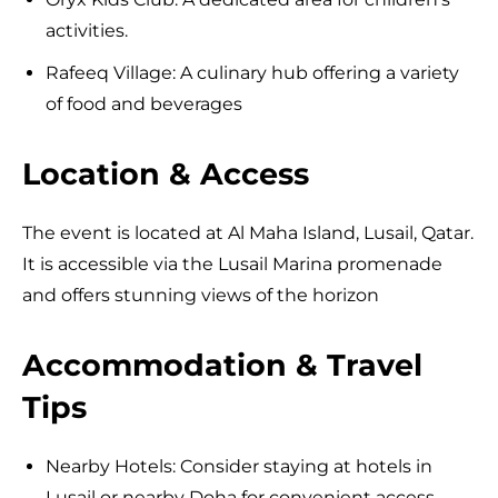
activities.
Rafeeq Village: A culinary hub offering a variety
of food and beverages
Location & Access
The event is located at Al Maha Island, Lusail, Qatar.
It is accessible via the Lusail Marina promenade
and offers stunning views of the horizon
Accommodation & Travel
Tips
Nearby Hotels: Consider staying at hotels in
Lusail or nearby Doha for convenient access.