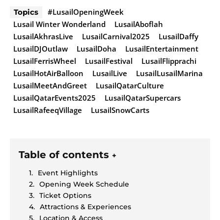
#LusailOpeningWeek
Topics
Lusail Winter Wonderland
LusailAboflah
LusailAkhrasLive
LusailCarnival2025
LusailDaffy
LusailDJOutlaw
LusailDoha
LusailEntertainment
LusailFerrisWheel
LusailFestival
LusailFlipprachi
LusailHotAirBalloon
LusailLive
LusailLusailMarina
LusailMeetAndGreet
LusailQatarCulture
LusailQatarEvents2025
LusailQatarSupercars
LusailRafeeqVillage
LusailSnowCarts
Table of contents
+
Event Highlights
Opening Week Schedule
Ticket Options
Attractions & Experiences
Location & Access