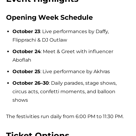
Opening Week Schedule
October 23
: Live performances by Daffy,
Flipprachi & DJ Outlaw
October 24
: Meet & Greet with influencer
Aboflah
October 25
: Live performance by Akhras
October 26–30
: Daily parades, stage shows,
circus acts, confetti moments, and balloon
shows
The festivities run daily from 6:00 PM to 11:30 PM.
Ticket Options