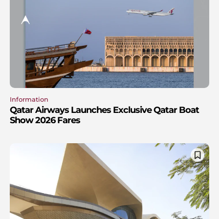
Information
Qatar Airways Launches Exclusive Qatar Boat
Show 2026 Fares