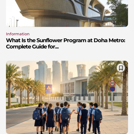
Information
What Is the Sunflower Program at Doha Metro:
Complete Guide for...