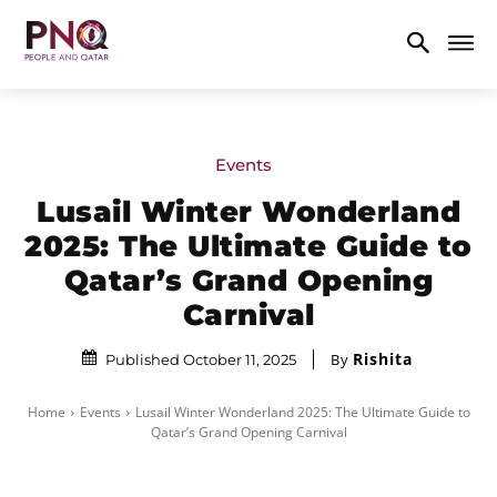
Events
Lusail Winter Wonderland
2025: The Ultimate Guide to
Qatar’s Grand Opening
Carnival
Rishita
By
Published October 11, 2025
Home
Events
Lusail Winter Wonderland 2025: The Ultimate Guide to
Qatar’s Grand Opening Carnival