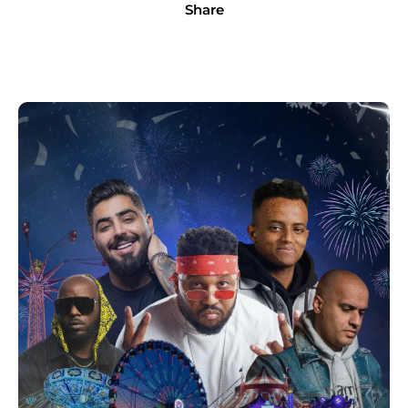
Share