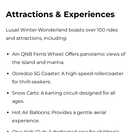
Attractions & Experiences
Lusail Winter Wonderland boasts over 100 rides
and attractions, including:
Ain QNB Ferris Wheel: Offers panoramic views of
the island and marina.
Ooredoo 5G Coaster: A high-speed rollercoaster
for thrill-seekers.
Snow Carts: A karting circuit designed for all
ages.
Hot Air Balloons: Provides a gentle aerial
experience.
Oryx Kids Club: A dedicated area for children’s