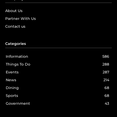
About Us
Partner With Us
Contact us
Categories
Information
586
Things To Do
288
Events
287
News
214
Dining
68
Sports
68
Government
43