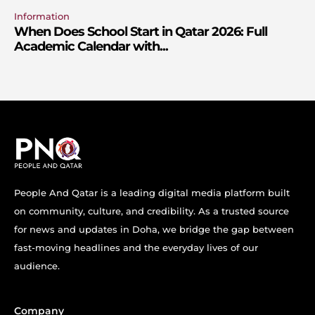
Information
When Does School Start in Qatar 2026: Full
Academic Calendar with...
People And Qatar is a leading digital media platform built
on community, culture, and credibility. As a trusted source
for news and updates in Doha, we bridge the gap between
fast-moving headlines and the everyday lives of our
audience.
Company