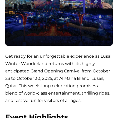
Get ready for an unforgettable experience as Lusail
Winter Wonderland returns with its highly
anticipated Grand Opening Carnival from October
23 to October 30, 2025, at Al Maha Island, Lusail,
Qatar. This week-long celebration promises a
blend of world-class entertainment, thrilling rides,
and festive fun for visitors of all ages.
Event Highlights