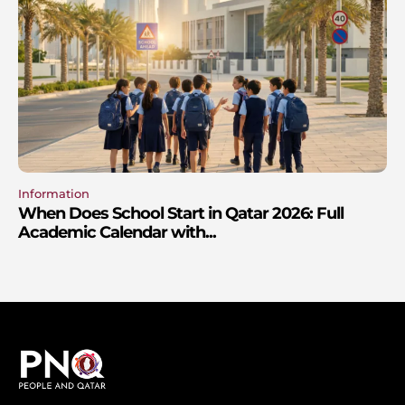
Information
When Does School Start in Qatar 2026: Full
Academic Calendar with...