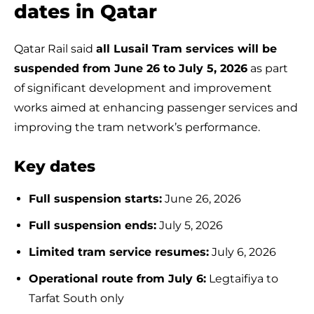
dates in Qatar
Qatar Rail said
all Lusail Tram services will be
suspended from June 26 to July 5, 2026
as part
of significant development and improvement
works aimed at enhancing passenger services and
improving the tram network’s performance.
Key dates
Full suspension starts:
June 26, 2026
Full suspension ends:
July 5, 2026
Limited tram service resumes:
July 6, 2026
Operational route from July 6:
Legtaifiya to
Tarfat South only