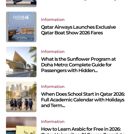
Information
Qatar Airways Launches Exclusive
Qatar Boat Show 2026 Fares
Information
What Is the Sunflower Program at
Doha Metro: Complete Guide for
Passengers with Hidden...
Information
When Does School Start in Qatar 2026:
Full Academic Calendar with Holidays
and Term...
Information
How to Learn Arabic for Free in 2026: