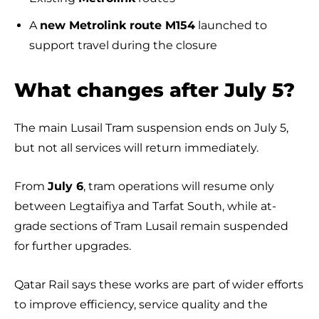
A
new Metrolink route M154
launched to
support travel during the closure
What changes after July 5?
The main Lusail Tram suspension ends on July 5,
but not all services will return immediately.
From
July 6
, tram operations will resume only
between Legtaifiya and Tarfat South, while at-
grade sections of Tram Lusail remain suspended
for further upgrades.
Qatar Rail says these works are part of wider efforts
to improve efficiency, service quality and the