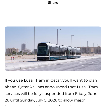
Share
If you use Lusail Tram in Qatar, you’ll want to plan
ahead. Qatar Rail has announced that Lusail Tram
services will be fully suspended from Friday, June
26 until Sunday, July 5, 2026 to allow major