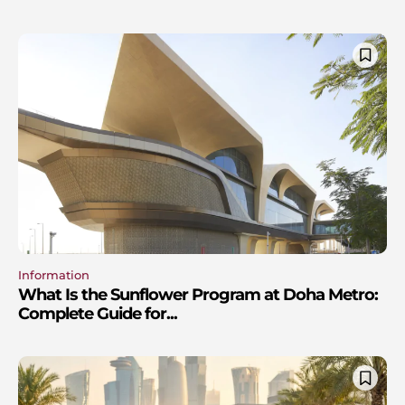
Information
What Is the Sunflower Program at Doha Metro:
Complete Guide for...