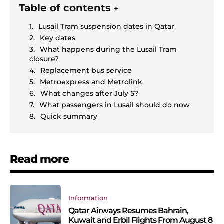
Table of contents
+
Lusail Tram suspension dates in Qatar
Key dates
What happens during the Lusail Tram
closure?
Replacement bus service
Metroexpress and Metrolink
What changes after July 5?
What passengers in Lusail should do now
Quick summary
Read more
Information
Qatar Airways Resumes Bahrain,
Kuwait and Erbil Flights From August 8