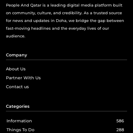
People And Qatar is a leading digital media platform built
on community, culture, and credibility. As a trusted source
for news and updates in Doha, we bridge the gap between
fast-moving headlines and the everyday lives of our
audience.
Company
About Us
Partner With Us
Contact us
Categories
Information
586
Things To Do
288