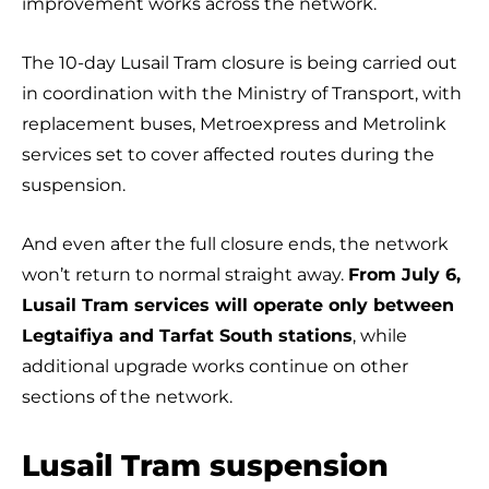
improvement works across the network.
The 10-day Lusail Tram closure is being carried out
in coordination with the Ministry of Transport, with
replacement buses, Metroexpress and Metrolink
services set to cover affected routes during the
suspension.
And even after the full closure ends, the network
won’t return to normal straight away.
From July 6,
Lusail Tram services will operate only between
Legtaifiya and Tarfat South stations
, while
additional upgrade works continue on other
sections of the network.
Lusail Tram suspension