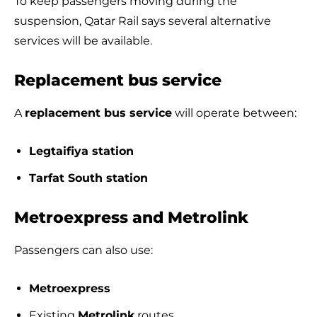
To keep passengers moving during the
suspension, Qatar Rail says several alternative
services will be available.
Replacement bus service
A
replacement bus service
will operate between:
Legtaifiya station
Tarfat South station
Metroexpress and Metrolink
Passengers can also use:
Metroexpress
Existing
Metrolink
routes