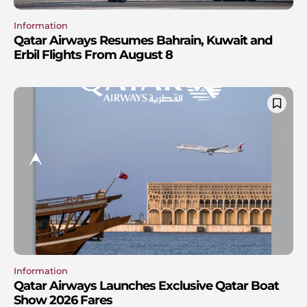
Information
Qatar Airways Resumes Bahrain, Kuwait and
Erbil Flights From August 8
Information
Qatar Airways Launches Exclusive Qatar Boat
Show 2026 Fares