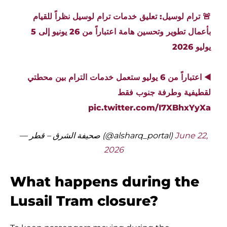
🚨 ترام لوسيل: تعليق خدمات ترام لوسيل نظراً للقيام
بأعمال تطوير وتحسين هامة اعتباراً من 26 يونيو إلى 5
يوليو 2026
◀️ اعتباراً من 6 يوليو ستعمل خدمات الترام بين محطتي
لقطيفية وطرفة جنوب فقط
pic.twitter.com/I7XBhxYyXa
— صحيفة الشرق – قطر (@alsharq_portal)
June 22,
2026
What happens during the
Lusail Tram closure?