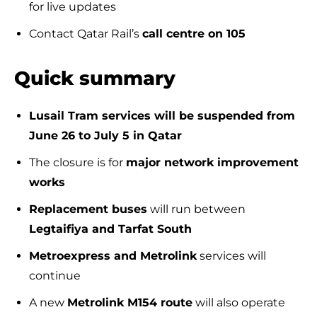
for live updates
Contact Qatar Rail’s
call centre on 105
Quick summary
Lusail Tram services will be suspended from
June 26 to July 5 in Qatar
The closure is for
major network improvement
works
Replacement buses
will run between
Legtaifiya and Tarfat South
Metroexpress and Metrolink
services will
continue
A new
Metrolink M154 route
will also operate