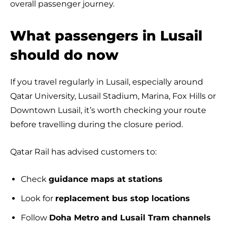
overall passenger journey.
What passengers in Lusail
should do now
If you travel regularly in Lusail, especially around
Qatar University, Lusail Stadium, Marina, Fox Hills or
Downtown Lusail, it’s worth checking your route
before travelling during the closure period.
Qatar Rail has advised customers to:
Check
guidance maps at stations
Look for
replacement bus stop locations
Follow
Doha Metro and Lusail Tram channels