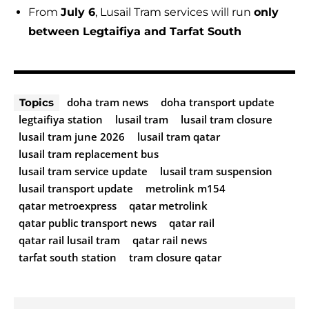
From
July 6
, Lusail Tram services will run
only
between Legtaifiya and Tarfat South
doha tram news
doha transport update
Topics
legtaifiya station
lusail tram
lusail tram closure
lusail tram june 2026
lusail tram qatar
lusail tram replacement bus
lusail tram service update
lusail tram suspension
lusail transport update
metrolink m154
qatar metroexpress
qatar metrolink
qatar public transport news
qatar rail
qatar rail lusail tram
qatar rail news
tarfat south station
tram closure qatar