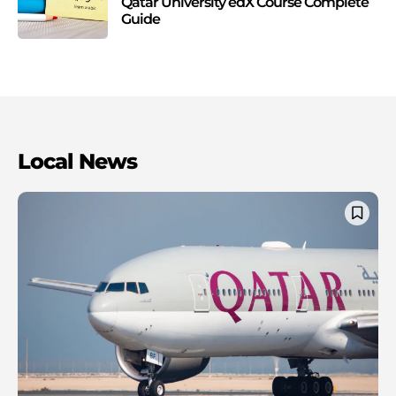
Qatar University edX Course Complete
Guide
Local News