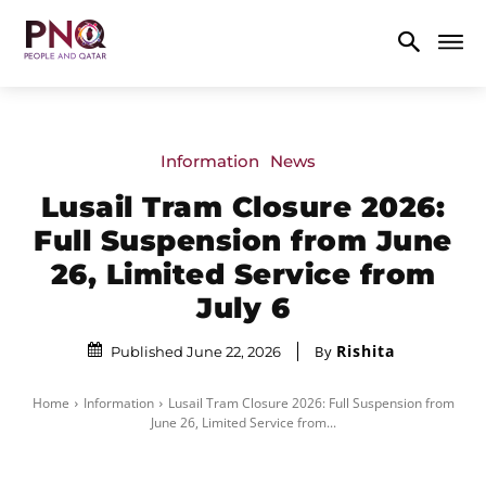
Information
News
Lusail Tram Closure 2026:
Full Suspension from June
26, Limited Service from
July 6
Rishita
By
Published June 22, 2026
Home
Information
Lusail Tram Closure 2026: Full Suspension from
June 26, Limited Service from...