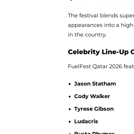
The festival blends supe
appearances into a high
in the country.
Celebrity Line-Up
FuelFest Qatar 2026 featu
Jason Statham
Cody Walker
Tyrese Gibson
Ludacris
Busta Rhymes