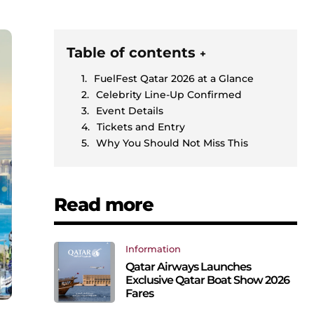
Table of contents
+
FuelFest Qatar 2026 at a Glance
Celebrity Line-Up Confirmed
Event Details
Tickets and Entry
Why You Should Not Miss This
Read more
Information
Qatar Airways Launches
Exclusive Qatar Boat Show 2026
Fares