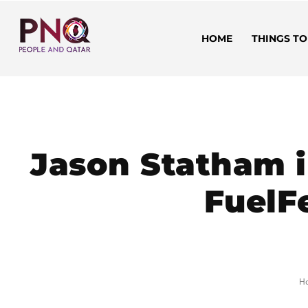
HOME
THINGS TO
Jason Statham i
FuelFe
H