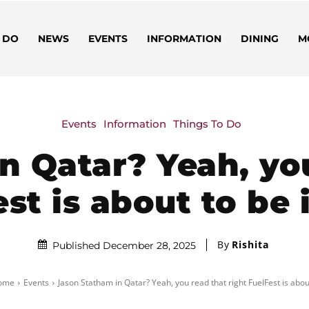
 DO
NEWS
EVENTS
INFORMATION
DINING
M
Events
Information
Things To Do
n Qatar? Yeah, you
st is about to be
By
Rishita
Published December 28, 2025
ome
Events
Jason Statham in Qatar? Yeah, you read that right FuelFest is about