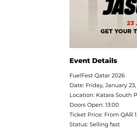
Event Details
FuelFest Qatar 2026
Date: Friday, January 23
Location: Katara South 
Doors Open: 13:00
Ticket Price: From QAR 
Status: Selling fast