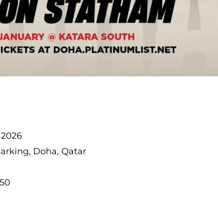
, 2026
Parking, Doha, Qatar
150