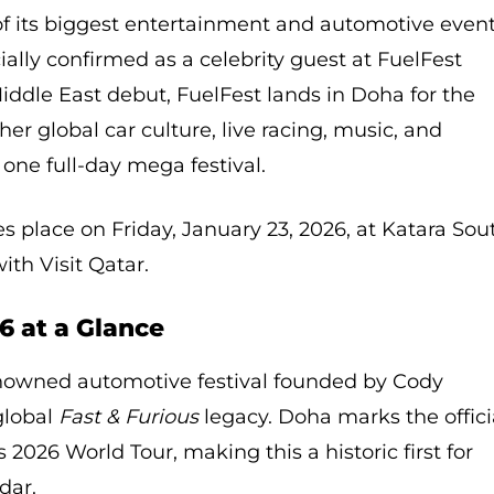
 of its biggest entertainment and automotive even
ially confirmed as a celebrity guest at FuelFest
iddle East debut, FuelFest lands in Doha for the
ther global car culture, live racing, music, and
one full-day mega festival.
s place on Friday, January 23, 2026, at Katara Sou
ith Visit Qatar.
6 at a Glance
enowned automotive festival founded by Cody
global
Fast & Furious
legacy. Doha marks the offici
’s 2026 World Tour, making this a historic first for
dar.