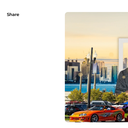
Share