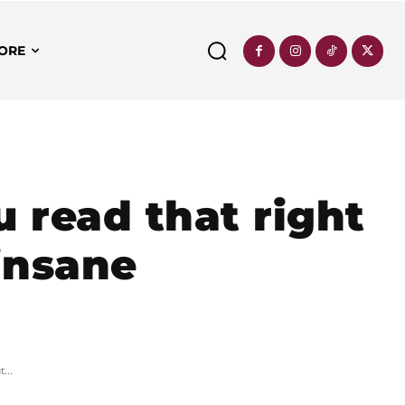
ORE
 read that right
 insane
...