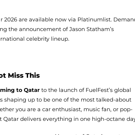
ar 2026 are available now via Platinumlist. Deman
wing the announcement of Jason Statham’s
national celebrity lineup.
t Miss This
ming to Qatar
to the launch of FuelFest’s global
 is shaping up to be one of the most talked-about
ther you are a car enthusiast, music fan, or pop-
st Qatar delivers everything in one high-octane day