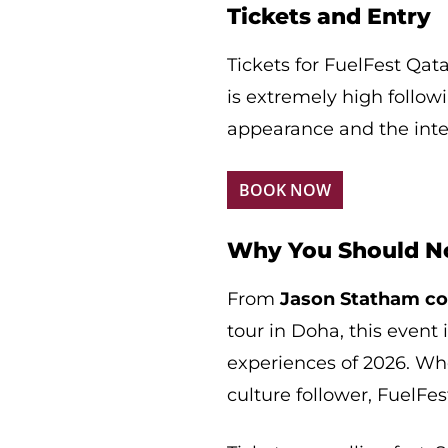
Tickets and Entry
Tickets for FuelFest Qat
is extremely high follo
appearance and the inter
BOOK NOW
Why You Should No
From
Jason Statham co
tour in Doha, this event
experiences of 2026. Whe
culture follower, FuelFe