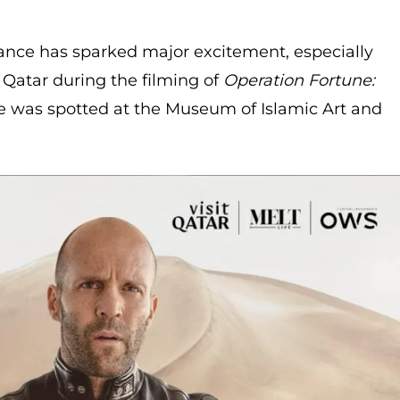
nce has sparked major excitement, especially
to Qatar during the filming of
Operation Fortune:
e was spotted at the Museum of Islamic Art and