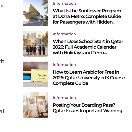
Information
ts
What Is the Sunflower Program
at Doha Metro: Complete Guide
for Passengers with Hidden...
Information
When Does School Start in Qatar
2026: Full Academic Calendar
with Holidays and Term...
th
Information
How to Learn Arabic for Free in
2026: Qatar University edX Course
Complete Guide
Information
Posting Your Boarding Pass?
Qatar Issues Important Warning
al