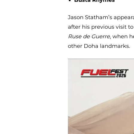
Jason Statham’s appeara
after his previous visit 
Ruse de Guerre
, when h
other Doha landmarks.