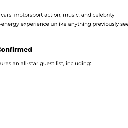
rcars, motorsport action, music, and celebrity
-energy experience unlike anything previously se
 Confirmed
res an all-star guest list, including: