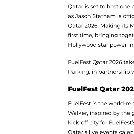
Qatar is set to host one
as Jason Statham is offic
Qatar 2026. Making its M
first time, bringing toge
Hollywood star power in 
FuelFest Qatar 2026 take
Parking, in partnership w
FuelFest Qatar 202
FuelFest is the world-r
Walker, inspired by the 
kick-off city for FuelFest
Qatar’s live events calen