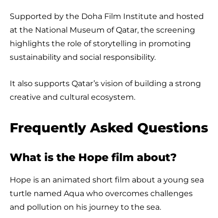
Supported by the Doha Film Institute and hosted
at the National Museum of Qatar, the screening
highlights the role of storytelling in promoting
sustainability and social responsibility.
It also supports Qatar’s vision of building a strong
creative and cultural ecosystem.
Frequently Asked Questions
What is the Hope film about?
Hope is an animated short film about a young sea
turtle named Aqua who overcomes challenges
and pollution on his journey to the sea.