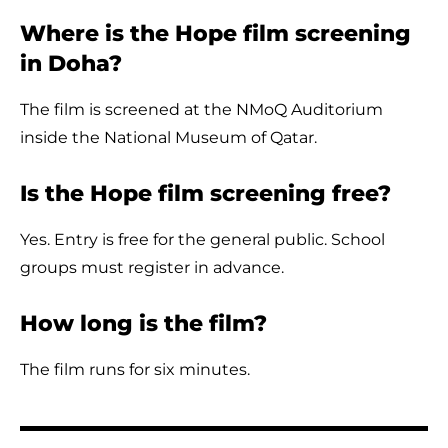
Where is the Hope film screening
in Doha?
The film is screened at the NMoQ Auditorium
inside the National Museum of Qatar.
Is the Hope film screening free?
Yes. Entry is free for the general public. School
groups must register in advance.
How long is the film?
The film runs for six minutes.