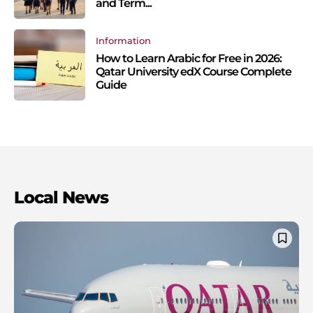
and Term...
Information
How to Learn Arabic for Free in 2026:
Qatar University edX Course Complete
Guide
Local News