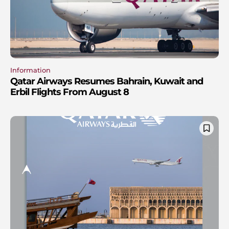
Information
Qatar Airways Resumes Bahrain, Kuwait and
Erbil Flights From August 8