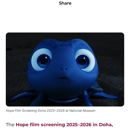
Share
Hope Film Screening Doha 2025–2026 at National Museum
The
Hope film screening 2025–2026 in Doha,