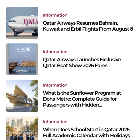
Information
Qatar Airways Resumes Bahrain,
Kuwait and Erbil Flights From August 8
Information
Qatar Airways Launches Exclusive
Qatar Boat Show 2026 Fares
Information
What Is the Sunflower Program at
Doha Metro: Complete Guide for
Passengers with Hidden...
Information
When Does School Start in Qatar 2026:
Full Academic Calendar with Holidays