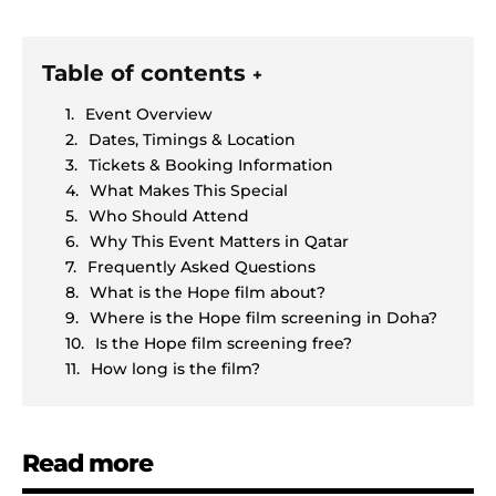
Table of contents
+
Event Overview
Dates, Timings & Location
Tickets & Booking Information
What Makes This Special
Who Should Attend
Why This Event Matters in Qatar
Frequently Asked Questions
What is the Hope film about?
Where is the Hope film screening in Doha?
Is the Hope film screening free?
How long is the film?
Read more