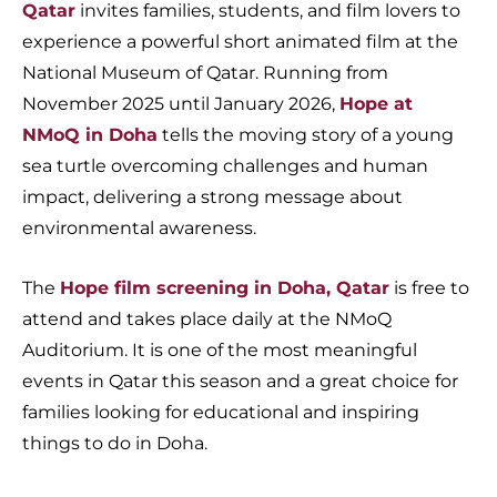
Qatar
invites families, students, and film lovers to
experience a powerful short animated film at the
National Museum of Qatar. Running from
November 2025 until January 2026,
Hope at
NMoQ in Doha
tells the moving story of a young
sea turtle overcoming challenges and human
impact, delivering a strong message about
environmental awareness.
The
Hope film screening in Doha, Qatar
is free to
attend and takes place daily at the NMoQ
Auditorium. It is one of the most meaningful
events in Qatar this season and a great choice for
families looking for educational and inspiring
things to do in Doha.