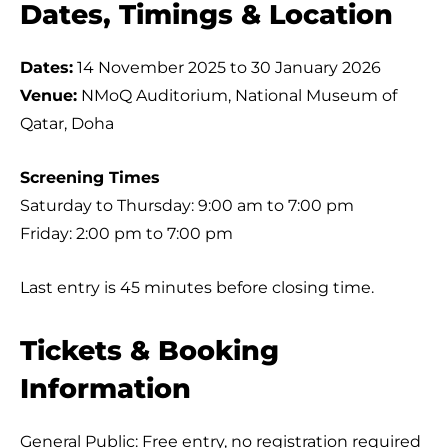
Dates, Timings & Location
Dates:
14 November 2025 to 30 January 2026
Venue:
NMoQ Auditorium, National Museum of
Qatar, Doha
Screening Times
Saturday to Thursday: 9:00 am to 7:00 pm
Friday: 2:00 pm to 7:00 pm
Last entry is 45 minutes before closing time.
Tickets & Booking
Information
General Public: Free entry, no registration required