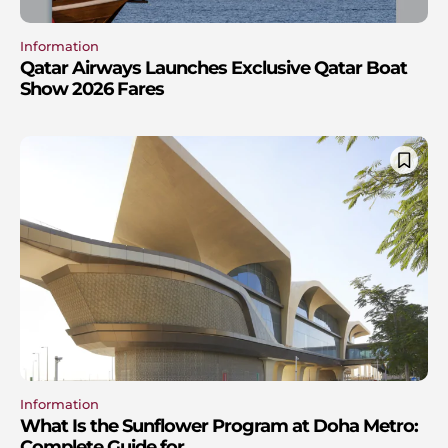
Information
Qatar Airways Launches Exclusive Qatar Boat
Show 2026 Fares
Information
What Is the Sunflower Program at Doha Metro:
Complete Guide for...