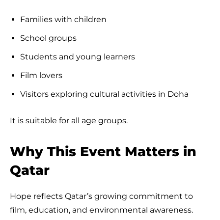
Families with children
School groups
Students and young learners
Film lovers
Visitors exploring cultural activities in Doha
It is suitable for all age groups.
Why This Event Matters in
Qatar
Hope reflects Qatar’s growing commitment to
film, education, and environmental awareness.