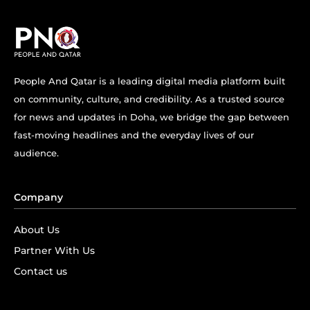
People And Qatar is a leading digital media platform built
on community, culture, and credibility. As a trusted source
for news and updates in Doha, we bridge the gap between
fast-moving headlines and the everyday lives of our
audience.
Company
About Us
Partner With Us
Contact us