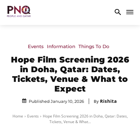
Events
Information
Things To Do
Hope Film Screening 2026
in Doha, Qatar: Dates,
Tickets, Venue & What to
Expect
Rishita
By
Published January 10, 2026
Home
Events
Hope Film Screening 2026 in Doha, Qatar: Dates,
Tickets, Venue & What...