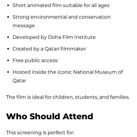
Short animated film suitable for all ages
Strong environmental and conservation
message
Developed by Doha Film Institute
Created by a Qatari filmmaker
Free public access
Hosted inside the iconic National Museum of
Qatar
The film is ideal for children, students, and families.
Who Should Attend
This screening is perfect for: