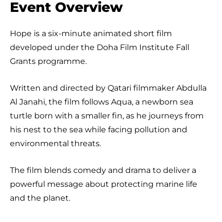
Event Overview
Hope is a six-minute animated short film
developed under the Doha Film Institute Fall
Grants programme.
Written and directed by Qatari filmmaker Abdulla
Al Janahi, the film follows Aqua, a newborn sea
turtle born with a smaller fin, as he journeys from
his nest to the sea while facing pollution and
environmental threats.
The film blends comedy and drama to deliver a
powerful message about protecting marine life
and the planet.