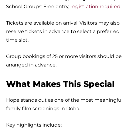
School Groups: Free entry,
registration required
Tickets are available on arrival. Visitors may also
reserve tickets in advance to select a preferred
time slot.
Group bookings of 25 or more visitors should be
arranged in advance.
What Makes This Special
Hope stands out as one of the most meaningful
family film screenings in Doha.
Key highlights include: