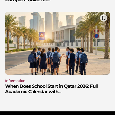
Information
When Does School Start in Qatar 2026: Full
Academic Calendar with...