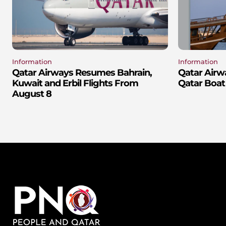
Information
Information
Qatar Airways Resumes Bahrain,
Qatar Airw
Kuwait and Erbil Flights From
Qatar Boat
August 8