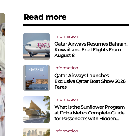
Read more
Information
Qatar Airways Resumes Bahrain,
Kuwait and Erbil Flights From
August 8
Information
Qatar Airways Launches
Exclusive Qatar Boat Show 2026
Fares
Information
What Is the Sunflower Program
at Doha Metro: Complete Guide
for Passengers with Hidden...
Information