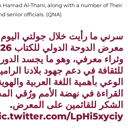
 Hamad Al-Thani, along with a number of Their
d senior officials. (QNA)
رأيت خلال جولتي اليوم في أروقة
رفي، وهو ما يجسد الدور المحوري
عم جهود بلادنا الرامية إلى ترسيخ
بأهمية اللغة العربية والهوية، ودور
 نهضة الأمم ورُقي المجتمعات. كل
الشكر للقائمين على المعرض.
ic.twitter.com/LpHi5xyciy