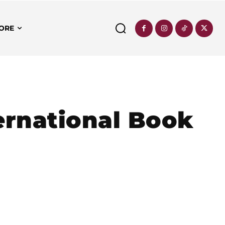
ORE
ernational Book