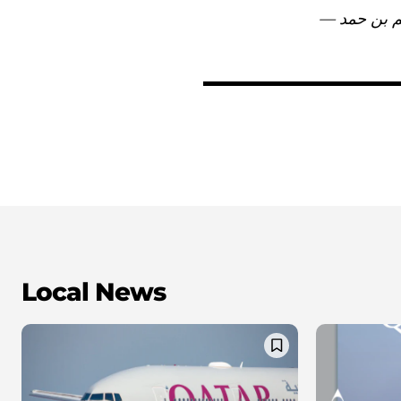
Local News