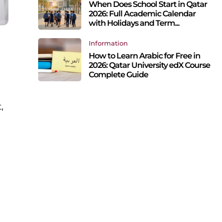
When Does School Start in Qatar
2026: Full Academic Calendar
with Holidays and Term...
Information
g
How to Learn Arabic for Free in
2026: Qatar University edX Course
Complete Guide
,