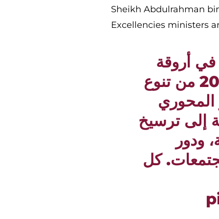
Sheikh Abdulrahman bin
Excellencies ministers an
سرني ما 
معرض الدوحة الدولي للكتاب 2026 من تنوع
وثراء مع
للثقافة في د
الوعي 
القراءة في
p