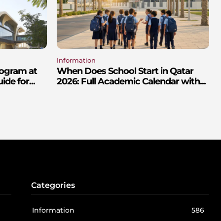
Information
rogram at
When Does School Start in Qatar
de for...
2026: Full Academic Calendar with...
Categories
Information
586