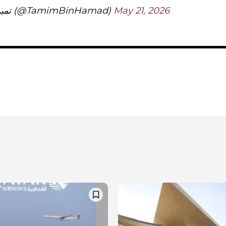
— تميم بن حمد (@TamimBinHamad)
May 21, 2026