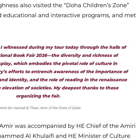
ighness also visited the “Doha Children’s Zone”
ed educational and interactive programs, and met
 I witnessed during my tour today through the halls of
ional Book Fair 2026—the diversity and richness of
lay, which embodies the pivotal role of culture in
y’s efforts to entrench awareness of the importance of
nd identity, and the role of reading in the renaissance
 elevation of societies. My deepest thanks to those
organizing the fair.
mim bin Hamad Al Thani, Amir of the State of Qatar
 Amir was accompanied by HE Chief of the Amiri
ammed Al Khulaifi and HE Minister of Culture