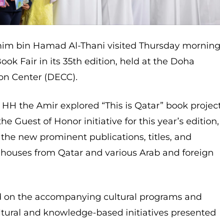
im bin Hamad Al-Thani visited Thursday mornin
ok Fair in its 35th edition, held at the Doha
on Center (DECC).
, HH the Amir explored “This is Qatar” book project
 Guest of Honor initiative for this year’s edition,
the new prominent publications, titles, and
g houses from Qatar and various Arab and foreign
d on the accompanying cultural programs and
ultural and knowledge-based initiatives presented