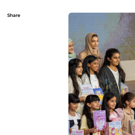
Share