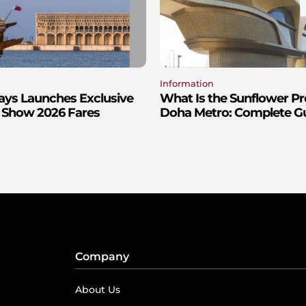
Information
ays Launches Exclusive
What Is the Sunflower P
 Show 2026 Fares
Doha Metro: Complete Gui
Company
About Us