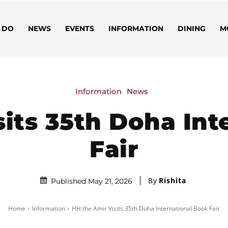
 DO
NEWS
EVENTS
INFORMATION
DINING
M
Information
News
sits 35th Doha Int
Fair
By
Rishita
Published May 21, 2026
Home
Information
HH the Amir Visits 35th Doha International Book Fair