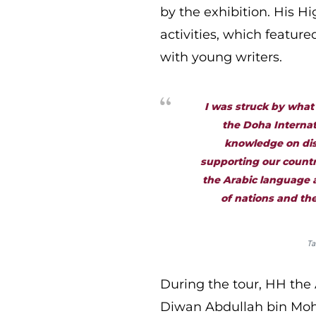
by the exhibition. His H
activities, which featur
with young writers.
I was struck by what
the Doha Internat
knowledge on disp
supporting our countr
the Arabic language a
of nations and the
Ta
During the tour, HH the
Diwan Abdullah bin Moh