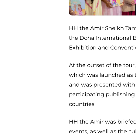
HH the Amir Sheikh Tam
the Doha International Bo
Exhibition and Conventi
At the outset of the tour
which was launched as the
and was presented with 
participating publishin
countries.
HH the Amir was briefe
events, as well as the c