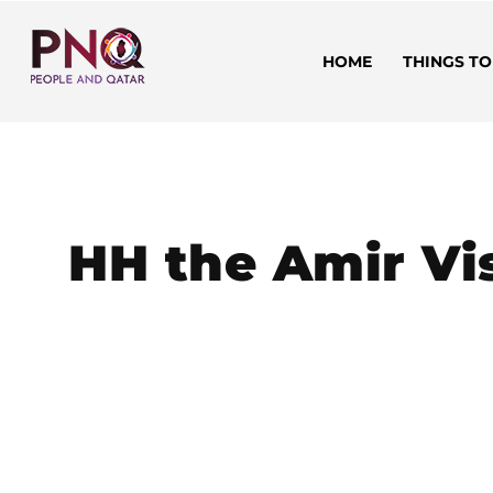
HOME
THINGS TO
HH the Amir Vi