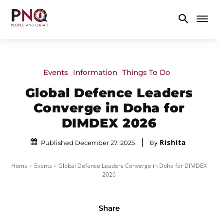
Events
Information
Things To Do
Global Defence Leaders
Converge in Doha for
DIMDEX 2026
Rishita
By
Published December 27, 2025
Home
Events
Global Defence Leaders Converge in Doha for DIMDEX
2026
Share