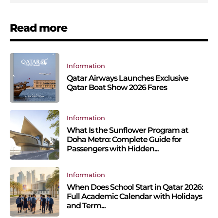
Read more
Information
Qatar Airways Launches Exclusive
Qatar Boat Show 2026 Fares
Information
What Is the Sunflower Program at
Doha Metro: Complete Guide for
Passengers with Hidden...
Information
When Does School Start in Qatar 2026:
Full Academic Calendar with Holidays
and Term...