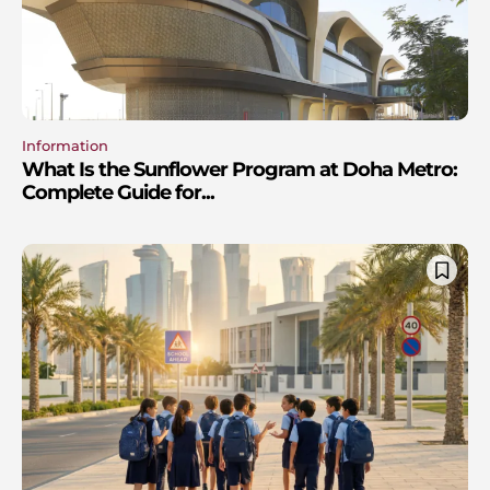
Information
What Is the Sunflower Program at Doha Metro:
Complete Guide for...