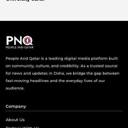
People And Qatar is a leading digital media platform built
on community, culture, and credibility. As a trusted source
for news and updates in Doha, we bridge the gap between
fast-moving headlines and the everyday lives of our
audience.
Company
About Us