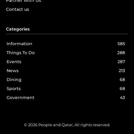
Partner With Us
Contact us
Categories
Information
585
Things To Do
288
Events
287
News
213
Dining
68
Sports
68
Government
43
© 2026 People and Qatar, All rights reserved.