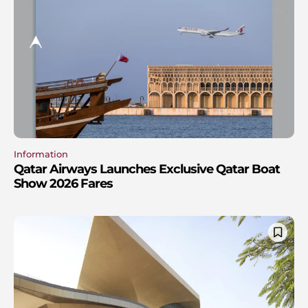
Information
Qatar Airways Launches Exclusive Qatar Boat
Show 2026 Fares