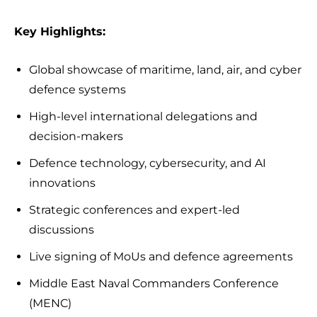
Key Highlights:
Global showcase of maritime, land, air, and cyber
defence systems
High-level international delegations and
decision-makers
Defence technology, cybersecurity, and AI
innovations
Strategic conferences and expert-led
discussions
Live signing of MoUs and defence agreements
Middle East Naval Commanders Conference
(MENC)