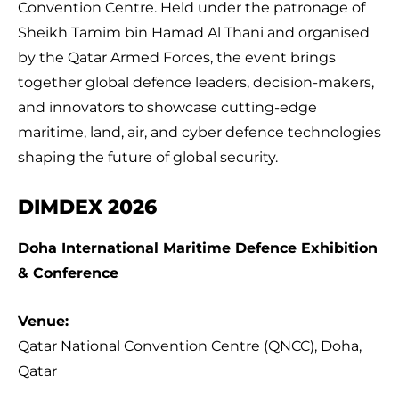
Convention Centre. Held under the patronage of
Sheikh Tamim bin Hamad Al Thani and organised
by the Qatar Armed Forces, the event brings
together global defence leaders, decision-makers,
and innovators to showcase cutting-edge
maritime, land, air, and cyber defence technologies
shaping the future of global security.
DIMDEX 2026
Doha International Maritime Defence Exhibition
& Conference
Venue:
Qatar National Convention Centre (QNCC), Doha,
Qatar