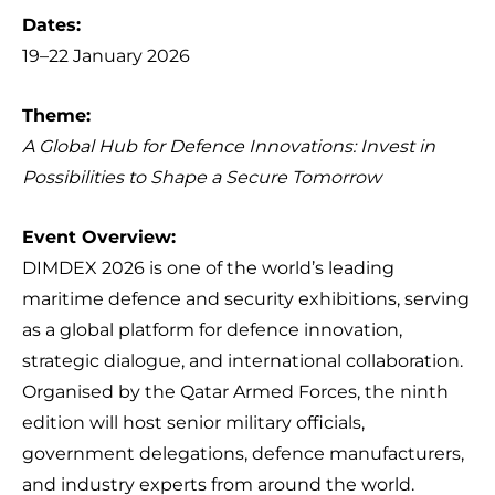
Dates:
19–22 January 2026
Theme:
A Global Hub for Defence Innovations: Invest in
Possibilities to Shape a Secure Tomorrow
Event Overview:
DIMDEX 2026 is one of the world’s leading
maritime defence and security exhibitions, serving
as a global platform for defence innovation,
strategic dialogue, and international collaboration.
Organised by the Qatar Armed Forces, the ninth
edition will host senior military officials,
government delegations, defence manufacturers,
and industry experts from around the world.