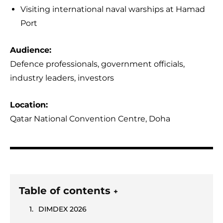
Visiting international naval warships at Hamad
Port
Audience:
Defence professionals, government officials,
industry leaders, investors
Location:
Qatar National Convention Centre, Doha
Table of contents
+
DIMDEX 2026