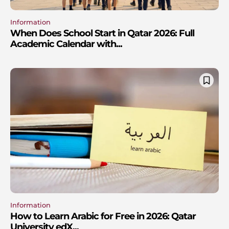
Information
When Does School Start in Qatar 2026: Full
Academic Calendar with...
Information
How to Learn Arabic for Free in 2026: Qatar
University edX...