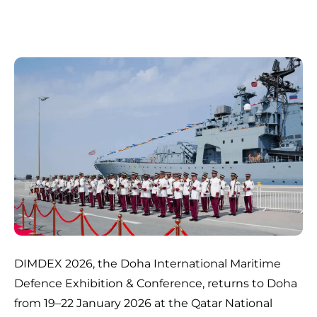
DIMDEX 2026, the Doha International Maritime
Defence Exhibition & Conference, returns to Doha
from 19–22 January 2026 at the Qatar National