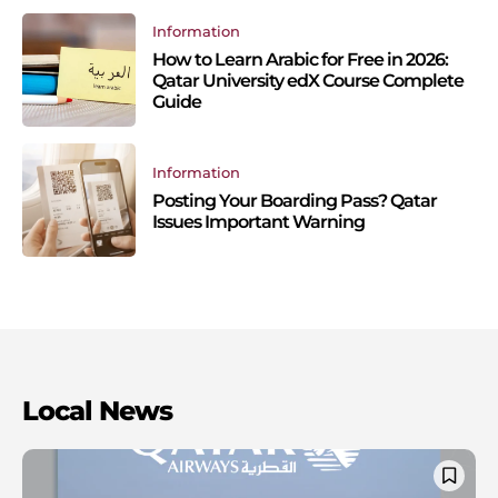
Information
How to Learn Arabic for Free in 2026:
Qatar University edX Course Complete
Guide
Information
Posting Your Boarding Pass? Qatar
Issues Important Warning
Local News